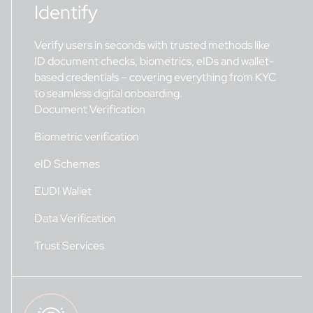
Identify
Verify users in seconds with trusted methods like
ID document checks, biometrics, eIDs and wallet-
based credentials – covering everything from KYC
to seamless digital onboarding.
Document Verification
Biometric verification
eID Schemes
EUDI Wallet
Data Verification
Trust Services