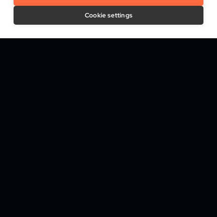
How We Help
Cookie settings
Trust Platform
Onboarding & KYC
Attribute Verification & Screening
Biometric Authentication
Fraud & Risk Monitoring
Digital Signature & Trust Services
Who We Help
Banking & Credit
Betting & Online Casinos
Media & Telecommunications
Recruiting & Staffing
Travel & Mobility