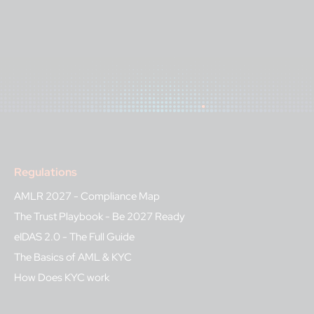
Regulations
AMLR 2027 - Compliance Map
The Trust Playbook - Be 2027 Ready
eIDAS 2.0 - The Full Guide
The Basics of AML & KYC
How Does KYC work