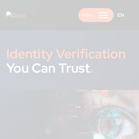
Skip
to
EN
content
Identity Verification
You Can Trust
.