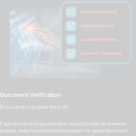
Document Verification
Documents that speak the truth.
Capture and verify government-issued IDs with AI-powered
analysis, deep fraud checks and support for global document