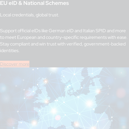
EU eID & National Schemes
Local credentials, global trust.
Support official eIDs like German eID and Italian SPID and more
to meet European and country-specific requirements with ease.
Stay compliant and win trust with verified, government-backed
identities.
Discover more