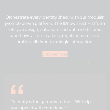
Orchestrate every identity check with our modular,
prompt-driven platform. The IDnow Trust Platform
lets you design, automate and optimise tailored
workflows across markets, regulations and risk
profiles, all through a single integration.
Discover more
“Identity is the gateway to trust. We help
you open it with confidence.”