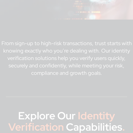
From sign-up to high-risk transactions, trust starts with
knowing exactly who you’re dealing with. Our identity
verification solutions help you verify users quickly,
securely and confidently, while meeting your risk,
compliance and growth goals.
Explore Our
Identity
Verification
Capabilities
.