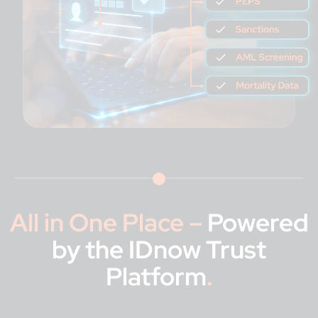
All in One Place –
Powered
by the IDnow Trust
Platform
.