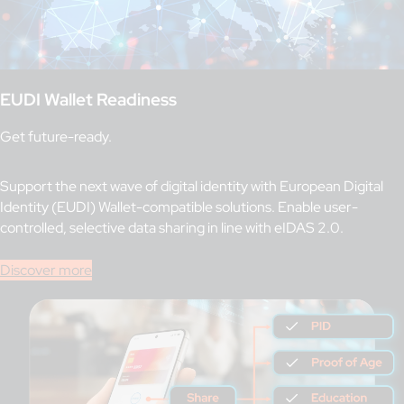
EUDI Wallet Readiness
Get future-ready.
Support the next wave of digital identity with European Digital
Identity (EUDI) Wallet-compatible solutions. Enable user-
controlled, selective data sharing in line with eIDAS 2.0.
Discover more