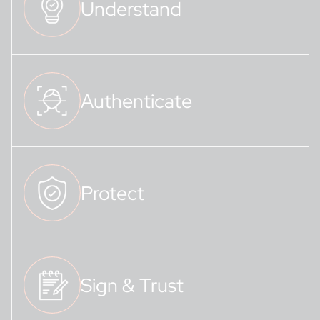
Understand
Authenticate
Protect
Sign & Trust