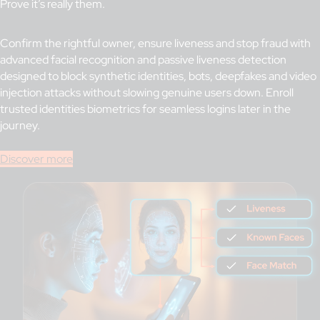
Prove it’s really them.
Confirm the rightful owner, ensure liveness and stop fraud with
advanced facial recognition and passive liveness detection
designed to block synthetic identities, bots, deepfakes and video
injection attacks without slowing genuine users down. Enroll
trusted identities biometrics for seamless logins later in the
journey.
Discover more