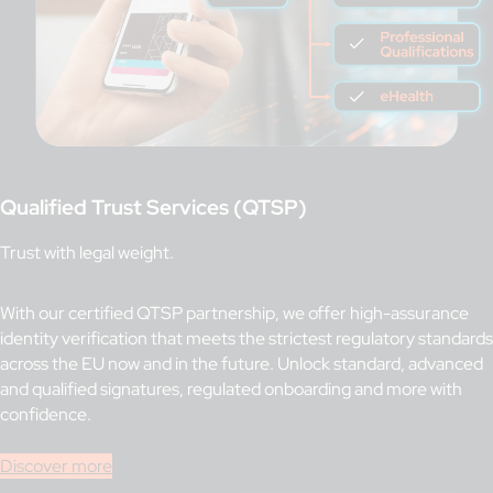
Qualified Trust Services (QTSP)
Trust with legal weight.
With our certified QTSP partnership, we offer high-assurance
identity verification that meets the strictest regulatory standards
across the EU now and in the future. Unlock standard, advanced
and qualified signatures, regulated onboarding and more with
confidence.
Discover more