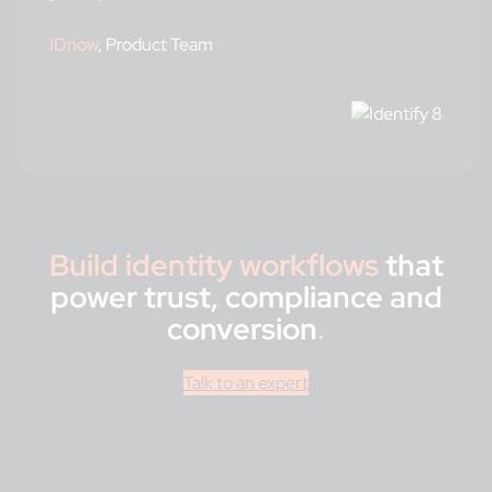
IDnow
, Product Team
Build identity workflows
that
power trust, compliance and
conversion
.
Talk to an expert