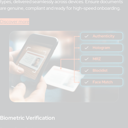
types, delivered seamlessly across devices. Ensure documents
are genuine, compliant and ready for high-speed onboarding.
Discover more
Biometric Verification