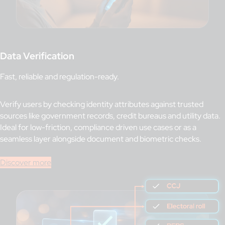
Data Verification
Fast, reliable and regulation-ready.
Verify users by checking identity attributes against trusted
sources like government records, credit bureaus and utility data.
Ideal for low-friction, compliance driven use cases or as a
seamless layer alongside document and biometric checks.
Discover more