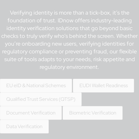
Verifying identity is more than a tick-box, it’s the
foundation of trust. IDnow offers industry-leading
identity verification solutions that go beyond basic
checks to truly verify who’s behind the screen. Whether
you’re onboarding new users, verifying identities for
regulatory compliance or preventing fraud, our flexible
suite of tools adapts to your needs, risk appetite and
regulatory environment.
EU eID & National Schemes
EUDI Wallet Readiness
Qualified Trust Services (QTSP)
Document Verification
Biometric Verification
Data Verification