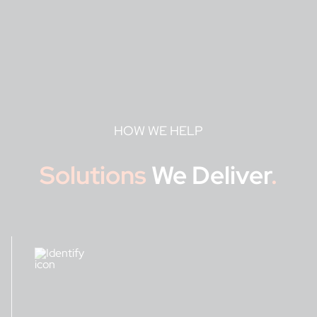
HOW WE HELP
Solutions
We Deliver
.