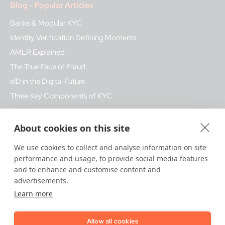
Blog - Popular Articles
Banks & Modular KYC
Identity Verification Defining Moments
AMLR Explained
The True Face of Fraud
eID in the Digital Future
Three Key Components of KYC
Glossary - Popular Terms
About cookies on this site
Fake ID fraud
We use cookies to collect and analyse information on site
performance and usage, to provide social media features
Biometrics
and to enhance and customise content and
Bank Regulation
advertisements.
KYB
Learn more
Qualified Trust Services
Allow all cookies