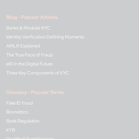
Blog - Popular Articles
Banks & Modular KYC
Identity Verification Defining Moments
AMLR Explained
The True Face of Fraud
eID in the Digital Future
Three Key Components of KYC
Glossary - Popular Terms
Fake ID fraud
Biometrics
Bank Regulation
KYB