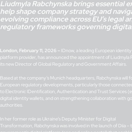
Liudmyla Rabchynska brings essential ex
help shape company strategy and navig
evolving compliance across EU’s legal a
regulatory frameworks governing digital 
London, February 11, 2026 –
IDnow, a leading European identity 
platform provider, has announced the appointment of Liudmyla
its new Director of Global Regulatory and Government Affairs.
Based at the company’s Munich headquarters, Rabchynska will f
European regulatory developments, particularly those connecte
to Electronic IDentification, Authentication and Trust Services 
digital identity wallets, and on strengthening collaboration with
authorities.
In her former role as Ukraine’s Deputy Minister for Digital
Transformation, Rabchynska was involved in the launch of Diia – 