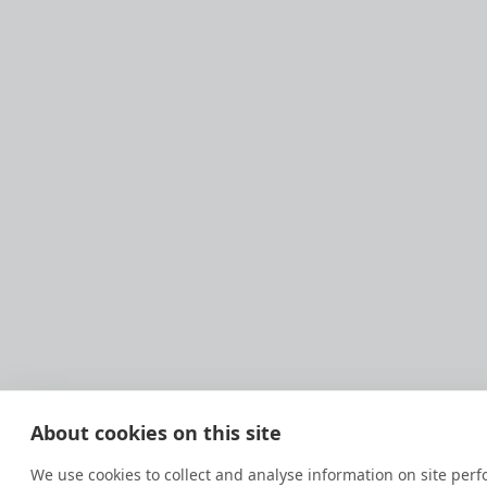
About cookies on this site
We use cookies to collect and analyse information on site pe