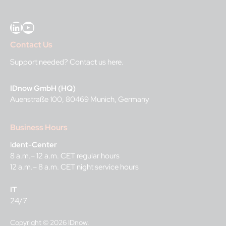
LinkedIn
YouTube
Contact Us
Support needed?
Contact us here
.
IDnow GmbH (HQ)
Auenstraße 100, 80469 Munich, Germany
Business Hours
I
dent-Center
8 a.m.– 12 a.m. CET regular hours
12 a.m.– 8 a.m. CET night service hours
IT
24/7
Copyright © 2026 IDnow.