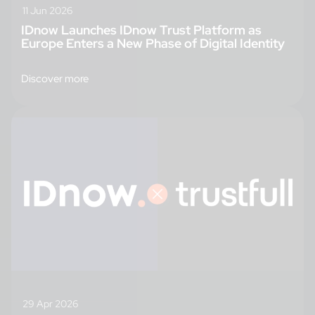
11 Jun 2026
IDnow Launches IDnow Trust Platform as
Europe Enters a New Phase of Digital Identity
Discover more
29 Apr 2026