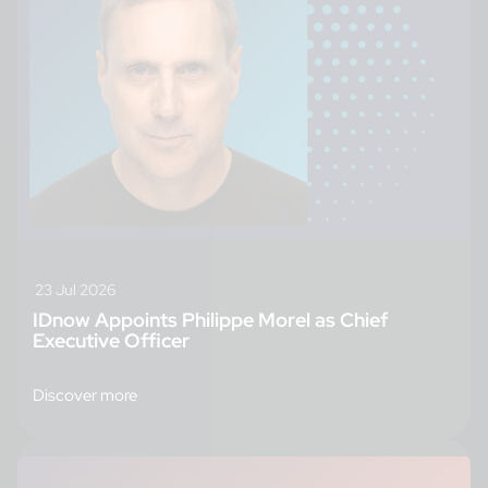
23 Jul 2026
IDnow Appoints Philippe Morel as Chief
Executive Officer
Discover more