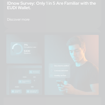
IDnow Survey: Only 1 in 5 Are Familiar with the
EUDI Wallet.
Discover more