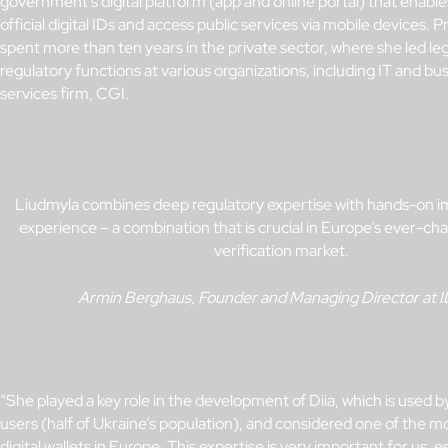
government’s digital platform (app and online portal) that enables
official digital IDs and access public services via mobile devices. Pr
spent more than ten years in the private sector, where she led le
regulatory functions at various organizations, including IT and bu
services firm, CGI.
Liudmyla combines deep regulatory expertise with hands-on 
experience – a combination that is crucial in Europe’s ever-cha
verification market.
Armin Berghaus, Founder and Managing Director at 
“She played a key role in the development of Diia, which is used b
users (half of Ukraine’s population), and considered one of the m
digital wallets in Europe. This expertise is very important for us, e