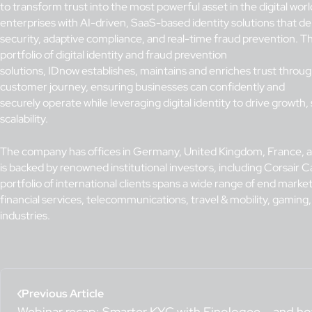
to transform trust into the most powerful asset in the digital wo
enterprises with AI-driven, SaaS-based identity solutions that del
security, adaptive compliance, and real-time fraud prevention.
Th
portfolio of digital identity and fraud prevention
solutions, IDnow establishes, maintains and enriches trust throu
customer journey, ensuring businesses can confidently and
securely operate while leveraging digital identity to drive growth,
scalability.
The company has offices in Germany, United Kingdom, France, 
is backed by renowned institutional investors, including Corsair Cap
portfolio of international clients spans a wide range of end market
financial services, telecommunications, travel & mobility, gaming
industries.
Previous Article
Webinar recap: Smarter KYC with Finologee – and h