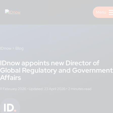
Skip
to
content
IDnow
>
Blog
IDnow appoints new Director of
Global Regulatory and Government
Affairs
11 February 2026
•
Updated: 23 April 2026
•