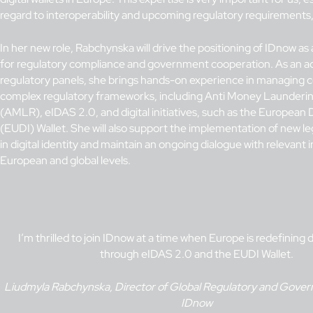
regard to interoperability and upcoming regulatory requirements,
In her new role, Rabchynska will drive the positioning of IDnow as 
for regulatory compliance and government cooperation. As an a
regulatory panels, she brings hands-on experience in managing 
complex regulatory frameworks, including Anti Money Launderin
(AMLR), eIDAS 2.0, and digital initiatives, such as the European D
(EUDI) Wallet. She will also support the implementation of new l
in digital identity and maintain an ongoing dialogue with relevant i
European and global levels.
I’m thrilled to join IDnow at a time when Europe is redefining di
through eIDAS 2.0 and the EUDI Wallet.
Liudmyla Rabchynska, Director of Global Regulatory and Govern
IDnow