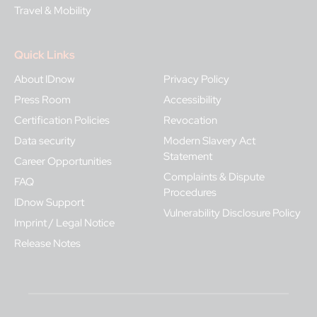
Travel & Mobility
Quick Links
About IDnow
Privacy Policy
Press Room
Accessibility
Certification Policies
Revocation
Data security
Modern Slavery Act
Statement
Career Opportunities
Complaints & Dispute
FAQ
Procedures
IDnow Support
Vulnerability Disclosure Policy
Imprint / Legal Notice
Release Notes