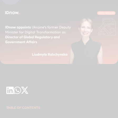
TABLE OF CONTENTS