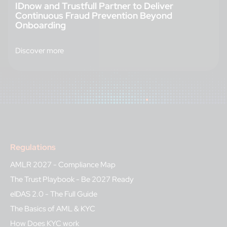
IDnow and Trustfull Partner to Deliver
Continuous Fraud Prevention Beyond
Onboarding
Discover more
Regulations
AMLR 2027 - Compliance Map
The Trust Playbook - Be 2027 Ready
eIDAS 2.0 - The Full Guide
The Basics of AML & KYC
How Does KYC work