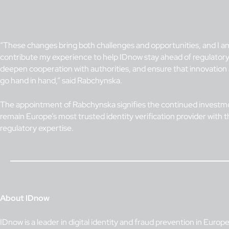
“These changes bring both challenges and opportunities, and I am
contribute my experience to help IDnow stay ahead of regulato
deepen cooperation with authorities, and ensure that innovatio
go hand in hand,” said Rabchynska.
The appointment of Rabchynska signifies the continued investm
remain Europe’s most trusted identity verification provider with 
regulatory expertise.
About IDnow
IDnow is a leader in digital identity and fraud prevention in Europ