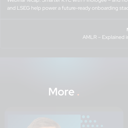
and LSEG help power a future-ready onboarding sta
AMLR – Explained i
More
.