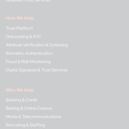
Qualified Trust Services
How We Help
Trust Platform
Onboarding & KYC
Attribute Verification & Screening
Biometric Authentication
Fraud & Risk Monitoring
Digital Signature & Trust Services
Who We Help
Banking & Credit
Betting & Online Casinos
Media & Telecommunications
Recruiting & Staffing