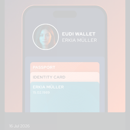
16 Jul 2026