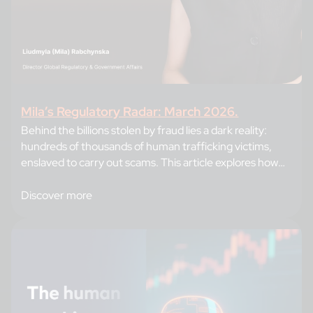
Mila’s Regulatory Radar: March 2026.
Behind the billions stolen by fraud lies a dark reality:
hundreds of thousands of human trafficking victims,
enslaved to carry out scams. This article explores how
criminal networks recruit and train their forced
workforce, and reveals the strategies banks can adopt,
Discover more
from enhanced identity verification to intelligence
sharing, to break this cycle and protect their…