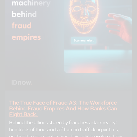
The True Face of Fraud #3: The Workforce
Behind Fraud Empires And How Banks Can
Fight Back.
Behind the billions stolen by fraud lies a dark reality:
hundreds of thousands of human trafficking victims,
enslaved to carry out scams. This article explores how