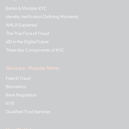
Banks & Modular KYC
Identity Verification Defining Moments
AMLR Explained
The True Face of Fraud
eID in the Digital Future
Three Key Components of KYC
Glossary - Popular Terms
Fake ID fraud
Biometrics
Bank Regulation
KYB
Qualified Trust Services