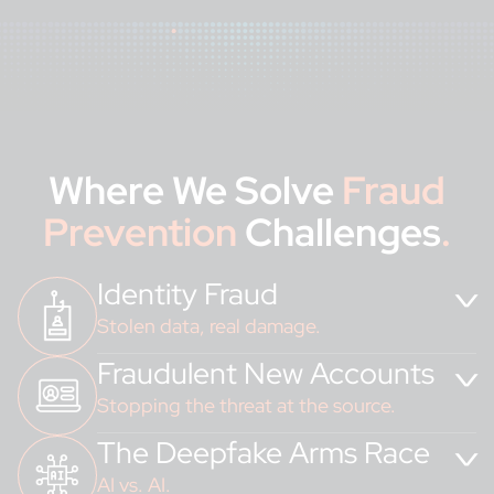
Where We Solve
Fraud
Prevention
Challenges
.
Identity Fraud
Stolen data, real damage.
Fraudulent New Accounts
Protect identities. Protect trust.
Stopping the threat at the source.
The Deepfake Arms Race
Fake accounts. Real consequences.
AI vs. AI.