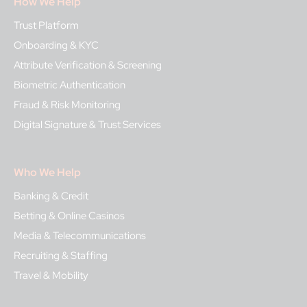
How We Help
Trust Platform
Onboarding & KYC
Attribute Verification & Screening
Biometric Authentication
Fraud & Risk Monitoring
Digital Signature & Trust Services
Who We Help
Banking & Credit
Betting & Online Casinos
Media & Telecommunications
Recruiting & Staffing
Travel & Mobility