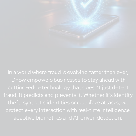
In a world where fraud is evolving faster than ever,
IDnow empowers businesses to stay ahead with
cutting-edge technology that doesn’t just detect
fraud, it predicts and prevents it. Whether it’s identity
theft, synthetic identities or deepfake attacks, we
protect every interaction with real-time intelligence,
adaptive biometrics and AI-driven detection.