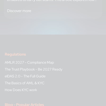
criminal networks recruit and train their forced
workforce, and reveals the strategies banks can adopt,
Discover more
from enhanced identity verification to intelligence
sharing, to break this cycle and protect their…
Regulations
AMLR 2027 - Compliance Map
The Trust Playbook - Be 2027 Ready
eIDAS 2.0 - The Full Guide
The Basics of AML & KYC
How Does KYC work
Blog - Popular Articles