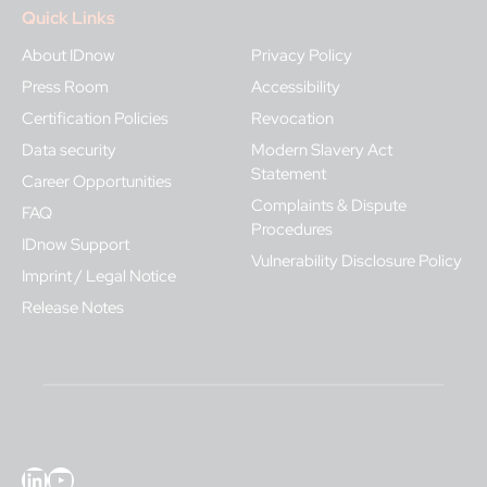
Quick Links
About IDnow
Privacy Policy
Press Room
Accessibility
Certification Policies
Revocation
Data security
Modern Slavery Act
Statement
Career Opportunities
Complaints & Dispute
FAQ
Procedures
IDnow Support
Vulnerability Disclosure Policy
Imprint / Legal Notice
Release Notes
LinkedIn
YouTube