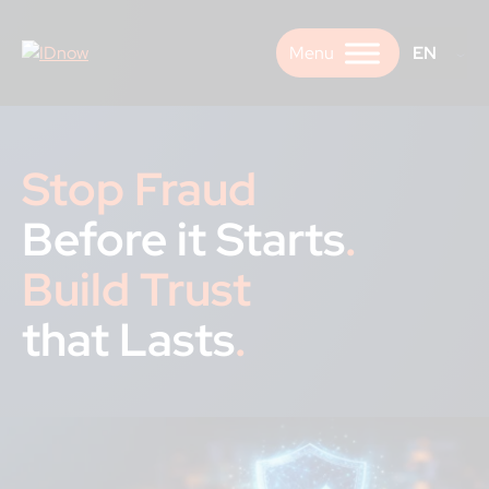
Skip
to
EN
content
Stop Fraud
Before it Starts
.
Build Trust
that Lasts
.