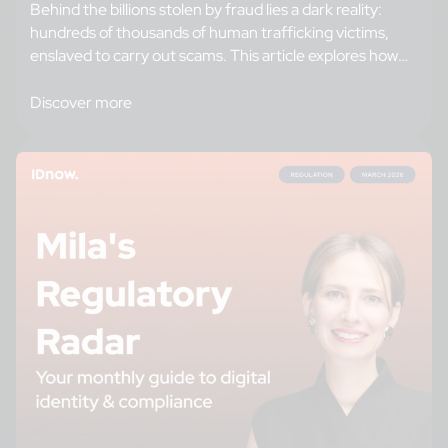
Behind the billions stolen by fraud lies a dark reality:
hundreds of thousands of human trafficking victims,
enslaved to carry out scams. This article explores how
criminal networks recruit and train their forced
workforce, and reveals the strategies banks can adopt,
Discover more
from enhanced identity verification to intelligence
sharing, to break this cycle and protect their…