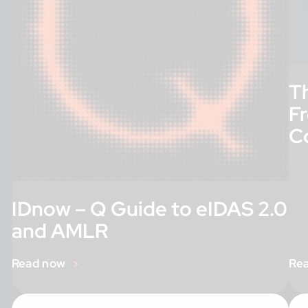
T
F
C
IDnow – Q Guide to eIDAS 2.0
and AMLR
Read now
Re