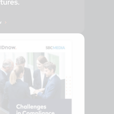
tures.
w