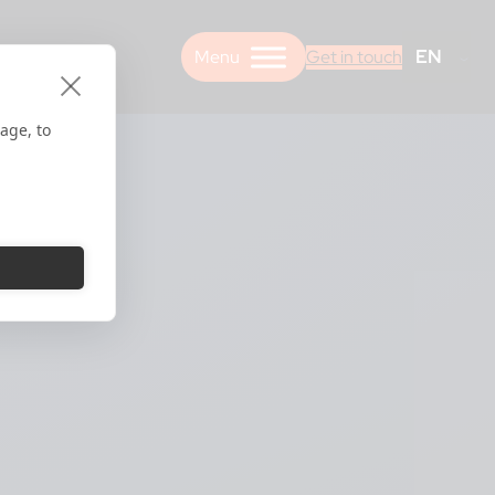
EN
Get in touch
age, to