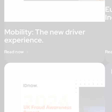
E
I
Mobility: The new driver
experience.
Read now
Re