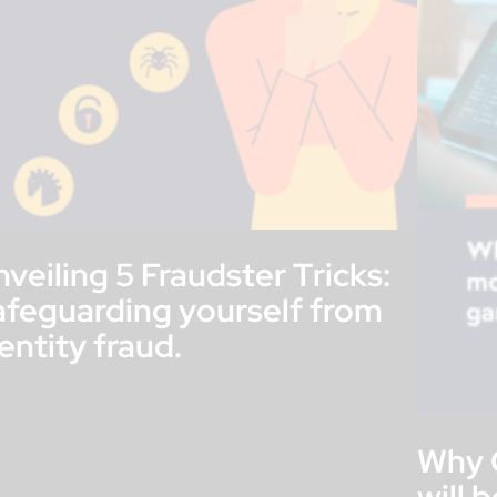
veiling 5 Fraudster Tricks:
afeguarding yourself from
entity fraud.
Why 
will 