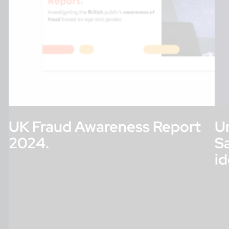
UK Fraud Awareness Report
Un
2024.
S
id