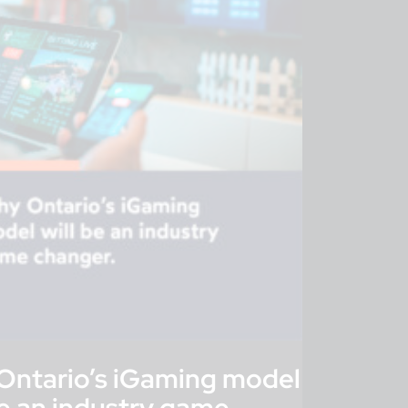
Ontario’s iGaming model
be an industry game