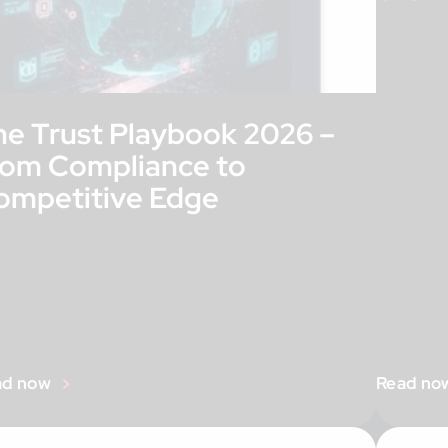
he Trust Playbook 2026 –
rom Compliance to
ompetitive Edge
ad now
Read no