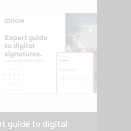
t guide to digital