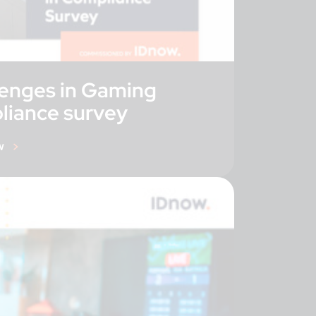
lenges in Gaming
liance survey
w