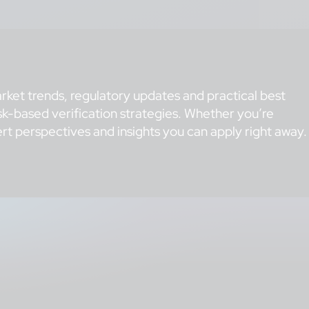
rket trends, regulatory updates and practical best
k-based verification strategies. Whether you’re
t perspectives and insights you can apply right away.