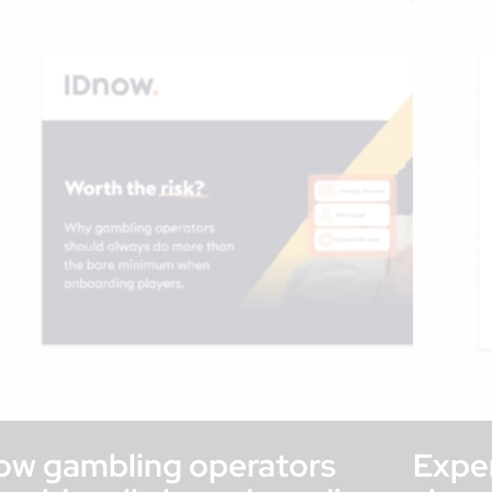
ow gambling operators
Exper