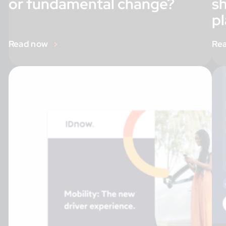
or fundamental change?
s
pl
Read now
Re