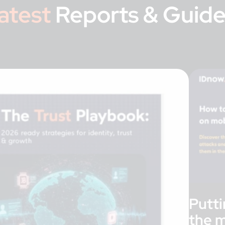
atest
Reports & Guide
Putti
the m