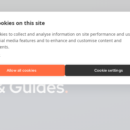
okies on this site
ies to collect and analyse information on site performance and us
cial media features and to enhance and customise content and
ents.
e
Allow all cookies
Cookie settings
& Guides
.