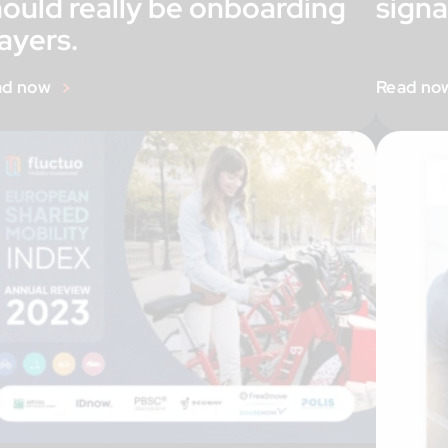
hould really be onboarding
signa
ayers.
ad now
Read no