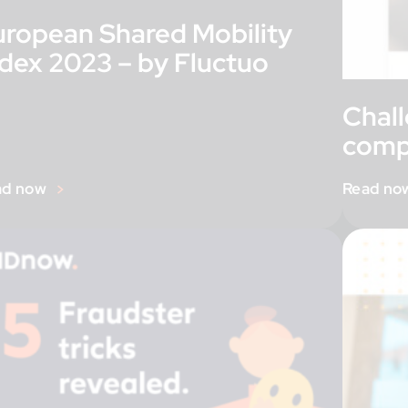
uropean Shared Mobility
ndex 2023 – by Fluctuo
Chal
comp
ad now
Read no