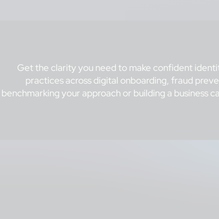
Get the clarity you need to make confident identi
practices across digital onboarding, fraud pre
benchmarking your approach or building a business ca