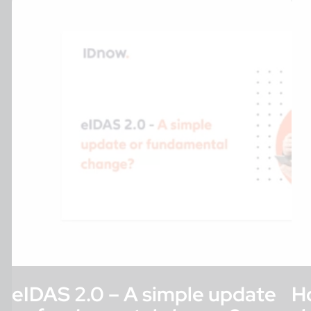
eIDAS 2.0 – A simple update
H