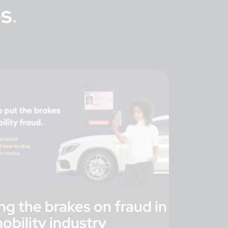
s
.
ng the brakes on fraud in
obility industry