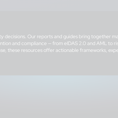
ty decisions. Our reports and guides bring together ma
vention and compliance — from eIDAS 2.0 and AML to ris
se, these resources offer actionable frameworks, exper