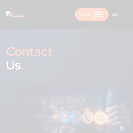
Skip
to
EN
content
Contact
Us
.