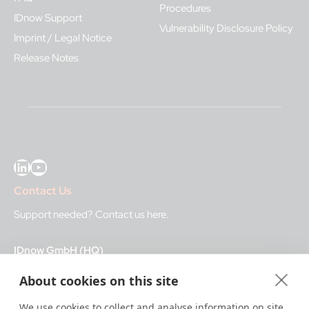
Procedures
IDnow Support
Vulnerability Disclosure Policy
Imprint / Legal Notice
Release Notes
LinkedIn
YouTube
Contact Us
Support needed?
Contact us here
.
IDnow GmbH (HQ)
Auenstraße 100, 80469 Munich, Germany
About cookies on this site
Business Hours
We use cookies to collect and analyse information on site