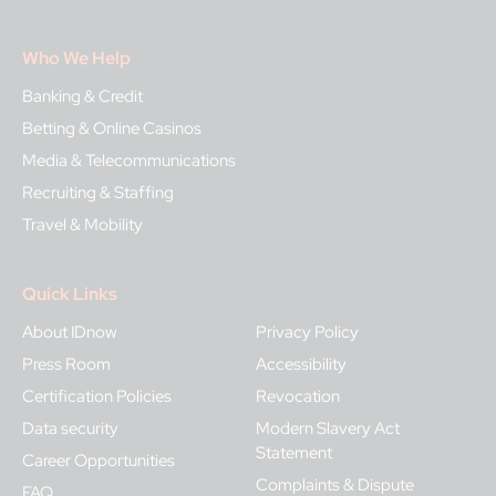
Who We Help
Banking & Credit
Betting & Online Casinos
Media & Telecommunications
Recruiting & Staffing
Travel & Mobility
Quick Links
About IDnow
Privacy Policy
Press Room
Accessibility
Certification Policies
Revocation
Data security
Modern Slavery Act
Statement
Career Opportunities
Complaints & Dispute
FAQ