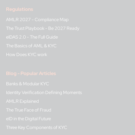
Regulations
AMLR 2027 - Compliance Map
The Trust Playbook - Be 2027 Ready
eIDAS 2.0 - The Full Guide
The Basics of AML & KYC
How Does KYC work
Blog - Popular Articles
Banks & Modular KYC
Identity Verification Defining Moments
AMLR Explained
The True Face of Fraud
eID in the Digital Future
Three Key Components of KYC