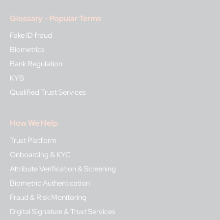
Glossary - Popular Terms
Fake ID fraud
Biometrics
Bank Regulation
KYB
Qualified Trust Services
How We Help
Trust Platform
Onboarding & KYC
Attribute Verification & Screening
Biometric Authentication
Fraud & Risk Monitoring
Digital Signature & Trust Services