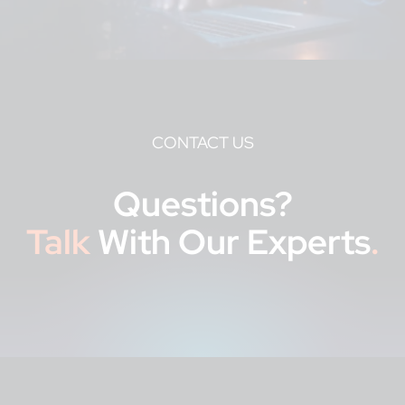
CONTACT US
Questions?
Talk
With Our Experts
.