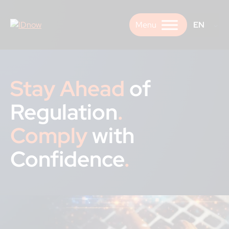
Skip
to
EN
content
Stay Ahead
of
Regulation
.
Comply
with
Confidence
.