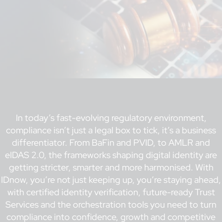
In today’s fast-evolving regulatory environment,
compliance isn’t just a legal box to tick, it’s a business
differentiator. From BaFin and PVID, to AMLR and
eIDAS 2.0, the frameworks shaping digital identity are
getting stricter, smarter and more harmonised. With
IDnow, you’re not just keeping up, you’re staying ahead,
with certified identity verification, future-ready Trust
Services and the orchestration tools you need to turn
compliance into confidence, growth and competitive