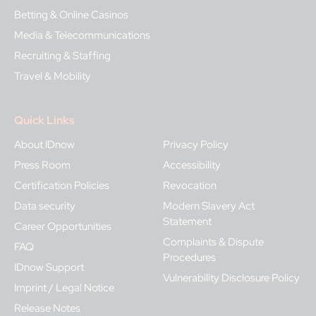
Betting & Online Casinos
Media & Telecommunications
Recruiting & Staffing
Travel & Mobility
Quick Links
About IDnow
Privacy Policy
Press Room
Accessibility
Certification Policies
Revocation
Data security
Modern Slavery Act
Statement
Career Opportunities
Complaints & Dispute
FAQ
Procedures
IDnow Support
Vulnerability Disclosure Policy
Imprint / Legal Notice
Release Notes