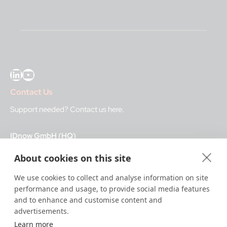
LinkedIn
YouTube
Contact Us
Support needed?
Contact us here
.
IDnow GmbH (HQ)
Auenstraße 100, 80469 Munich, Germany
About cookies on this site
Business Hours
We use cookies to collect and analyse information on site
performance and usage, to provide social media features
I
dent-Center
and to enhance and customise content and
8 a.m.– 12 a.m. CET regular hours
advertisements.
12 a.m.– 8 a.m. CET night service hours
Learn more