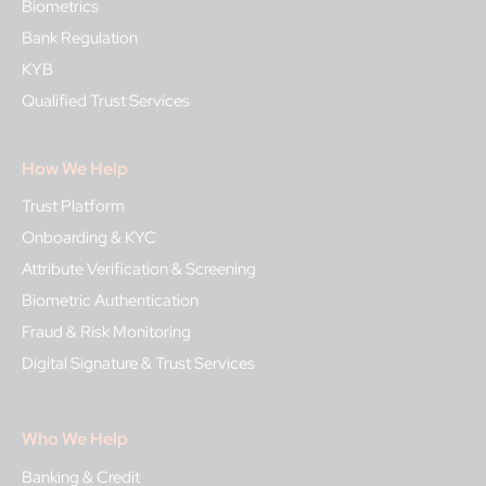
Biometrics
Bank Regulation
KYB
Qualified Trust Services
How We Help
Trust Platform
Onboarding & KYC
Attribute Verification & Screening
Biometric Authentication
Fraud & Risk Monitoring
Digital Signature & Trust Services
Who We Help
Banking & Credit