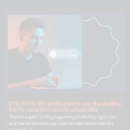
ETSI TS 119 461 certification is now the dividing
line for compliant remote onboarding
There’s a quiet sorting happening in identity right now,
and the certification you hold decides which side of it