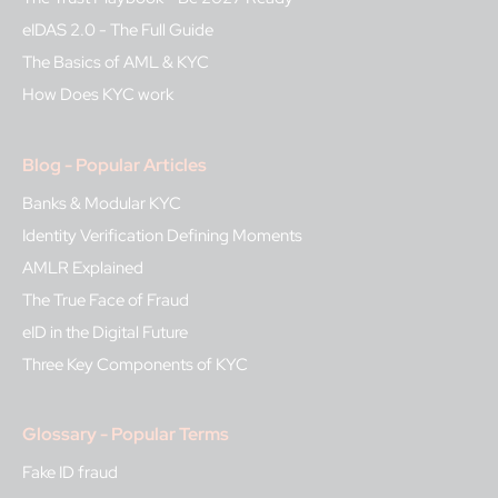
eIDAS 2.0 - The Full Guide
The Basics of AML & KYC
How Does KYC work
Blog - Popular Articles
Banks & Modular KYC
Identity Verification Defining Moments
AMLR Explained
The True Face of Fraud
eID in the Digital Future
Three Key Components of KYC
Glossary - Popular Terms
Fake ID fraud