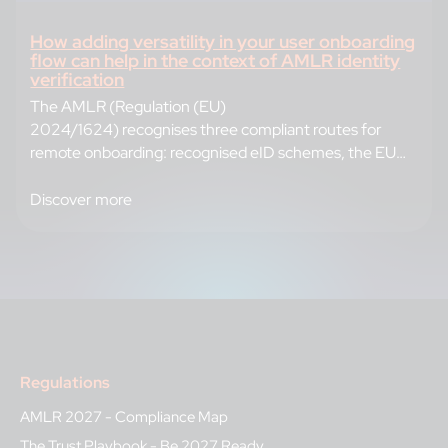
How adding versatility in your user onboarding
flow can help in the context of AMLR identity
verification
The AMLR (Regulation (EU)
2024/1624) recognises three compliant routes for
remote onboarding: recognised eID schemes, the EUDI
Wallet, and document-based identity verification (IDV)
performed by a
Discover more
Regulations
AMLR 2027 - Compliance Map
The Trust Playbook - Be 2027 Ready