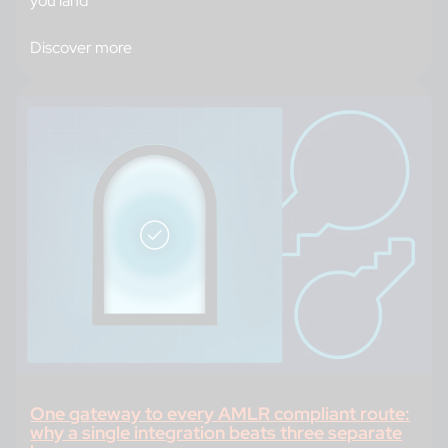
you land
Discover more
One gateway to every AMLR compliant route:
why a single integration beats three separate