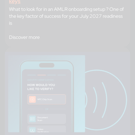
keys
What to look for in an AMLR onboarding setup ? One of
the key factor of success for your July 2027 readiness
is
Discover more