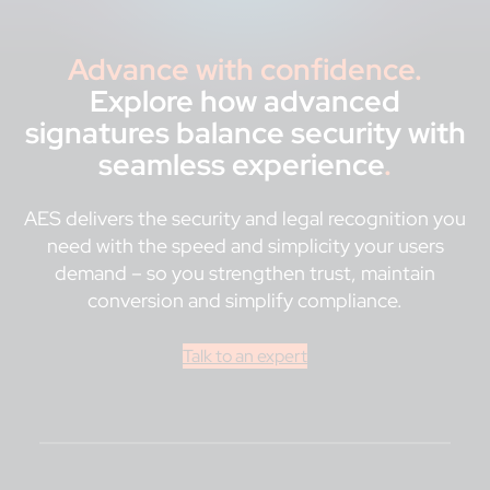
Advance with confidence.
Explore how advanced
signatures balance security with
seamless experience
.
AES delivers the security and legal recognition you
need with the speed and simplicity your users
demand – so you strengthen trust, maintain
conversion and simplify compliance.
Talk to an expert