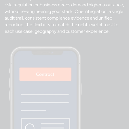
risk, regulation or business needs demand higher assurance,
without re-engineering your stack. One integration, a single
audit trail, consistent compliance evidence and unified
reporting: the flexibility to match the right level of trust to
each use case, geography and customer experience.