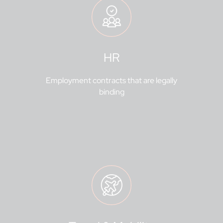
HR
Employment contracts that are legally
binding