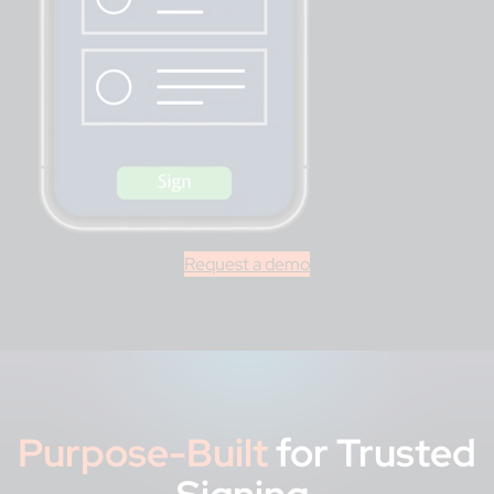
Request a demo
Purpose-Built
for Trusted