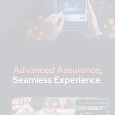
Advanced Assurance
,
Seamless Experience
.