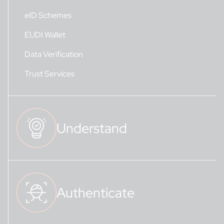
eID Schemes
EUDI Wallet
Data Verification
Trust Services
Understand
Authenticate