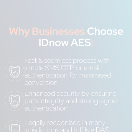
Why Businesses
Choose
IDnow AES
:
Fast & seamless process with
simple SMS OTP or email
authentication for maximised
conversion
Enhanced security by ensuring
data integrity and strong signer
authentication
Legally recognised in many
jurisdictions and fulfils eIDAS