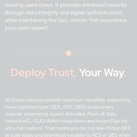
slowing users down. It provides enhanced security
through data integrity and signer authentication,
while maintaining the fast, mobile-first experience
your users expect.
Deploy Trust,
Your Way
.
All IDnow solutions provide maximum versatility, supporting
every signature type (SES, AES, QES) across every
channel: automated, expert-led video, Point-of-Sale,
national eID / EUDI Wallet integrations and InstantSign for
ultra-fast capture. That means you can run low-friction SES
at scale today and seamlessly escalate to AES or QES when