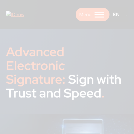
Skip
to
EN
content
Advanced
Electronic
Signature:
Sign with
Trust and Speed
.