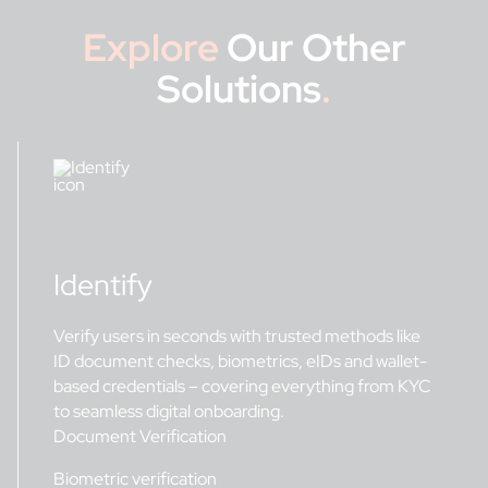
Explore
Our Other
Solutions
.
Identify
Verify users in seconds with trusted methods like
ID document checks, biometrics, eIDs and wallet-
based credentials – covering everything from KYC
to seamless digital onboarding.
Document Verification
Biometric verification