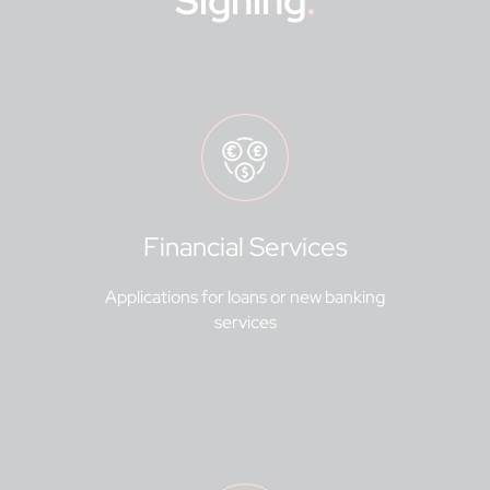
Signing
.
Financial Services
Applications for loans or new banking
services