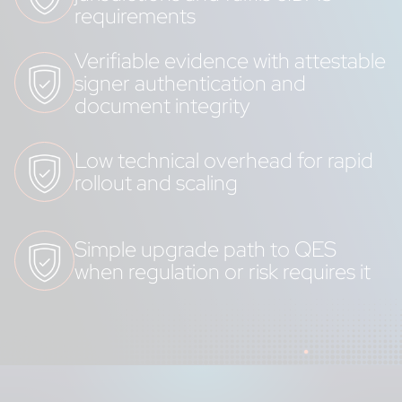
requirements
Verifiable evidence with attestable
signer authentication and
document integrity
Low technical overhead for rapid
rollout and scaling
Simple upgrade path to QES
when regulation or risk requires it