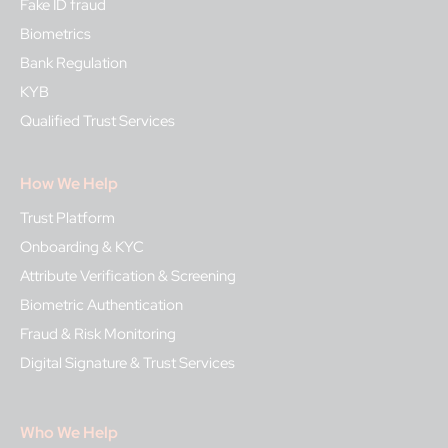
Fake ID fraud
Biometrics
Bank Regulation
KYB
Qualified Trust Services
How We Help
Trust Platform
Onboarding & KYC
Attribute Verification & Screening
Biometric Authentication
Fraud & Risk Monitoring
Digital Signature & Trust Services
Who We Help