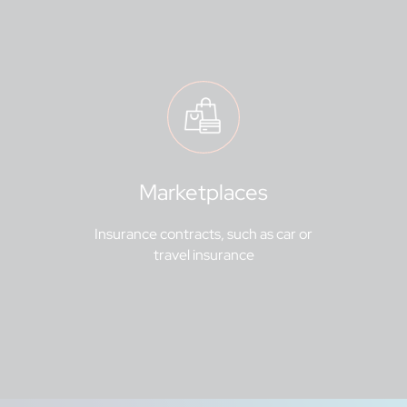
Marketplaces
Insurance contracts, such as car or
travel insurance