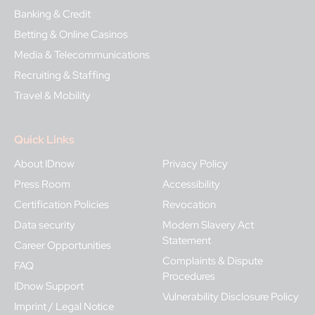
Banking & Credit
Betting & Online Casinos
Media & Telecommunications
Recruiting & Staffing
Travel & Mobility
Quick Links
About IDnow
Privacy Policy
Press Room
Accessibility
Certification Policies
Revocation
Data security
Modern Slavery Act
Statement
Career Opportunities
Complaints & Dispute
FAQ
Procedures
IDnow Support
Vulnerability Disclosure Policy
Imprint / Legal Notice