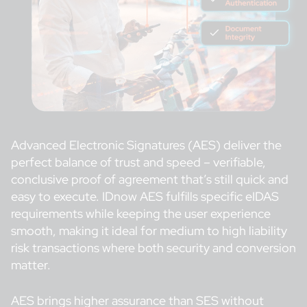
Advanced Electronic Signatures (AES) deliver the
perfect balance of trust and speed – verifiable,
conclusive proof of agreement that’s still quick and
easy to execute. IDnow AES fulfills specific eIDAS
requirements while keeping the user experience
smooth, making it ideal for medium to high liability
risk transactions where both security and conversion
matter.
AES brings higher assurance than SES without