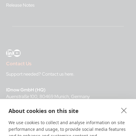
Release Notes
LinkedIn
YouTube
Contact Us
Support needed?
Contact us here
.
IDnow GmbH (HQ)
Auenstraße 100, 80469 Munich, Germany
About cookies on this site
Business Hours
We use cookies to collect and analyse information on site
I
dent-Center
performance and usage, to provide social media features
8 a.m.– 12 a.m. CET regular hours
and to enhance and customise content and