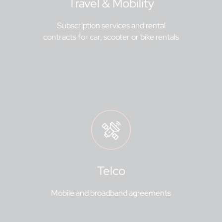
Travel & Mobility
Subscription services and rental
contracts for car, scooter or bike rentals
Telco
Mobile and broadband agreements