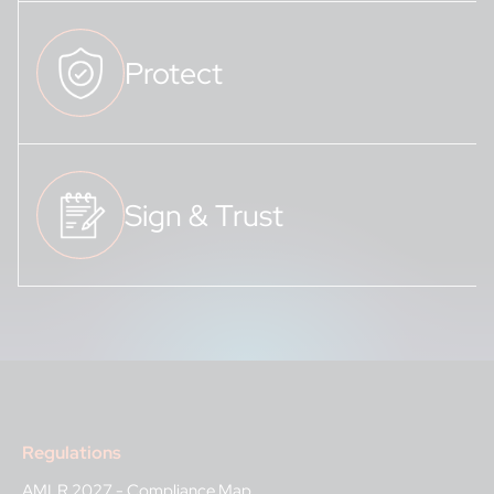
Protect
Sign & Trust
Regulations
AMLR 2027 - Compliance Map