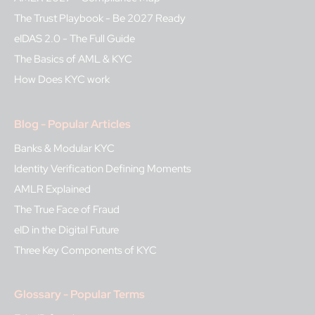
The Trust Playbook - Be 2027 Ready
eIDAS 2.0 - The Full Guide
The Basics of AML & KYC
How Does KYC work
Blog - Popular Articles
Banks & Modular KYC
Identity Verification Defining Moments
AMLR Explained
The True Face of Fraud
eID in the Digital Future
Three Key Components of KYC
Glossary - Popular Terms