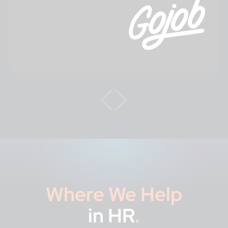
Where We Help
in HR
.