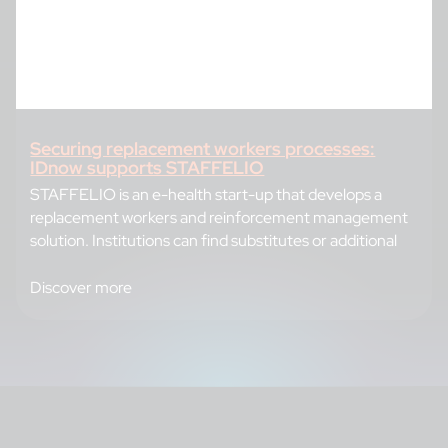
Securing replacement workers processes:
IDnow supports STAFFELIO
STAFFELIO is an e-health start-up that develops a
replacement workers and reinforcement management
solution. Institutions can find substitutes or additional
Discover more