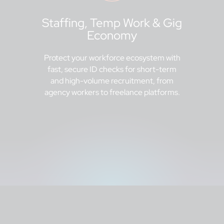
Staffing, Temp Work & Gig
Economy
Protect your workforce ecosystem with
fast, secure ID checks for short-term
and high-volume recruitment, from
agency workers to freelance platforms.