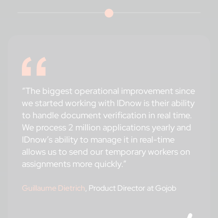
“The biggest operational improvement since
we started working with IDnow is their ability
to handle document verification in real time.
We process 2 million applications yearly and
IDnow’s ability to manage it in real-time
allows us to send our temporary workers on
assignments more quickly.”
Guillaume Dietrich
, Product Director at Gojob