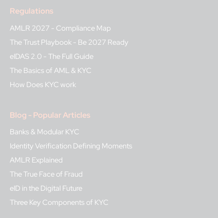
Regulations
AMLR 2027 - Compliance Map
The Trust Playbook - Be 2027 Ready
eIDAS 2.0 - The Full Guide
The Basics of AML & KYC
How Does KYC work
Blog - Popular Articles
Banks & Modular KYC
Identity Verification Defining Moments
AMLR Explained
The True Face of Fraud
eID in the Digital Future
Three Key Components of KYC