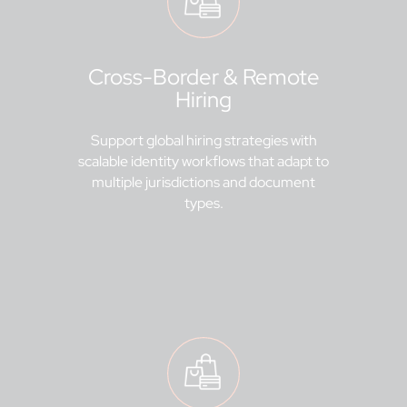
Cross-Border & Remote
Hiring
Support global hiring strategies with
scalable identity workflows that adapt to
multiple jurisdictions and document
types.