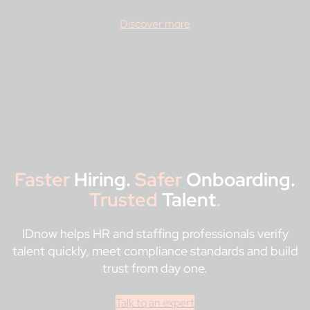
Discover more
Faster
Hiring.
Safer
Onboarding.
Trusted
Talent
.
IDnow helps HR and staffing professionals verify
talent quickly, meet compliance standards and build
trust from day one.
Talk to an expert