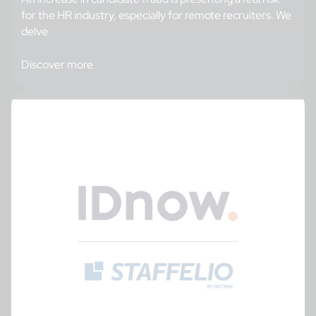
for the HR industry, especially for remote recruiters. We
delve
Discover more