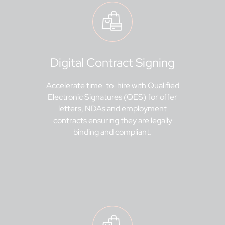
Digital Contract Signing
Accelerate time-to-hire with Qualified
Electronic Signatures (QES) for offer
letters, NDAs and employment
contracts ensuring they are legally
binding and compliant.