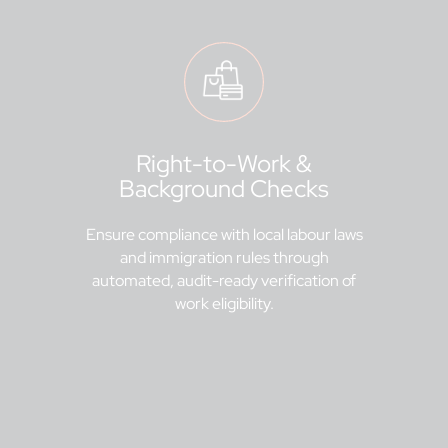
Right-to-Work &
Background Checks
Ensure compliance with local labour laws
and immigration rules through
automated, audit-ready verification of
work eligibility.