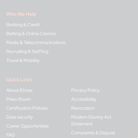
Who We Help
Banking & Credit
Betting & Online Casinos
Media & Telecommunications
Recruiting & Staffing
Travel & Mobility
Quick Links
About IDnow
Privacy Policy
Press Room
Accessibility
Certification Policies
Revocation
Data security
Modern Slavery Act
Statement
Career Opportunities
Complaints & Dispute
FAQ