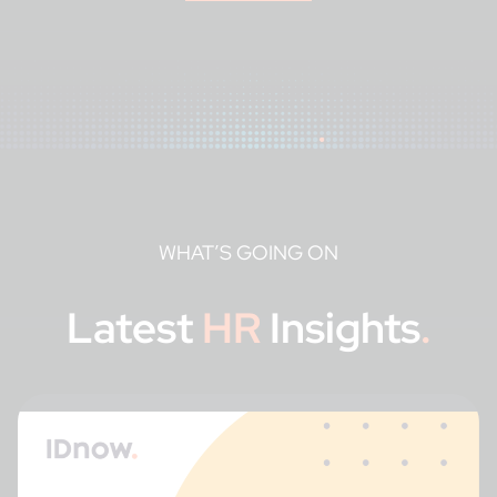
WHAT’S GOING ON
Latest
HR
Insights
.