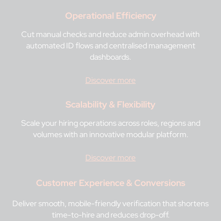
Operational Efficiency
Cut manual checks and reduce admin overhead with
automated ID flows and centralised management
dashboards.
Discover more
Scalability & Flexibility
Scale your hiring operations across roles, regions and
volumes with an innovative modular platform.
Discover more
Customer Experience & Conversions
Deliver smooth, mobile-friendly verification that shortens
time-to-hire and reduces drop-off.