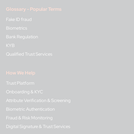
Glossary - Popular Terms
Fake ID fraud
Biometrics
Bank Regulation
KYB
Qualified Trust Services
How We Help
Trust Platform
Onboarding & KYC
Attribute Verification & Screening
Biometric Authentication
Fraud & Risk Monitoring
Digital Signature & Trust Services