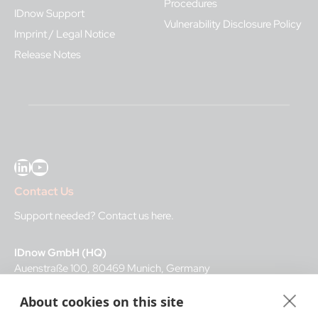
Procedures
IDnow Support
Vulnerability Disclosure Policy
Imprint / Legal Notice
Release Notes
LinkedIn
YouTube
Contact Us
Support needed?
Contact us here
.
IDnow GmbH (HQ)
Auenstraße 100, 80469 Munich, Germany
About cookies on this site
Business Hours