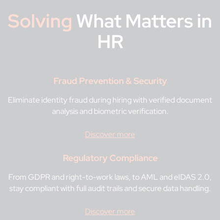
Solving
What Matters in
HR
Fraud Prevention & Security
Eliminate identity fraud during hiring with verified document
analysis and biometric verification.
Discover more
Regulatory Compliance
From GDPR and right-to-work laws, to AML and eIDAS 2.0,
stay compliant with full audit trails and secure data handling.
Discover more