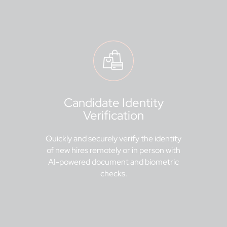
Candidate Identity
Verification
Quickly and securely verify the identity
of new hires remotely or in person with
AI-powered document and biometric
checks.