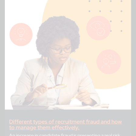
Different types of recruitment fraud and how
to manage them effectively.
An increase in candidate fraud is presenting a real risk