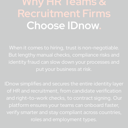
Why HR Teams &
Recruitment Firms
Choose IDnow
.
When it comes to hiring, trust is non-negotiable.
But lengthy manual checks, compliance risks and
identity fraud can slow down your processes and
put your business at risk.
IDnow simplifies and secures the entire identity layer
of HR and recruitment, from candidate verification
and right-to-work checks, to contract signing. Our
platform ensures your teams can onboard faster,
verify smarter and stay compliant across countries,
roles and employment types.