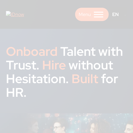
Skip
to
EN
content
Onboard
Talent with
Trust.
Hire
without
Hesitation.
Built
for
HR.