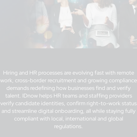
Hiring and HR processes are evolving fast with remote
work, cross-border recruitment and growing compliance
demands redefining how businesses find and verify
talent. IDnow helps HR teams and staffing providers
verify candidate identities, confirm right-to-work status
and streamline digital onboarding, all while staying fully
compliant with local, international and global
regulations.