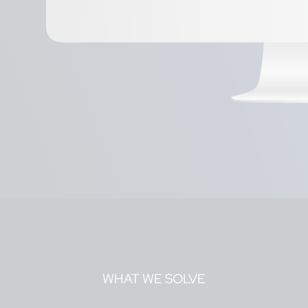
WHAT WE SOLVE