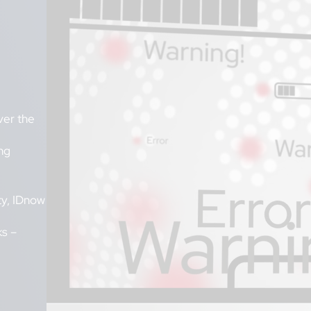
ver the
ng
ty, IDnow
ks –