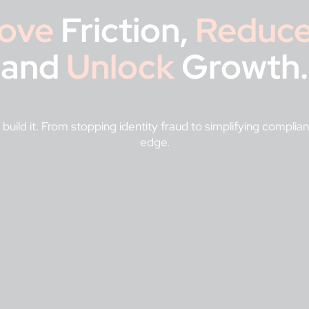
ove
Friction,
Reduc
and
Unlock
Growth.
 build it. From stopping identity fraud to simplifying compli
edge.