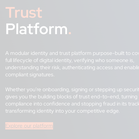
Trust
Platform
.
A modular identity and trust platform purpose-built to co
full lifecycle of digital identity, verifying who someone is,
understanding their risk, authenticating access and enabli
compliant signatures.
Whether you’re onboarding, signing or stepping up securi
gives you the building blocks of trust end-to-end, turning
compliance into confidence and stopping fraud in its trac
transforming identity into your competitive edge.
Explore our platform