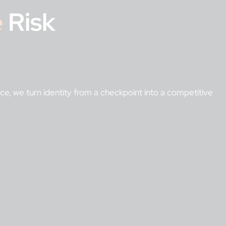
e
Risk
ance, we turn identity from a checkpoint into a competitive