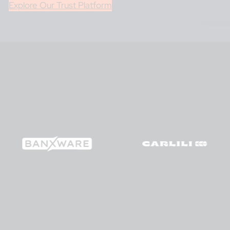
Explore Our Trust Platform