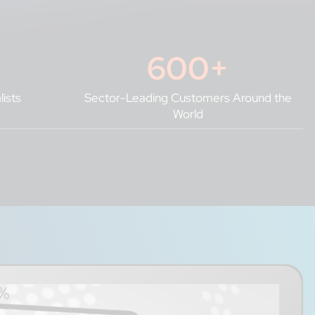
600
+
lists
Sector-Leading Customers Around the
World