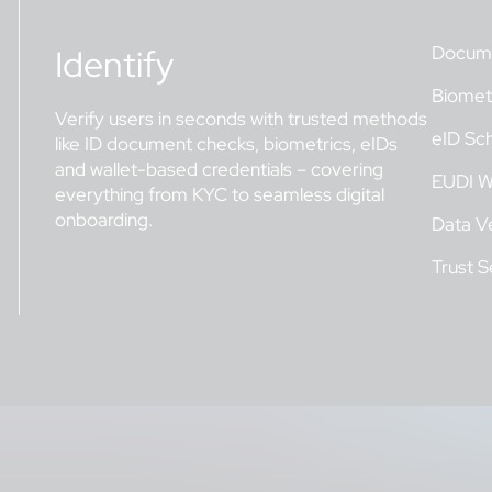
Identify
Docume
Biometr
Verify users in seconds with trusted methods
eID Sc
like ID document checks, biometrics, eIDs
and wallet-based credentials – covering
EUDI W
everything from KYC to seamless digital
onboarding.
Data Ve
Trust S