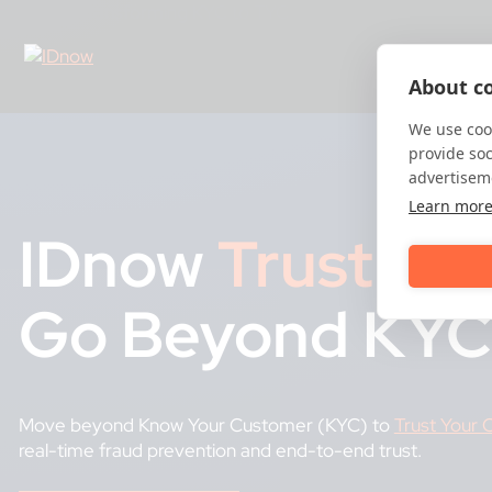
Skip
to
content
About co
We use cook
provide so
advertisem
Learn mor
IDnow
Trust
Pla
Go Beyond KYC
Move beyond Know Your Customer (KYC) to
Trust Your
real-time fraud prevention and end-to-end trust.