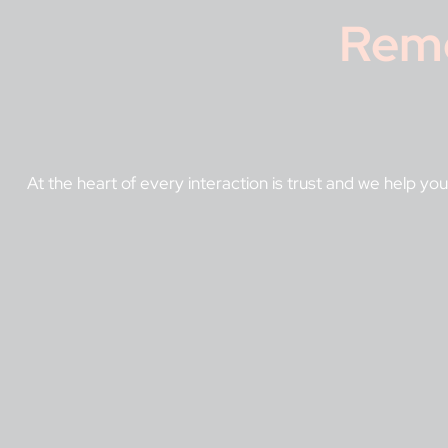
Rem
At the heart of every interaction is trust and we help you