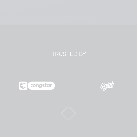
TRUSTED BY