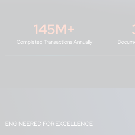
145
M+
Completed Transactions Annually
Docume
ENGINEERED FOR EXCELLENCE