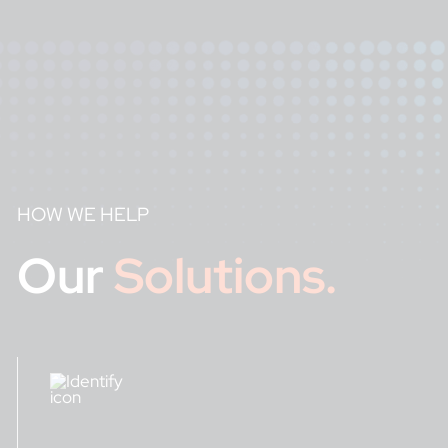
HOW WE HELP
Our
Solutions.