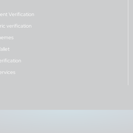
nt Verification
ic verification
hemes
allet
rification
ervices