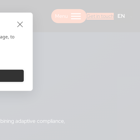
EN
Get in touch
age, to
mbining adaptive compliance,