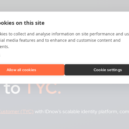
okies on this site
ies to collect and analyse information on site performance and us
cial media features and to enhance and customise content and
ents.
e
tform:
Allow all cookies
Cookie settings
 to
TYC.
 Customer (TYC)
with IDnow’s scalable identity platform, co