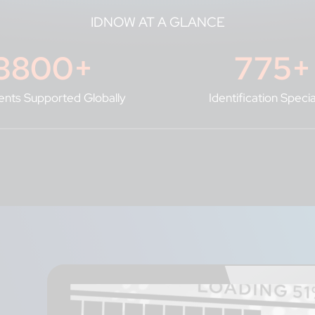
IDNOW AT A GLANCE
3800
+
775
+
nts Supported Globally
Identification Specia