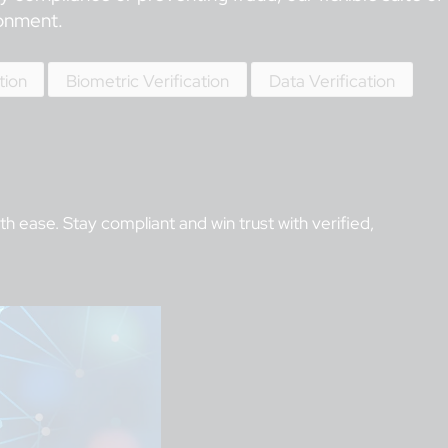
ronment.
tion
Biometric Verification
Data Verification
 ease. Stay compliant and win trust with verified,