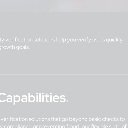
y verification solutions help you verify users quickly,
growth goals.
Capabilities
.
y verification solutions that go beyond basic checks to
y compliance or preventing fraud, our flexible suite of