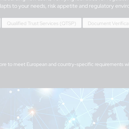
dapts to your needs, risk appetite and regulatory envi
Qualified Trust Services (QTSP)
Document Verifica
more to meet European and country-specific requirements with