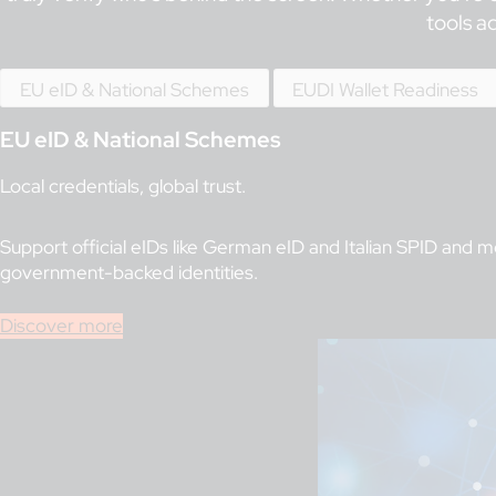
tools a
EU eID & National Schemes
EUDI Wallet Readiness
EU eID & National Schemes
Local credentials, global trust.
Support official eIDs like German eID and Italian SPID and 
government-backed identities.
Discover more