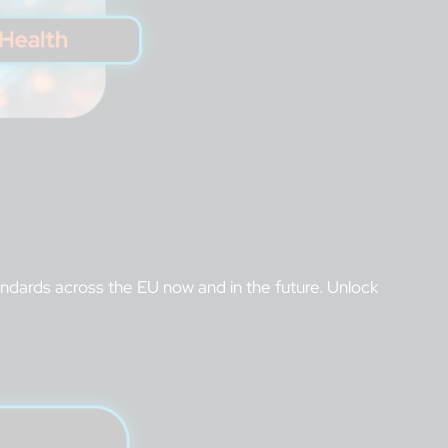
tandards across the EU now and in the future. Unlock