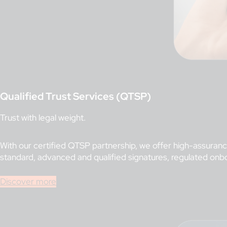
Qualified Trust Services (QTSP)
Trust with legal weight.
With our certified QTSP partnership, we offer high-assurance
standard, advanced and qualified signatures, regulated onb
Discover more