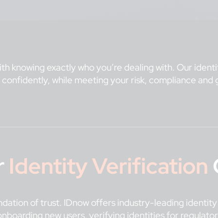
ith knowing exactly who you’re dealing with. Our identit
 confidently, while meeting your risk, compliance and 
r
Identity Verification
oundation of trust. IDnow offers industry-leading identit
nboarding new users, verifying identities for regulator