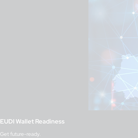
EUDI Wallet Readiness
Get future-ready.