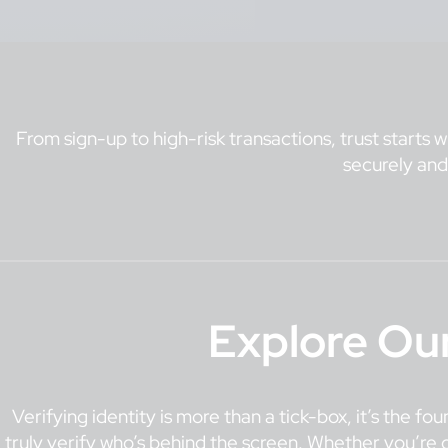
From sign-up to high-risk transactions, trust starts w
securely and
Explore Ou
Verifying identity is more than a tick-box, it’s the f
truly verify who’s behind the screen. Whether you’re o