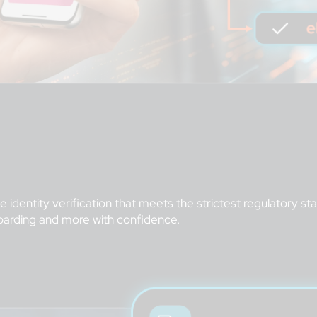
 identity verification that meets the strictest regulatory s
oarding and more with confidence.