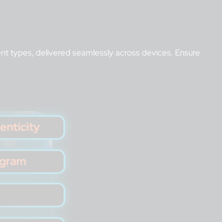
t types, delivered seamlessly across devices. Ensure