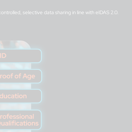
ntrolled, selective data sharing in line with eIDAS 2.0.