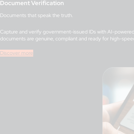
Document Verification
Documents that speak the truth.
Capture and verify government-issued IDs with AI-powered 
documents are genuine, compliant and ready for high-spee
Discover more