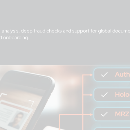
analysis, deep fraud checks and support for global documen
d onboarding.