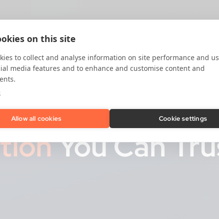
okies on this site
ies to collect and analyse information on site performance and us
cial media features and to enhance and customise content and
ents.
e
Allow all cookies
Cookie settings
ation
You Can Tru