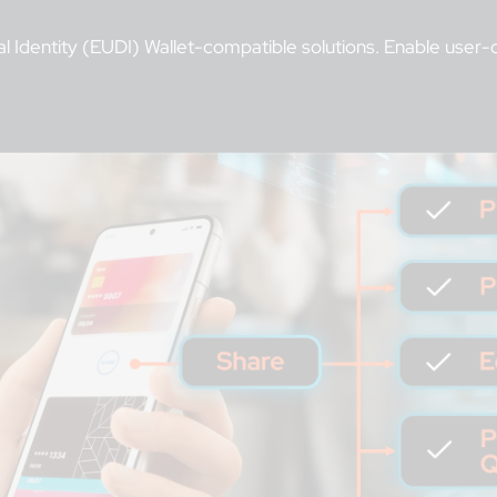
al Identity (EUDI) Wallet-compatible solutions. Enable user-co