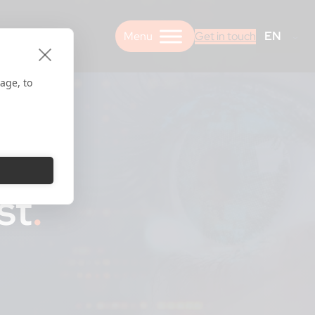
EN
Get in touch
age, to
st
.