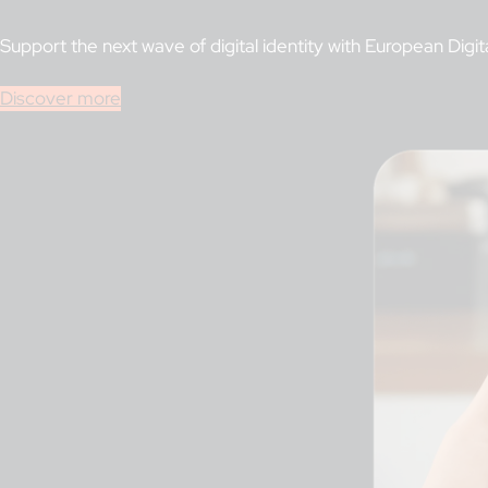
Support the next wave of digital identity with European Digit
Discover more