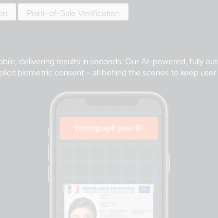
ion
Point-of-Sale Verification
bile, delivering results in seconds. Our AI-powered, fully a
icit biometric consent – all behind the scenes to keep user fr