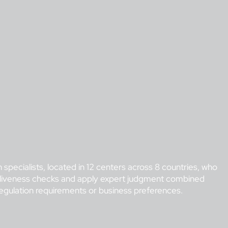
 specialists, located in 12 centers across 8 countries, who
ime liveness checks and apply expert judgment combined
regulation requirements or business preferences.