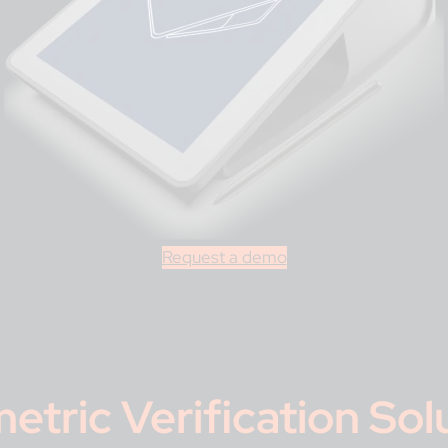
Request a demo
etric Verification Sol