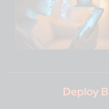
Deploy
B