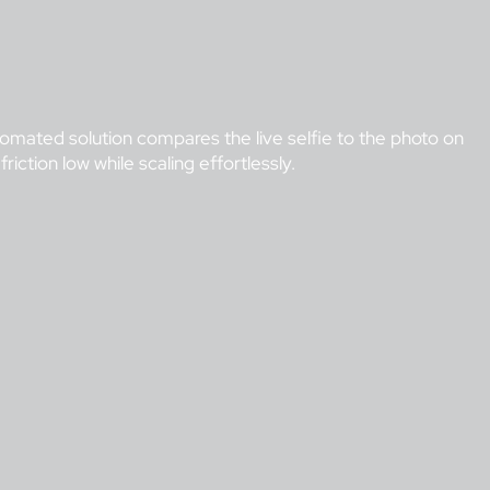
utomated solution compares the live selfie to the photo on
iction low while scaling effortlessly.