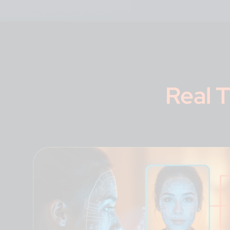
Real T