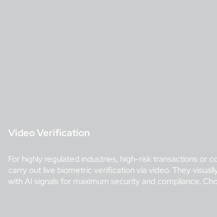
Video Verification
For highly regulated industries, high-risk transactions or
carry out live biometric verification via video. They vis
with AI signals for maximum security and compliance. Cho