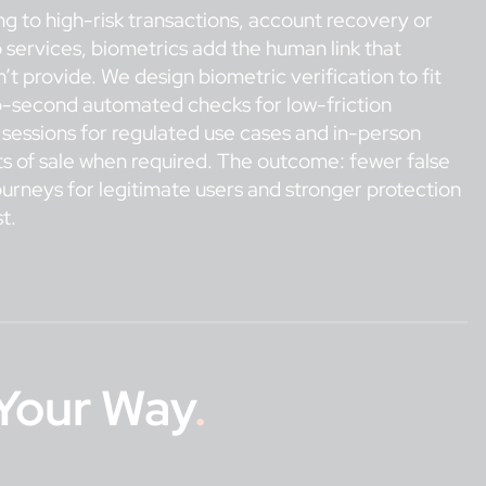
 to high-risk transactions, account recovery or
 services, biometrics add the human link that
t provide. We design biometric verification to fit
ub-second automated checks for low-friction
 sessions for regulated use cases and in-person
ts of sale when required. The outcome: fewer false
urneys for legitimate users and stronger protection
t.
Your Way
.