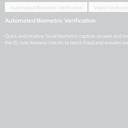
Automated Biometric Verification
Video Verificat
Automated Biometric Verification
Quick and intuitive facial biometric capture on web and mo
the ID, runs liveness checks to block fraud and ensures expl