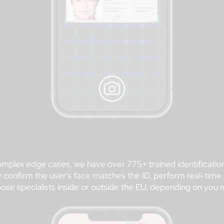
 complex edge cases, we have over 775+ trained identification
ually confirm the user’s face matches the ID, perform real-t
ose specialists inside or outside the EU, depending on you 