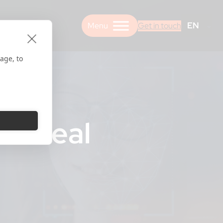
EN
Get in touch
age, to
he Real