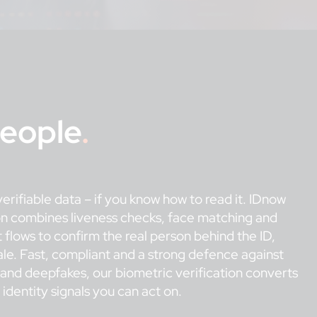
People
.
erifiable data – if you know how to read it. IDnow
on combines liveness checks, face matching and
 flows to confirm the real person behind the ID,
ale. Fast, compliant and a strong defence against
g and deepfakes, our biometric verification converts
e identity signals you can act on.