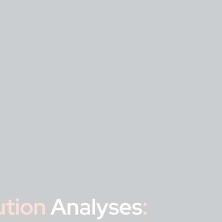
ution
Analyses
: