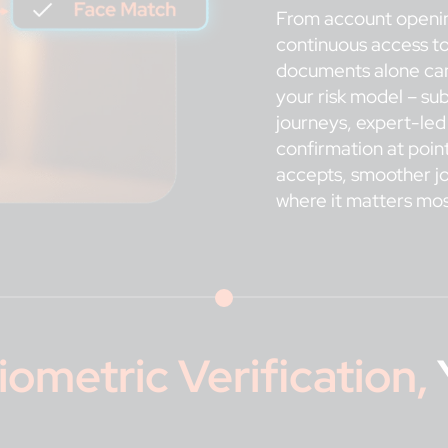
From account opening
continuous access to
documents alone can’
your risk model – s
journeys, expert-led
confirmation at poin
accepts, smoother jo
where it matters mos
iometric Verification
,