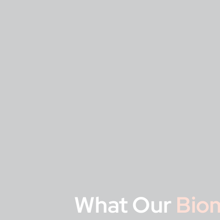
What Our
Biom