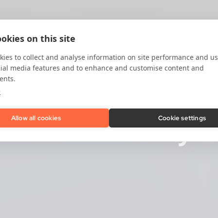
okies on this site
ies to collect and analyse information on site performance and us
cial media features and to enhance and customise content and
ents.
e
cation:
Identify t
Allow all cookies
Cookie settings