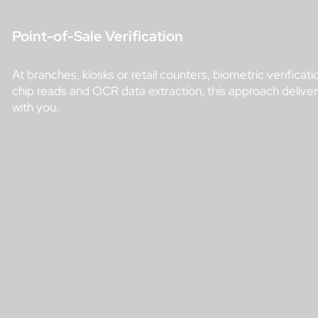
Point-of-Sale Verification
At branches, kiosks or retail counters, biometric verifi
chip reads and OCR data extraction, this approach deliver
with you.