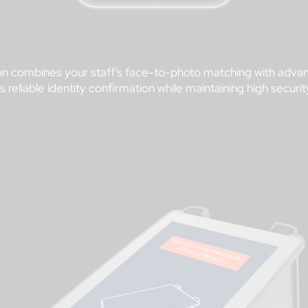
cation combines your staff’s face-to-photo matching with a
s reliable identity confirmation while maintaining high secur