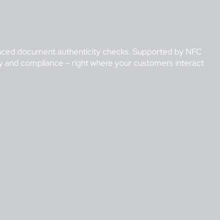
dvanced document authenticity checks. Supported by NFC
ity and compliance – right where your customers interact