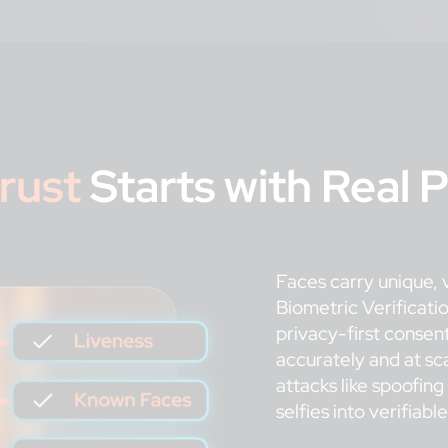
rust
Starts with Real 
Faces carry unique, v
Biometric Verificati
privacy-first consent
accurately and at sc
attacks like spoofin
selfies into verifiabl