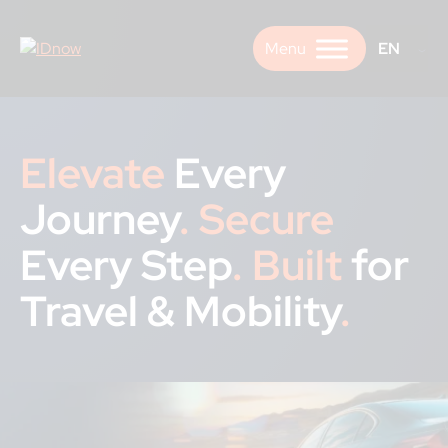
Skip
to
EN
content
Elevate
Every
Journey
.
Secure
Every Step
.
Built
for
Travel & Mobility
.