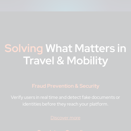
Solving
What Matters in
Travel & Mobility
Fraud Prevention & Security
Verify users in real time and detect fake documents or
identities before they reach your platform.
Discover more