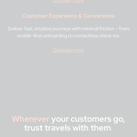
Discover more
Customer Experience & Conversions
Deliver fast, intuitive journeys with minimal friction – from
mobile-first onboarding to contactless check-ins.
Discover more
Wherever
your customers go,
trust travels with them
.