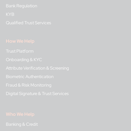
Bank Regulation
KYB
Qualified Trust Services
How We Help
Trust Platform
Onboarding & KYC
Attribute Verification & Screening
Biometric Authentication
Fraud & Risk Monitoring
Digital Signature & Trust Services
Who We Help
Banking & Credit