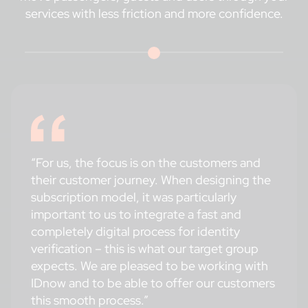
services with less friction and more confidence.
“For us, the focus is on the customers and
their customer journey. When designing the
subscription model, it was particularly
important to us to integrate a fast and
completely digital process for identity
verification – this is what our target group
expects. We are pleased to be working with
IDnow and to be able to offer our customers
this smooth process.”