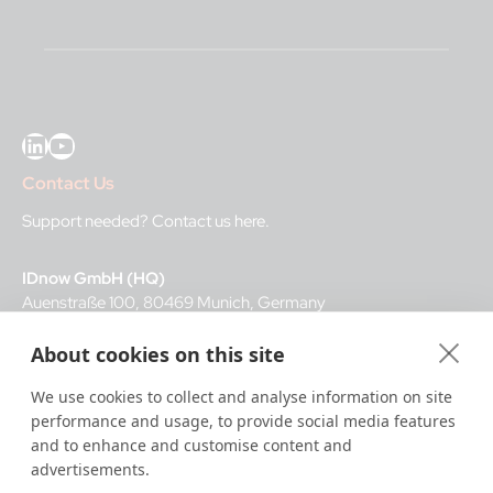
LinkedIn
YouTube
Contact Us
Support needed?
Contact us here
.
IDnow GmbH (HQ)
Auenstraße 100, 80469 Munich, Germany
About cookies on this site
Business Hours
We use cookies to collect and analyse information on site
I
dent-Center
performance and usage, to provide social media features
8 a.m.– 12 a.m. CET regular hours
and to enhance and customise content and
12 a.m.– 8 a.m. CET night service hours
advertisements.