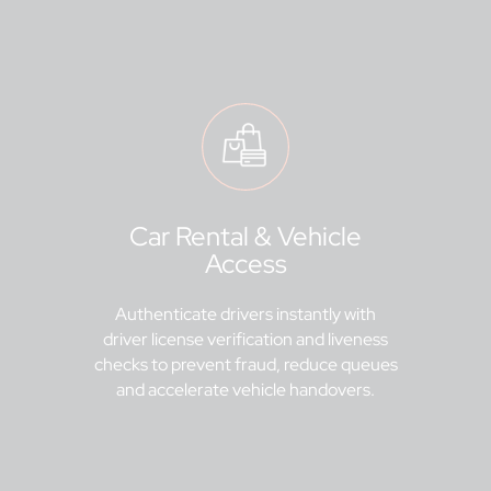
Car Rental & Vehicle
Access
Authenticate drivers instantly with
driver license verification and liveness
checks to prevent fraud, reduce queues
and accelerate vehicle handovers.