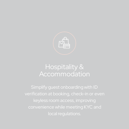
Hospitality &
Accommodation
Simplify guest onboarding with ID
verification at booking, check-in or even
keyless room access, improving
convenience while meeting KYC and
local regulations.