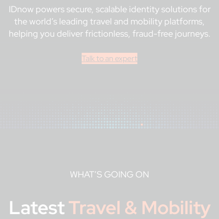
IDnow powers secure, scalable identity solutions for
the world’s leading travel and mobility platforms,
helping you deliver frictionless, fraud-free journeys.
Talk to an expert
WHAT’S GOING ON
Latest
Travel & Mobility