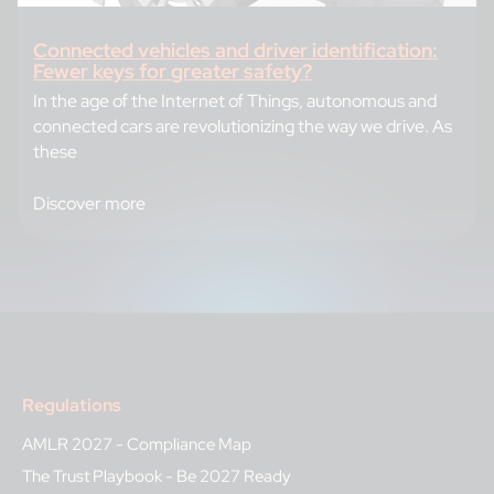
Connected vehicles and driver identification:
Fewer keys for greater safety?
In the age of the Internet of Things, autonomous and
connected cars are revolutionizing the way we drive. As
these
Discover more
Regulations
AMLR 2027 - Compliance Map
The Trust Playbook - Be 2027 Ready