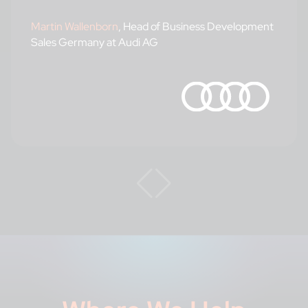
Martin Wallenborn
, Head of Business Development
Sales Germany at Audi AG