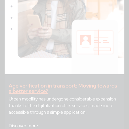
Age verification in transport: Moving towards
a better service?
Urban mobility has undergone considerable expansion
thanks to the digitalization of its services, made more
accessible through a simple application.
Discover more