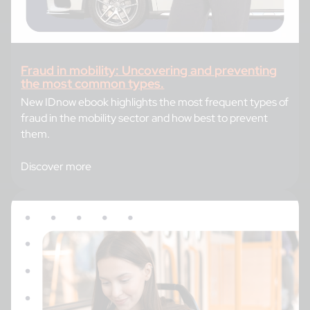
Fraud in mobility: Uncovering and preventing
the most common types.
New IDnow ebook highlights the most frequent types of
fraud in the mobility sector and how best to prevent
them.
Discover more