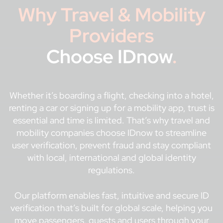
Why Travel & Mobility
Providers
Choose IDnow
.
Whether it’s boarding a flight, checking into a hotel,
renting a car or signing up for a mobility app, trust is
essential and time is limited. That’s why travel and
mobility companies choose IDnow to streamline
user verification, prevent fraud and stay compliant
with local, international and global identity
regulations.
Our platform enables fast, intuitive and secure ID
verification that’s built for global scale, helping you
move passengers, guests and users through your