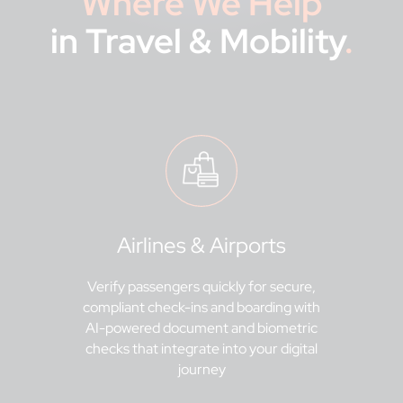
Where We Help
in Travel & Mobility
.
Airlines & Airports
Verify passengers quickly for secure,
compliant check-ins and boarding with
AI-powered document and biometric
checks that integrate into your digital
journey