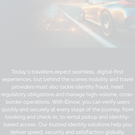
Today’s travellers expect seamless, digital-first
experiences, but behind the scenes mobility and travel
providers must also tackle identity fraud, meet
regulatory obligations and manage high-volume, cross-
border operations. With IDnow, you can verify users
quickly and securely at every stage of the journey, from
booking and check-in, to rental pickup and identity-
based access. Our trusted identity solutions help you
deliver speed, security and satisfaction globally.