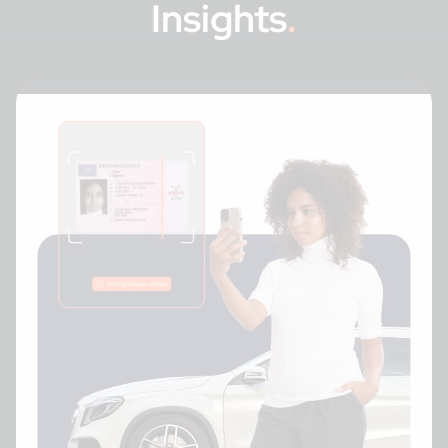
Insights
.