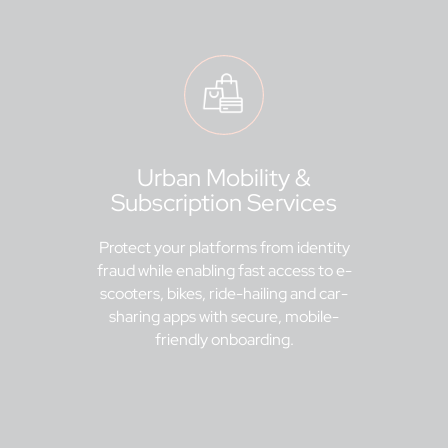
Urban Mobility &
Subscription Services
Protect your platforms from identity
fraud while enabling fast access to e-
scooters, bikes, ride-hailing and car-
sharing apps with secure, mobile-
friendly onboarding.