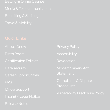
Betting & Online Casinos
Media & Telecommunications
Recruiting & Staffing
Travel & Mobility
Quick Links
About IDnow
Privacy Policy
Press Room
Accessibility
Certification Policies
Revocation
Data security
Modern Slavery Act
Statement
Career Opportunities
Complaints & Dispute
FAQ
Procedures
IDnow Support
Vulnerability Disclosure Policy
Imprint / Legal Notice
Release Notes