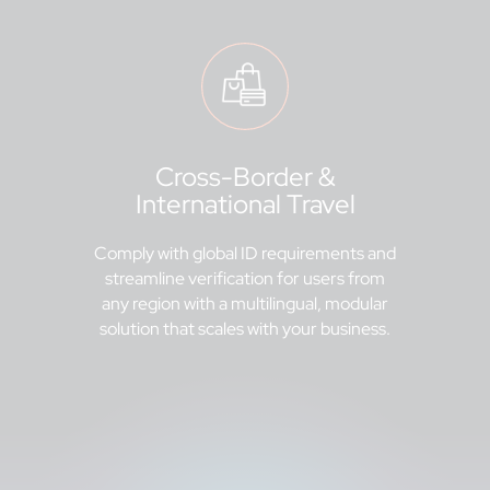
Cross-Border &
International Travel
Comply with global ID requirements and
streamline verification for users from
any region with a multilingual, modular
solution that scales with your business.