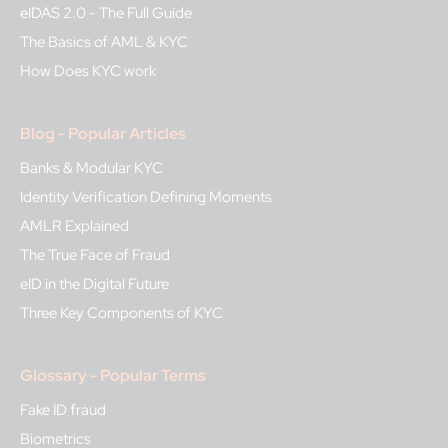
eIDAS 2.0 - The Full Guide
The Basics of AML & KYC
How Does KYC work
Blog - Popular Articles
Banks & Modular KYC
Identity Verification Defining Moments
AMLR Explained
The True Face of Fraud
eID in the Digital Future
Three Key Components of KYC
Glossary - Popular Terms
Fake ID fraud
Biometrics