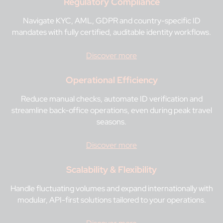
Regulatory Compliance
Navigate KYC, AML, GDPR and country-specific ID
mandates with fully certified, auditable identity workflows.
Discover more
Operational Efficiency
Reduce manual checks, automate ID verification and
streamline back-office operations, even during peak travel
seasons.
Discover more
Scalability & Flexibility
Handle fluctuating volumes and expand internationally with
modular, API-first solutions tailored to your operations.