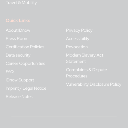
Travel & Mobility
Quick Links
About IDnow
Privacy Policy
Press Room
Accessibility
Certification Policies
Revocation
Data security
Modern Slavery Act
Statement
Career Opportunities
Complaints & Dispute
FAQ
Procedures
IDnow Support
Vulnerability Disclosure Policy
Imprint / Legal Notice
Release Notes