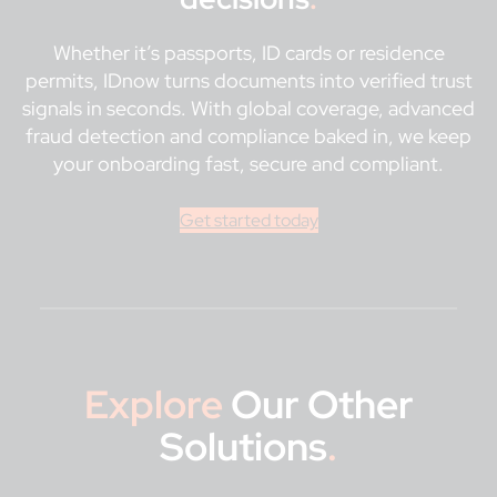
Whether it’s passports, ID cards or residence
permits, IDnow turns documents into verified trust
signals in seconds. With global coverage, advanced
fraud detection and compliance baked in, we keep
your onboarding fast, secure and compliant.
Get started today
Explore
Our Other
Solutions
.