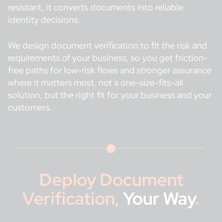
resistant, it converts documents into reliable
identity decisions.
We design document verification to fit the risk and
requirements of your business, so you get friction-
free paths for low-risk flows and stronger assurance
where it matters most, not a one-size-fits-all
solution, but the right fit for your business and your
customers.
Deploy Document
Verification,
Your Way
.