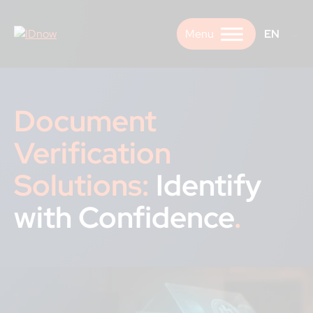
Skip
to
EN
content
Document
Verification
Solutions:
Identify
with Confidence
.