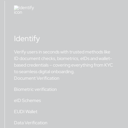
Identify
Verify users in seconds with trusted methods like
ID document checks, biometrics, eIDs and wallet-
based credentials – covering everything from KYC
to seamless digital onboarding.
Document Verification
Biometric verification
eID Schemes
EUDI Wallet
Data Verification