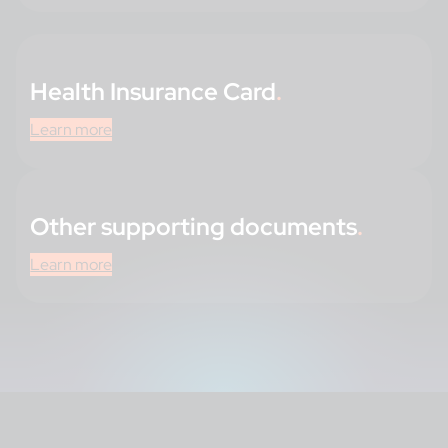
Health Insurance Card
.
Learn more
Other supporting documents
.
Learn more