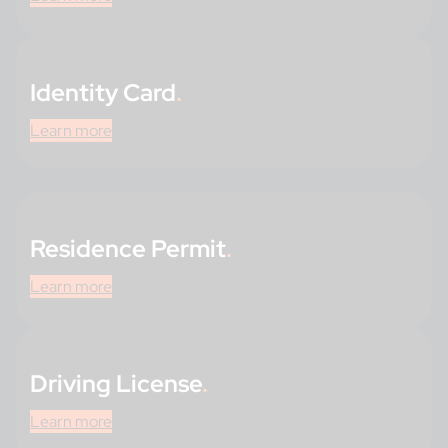
Identity Card
.
Learn more
Residence Permit
.
Learn more
Driving License
.
Learn more