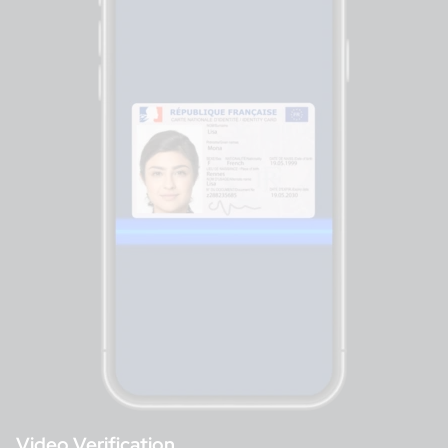
Video Verification