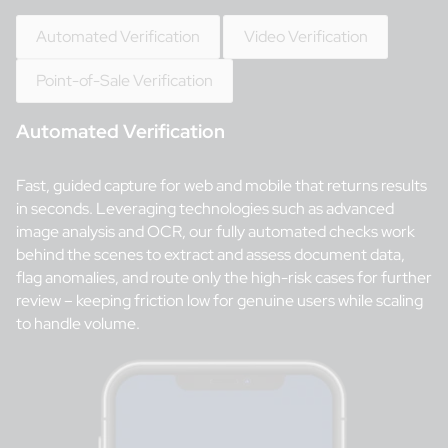
Automated Verification
Video Verification
Point-of-Sale Verification
Automated Verification
Fast, guided capture for web and mobile that returns results
in seconds. Leveraging technologies such as advanced
image analysis and OCR, our fully automated checks work
behind the scenes to extract and assess document data,
flag anomalies, and route only the high-risk cases for further
review – keeping friction low for genuine users while scaling
to handle volume.