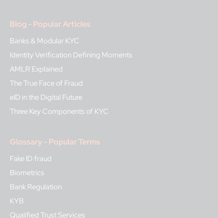
Blog - Popular Articles
Banks & Modular KYC
Identity Verification Defining Moments
AMLR Explained
The True Face of Fraud
eID in the Digital Future
Three Key Components of KYC
Glossary - Popular Terms
Fake ID fraud
Biometrics
Bank Regulation
KYB
Qualified Trust Services