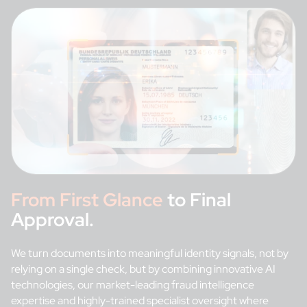
From First Glance
to Final
Approval.
We turn documents into meaningful identity signals, not by
relying on a single check, but by combining innovative AI
technologies, our market-leading fraud intelligence
expertise and highly-trained specialist oversight where