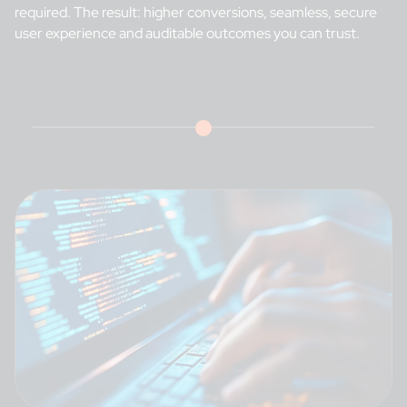
required. The result: higher conversions, seamless, secure
user experience and auditable outcomes you can trust.