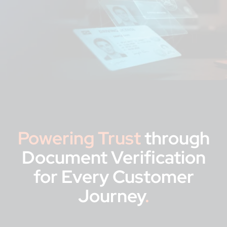
Powering Trust
through
Document Verification
for Every Customer
Journey
.