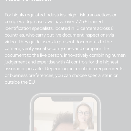
For highly regulated industries, high-risk transactions or
complex edge cases, we have over 775+ trained
identification specialists, located in 12 centers across 8
countries, who carry out live document inspections via
video. They guide users to present documents to the
camera, verify visual security cues and compare the
document to the live person, innovatively combining human
judgement and expertise with AI controls for the highest
assurance possible. Depending on regulation requirements
or business preferences, you can choose specialists in or
outside the EU.