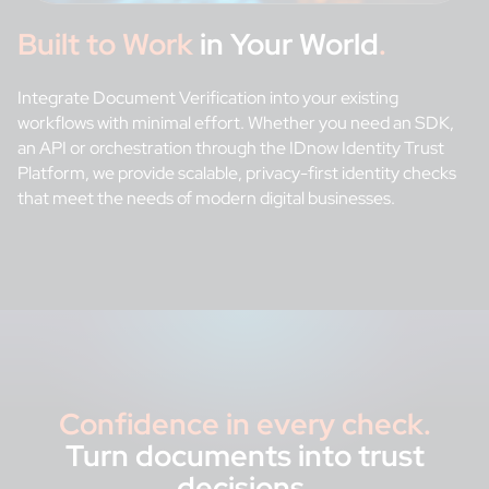
Built to Work
in Your World
.
Integrate Document Verification into your existing
workflows with minimal effort. Whether you need an SDK,
an API or orchestration through the IDnow Identity Trust
Platform, we provide scalable, privacy-first identity checks
that meet the needs of modern digital businesses.
Confidence in every check.
Turn documents into trust
decisions
.