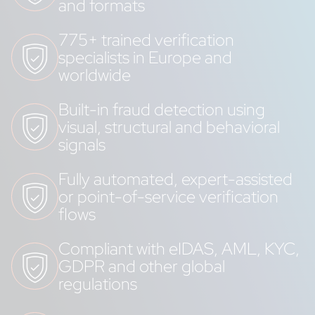
and formats
775+ trained verification
specialists in Europe and
worldwide
Built-in fraud detection using
visual, structural and behavioral
signals
Fully automated, expert-assisted
or point-of-service verification
flows
Compliant with eIDAS, AML, KYC,
GDPR and other global
regulations