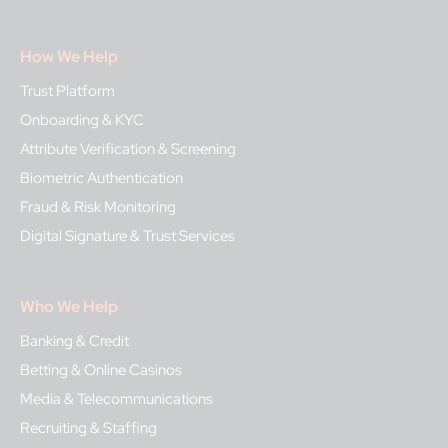
How We Help
Trust Platform
Onboarding & KYC
Attribute Verification & Screening
Biometric Authentication
Fraud & Risk Monitoring
Digital Signature & Trust Services
Who We Help
Banking & Credit
Betting & Online Casinos
Media & Telecommunications
Recruiting & Staffing