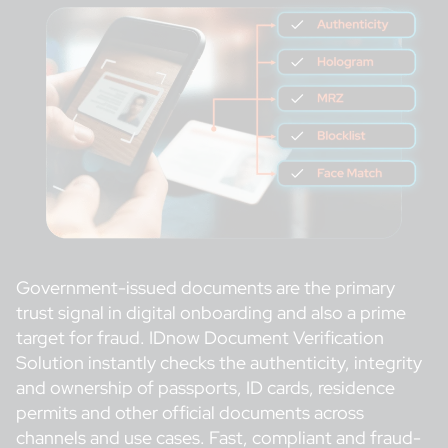
Government-issued documents are the primary
trust signal in digital onboarding and also a prime
target for fraud. IDnow Document Verification
Solution instantly checks the authenticity, integrity
and ownership of passports, ID cards, residence
permits and other official documents across
channels and use cases. Fast, compliant and fraud-