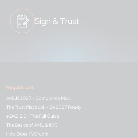
Sign & Trust
Regulations
AMLR 2027 - Compliance Map
The Trust Playbook - Be 2027 Ready
eIDAS 2.0 - The Full Guide
The Basics of AML & KYC
How Does KYC work