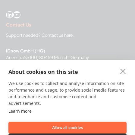
LinkedIn
YouTube
Contact Us
Support needed?
Contact us here
.
IDnow GmbH (HQ)
Auenstraße 100, 80469 Munich, Germany
About cookies on this site
Business Hours
We use cookies to collect and analyse information on site
I
dent-Center
performance and usage, to provide social media features
8 a.m.– 12 a.m. CET regular hours
and to enhance and customise content and
12 a.m.– 8 a.m. CET night service hours
advertisements.
Learn more
IT
24/7
Allow all cookies
Copyright © 2026 IDnow.