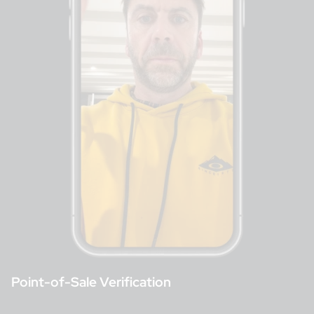
Point-of-Sale Verification