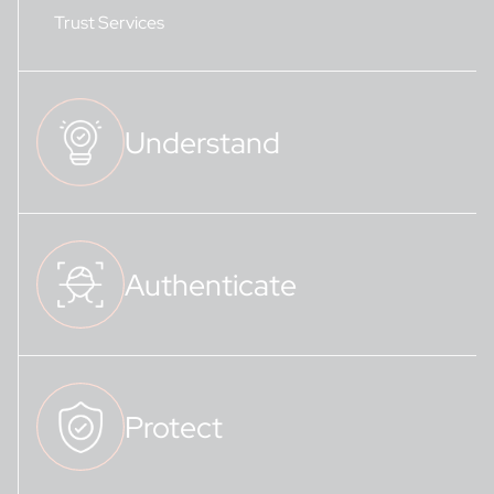
Trust Services
Understand
Authenticate
Protect