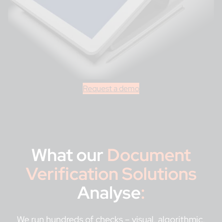
Request a demo
What our
Document
Verification Solutions
Analyse
:
We run hundreds of checks – visual, algorithmic,