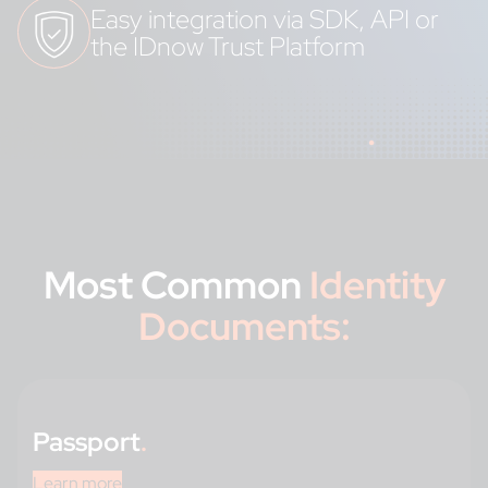
Easy integration via SDK, API or
the IDnow Trust Platform
Most Common
Identity
Documents:
Passport
.
Learn more