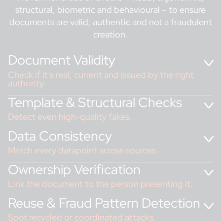
structural, biometric and behavioural – to ensure
documents are valid, authentic and not a fraudulent
creation
.
Document Validity
Check if it’s real, current and issued by the right
authority.
Template & Structural Checks
Detect even high-quality fakes.
Data Consistency
Match every datapoint across sources.
Ownership Verification
Link the document to the person presenting it.
Reality Check: Fraud
in Action
Reuse & Fraud Pattern Detection
A customer submits what looks like a genuine ID, but
our system detects an expiry date format
Spot recycled or coordinated attacks.