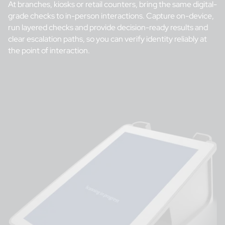
At branches, kiosks or retail counters, bring the same digital-
grade checks to in-person interactions. Capture on-device,
run layered checks and provide decision-ready results and
clear escalation paths, so you can verify identity reliably at
the point of interaction.