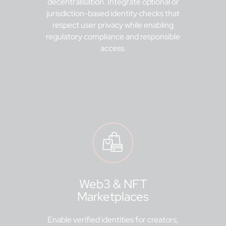
decentralisation. Integrate optional or
jurisdiction-based identity checks that
respect user privacy while enabling
regulatory compliance and responsible
access.
Web3 & NFT
Marketplaces
Enable verified identities for creators,