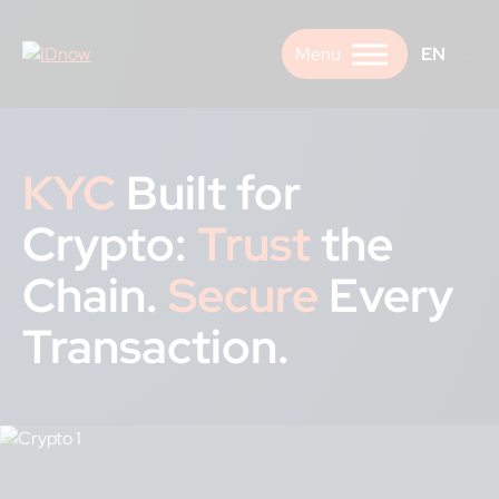
Skip
to
EN
content
KYC
Built for
Crypto:
Trust
the
Chain.
Secure
Every
Transaction.