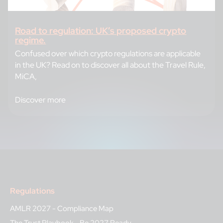
Road to regulation: UK’s proposed crypto
regime.
Confused over which crypto regulations are applicable
in the UK? Read on to discover all about the Travel Rule,
MiCA,
Discover more
Regulations
AMLR 2027 - Compliance Map
The Trust Playbook - Be 2027 Ready