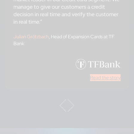
manage to give our customers a credit
decision in real time and verify the customer
in real time.”
Julian Grötzbach
, Head of Expansion Cards at TF
Bank
Read the story