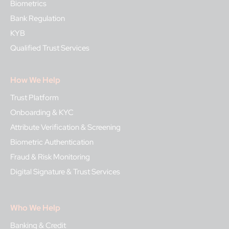
Biometrics
Bank Regulation
KYB
Qualified Trust Services
How We Help
Trust Platform
Onboarding & KYC
Attribute Verification & Screening
Biometric Authentication
Fraud & Risk Monitoring
Digital Signature & Trust Services
Who We Help
Banking & Credit