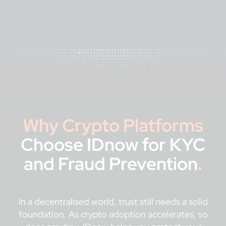
Why Crypto Platforms
Choose IDnow for KYC
and Fraud Prevention
.
In a decentralised world, trust still needs a solid
foundation. As crypto adoption accelerates, so