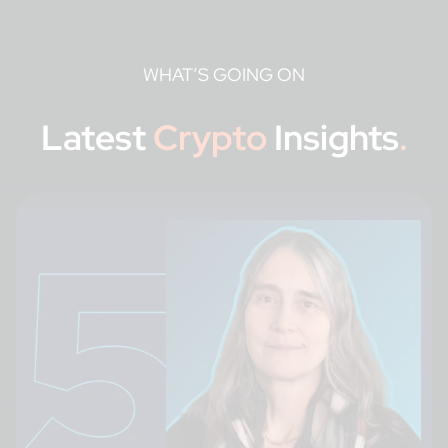
WHAT’S GOING ON
Latest
Crypto
Insights
.