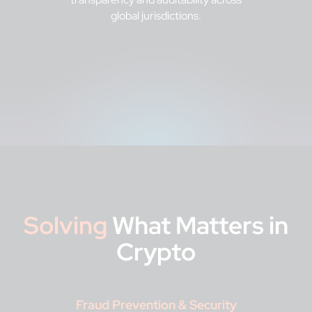
global jurisdictions.
Solving
What Matters in
Crypto
Fraud Prevention & Security