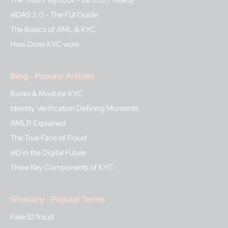
eIDAS 2.0 - The Full Guide
The Basics of AML & KYC
How Does KYC work
Blog - Popular Articles
Banks & Modular KYC
Identity Verification Defining Moments
AMLR Explained
The True Face of Fraud
eID in the Digital Future
Three Key Components of KYC
Glossary - Popular Terms
Fake ID fraud