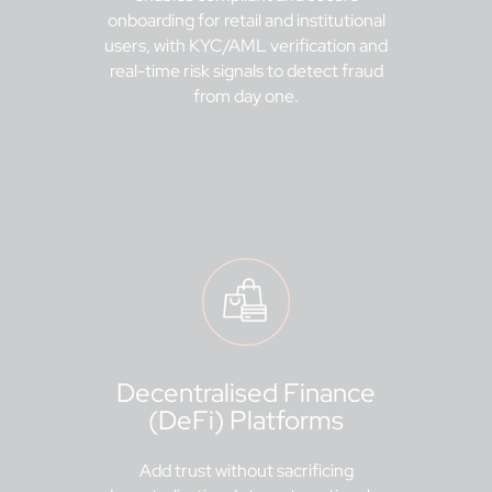
onboarding for retail and institutional
users, with KYC/AML verification and
real-time risk signals to detect fraud
from day one.
Decentralised Finance
(DeFi) Platforms
Add trust without sacrificing