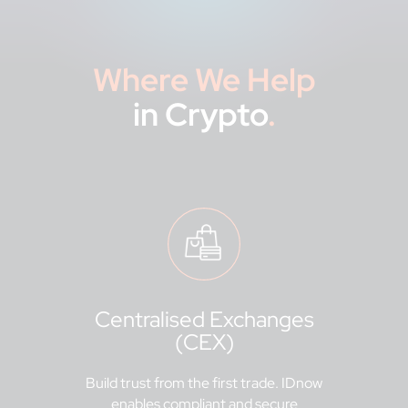
Where We Help
in Crypto
.
Centralised Exchanges
(CEX)
Build trust from the first trade. IDnow
enables compliant and secure