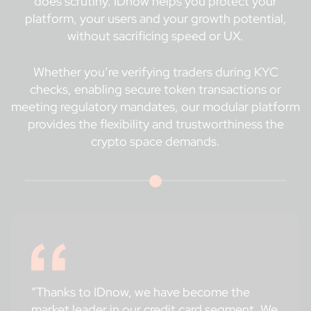
does scrutiny. IDnow helps you protect your
platform, your users and your growth potential,
without sacrificing speed or UX.
Whether you’re verifying traders during KYC
checks, enabling secure token transactions or
meeting regulatory mandates, our modular platform
provides the flexibility and trustworthiness the
crypto space demands.
“Thanks to IDnow, we have become the
market leader in our credit card segment. We