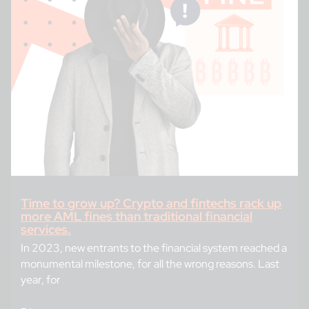
Time to grow up? Crypto and fintechs rack up
more AML fines than traditional financial
services.
In 2023, new entrants to the financial system reached a
monumental milestone, for all the wrong reasons. Last
year, for