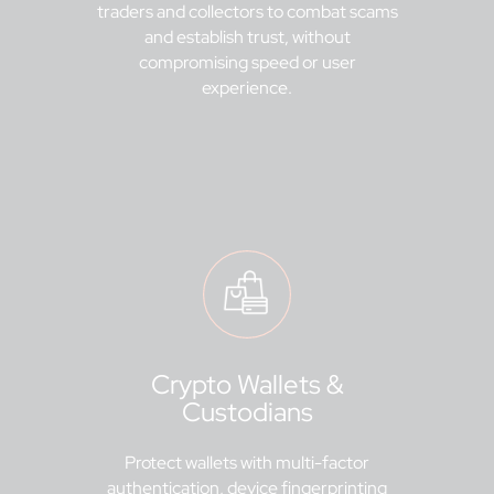
traders and collectors to combat scams
and establish trust, without
compromising speed or user
experience.
Crypto Wallets &
Custodians
Protect wallets with multi-factor
authentication, device fingerprinting