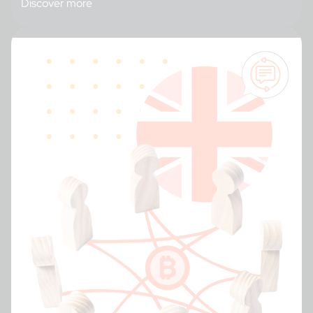
Discover more