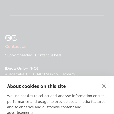
LinkedIn
YouTube
Contact Us
Support needed?
Contact us here
.
IDnow GmbH (HQ)
Auenstraße 100, 80469 Munich, Germany
About cookies on this site
Business Hours
We use cookies to collect and analyse information on site
I
dent-Center
performance and usage, to provide social media features
8 a.m.– 12 a.m. CET regular hours
and to enhance and customise content and
12 a.m.– 8 a.m. CET night service hours
advertisements.