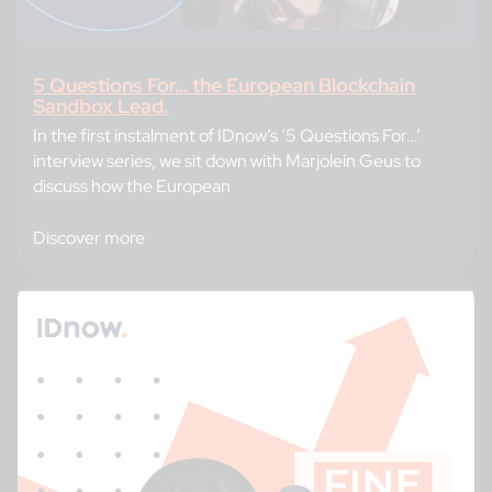
5 Questions For… the European Blockchain
Sandbox Lead.
In the first instalment of IDnow’s ‘5 Questions For…’
interview series, we sit down with Marjolein Geus to
discuss how the European
Discover more