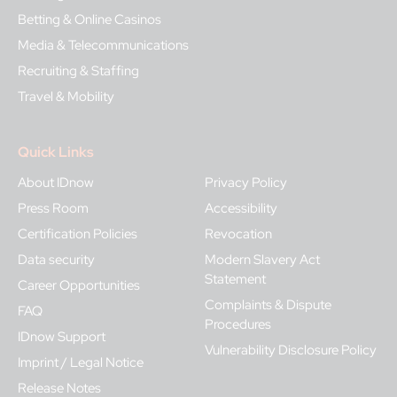
Betting & Online Casinos
Media & Telecommunications
Recruiting & Staffing
Travel & Mobility
Quick Links
About IDnow
Privacy Policy
Press Room
Accessibility
Certification Policies
Revocation
Data security
Modern Slavery Act
Statement
Career Opportunities
Complaints & Dispute
FAQ
Procedures
IDnow Support
Vulnerability Disclosure Policy
Imprint / Legal Notice
Release Notes