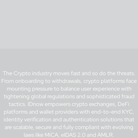
The Crypto industry moves fast and so do the threats.
From onboarding to withdrawals, crypto platforms face
mounting pressure to balance user experience with
tightening global regulations and sophisticated fraud
tactics. IDnow empowers crypto exchanges, DeFi
platforms and wallet providers with end-to-end KYC,
identity verification and authentication solutions that
are scalable, secure and fully compliant with evolving
laws like MiCA, eIDAS 2.0 and AMLR.