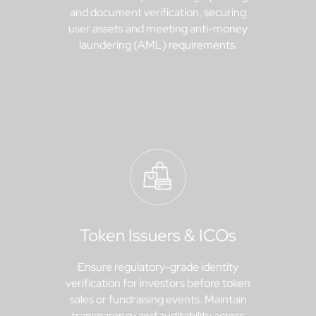
and document verification, securing
user assets and meeting anti-money
laundering (AML) requirements.
Token Issuers & ICOs
Ensure regulatory-grade identity
verification for investors before token
sales or fundraising events. Maintain
transparency and auditability across