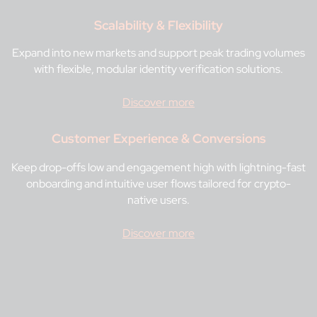
Scalability & Flexibility
Expand into new markets and support peak trading volumes
with flexible, modular identity verification solutions.
Discover more
Customer Experience & Conversions
Keep drop-offs low and engagement high with lightning-fast
onboarding and intuitive user flows tailored for crypto-
native users.
Discover more