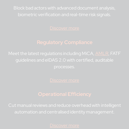
Block bad actors with advanced document analysis,
biometric verification and real-time risk signals.
Discover more
Regulatory Compliance
Meet the latest regulations including MiCA,
AMLR
, FATF
guidelines and eIDAS 2.0 with certified, auditable
processes.
Discover more
Operational Efficiency
Cut manual reviews and reduce overhead with intelligent
automation and centralised identity management.
Discover more