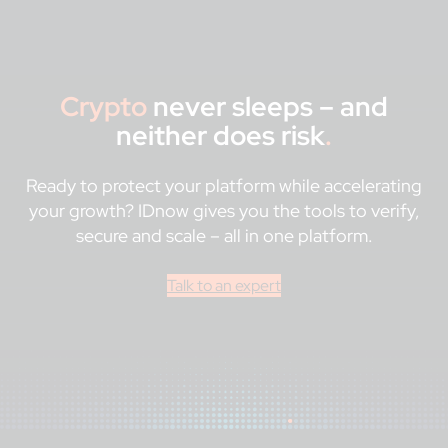
Crypto
never sleeps – and
neither does risk
.
Ready to protect your platform while accelerating
your growth? IDnow gives you the tools to verify,
secure and scale – all in one platform.
Talk to an expert