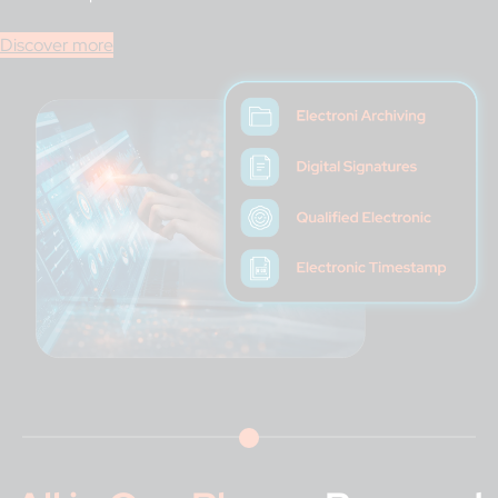
Discover more