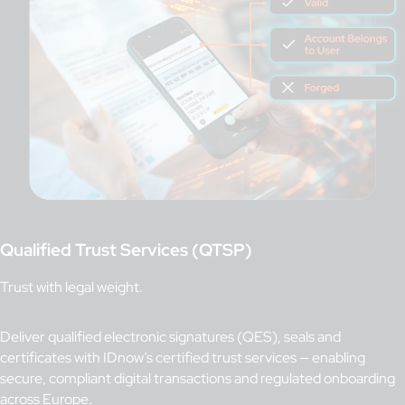
Qualified Trust Services (QTSP)
Trust with legal weight.
Deliver qualified electronic signatures (QES), seals and
certificates with IDnow’s certified trust services — enabling
secure, compliant digital transactions and regulated onboarding
across Europe.