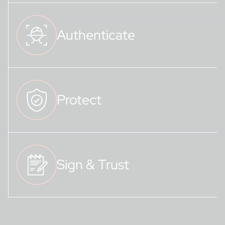
Authenticate
Protect
Sign & Trust