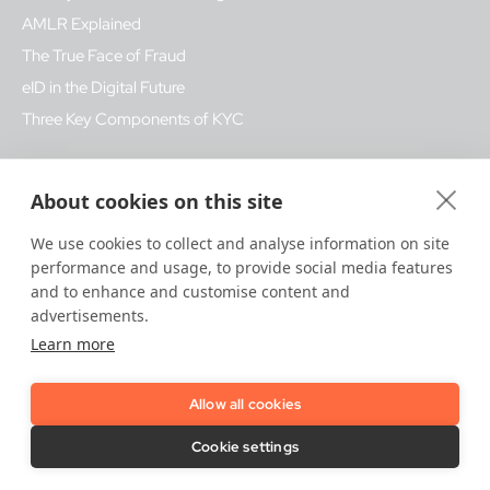
AMLR Explained
The True Face of Fraud
eID in the Digital Future
Three Key Components of KYC
Glossary - Popular Terms
About cookies on this site
Fake ID fraud
We use cookies to collect and analyse information on site
Biometrics
performance and usage, to provide social media features
Bank Regulation
and to enhance and customise content and
advertisements.
KYB
Learn more
Qualified Trust Services
Allow all cookies
How We Help
Cookie settings
Trust Platform