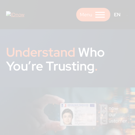
Skip
to
EN
content
Understand
Who
You’re Trusting
.