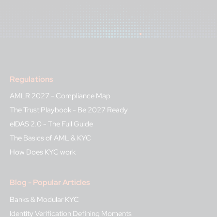
Regulations
AMLR 2027 - Compliance Map
The Trust Playbook - Be 2027 Ready
eIDAS 2.0 - The Full Guide
The Basics of AML & KYC
How Does KYC work
Blog - Popular Articles
Banks & Modular KYC
Identity Verification Defining Moments