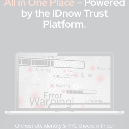
All in One Place –
Powered
by the IDnow Trust
Platform
.
Orchestrate identity & KYC checks with our