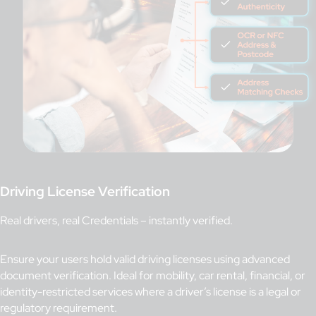
Driving License Verification
Real drivers, real Credentials – instantly verified.
Ensure your users hold valid driving licenses using advanced
document verification. Ideal for mobility, car rental, financial, or
identity-restricted services where a driver’s license is a legal or
regulatory requirement.