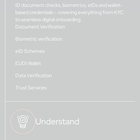
ID document checks, biometrics, eIDs and wallet-
based credentials – covering everything from KYC
to seamless digital onboarding.
Document Verification
Biometric verification
eID Schemes
EUDI Wallet
Data Verification
Trust Services
Understand