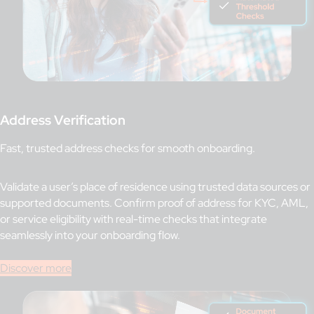
Address Verification
Fast, trusted address checks for smooth onboarding.
Validate a user’s place of residence using trusted data sources or
supported documents. Confirm proof of address for KYC, AML,
or service eligibility with real-time checks that integrate
seamlessly into your onboarding flow.
Discover more