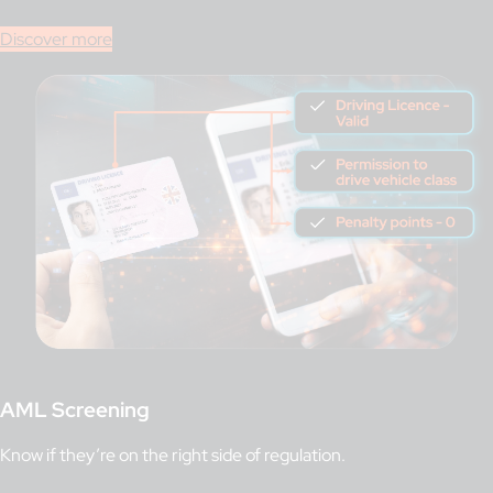
Discover more
AML Screening
Know if they’re on the right side of regulation.