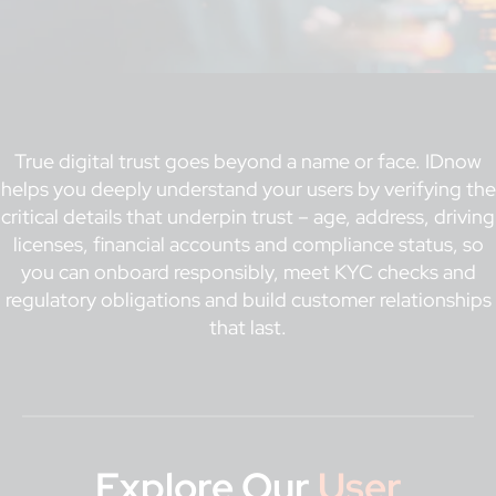
True digital trust goes beyond a name or face. IDnow
helps you deeply understand your users by verifying the
critical details that underpin trust – age, address, driving
licenses, financial accounts and compliance status, so
you can onboard responsibly, meet KYC checks and
regulatory obligations and build customer relationships
that last.
Explore Our
User