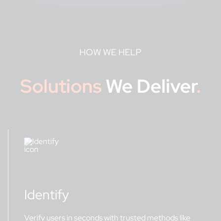
HOW WE HELP
Solutions
We Deliver
.
Identify
Verify users in seconds with trusted methods like