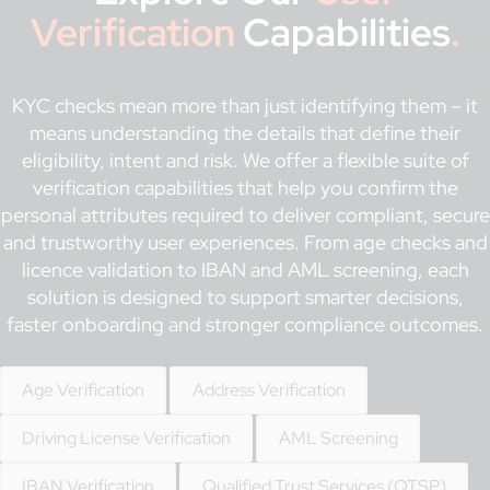
Verification
Capabilities
.
KYC checks mean more than just identifying them – it
means understanding the details that define their
eligibility, intent and risk. We offer a flexible suite of
verification capabilities that help you confirm the
personal attributes required to deliver compliant, secure
and trustworthy user experiences. From age checks and
licence validation to IBAN and AML screening, each
solution is designed to support smarter decisions,
faster onboarding and stronger compliance outcomes.
Age Verification
Address Verification
Driving License Verification
AML Screening
IBAN Verification
Qualified Trust Services (QTSP)