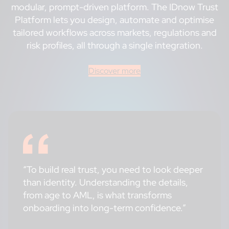
modular, prompt-driven platform. The IDnow Trust
Platform lets you design, automate and optimise
tailored workflows across markets, regulations and
risk profiles, all through a single integration.
Discover more
“To build real trust, you need to look deeper
than identity. Understanding the details,
from age to AML, is what transforms
onboarding into long-term confidence.”