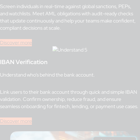
Screen individuals in real-time against global sanctions, PEPs,
and watchlists. Meet AML obligations with audit-ready checks
that update continuously and help your teams make confident,
compliant decisions at scale.
Discover more
IBAN Verification
Understand who’s behind the bank account.
Link users to their bank account through quick and simple IBAN
validation. Confirm ownership, reduce fraud, and ensure
seamless onboarding for fintech, lending, or payment use cases.
Discover more