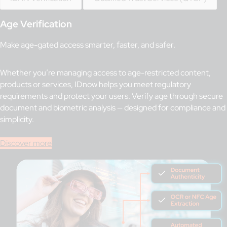
Age Verification
Make age-gated access smarter, faster, and safer.
Whether you’re managing access to age-restricted content,
products or services, IDnow helps you meet regulatory
requirements and protect your users. Verify age through secure
document and biometric analysis — designed for compliance and
simplicity.
Discover more