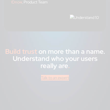
IDnow
, Product Team
Build trust
on more than a name.
Understand who your users
really are
.
Talk to an expert