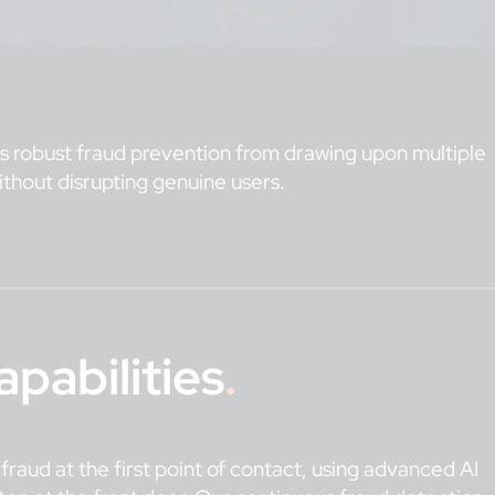
des robust fraud prevention from drawing upon multiple
 without disrupting genuine users.
pabilities
.
t fraud at the first point of contact, using advanced AI