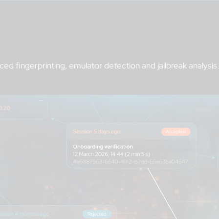
d fingerprinting, emulator detection and jailbreak analysis.