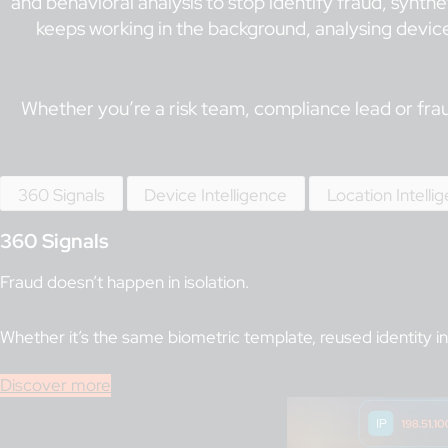
and behavioral analysis to stop identify fraud, synthe
keeps working in the background, analysing devices
Whether you’re a risk team, compliance lead or fraud
360 Signals
Device Intelligence
Location Intelli
360 Signals
Fraud doesn’t happen in isolation.
Whether it’s the same biometric template, reused identity in
Discover more