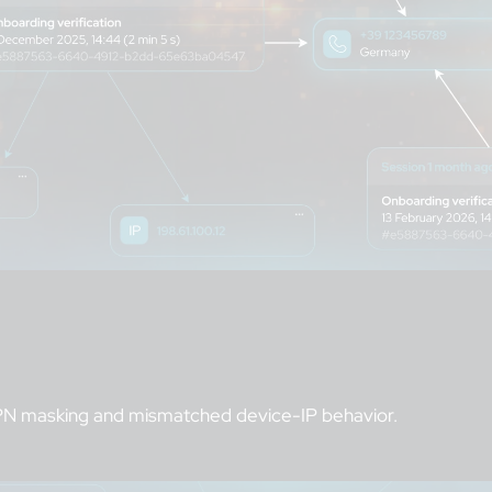
 VPN masking and mismatched device-IP behavior.