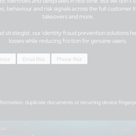
tic identities and deepfakes in real time. But we don’t
, behaviour and risk signals across the full customer 
takeovers and more.
 strategist, our identity fraud prevention solutions h
losses while reducing friction for genuine users.
gence
Email Risk
Phone Risk
formation, duplicate documents or recurring device fingerpri