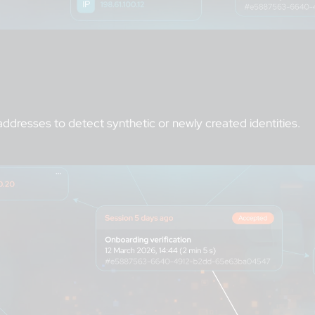
addresses to detect synthetic or newly created identities.