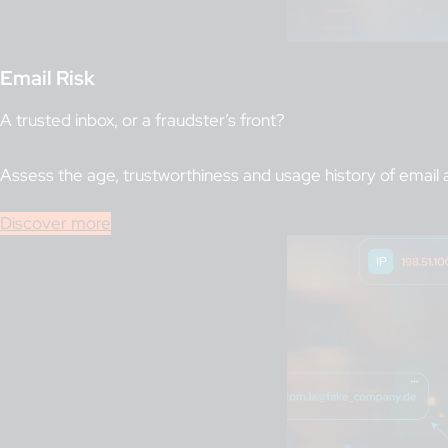
Email Risk
A trusted inbox, or a fraudster’s front?
Assess the age, trustworthiness and usage history of email 
Discover more