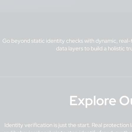
Go beyond static identity checks with dynamic, real-t
data layers to build a holistic t
Explore O
Identity verification is just the start. Real protectio