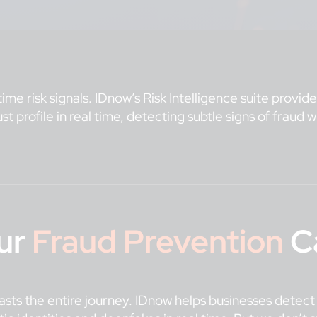
ime risk signals. IDnow’s Risk Intelligence suite provi
rust profile in real time, detecting subtle signs of fraud
ur
Fraud Prevention
Ca
n lasts the entire journey. IDnow helps businesses detec