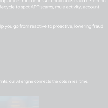
 stop at the front door. Our continuous fraud detection
lifecycle to spot APP scams, mule activity, account
elp you go from reactive to proactive, lowering fraud
nts, our AI engine connects the dots in real time.