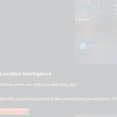
Location Intelligence
Where users are, tells you who they are.
Identify suspicious patterns like unexpected geolocation,
Discover more