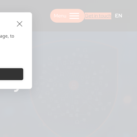
EN
Get in touch
age, to
ery