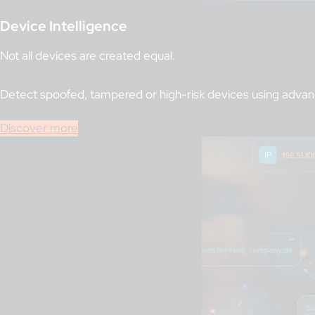
Device Intelligence
Not all devices are created equal.
Detect spoofed, tampered or high-risk devices using advance
Discover more