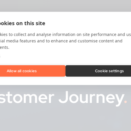
okies on this site
ies to collect and analyse information on site performance and us
cial media features and to enhance and customise content and
ents.
e
Prevention
for Ev
Allow all cookies
Cookie settings
ustomer Journey
.