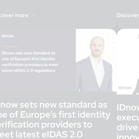
ruary […]
cover more
Discove
Dnow sets new standard as
IDno
e of Europe’s first identity
execu
rification providers to
drive
eet latest eIDAS 2.0
inno