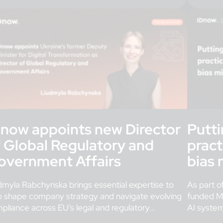
Dnow appoints new Director
Putti
f Global Regulatory and
pract
overnment Affairs
bias 
dmyla Rabchynska brings essential expertise to
As part o
p shape company strategy and navigate evolving
funded M
pliance across EU’s legal and regulatory
AI syste
meworks governing digital identity. London,
important