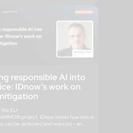
ng responsible AI into
ice: IDnow’s work on
mitigation
f the EU-
AMMOth project, IDnow shows how bias in
ms can be detected and reduced – an
 step toward trustworthy digital […]