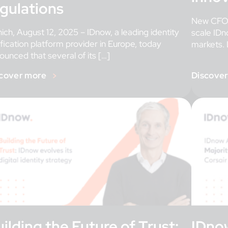
egulations
New CFO,
ich, August 12, 2025 – IDnow, a leading identity
scale IDn
ification platform provider in Europe, today
markets. 
ounced that several of its […]
cover more
Discove
ilding the Future of Trust:
IDno