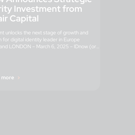
ity Investment from
ir Capital
t unlocks the next stage of growth and
 for digital identity leader in Europe
nd LONDON – March 6, 2025 – IDnow (or
r more