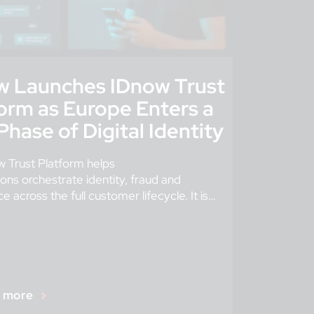
w Launches IDnow Trust
orm as Europe Enters a
hase of Digital Identity
 Trust Platform helps
ions orchestrate identity, fraud and
 across the full customer lifecycle. It is
where digital identity is going, not just where
r more