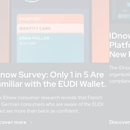
IDno
Platf
New P
The IDnow
now Survey: Only 1 in 5 Are
organisat
compliance
miliar with the EUDI Wallet.
built for 
[…]
 IDnow consumer research reveals that French
 German consumers who are aware of the EUDI
let are more than twice as confident
ts successful roll-out. […]
cover more
Discove