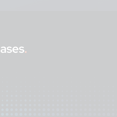
eases
.