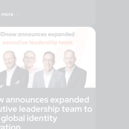
r more
w announces expanded
tive leadership team to
 global identity
vation