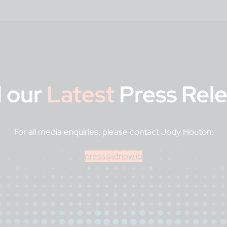
 our
Latest
Press Rel
For all media enquiries, please contact Jody Houton:
press@idnow.io