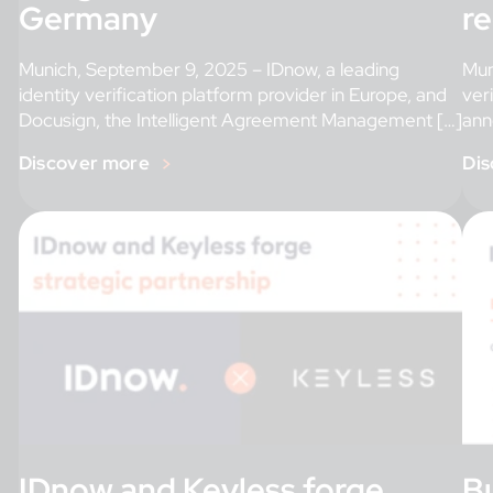
Germany
r
Munich, September 9, 2025 – IDnow, a leading
Mun
identity verification platform provider in Europe, and
ver
Docusign, the Intelligent Agreement Management […]
ann
Discover more
Dis
IDnow and Keyless forge
Bu