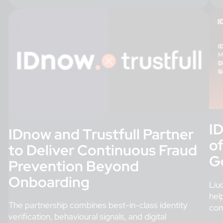
I
IDnow and Trustfull Partner
o
to Deliver Continuous Fraud
G
Prevention Beyond
Onboarding
Liu
hel
The partnership combines best-in-class identity
com
verification, behavioural signals, and digital
fra