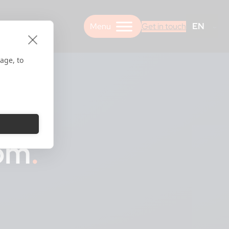
EN
Get in touch
age, to
oom
.