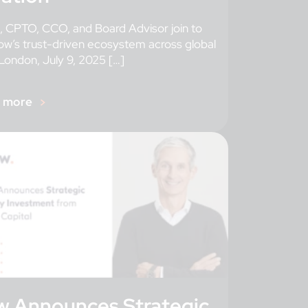
 CPTO, CCO, and Board Advisor join to
ow’s trust-driven ecosystem across global
London, July 9, 2025 […]
r more
w Announces Strategic