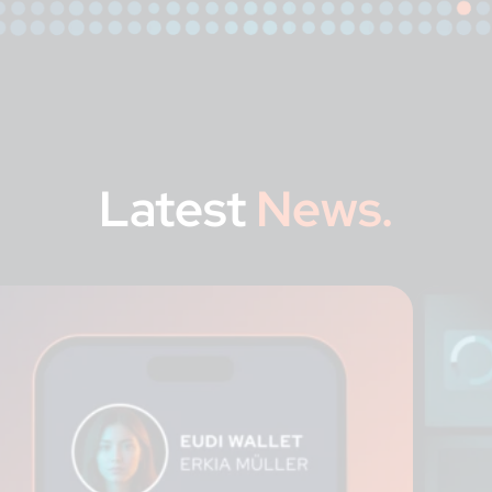
Latest
News.