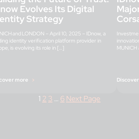
now Evolves Its Digital
Major
entity Strategy
Corsa
ICH and LONDON – April 10, 2025 – IDnow, a
Investmen
ding identity verification platform provider in
innovation
pe, is evolving its role in […]
MUNICH a
[…]
cover more
Discove
1
2
3
…
6
Next Page