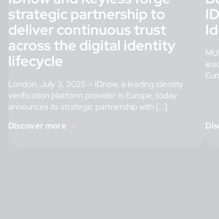
strategic partnership to
ID
deliver continuous trust
Id
across the digital identity
MUN
lifecycle
lea
Euro
London, July 3, 2025 – IDnow, a leading identity
verification platform provider in Europe, today
announces its strategic partnership with […]
Discover more
Dis