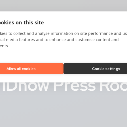
okies on this site
ies to collect and analyse information on site performance and us
cial media features and to enhance and customise content and
ents.
e
Allow all cookies
Cookie settings
e IDnow Press R