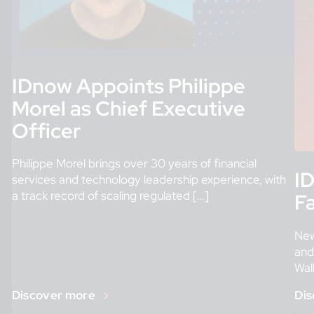
IDnow Appoints Philippe
Morel as Chief Executive
Officer
Philippe Morel brings over 30 years of financial
ID
services and technology leadership experience, with
a track record of scaling regulated […]
Fa
New
and
Wal
in i
Discover more
Dis