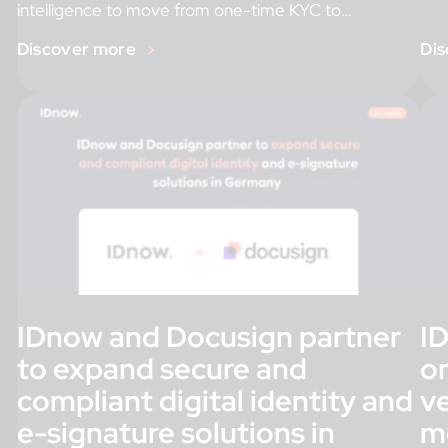
intelligence to move from one-time KYC to
Feb
continuous risk assessment. […]
Discover more
Dis
IDnow and Docusign partner
I
to expand secure and
on
compliant digital identity and
ve
e-signature solutions in
m