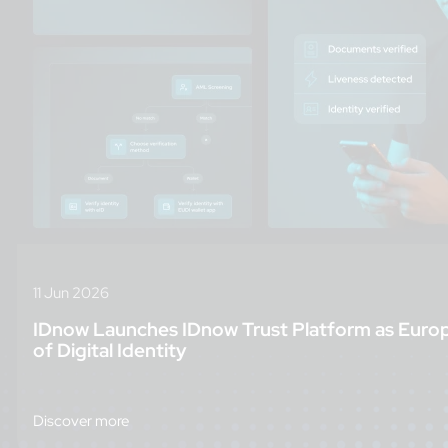
11 Jun 2026
IDnow Launches IDnow Trust Platform as Euro
of Digital Identity
Discover more