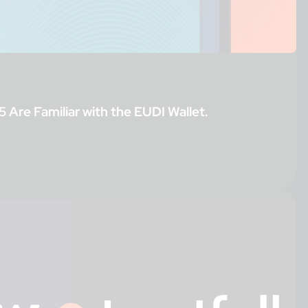
5 Are Familiar with the EUDI Wallet.