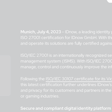
Munich, July 4, 2023
– IDnow, a leading identity
ISO 27001 certification for IDnow GmbH. With this l
and operate its solutions are fully certified again
ISO/IEC 27001 is an internationally recognized se
management system (ISMS). With ISO/IEC 27001
manage, control and continuously improve the in
Following the
ISO/IEC 30107 certificate for its Vi
this latest certification further underlines IDnow’s
and privacy for its customers and partners in the
or gaming industries.
Secure and compliant digital identity platform