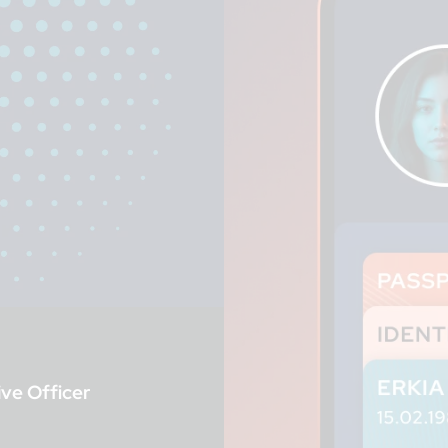
ve Officer