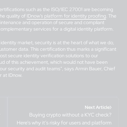
, certifications such as the ISO/IEC 27001 are becoming
he quality of
IDnow’s platform for identity proofing
. The
intenance and operation of secure and compliant
 complementary services for a digital identity platform.
 identity market, security is at the heart of what we do,
customer data. This certification thus marks a significant
t secure identity verification solutions to our
oud of this achievement, which would not have been
 our security and audit teams”, says Armin Bauer, Chief
 at IDnow.
Next Article
y
Buying crypto without a KYC check?
Here’s why it’s risky for users and platform