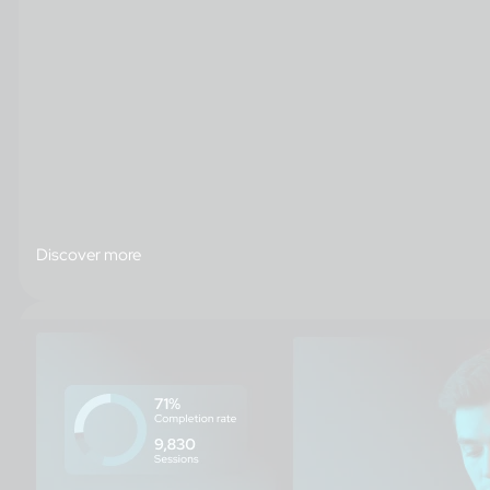
Discover more