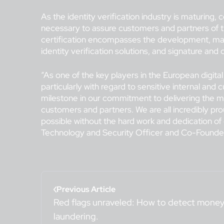
As the identity verification industry is maturing
necessary to assure customers and partners of t
certification encompasses the development, ma
identity verification solutions, and signature and
“As one of the key players in the European digital
particularly with regard to sensitive internal and 
milestone in our commitment to delivering the mos
customers and partners. We are all incredibly pr
possible without the hard work and dedication of
Technology and Security Officer and Co-Founder
Previous Article
Red flags unraveled: How to detect mone
laundering.