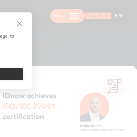
EN
Get in touch
age, to