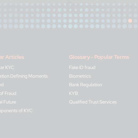
ar Articles
Glossary - Popular Terms
lar KYC
Fake ID fraud
ication Defining Moments
Biometrics
ed
Bank Regulation
of Fraud
KYB
al Future
Qualified Trust Services
mponents of KYC