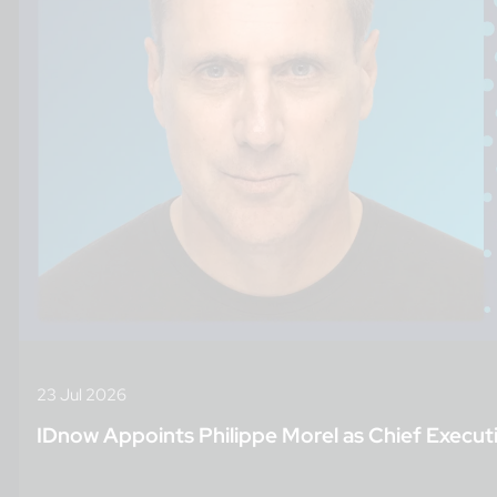
23 Jul 2026
IDnow Appoints Philippe Morel as Chief Executi