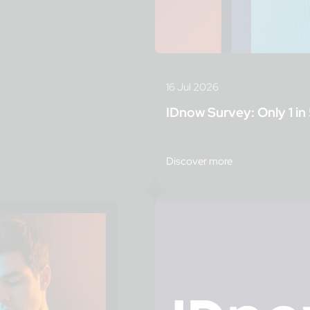
16 Jul 2026
IDnow Survey: Only 1 in 
Discover more