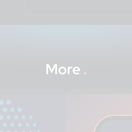
More
.