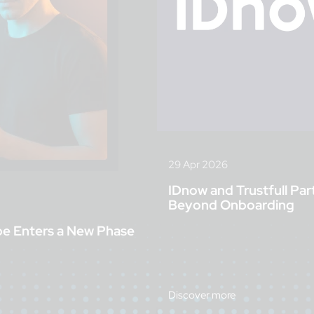
29 Apr 2026
IDnow and Trustfull Par
Beyond Onboarding
pe Enters a New Phase
Discover more