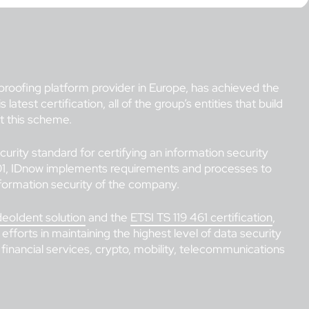
 proofing platform provider in Europe, has achieved the
atest certification, all of the group’s entities that build
st this scheme.
curity standard for certifying an information security
, IDnow implements requirements and processes to
formation security of the company.
deoIdent solution
and the
ETSI TS 119 461 certification
,
 efforts in maintaining the highest level of data security
 financial services, crypto, mobility, telecommunications