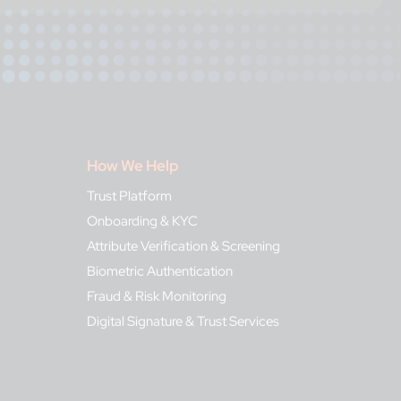
How We Help
Trust Platform
Onboarding & KYC
Attribute Verification & Screening
Biometric Authentication
Fraud & Risk Monitoring
Digital Signature & Trust Services