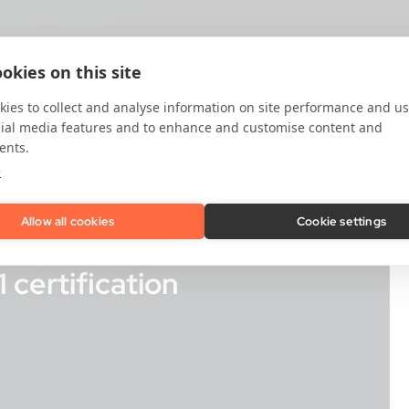
okies on this site
ies to collect and analyse information on site performance and us
cial media features and to enhance and customise content and
ents.
e
Allow all cookies
Cookie settings
certification