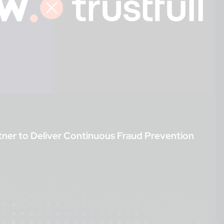
tner to Deliver Continuous Fraud Prevention