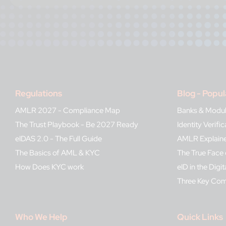
Regulations
Blog - Popul
AMLR 2027 - Compliance Map
Banks & Modu
The Trust Playbook - Be 2027 Ready
Identity Verif
eIDAS 2.0 - The Full Guide
AMLR Explain
The Basics of AML & KYC
The True Face 
How Does KYC work
eID in the Digit
Three Key Co
Who We Help
Quick Links