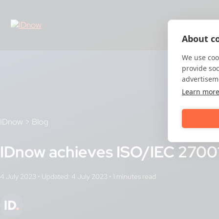
Skip
to
content
About co
We use cook
provide so
advertisem
Learn mor
IDnow
>
Blog
IDnow achieves ISO/IEC 27001 
4 July 2023
•
Updated: 4 July 2023
•