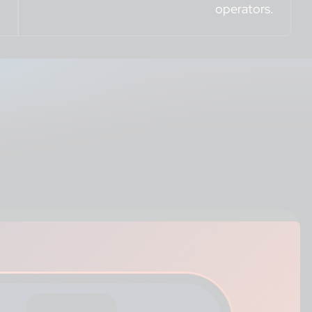
operators.