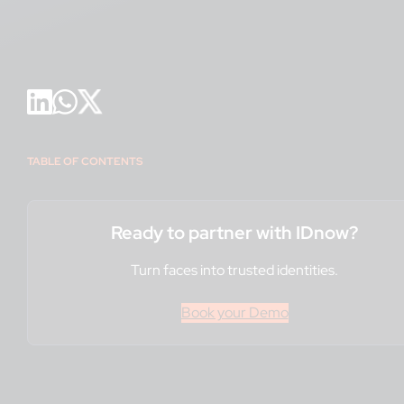
TABLE OF CONTENTS
Ready to partner with IDnow?
Turn faces into trusted identities.
Book your Demo