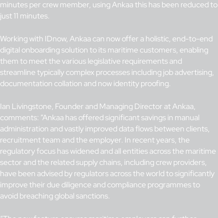
minutes per crew member, using Ankaa this has been reduced to
just 11 minutes.
Working with IDnow, Ankaa can now offer a holistic, end-to-end
digital onboarding solution to its maritime customers, enabling
them to meet the various legislative requirements and
streamline typically complex processes including job advertising,
documentation collation and now identity proofing.
Ian Livingstone, Founder and Managing Director at Ankaa,
comments: “Ankaa has offered significant savings in manual
administration and vastly improved data flows between clients,
recruitment team and the employer. In recent years, the
regulatory focus has widened and all entities across the maritime
sector and the related supply chains, including crew providers,
have been advised by regulators across the world to significantly
improve their due diligence and compliance programmes to
avoid breaching global sanctions.