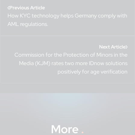
Previous Article
How KYC technology helps Germany comply with
AML regulations.
Next Article
Commission for the Protection of Minors in the
Media (KJM) rates two more IDnow solutions
positively for age verification
More
.