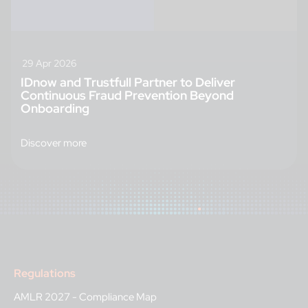
29 Apr 2026
IDnow and Trustfull Partner to Deliver
Continuous Fraud Prevention Beyond
Onboarding
Discover more
Regulations
AMLR 2027 - Compliance Map