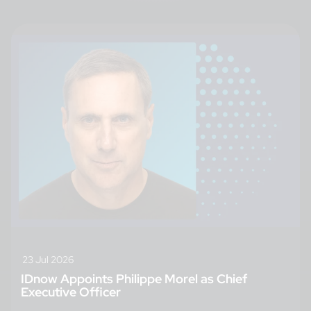
23 Jul 2026
IDnow Appoints Philippe Morel as Chief
Executive Officer