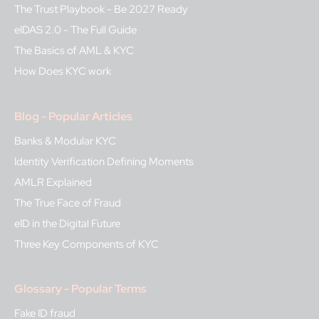
The Trust Playbook - Be 2027 Ready
eIDAS 2.0 - The Full Guide
The Basics of AML & KYC
How Does KYC work
Blog - Popular Articles
Banks & Modular KYC
Identity Verification Defining Moments
AMLR Explained
The True Face of Fraud
eID in the Digital Future
Three Key Components of KYC
Glossary - Popular Terms
Fake ID fraud