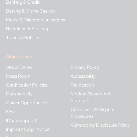
Banking & Credit
Betting & Online Casinos
Media & Telecommunications
Recruiting & Staffing
Travel & Mobility
Quick Links
About IDnow
Privacy Policy
Press Room
Accessibility
Certification Policies
Revocation
Data security
Modern Slavery Act
Statement
Career Opportunities
Complaints & Dispute
FAQ
Procedures
IDnow Support
Vulnerability Disclosure Policy
Imprint / Legal Notice