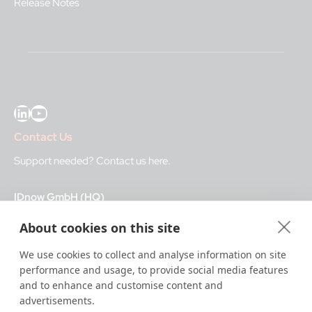
Release Notes
LinkedIn
YouTube
Contact Us
Support needed?
Contact us here
.
IDnow GmbH (HQ)
Auenstraße 100, 80469 Munich, Germany
About cookies on this site
Business Hours
We use cookies to collect and analyse information on site
performance and usage, to provide social media features
I
dent-Center
and to enhance and customise content and
8 a.m.– 12 a.m. CET regular hours
advertisements.
12 a.m.– 8 a.m. CET night service hours