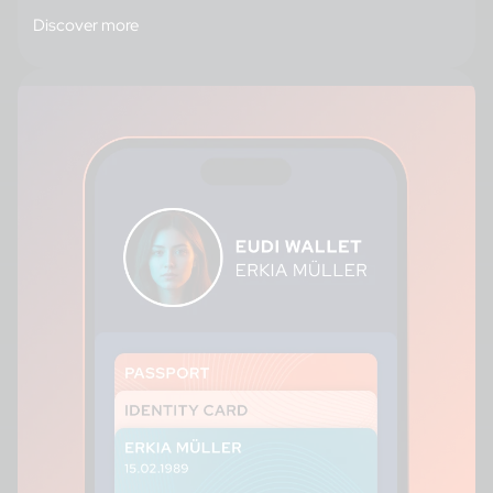
Discover more