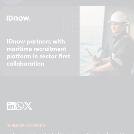
TABLE OF CONTENTS