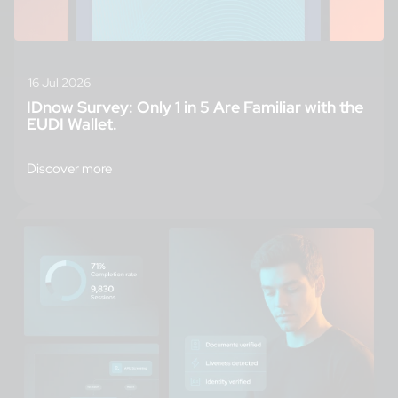
16 Jul 2026
IDnow Survey: Only 1 in 5 Are Familiar with the
EUDI Wallet.
Discover more