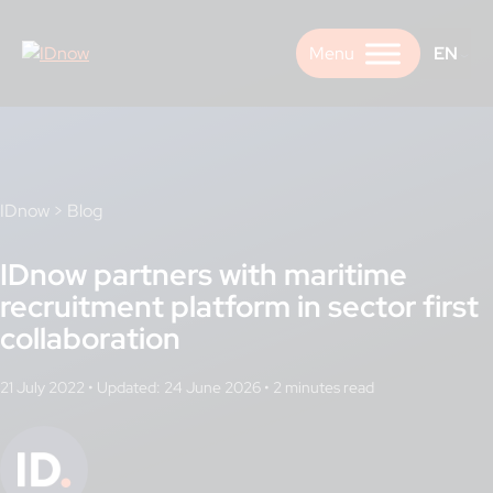
Skip
to
EN
content
IDnow
>
Blog
IDnow partners with maritime
recruitment platform in sector first
collaboration
21 July 2022
•
Updated: 24 June 2026
•