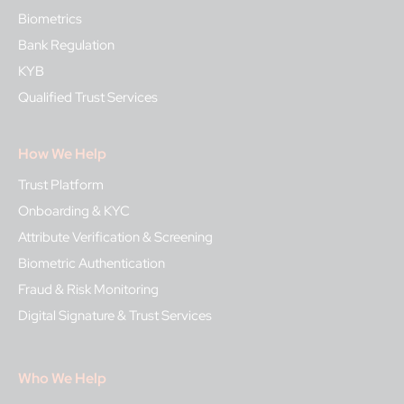
Biometrics
Bank Regulation
KYB
Qualified Trust Services
How We Help
Trust Platform
Onboarding & KYC
Attribute Verification & Screening
Biometric Authentication
Fraud & Risk Monitoring
Digital Signature & Trust Services
Who We Help