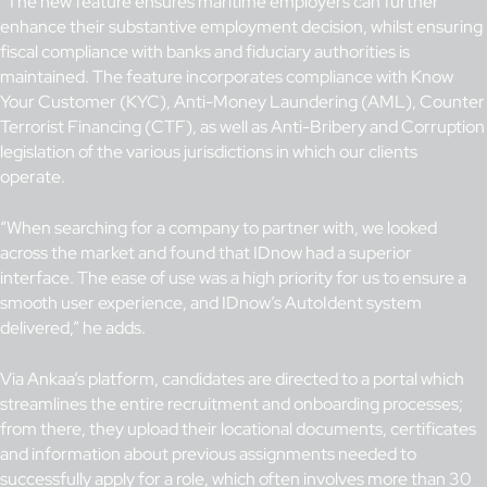
“The new feature ensures maritime employers can further
enhance their substantive employment decision, whilst ensuring
fiscal compliance with banks and fiduciary authorities is
maintained. The feature incorporates compliance with Know
Your Customer (KYC), Anti-Money Laundering (AML), Counter
Terrorist Financing (CTF), as well as Anti-Bribery and Corruption
legislation of the various jurisdictions in which our clients
operate.
“When searching for a company to partner with, we looked
across the market and found that IDnow had a superior
interface. The ease of use was a high priority for us to ensure a
smooth user experience, and IDnow’s AutoIdent system
delivered,” he adds.
Via Ankaa’s platform, candidates are directed to a portal which
streamlines the entire recruitment and onboarding processes;
from there, they upload their locational documents, certificates
and information about previous assignments needed to
successfully apply for a role, which often involves more than 30