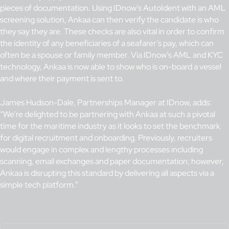
pieces of documentation. Using IDnow’s AutoIdent with an AML
screening solution, Ankaa can then verify the candidate is who
they say they are. These checks are also vital in order to confirm
the identity of any beneficiaries of a seafarer’s pay, which can
often be a spouse or family member. Via IDnow’s AML and KYC
technology, Ankaa is now able to show who is on-board a vessel
and where their payment is sent to.
James Hudson-Dale, Partnerships Manager at IDnow, adds:
“We’re delighted to be partnering with Ankaa at such a pivotal
time for the maritime industry as it looks to set the benchmark
for digital recruitment and onboarding. Previously, recruiters
would engage in complex and lengthy processes including
scanning, email exchanges and paper documentation; however,
Ankaa is disrupting this standard by delivering all aspects via a
simple tech platform.”