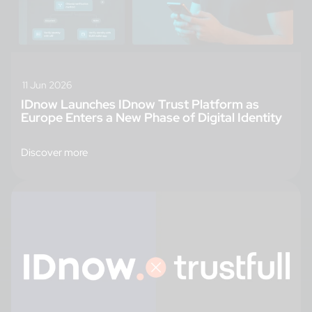
11 Jun 2026
IDnow Launches IDnow Trust Platform as
Europe Enters a New Phase of Digital Identity
Discover more