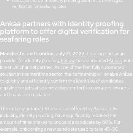
Ankaa partners with identity proofing platform to offer digital
verification for seafaring roles
Ankaa partners with identity proofing
platform to offer digital verification for
seafaring roles
Manchester and London, July 21, 2022:
Leading European
provider for identity proofing,
IDnow
, has announced
Ankaa
as its
latest UK channel partner. As one of the first fully automated
solution in the maritime sector, the partnership will enable Ankaa
to quickly and efficiently confirm the identities of candidates
applying for jobs at sea providing comfort to operators, owners
and financial compliance.
The entirely automated processes offered by Ankaa, now
including identity proofing, have significantly reduced the
amount of time it takes to onboard a candidate by 60%. For
example, onboarding a new candidate used to take 45-50