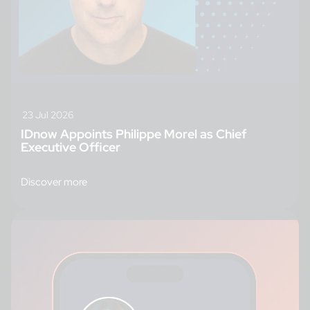
23 Jul 2026
IDnow Appoints Philippe Morel as Chief
Executive Officer
Discover more