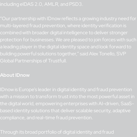
including eIDAS 2.0, AMLR, and PSD3.
“Our partnership with IDnow reflects a growing industry need for
multi-layered fraud prevention, where identity verification is
combined with broader digital intelligence to deliver stronger
protection for businesses. We are pleased to join forces with such
a leading player in the digital identity space and look forward to
building powerful solutions together,” said Alex Tonello, SVP
Global Partnerships of Trustfull.
About IDnow
IDnow is Europe’s leader in digital identity and fraud prevention
with a mission to transform trust into the most powerful asset in
the digital world, empowering enterprises with AI-driven, SaaS-
based identity solutions that deliver scalable security, adaptive
compliance, and real-time fraud prevention.
Through its broad portfolio of digital identity and fraud