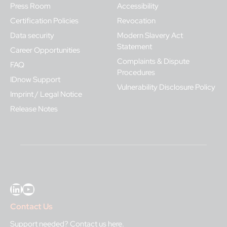
Press Room
Accessibility
Certification Policies
Revocation
Data security
Modern Slavery Act
Statement
Career Opportunities
Complaints & Dispute
FAQ
Procedures
IDnow Support
Vulnerability Disclosure Policy
Imprint / Legal Notice
Release Notes
LinkedIn
YouTube
Contact Us
Support needed?
Contact us here
.