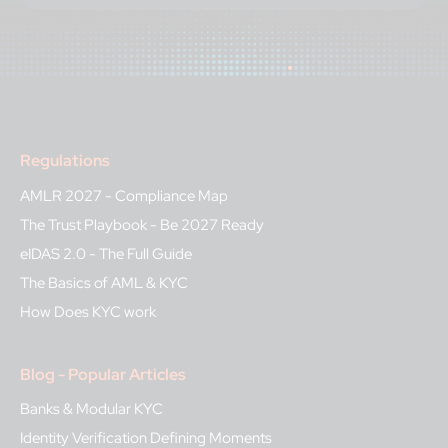
Regulations
AMLR 2027 - Compliance Map
The Trust Playbook - Be 2027 Ready
eIDAS 2.0 - The Full Guide
The Basics of AML & KYC
How Does KYC work
Blog - Popular Articles
Banks & Modular KYC
Identity Verification Defining Moments