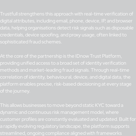
Trustfull strengthens this approach with real-time verification of
digital attributes, including email, phone, device, IP, and browser
data, helping organisations detect risk signals such as disposable
credentials, device spoofing, and proxy usage, often linked to
sophisticated fraud schemes.
At the core of the partnership is the IDnow Trust Platform,
providing unified access to a broad set of identity verification
methods and market-leading fraud signals. Through real-time
correlation of identity, behavioural, device, and digital data, the
platform enables precise, risk-based decisioning at every stage
of the journey.
This allows businesses to move beyond static KYC toward a
dynamic and continuous risk management model, where
customer profiles are constantly evaluated and updated. Built for
a rapidly evolving regulatory landscape, the platform supports
streamlined, ongoing compliance aligned with frameworks