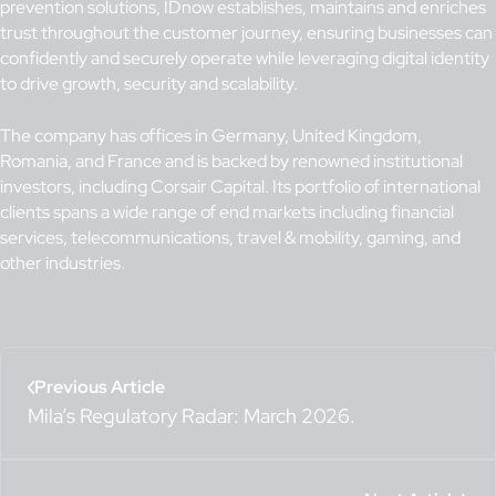
prevention solutions, IDnow establishes, maintains and enriches
trust throughout the customer journey, ensuring businesses can
confidently and securely operate while leveraging digital identity
to drive growth, security and scalability.
The company has offices in Germany, United Kingdom,
Romania, and France and is backed by renowned institutional
investors, including Corsair Capital. Its portfolio of international
clients spans a wide range of end markets including financial
services, telecommunications, travel & mobility, gaming, and
other industries.
Previous Article
Mila’s Regulatory Radar: March 2026.