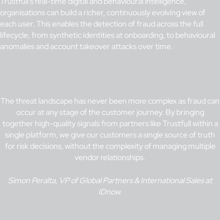
Trustfull’s real-time digital and behavioural intelligence,
organisations can build a richer, continuously evolving view of
each user. This enables the detection of fraud across the full
lifecycle, from synthetic identities at onboarding, to behavioural
anomalies and account takeover attacks over time.
The threat landscape has never been more complex as fraud can
occur at any stage of the customer journey. By bringing
together high-quality signals from partners like Trustfull within a
single platform, we give our customers a single source of truth
for risk decisions, without the complexity of managing multiple
vendor relationships.
Simon Peralta, VP of Global Partners & International Sales at
IDnow.