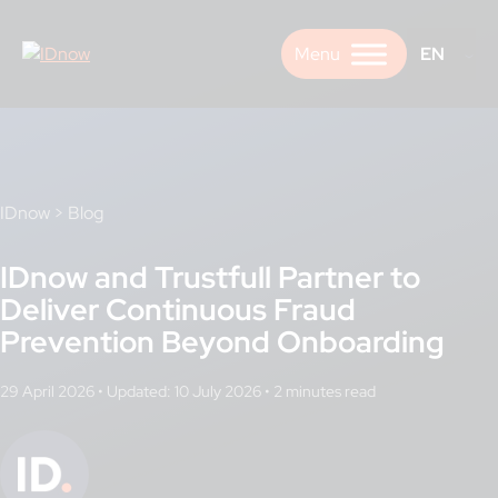
Skip
to
EN
content
IDnow
>
Blog
IDnow and Trustfull Partner to
Deliver Continuous Fraud
Prevention Beyond Onboarding
29 April 2026
•
Updated: 10 July 2026
•