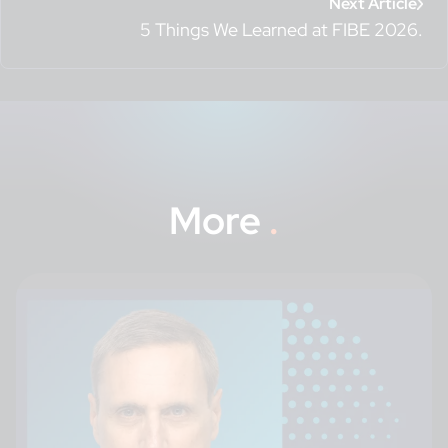
Next Article
5 Things We Learned at FIBE 2026.
More
.