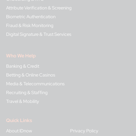
Attribute Verification & Screening
Biometric Authentication
Fraud & Risk Monitoring
Digital Signature & Trust Services
Who We Help
Banking & Credit
Betting & Online Casinos
Media & Telecommunications
Recruiting & Staffing
Travel & Mobility
Quick Links
About IDnow
Privacy Policy