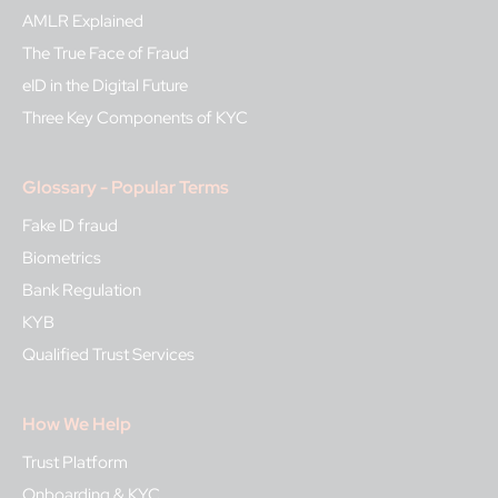
AMLR Explained
The True Face of Fraud
eID in the Digital Future
Three Key Components of KYC
Glossary - Popular Terms
Fake ID fraud
Biometrics
Bank Regulation
KYB
Qualified Trust Services
How We Help
Trust Platform
Onboarding & KYC