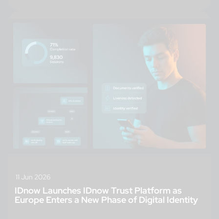
11 Jun 2026
IDnow Launches IDnow Trust Platform as
Europe Enters a New Phase of Digital Identity