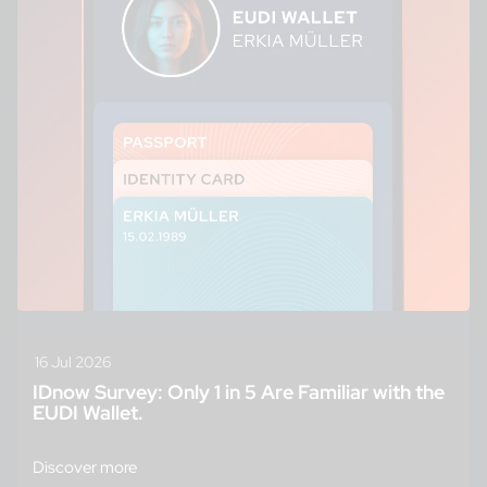
16 Jul 2026
IDnow Survey: Only 1 in 5 Are Familiar with the
EUDI Wallet.
Discover more