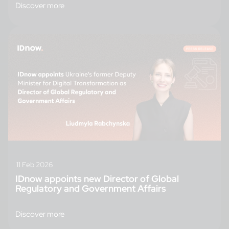
Discover more
11 Feb 2026
IDnow appoints new Director of Global
Regulatory and Government Affairs
Discover more