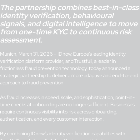
The partnership combines best-in-class
identity verification, behavioural
signals, and digital intelligence to move
from one-time KYC to continuous risk
assessment.
Munich, March 31, 2026 – IDnow, Europe’s leading identity
verification platform provider, and Trustfull, a leader in
frictionless fraud prevention technology, today announced a
strategic partnership to deliver a more adaptive and end-to-end
approach to fraud prevention.
As fraud increases in speed, scale, and sophistication, point-in-
time checks at onboarding are no longer sufficient. Businesses
require continuous visibility into risk across onboarding,
authentication, and every customer interaction.
By combining IDnow’s identity verification capabilities with