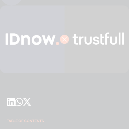
TABLE OF CONTENTS