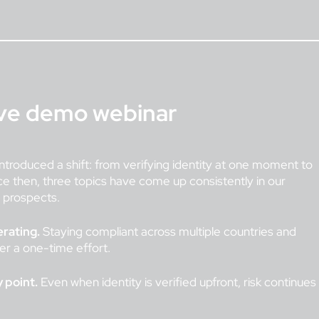
ive demo webinar
ntroduced a shift: from verifying identity at one moment to
ce then, three topics have come up consistently in our
d prospects.
erating.
Staying compliant across multiple countries and
ger a one-time effort.
 point.
Even when identity is verified upfront, risk continues