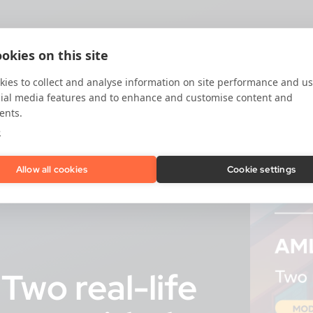
okies on this site
ies to collect and analyse information on site performance and us
cial media features and to enhance and customise content and
ents.
e
Allow all cookies
Cookie settings
Two real-life