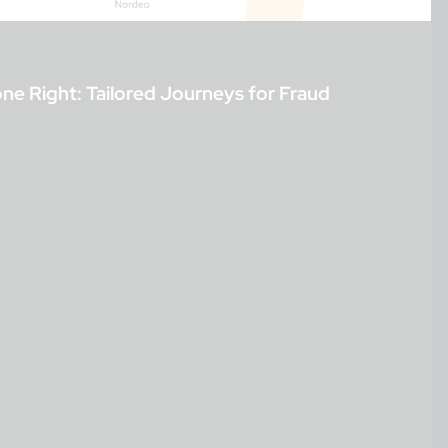
 Right: Tailored Journeys for Fraud