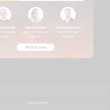
Last name
*