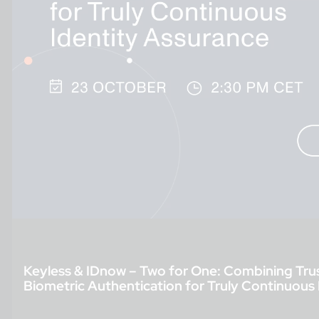
Keyless & IDnow – Two for One: Combining Trus
Biometric Authentication for Truly Continuous