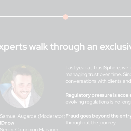
xperts walk through an exclus
Last year at TrustSphere, we i
managing trust over time. Sin
conversations with clients an
Regulatory pressure is accel
evolving regulations is no lon
Fraud goes beyond the entry
Samuel Augarde (Moderator)
throughout the journey.
IDnow
Senior Campaign Manager