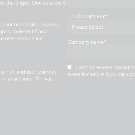
ee challenges. One session. A
Job Department
*
liant onboarding process.
gnals to detect fraud.
ce user-experience.
Company name
*
I wish to receive marketi
s, risk, and user journeys
event invitations (you can up
in your shoes: “If I was…”