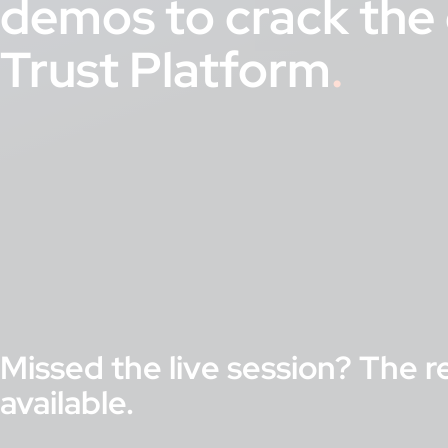
demos to crack the 
Trust Platform
Missed the live session? The r
available.