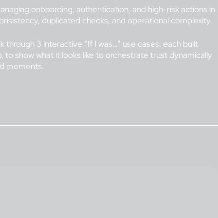
naging onboarding, authentication, and high-risk actions in
nsistency, duplicated checks, and operational complexity.
lk through 3 interactive “If I was…” use cases, each built
, to show what it looks like to orchestrate trust dynamically
and moments.