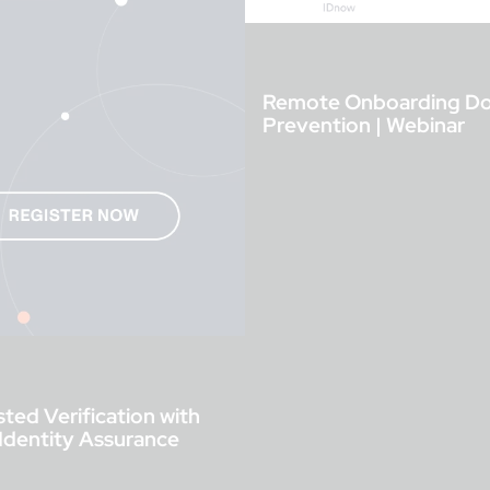
Remote Onboarding Done
Prevention | Webinar
ted Verification with
 Identity Assurance