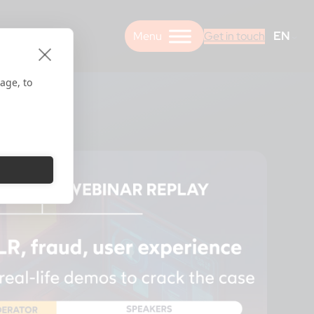
EN
Get in touch
age, to