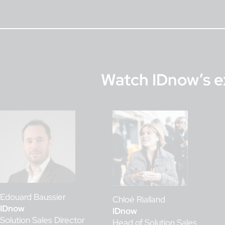
Watch IDnow’s e
Edouard Baussier
Chloé Rialland
IDnow
IDnow
Solution Sales Director
Head of Solution Sales