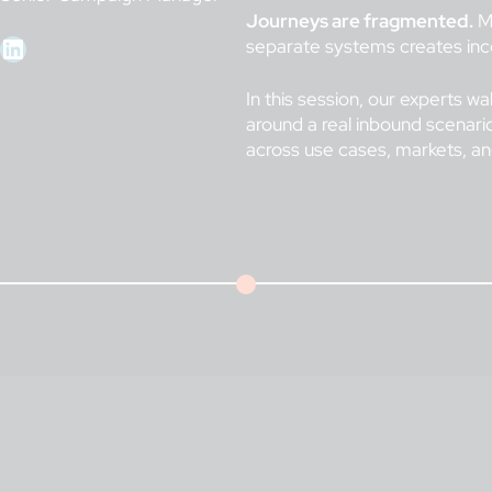
Journeys are fragmented.
Ma
LinkedIn
separate systems creates inco
In this session, our experts wa
around a real inbound scenario
across use cases, markets, 