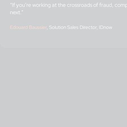
“If you’re working at the crossroads of fraud, comp
next.”
Edouard Baussier
, Solution Sales Director, IDnow