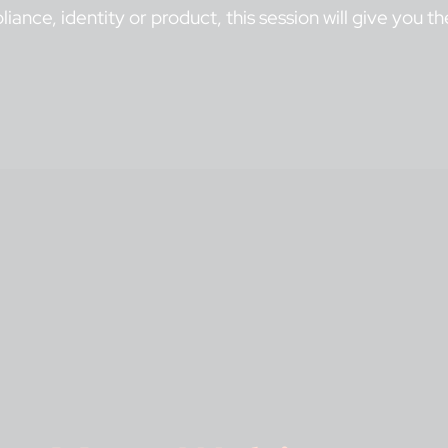
liance, identity or product, this session will give you 