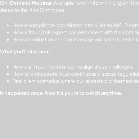
On-Demand Webinar
Available now | ~45 min | English Thr
demo in the first 10 minutes.
How a compliance coordinator can build an AMLR comp
How a fraud/risk expert can enhance it with the right si
How a product owner can leverage analytics to enhan
What you’ll discover:
How our Trust Platform can realign these challenges
How to orchestrate trust continuously across regulation
Real client scenarios where our experts put themselves 
It happened once. Now it’s yours to watch anytime.