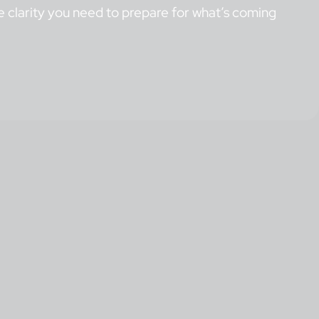
the clarity you need to prepare for what’s coming