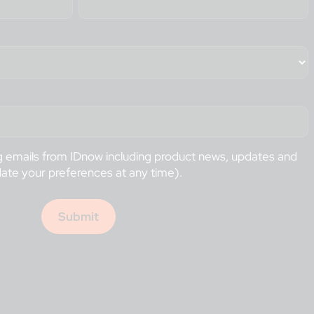
ng emails from IDnow including product news, updates and
date your preferences at any time).