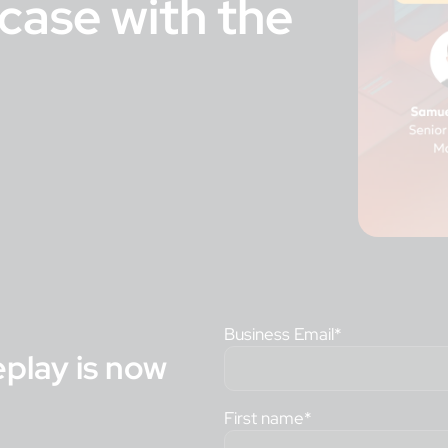
case with the
Business Email
*
eplay is now
First name
*