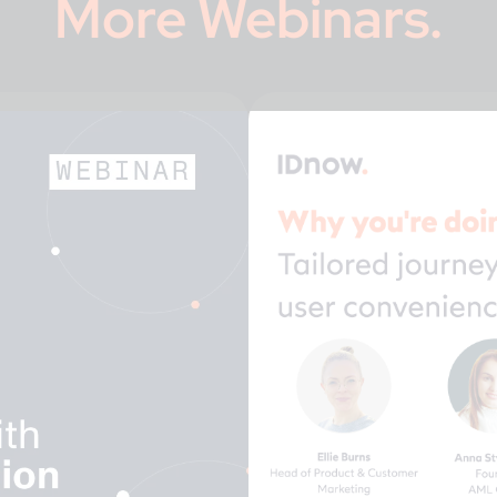
More
Webinars
.