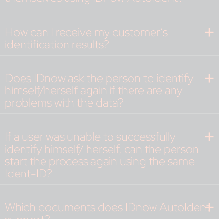
How can I receive my customer’s
identification results?
Does IDnow ask the person to identify
himself/herself again if there are any
problems with the data?
If a user was unable to successfully
identify himself/ herself, can the person
start the process again using the same
Ident-ID?
Which documents does IDnow AutoIdent