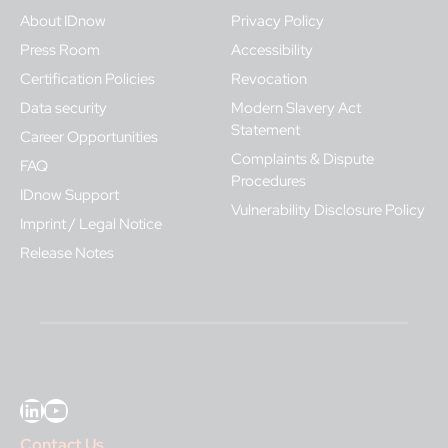
About IDnow
Privacy Policy
Press Room
Accessibility
Certification Policies
Revocation
Data security
Modern Slavery Act
Statement
Career Opportunities
Complaints & Dispute
FAQ
Procedures
IDnow Support
Vulnerability Disclosure Policy
Imprint / Legal Notice
Release Notes
LinkedIn
YouTube
Contact Us