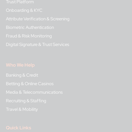
Trust Platform
Onboarding & KYC
Attribute Verification & Screening
Biometric Authentication
Fraud & Risk Monitoring
Digital Signature & Trust Services
Who We Help
Banking & Credit
Betting & Online Casinos
Media & Telecommunications
Recruiting & Staffing
Travel & Mobility
Quick Links