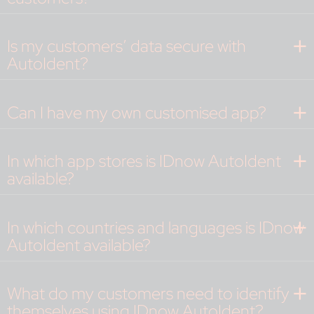
Is my customers’ data secure with
AutoIdent?
Can I have my own customised app?
In which app stores is IDnow AutoIdent
available?
In which countries and languages is IDnow
AutoIdent available?
What do my customers need to identify
themselves using IDnow AutoIdent?