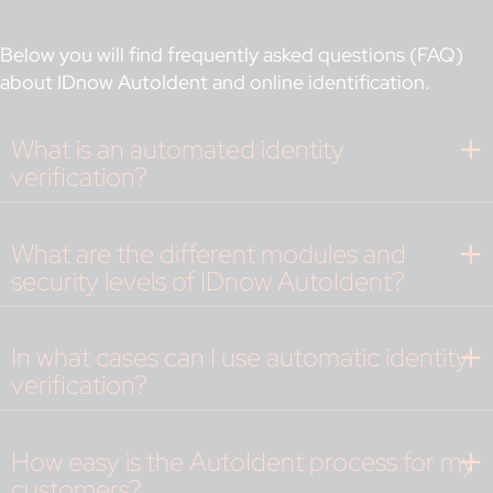
Below you will find frequently asked questions (FAQ)
about IDnow AutoIdent and online identification.
What is an automated identity
verification?
What are the different modules and
security levels of IDnow AutoIdent?
In what cases can I use automatic identity
verification?
How easy is the AutoIdent process for my
customers?