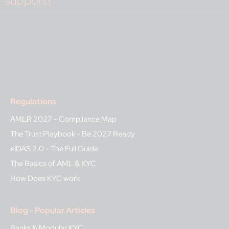
support?
Regulations
AMLR 2027 - Compliance Map
The Trust Playbook - Be 2027 Ready
eIDAS 2.0 - The Full Guide
The Basics of AML & KYC
How Does KYC work
Blog - Popular Articles
Banks & Modular KYC