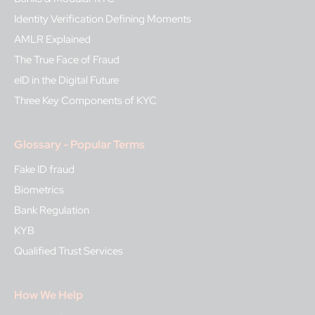
Identity Verification Defining Moments
AMLR Explained
The True Face of Fraud
eID in the Digital Future
Three Key Components of KYC
Glossary - Popular Terms
Fake ID fraud
Biometrics
Bank Regulation
KYB
Qualified Trust Services
How We Help