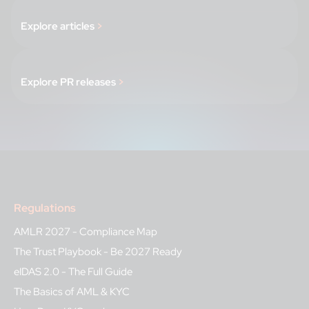
Explore articles
>
Explore PR releases
>
Regulations
AMLR 2027 - Compliance Map
The Trust Playbook - Be 2027 Ready
eIDAS 2.0 - The Full Guide
The Basics of AML & KYC