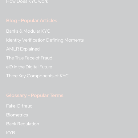
How Does KYC work
Blog - Popular Articles
Banks & Modular KYC
Identity Verification Defining Moments
AMLR Explained
The True Face of Fraud
eID in the Digital Future
Three Key Components of KYC
Glossary - Popular Terms
Fake ID fraud
Biometrics
Bank Regulation
KYB