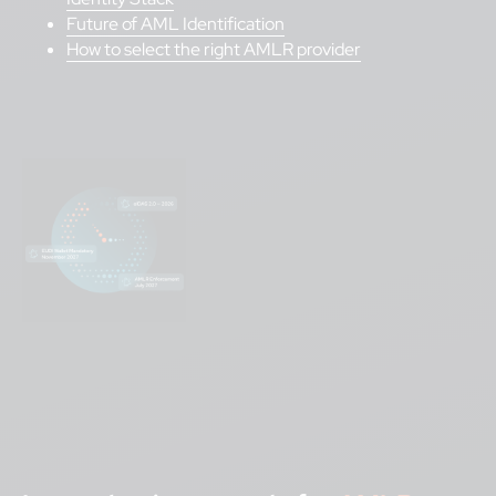
Future of AML Identification
How to select the right AMLR provider