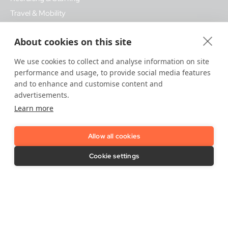
Travel & Mobility
About cookies on this site
Quick Links
We use cookies to collect and analyse information on site
About IDnow
Privacy Policy
performance and usage, to provide social media features
Press Room
Accessibility
and to enhance and customise content and
Certification Policies
Revocation
advertisements.
Data security
Modern Slavery Act
Learn more
Statement
Career Opportunities
Complaints & Dispute
Allow all cookies
FAQ
Procedures
IDnow Support
Cookie settings
Vulnerability Disclosure Policy
Imprint / Legal Notice
Release Notes