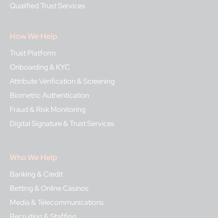
Qualified Trust Services
How We Help
Trust Platform
Onboarding & KYC
Attribute Verification & Screening
Biometric Authentication
Fraud & Risk Monitoring
Digital Signature & Trust Services
Who We Help
Banking & Credit
Betting & Online Casinos
Media & Telecommunications
Recruiting & Staffing