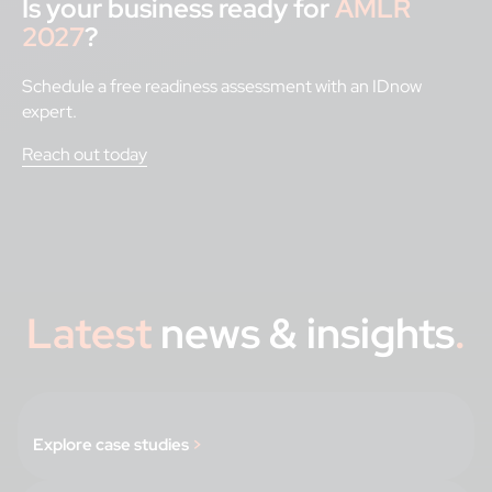
Is your business ready for
AMLR
2027
?
Schedule a free readiness assessment with an IDnow
expert.
Reach out today
Latest
news & insights
.
Explore case studies
>