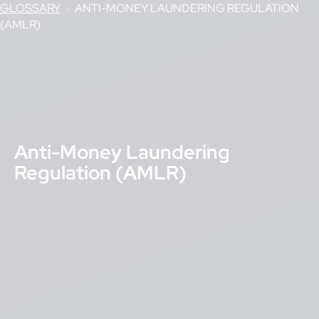
GLOSSARY
›
ANTI-MONEY LAUNDERING REGULATION
(AMLR)
Anti-Money Laundering
Regulation (AMLR)