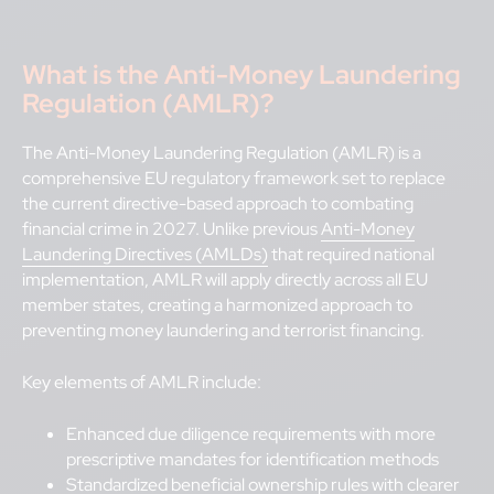
What is the
Anti-Money Laundering
Regulation (AMLR)?
The Anti-Money Laundering Regulation (AMLR) is a
comprehensive EU regulatory framework set to replace
the current directive-based approach to combating
financial crime in 2027. Unlike previous
Anti-Money
Laundering Directives (AMLDs)
that required national
implementation, AMLR will apply directly across all EU
member states, creating a harmonized approach to
preventing money laundering and terrorist financing.
Key elements of AMLR include:
Enhanced due diligence requirements with more
prescriptive mandates for identification methods
Standardized beneficial ownership rules with clearer