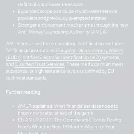
definitions and lower thresholds
Expanded scope to include crypto-asset service
providers and previously exempted entities
Stronger enforcement mechanisms through the new
Anti-Money Laundering Authority (AMLA)
AMLR prescribes three compliant identification methods
for financial institutions:
European Digital Identity Wallets
(EUDI)
,
notified Electronic Identification (eID)
systems,
and
Qualified Trust Services
. These methods must meet
substantial or high assurance levels as defined by EU
technical standards.
Further reading:
AMLR explained: What financial services need to
know now to stay ahead of the game
EU AMLR 2027: The Compliance Clock Is Ticking.
Here’s What the Next 18 Months Mean for Your
Identity Stack