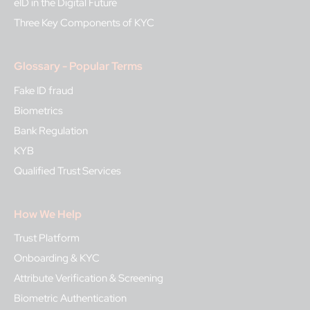
eID in the Digital Future
Three Key Components of KYC
Glossary - Popular Terms
Fake ID fraud
Biometrics
Bank Regulation
KYB
Qualified Trust Services
How We Help
Trust Platform
Onboarding & KYC
Attribute Verification & Screening
Biometric Authentication