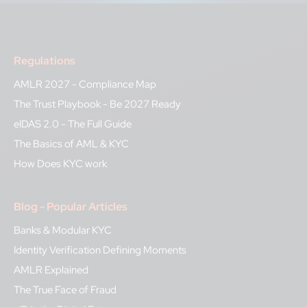
Regulations
AMLR 2027 - Compliance Map
The Trust Playbook - Be 2027 Ready
eIDAS 2.0 - The Full Guide
The Basics of AML & KYC
How Does KYC work
Blog - Popular Articles
Banks & Modular KYC
Identity Verification Defining Moments
AMLR Explained
The True Face of Fraud