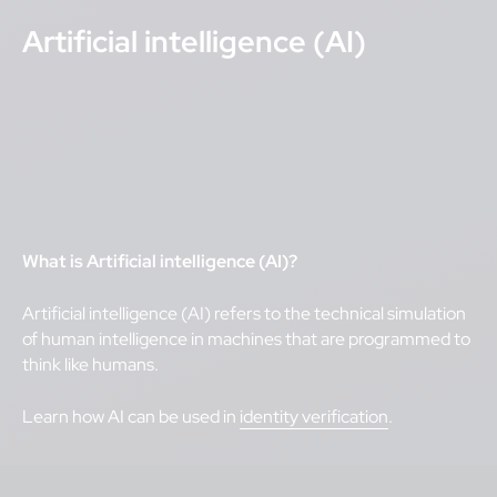
Artificial intelligence (AI)
What is Artificial intelligence (AI)?
Artificial intelligence (AI) refers to the technical simulation
of human intelligence in machines that are programmed to
think like humans.
Learn how AI can be used in
identity verification
.