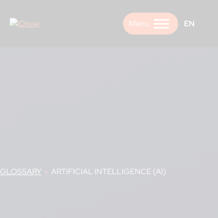
Skip
to
EN
content
GLOSSARY
›
ARTIFICIAL INTELLIGENCE (AI)