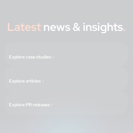
Latest
news & insights
.
Explore case studies
>
Explore articles
>
Explore PR releases
>