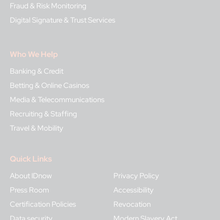
Fraud & Risk Monitoring
Digital Signature & Trust Services
Who We Help
Banking & Credit
Betting & Online Casinos
Media & Telecommunications
Recruiting & Staffing
Travel & Mobility
Quick Links
About IDnow
Privacy Policy
Press Room
Accessibility
Certification Policies
Revocation
Data security
Modern Slavery Act