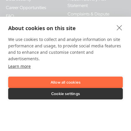
Statement
Career Opportunities
Complaints & Dispute
FAQ
Procedures
IDnow Support
About cookies on this site
Vulnerability Disclosure Policy
Imprint / Legal Notice
We use cookies to collect and analyse information on site
Release Notes
performance and usage, to provide social media features
and to enhance and customise content and
advertisements.
Learn more
Allow all cookies
LinkedIn
YouTube
Cookie settings
Contact Us
Support needed?
Contact us here
.
IDnow GmbH (HQ)
Auenstraße 100, 80469 Munich, Germany