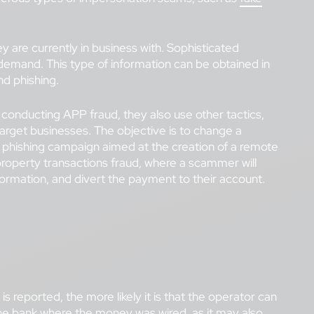
 are currently in business with. Sophisticated
l demand. This type of information can be obtained in
nd phishing.
onducting APP fraud, they also use other tactics,
 target businesses. The objective is to change a
ul phishing campaign aimed at the creation of a remote
s property transactions fraud, where a scammer will
nformation, and divert the payment to their account.
 reported, the more likely it is that the operator can
the bank where the money was wired, as it may also