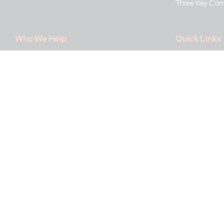
Three Key Co
Who We Help
Quick Links
Banking & Credit
About IDnow
Betting & Online Casinos
Press Room
Media & Telecommunications
Certification P
Recruiting & Staffing
Data security
Travel & Mobility
Career Opportu
FAQ
IDnow Suppor
Imprint / Legal
Contact Us