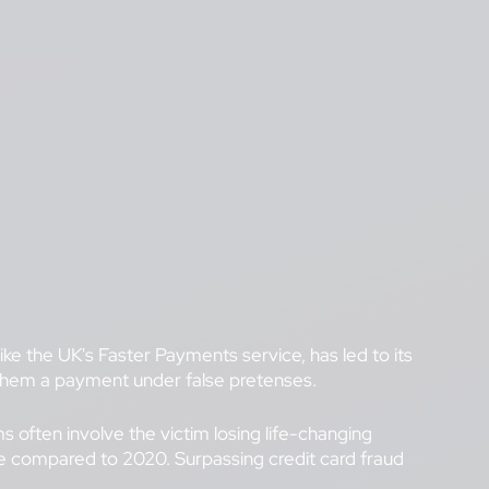
e the UK's Faster Payments service, has led to its
g them a payment under false pretenses.
 often involve the victim losing life-changing
se compared to 2020. Surpassing credit card fraud