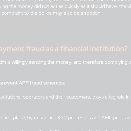
iving the money did not act as quickly as it should have, the 
g a complaint to the police may also be an option.
ment fraud as a financial institution?
im is willingly sending the money, and therefore complying w
to prevent APP fraud schemes:
titutions’ operators and their customers, plays a big role in
he first place, by enhancing KYC processes and AML progra