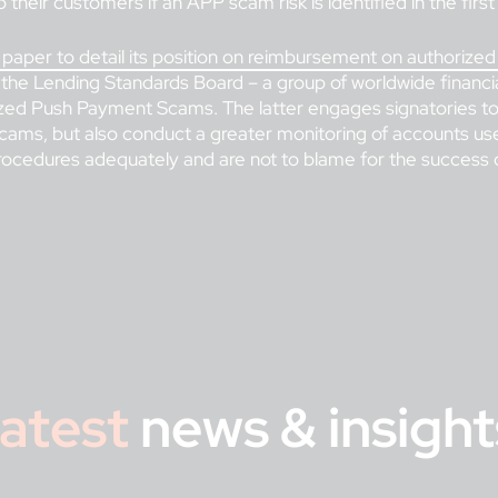
 their customers if an APP scam risk is identified in the first
y paper to detail its position on reimbursement on authori
, the Lending Standards Board – a group of worldwide financia
zed Push Payment Scams. The latter engages signatories to 
cams, but also conduct a greater monitoring of accounts u
cedures adequately and are not to blame for the success o
atest
news & insight