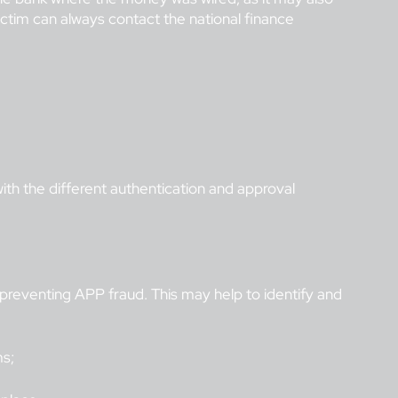
victim can always contact the national finance
ith the different authentication and approval
 preventing APP fraud. This may help to identify and
ms;