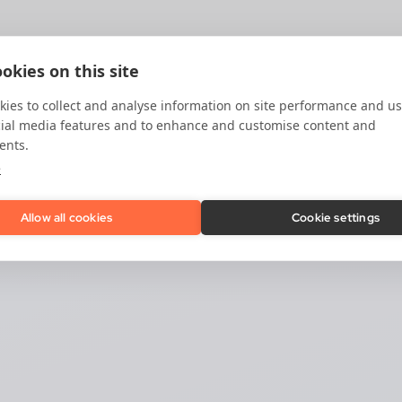
okies on this site
ies to collect and analyse information on site performance and us
cial media features and to enhance and customise content and
ents.
e
Allow all cookies
Cookie settings