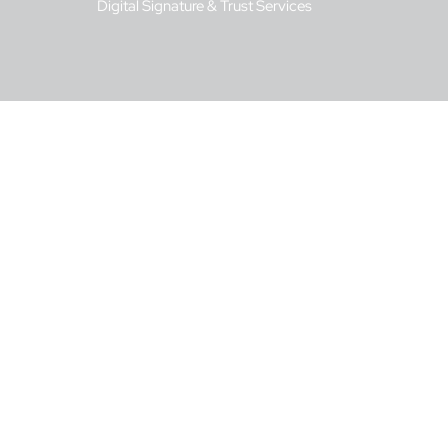
Digital Signature & Trust Services
s