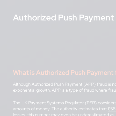
Authorized Push Payment 
What is Authorized Push Payment 
Although Authorized Push Payment (APP) fraud is not 
exponential growth. APP is a type of fraud where fra
The
UK Payment Systems Regulator (PSR)
considers
amounts of money. The authority estimates that
£583
losses, this number may even be underestimated as 