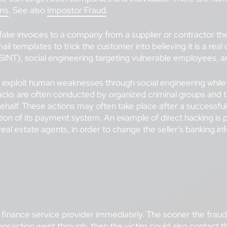
ms
. See also
Impostor Fraud
.
ke invoices to a company from a supplier or contractor they
il templates to trick the customer into believing it is a rea
SINT), social engineering targeting vulnerable employees, a
ploit human weaknesses through social engineering while c
ct hacks are often conducted by organized criminal groups and
behalf. These actions may often take place after a successf
tration of its payment system. An example of direct hacking i
real estate agents, in order to change the seller’s banking i
finance service provider immediately. The sooner the fraud is
ransaction went through, then the victim could also contact 