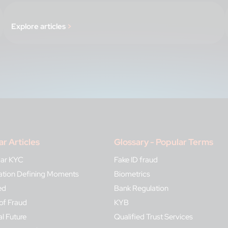
Explore articles
>
ar Articles
Glossary - Popular Terms
lar KYC
Fake ID fraud
ication Defining Moments
Biometrics
ed
Bank Regulation
of Fraud
KYB
al Future
Qualified Trust Services