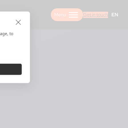
EN
Get in touch
age, to