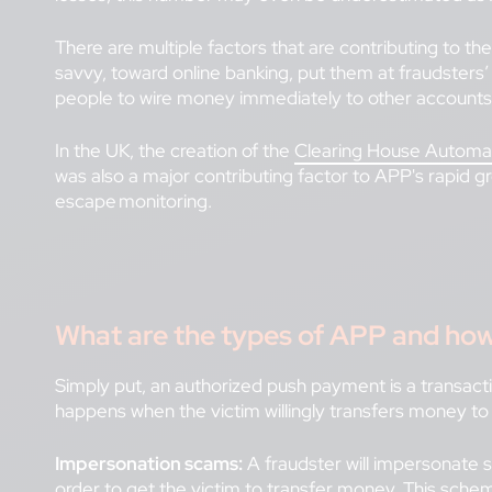
There are multiple factors that are contributing to t
savvy, toward online banking, put them at fraudster
people to wire money immediately to other accounts
In the UK, the creation of the
Clearing House Autom
was also a major contributing factor to APP's rapid 
escape monitoring.
What are the types of APP and how
Simply put, an authorized push payment is a transact
happens when the victim willingly transfers money to
Impersonation scams:
A fraudster will impersonate 
order to get the victim to transfer money. This sch