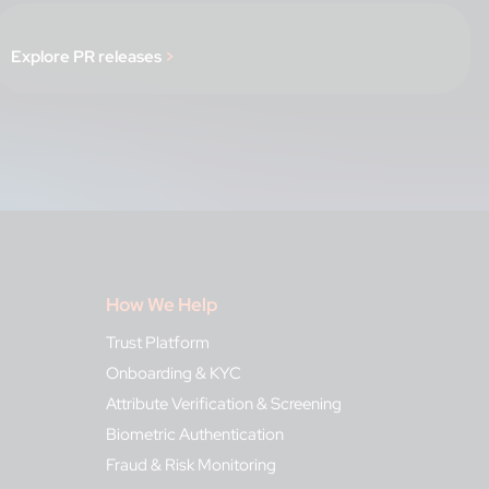
Explore PR releases
>
How We Help
Trust Platform
Onboarding & KYC
Attribute Verification & Screening
Biometric Authentication
Fraud & Risk Monitoring