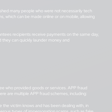
9 pushed many people who were not necessarily tech
s, which can be made online or on mobile, allowing
ntees recipients receive payments on the same day,
nd they can quickly launder money and
payee who provided goods or services. APP fraud
here are multiple APP fraud schemes, including:
the victim knows and has been dealing with, in
umerous types of impersonation scams, such as
fake