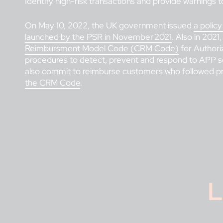
Identify high-risk transactions and provide warnings to
On May 10, 2022, the UK government issued
a polic
launched by the PSR in November 2021
. Also in 2021
Reimbursment Model Code (CRM Code)
for Authori
procedures to detect, prevent and respond to APP s
also commit to reimburse customers who followed pro
the CRM Code
.
L