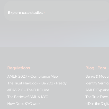
Explore case studies
>
Regulations
Blog - Popul
AMLR 2027 - Compliance Map
Banks & Modu
The Trust Playbook - Be 2027 Ready
Identity Verif
eIDAS 2.0 - The Full Guide
AMLR Explain
The Basics of AML & KYC
The True Face 
How Does KYC work
eID in the Digit