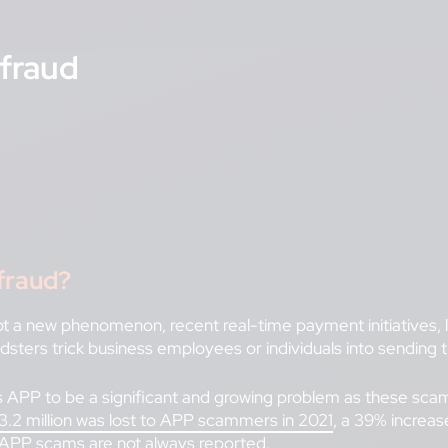
fraud
fraud?
a new phenomenon, recent real-time payment initiatives, lik
udsters trick business employees or individuals into sendin
 APP to be a significant and growing problem as these scams
.2 million was lost to APP scammers in 2021
, a 39% increa
APP scams are not always reported.