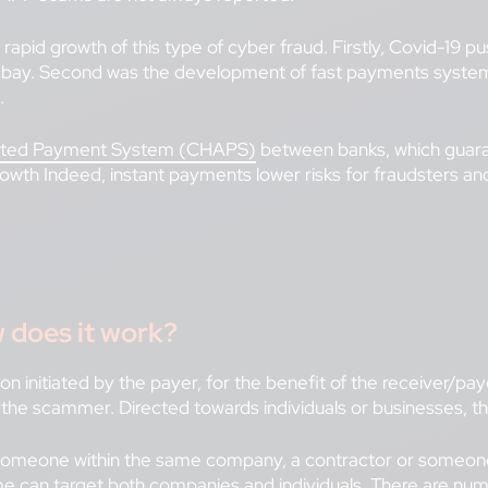
he rapid growth of this type of cyber fraud. Firstly, Covid-1
s’ bay. Second was the development of fast payments system
.
ated Payment System (CHAPS)
between banks, which guara
growth Indeed, instant payments lower risks for fraudsters a
 does it work?
ion initiated by the payer, for the benefit of the receiver/
 the scammer. Directed towards individuals or businesses, t
someone within the same company, a contractor or someone 
eme can target both companies and individuals. There are n