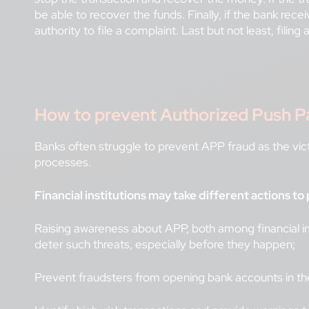
be able to recover the funds. Finally, if the bank rece
authority to file a complaint. Last but not least, filin
How to prevent Authorized Push Pay
Banks often struggle to prevent APP fraud as the vict
processes.
Financial institutions may take different actions 
Raising awareness about APP, both among financial ins
deter such threats, especially before they happen;
Prevent fraudsters from opening bank accounts in t