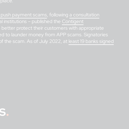
 place.
zed push payment scams
, following
a consultation
l institutions – published the
Contigent
better protect their customers with appropriate
sed to launder money from APP scams. Signatories
f the scam. As of July 2022, at
least 19 banks signed
s
.