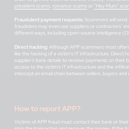
president scams
,
romance scams
or
“Hey Mum” sca
Fraudulent payment requests:
Scammers will send fa
fraudsters may even use suppliers or contractors’ ema
different ways, including open-source intelligence (O
Direct hacking:
Although APP scammers most often ex
like the hacking of a victim's IT infrastructure. Dire
supplier’s bank details to receive payments on their 
access to the victim’s IT infrastructure and the infil
intercept an email chain between sellers, buyers and 
How to report APP?
Victims of APP fraud must contact their bank or their 
stop the transaction and recover the money. If the t