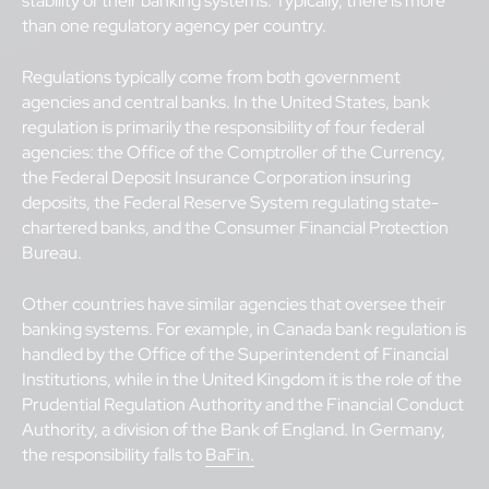
stability of their banking systems. Typically, there is more
than one regulatory agency per country.
Regulations typically come from both government
agencies and central banks. In the United States, bank
regulation is primarily the responsibility of four federal
agencies: the Office of the Comptroller of the Currency,
the Federal Deposit Insurance Corporation insuring
deposits, the Federal Reserve System regulating state-
chartered banks, and the Consumer Financial Protection
Bureau.
Other countries have similar agencies that oversee their
banking systems. For example, in Canada bank regulation is
handled by the Office of the Superintendent of Financial
Institutions, while in the United Kingdom it is the role of the
Prudential Regulation Authority and the Financial Conduct
Authority, a division of the Bank of England. In Germany,
the responsibility falls to
BaFin.