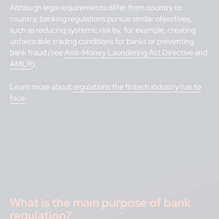
Although legal requirements differ from country to
country, banking regulations pursue similar objectives,
such as reducing systemic risk by, for example, creating
unfavorable trading conditions for banks or preventing
bank fraud (see
Anti-Money Laundering Act Directive
and
AMLR
).
Learn more about
regulations the fintech industry has to
face
.
What is the main purpose of bank
regulation?