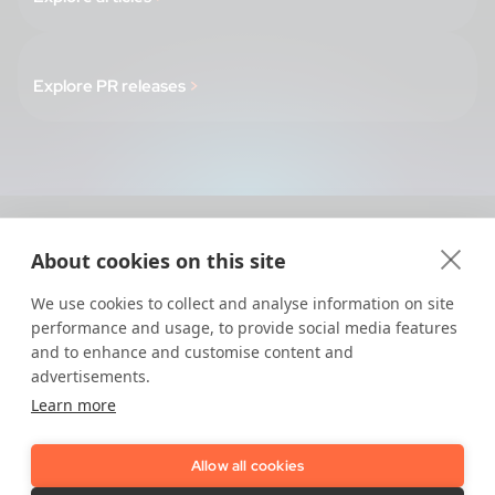
Explore PR releases
>
About cookies on this site
Regulations
We use cookies to collect and analyse information on site
AMLR 2027 - Compliance Map
performance and usage, to provide social media features
and to enhance and customise content and
The Trust Playbook - Be 2027 Ready
advertisements.
eIDAS 2.0 - The Full Guide
Learn more
The Basics of AML & KYC
How Does KYC work
Allow all cookies