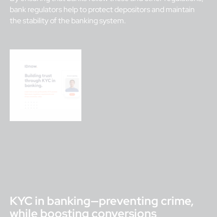
bank regulators help to protect depositors and maintain
the stability of the banking system.
KYC in banking—preventing crime,
while boosting conversions