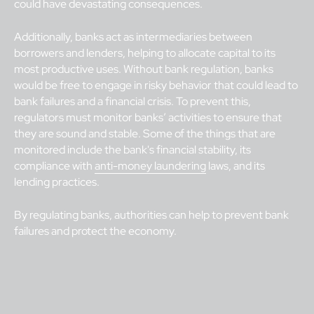
could have devastating consequences.
Additionally, banks act as intermediaries between
borrowers and lenders, helping to allocate capital to its
most productive uses. Without bank regulation, banks
would be free to engage in risky behavior that could lead to
bank failures and a financial crisis. To prevent this,
regulators must monitor banks’ activities to ensure that
they are sound and stable. Some of the things that are
monitored include the bank's financial stability, its
compliance with
anti-money laundering
laws, and its
lending practices.
By regulating banks, authorities can help to prevent bank
failures and protect the economy.