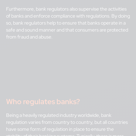
Furthermore, bank regulators also supervise the activities
of banks and enforce compliance with regulations. By doing
so, bank regulators help to ensure that banks operate in a
safe and sound manner and that consumers are protected
from fraud and abuse.
Who regulates banks?
Being a heavily regulated industry worldwide, bank
regulation varies from country to country, but all countries
have some form of regulation in place to ensure the