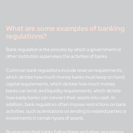
What are some examples of banking
regulations?
Bank regulation is the process by which a government or
other institution supervises the activities of banks.
Common bank regulations include reserve requirements,
which dictate how much money banks must keep on hand;
capital requirements, which dictate how much money
banks can lend; and liquidity requirements, which dictate
how easily banks can convert their assets into cash. In
addition, bank regulators often impose restrictions on bank
activities, such as limitations on lending to related parties or
investments in certain types of assets.
By ensuring that banks follow these and other regulations,