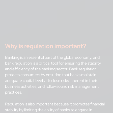
Why is regulation important?
Banking is an essential part of the global economy, and
bank regulation is a critical tool for ensuring the stability
and efficiency of the banking sector. Bank regulation
protects consumers by ensuring that banks maintain
adequate capital levels, disclose risks inherent in their
business activities, and follow sound risk management
practices.
Regulation is also important because it promotes financial
stability by limiting the ability of banks to engage in