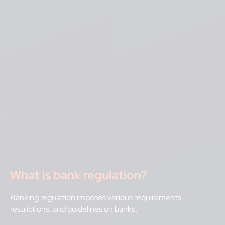
What is bank regulation?
Banking regulation imposes various requirements,
restrictions, and guidelines on banks.