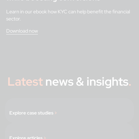
Learn in our ebook how KYC can help benefit the financial
sector.
Download now
Latest
news & insights
.
Explore case studies
>
Explore articles
>