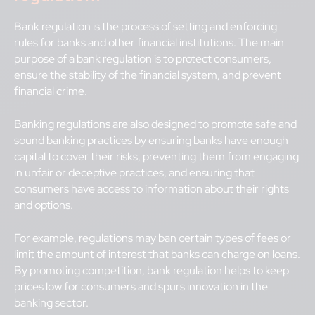
Bank regulation is the process of setting and enforcing
rules for banks and other financial institutions. The main
purpose of a bank regulation is to protect consumers,
ensure the stability of the financial system, and prevent
financial crime.
Banking regulations are also designed to promote safe and
sound banking practices by ensuring banks have enough
capital to cover their risks, preventing them from engaging
in unfair or deceptive practices, and ensuring that
consumers have access to information about their rights
and options.
For example, regulations may ban certain types of fees or
limit the amount of interest that banks can charge on loans.
By promoting competition, bank regulation helps to keep
prices low for consumers and spurs innovation in the
banking sector.