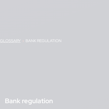
GLOSSARY
›
BANK REGULATION
Bank regulation