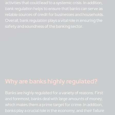
activities that could lead to a systemic crisis. In addition,
bank regulation helps to ensure that banks can serve as
reliable sources of credit for businesses and households.
Overall, bank regulation plays a vital role in ensuring the
safety and soundness of the banking sector.
Why are banks highly regulated?
Banks are highly regulated for a variety of reasons. First
and foremost, banks deal with large amounts of money,
which makes them a prime target for crime. In addition,
banks play a crucial role in the economy, and their failure