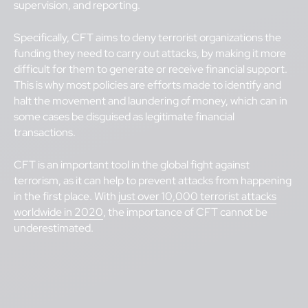
supervision, and reporting.
Specifically, CFT aims to deny terrorist organizations the
funding they need to carry out attacks, by making it more
difficult for them to generate or receive financial support.
This is why most policies are efforts made to identify and
halt the movement and laundering of money, which can in
some cases be disguised as legitimate financial
transactions.
CFT is an important tool in the global fight against
terrorism, as it can help to prevent attacks from happening
in the first place. With
just over 10,000 terrorist attacks
worldwide in 2020
, the importance of CFT cannot be
underestimated.