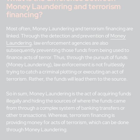
Money Laundering and terrorism
financing?
Most often, Money Laundering and terrorism financing are
linked. Through the detection and prevention of
Money
Laundering
, law enforcement agencies are also
subsequently preventing those funds from being used to
finance acts of terror. Thus, through the pursuit of funds
(Money Laundering), law enforcement is not fruitlessly
trying to catch a criminal plotting or executing an act of
terrorism. Rather, the funds will lead them to the source.
So in sum, Money Laundering is the act of acquiring funds
illegally and hiding the sources of where the funds came
from through a complex system of banking transfers or
other transactions. Whereas, terrorism financing is
providing money for acts of terrorism, which can be done
through Money Laundering.