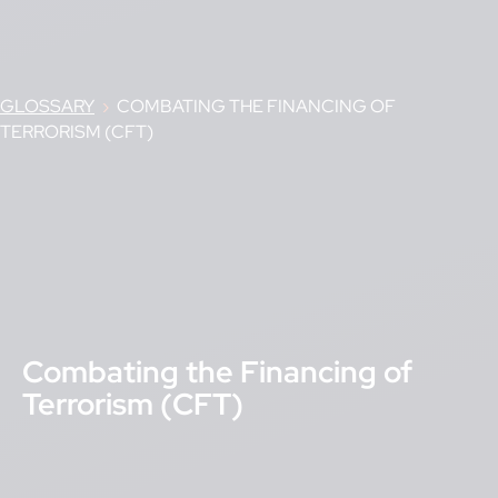
GLOSSARY
›
COMBATING THE FINANCING OF
TERRORISM (CFT)
Combating the Financing of
Terrorism (CFT)