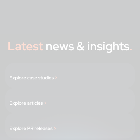
Latest
news & insights
.
Explore case studies
>
Explore articles
>
Explore PR releases
>