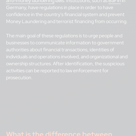
anti-money laundering
laws. Institutions, such as
BaFin
in
Germany, have regulations in place in order to have
confidence in the country's financial system and prevent
Money Laundering and terrorist financing from occurring.
The main goal of these regulations is to urge people and
businesses to communicate information to government
authorities about financial transactions, identities of
individuals and operations involved, and organizational and
ownership structures. After identification, the suspicious
activities can be reported to law enforcement for
prosecution.
What is the difference between