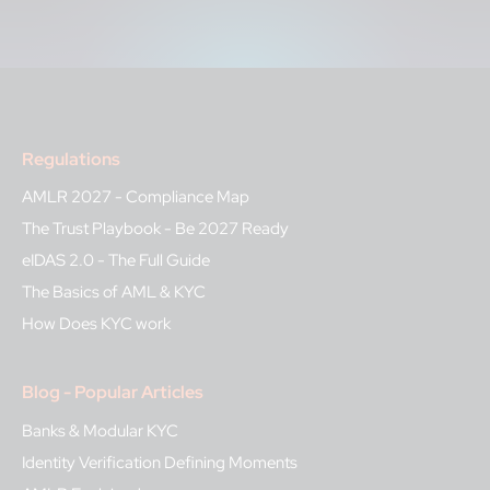
Regulations
AMLR 2027 - Compliance Map
The Trust Playbook - Be 2027 Ready
eIDAS 2.0 - The Full Guide
The Basics of AML & KYC
How Does KYC work
Blog - Popular Articles
Banks & Modular KYC
Identity Verification Defining Moments