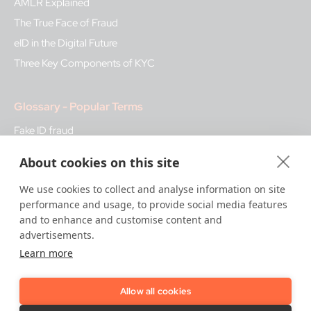
AMLR Explained
The True Face of Fraud
eID in the Digital Future
Three Key Components of KYC
Glossary - Popular Terms
Fake ID fraud
Biometrics
About cookies on this site
Bank Regulation
We use cookies to collect and analyse information on site
KYB
performance and usage, to provide social media features
Qualified Trust Services
and to enhance and customise content and
advertisements.
Learn more
How We Help
Trust Platform
Allow all cookies
Onboarding & KYC