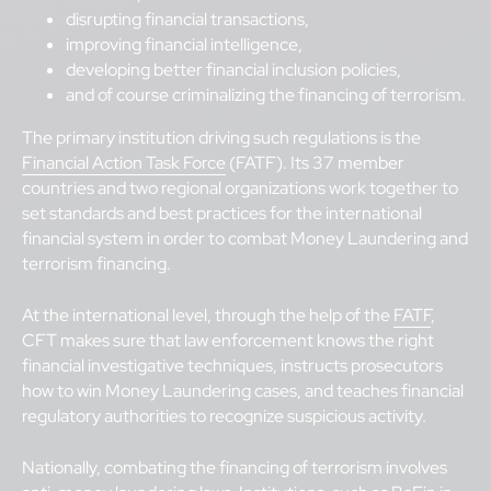
disrupting financial transactions,
improving financial intelligence,
developing better financial inclusion policies,
and of course criminalizing the financing of terrorism.
The primary institution driving such regulations is the
Financial Action Task Force
(FATF). Its 37 member
countries and two regional organizations work together to
set standards and best practices for the international
financial system in order to combat Money Laundering and
terrorism financing.
At the international level, through the help of the
FATF
,
CFT makes sure that law enforcement knows the right
financial investigative techniques, instructs prosecutors
how to win Money Laundering cases, and teaches financial
regulatory authorities to recognize suspicious activity.
Nationally, combating the financing of terrorism involves