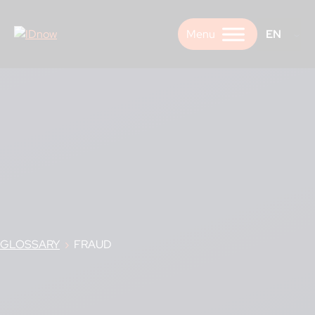
Skip
to
EN
content
GLOSSARY
›
FRAUD