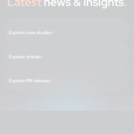
Latest
news & insights
.
Explore case studies
>
Explore articles
>
Explore PR releases
>