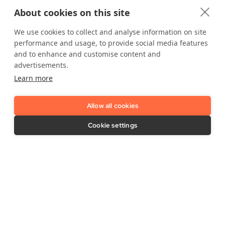
IDnow Support
Vulnerability Disclosure Policy
About cookies on this site
Imprint / Legal Notice
Release Notes
We use cookies to collect and analyse information on site
performance and usage, to provide social media features
and to enhance and customise content and
advertisements.
Learn more
LinkedIn
YouTube
Allow all cookies
Cookie settings
Contact Us
Support needed?
Contact us here
.
IDnow GmbH (HQ)
Auenstraße 100, 80469 Munich, Germany
Business Hours