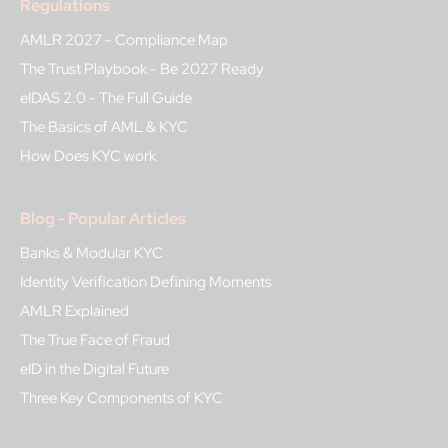
Regulations
AMLR 2027 - Compliance Map
The Trust Playbook - Be 2027 Ready
eIDAS 2.0 - The Full Guide
The Basics of AML & KYC
How Does KYC work
Blog - Popular Articles
Banks & Modular KYC
Identity Verification Defining Moments
AMLR Explained
The True Face of Fraud
eID in the Digital Future
Three Key Components of KYC