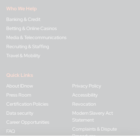
Who We Help
Banking & Credit
Betting & Online Casinos
Media & Telecommunications
Recruiting & Staffing
Travel & Mobility
Quick Links
About IDnow
Privacy Policy
Press Room
Accessibility
Certification Policies
Revocation
Data security
Modern Slavery Act
Statement
Career Opportunities
Complaints & Dispute
FAQ
Procedures