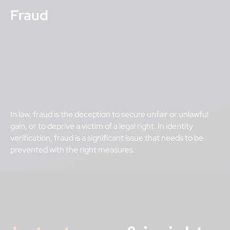
Fraud
In law, fraud is the deception to secure unfair or unlawful
gain, or to deprive a victim of a legal right. In identity
verification, fraud is a significant issue that needs to be
prevented with the right measures.