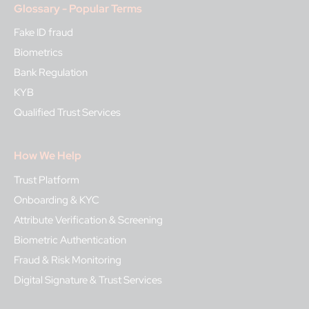
Glossary - Popular Terms
Fake ID fraud
Biometrics
Bank Regulation
KYB
Qualified Trust Services
How We Help
Trust Platform
Onboarding & KYC
Attribute Verification & Screening
Biometric Authentication
Fraud & Risk Monitoring
Digital Signature & Trust Services