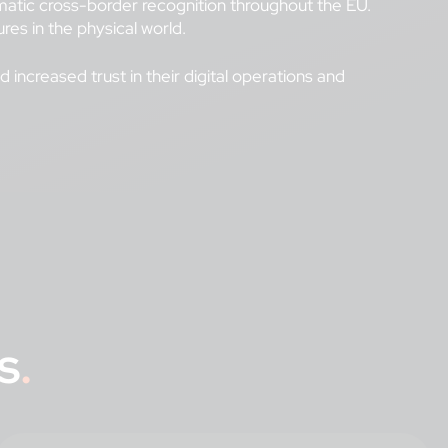
utomatic cross-border recognition throughout the EU.
res in the physical world.
increased trust in their digital operations and
s
.