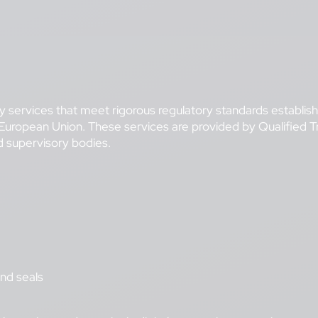
ity services that meet rigorous regulatory standards establis
e European Union. These services are provided by Qualified
ed supervisory bodies.
and seals