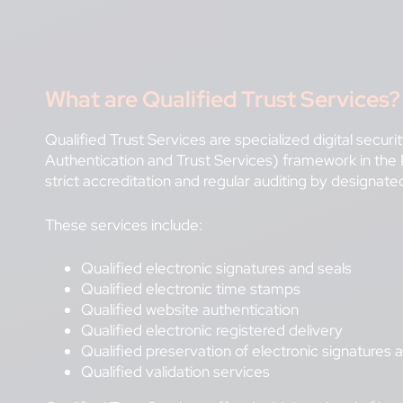
What are
Qualified Trust Services?
Qualified Trust Services are specialized digital secur
Authentication and Trust Services) framework in th
strict accreditation and regular auditing by designat
These services include:
Qualified electronic signatures and seals
Qualified electronic time stamps
Qualified website authentication
Qualified electronic registered delivery
Qualified preservation of electronic signatures 
Qualified validation services