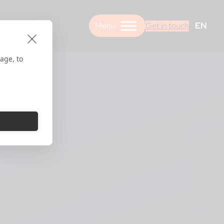
EN
Get in touch
age, to