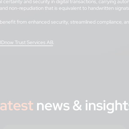
gal certainty and security in digital transactions, carrying a
 and non-repudiation that is equivalent to handwritten signatu
enefit from enhanced security, streamlined compliance, and 
IDnow Trust Services AB
.
atest
news & insight