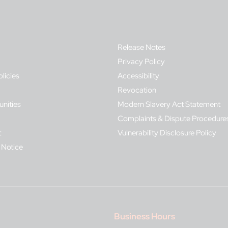
Release Notes
Privacy Policy
olicies
Accessibility
Revocation
nities
Modern Slavery Act Statement
Complaints & Dispute Procedure
t
Vulnerability Disclosure Policy
 Notice
Business Hours