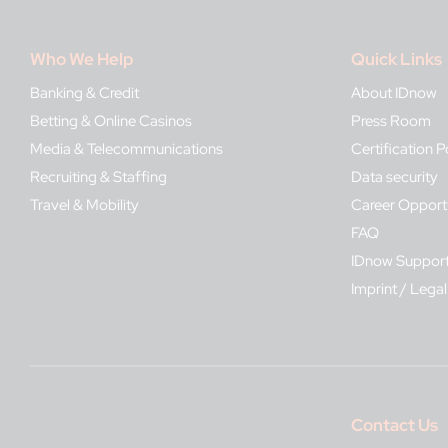
Who We Help
Quick Links
Banking & Credit
About IDnow
Betting & Online Casinos
Press Room
Media & Telecommunications
Certification P
Recruiting & Staffing
Data security
Travel & Mobility
Career Opportu
FAQ
IDnow Suppor
Imprint / Legal
Contact Us