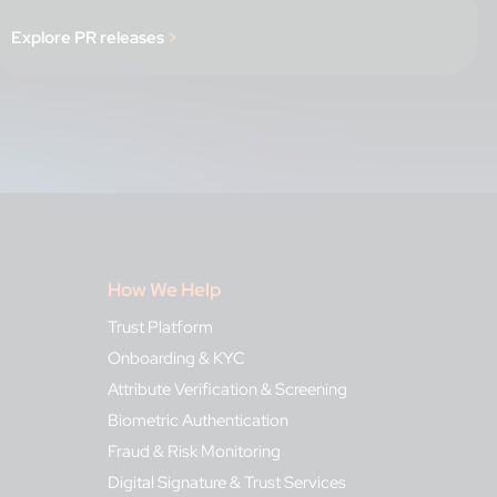
Explore PR releases
>
How We Help
Trust Platform
Onboarding & KYC
Attribute Verification & Screening
Biometric Authentication
Fraud & Risk Monitoring
Digital Signature & Trust Services