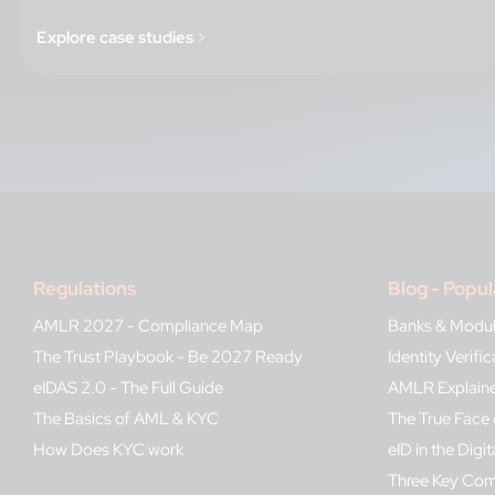
Explore case studies
>
Regulations
Blog - Popul
AMLR 2027 - Compliance Map
Banks & Modu
The Trust Playbook - Be 2027 Ready
Identity Verif
eIDAS 2.0 - The Full Guide
AMLR Explain
The Basics of AML & KYC
The True Face 
How Does KYC work
eID in the Digit
Three Key Co