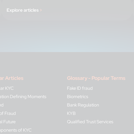
Explore articles
>
ar Articles
Glossary - Popular Terms
lar KYC
Fake ID fraud
ication Defining Moments
Biometrics
ed
Bank Regulation
of Fraud
KYB
al Future
Qualified Trust Services
mponents of KYC