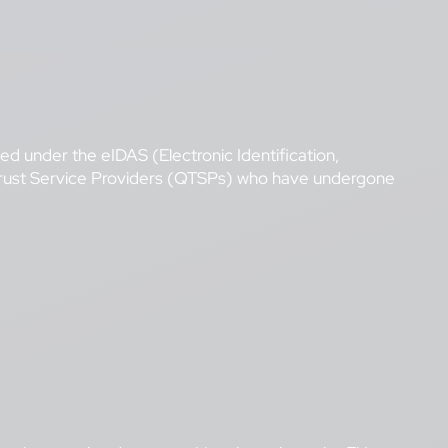
hed under the eIDAS (Electronic Identification,
 Trust Service Providers (QTSPs) who have undergone