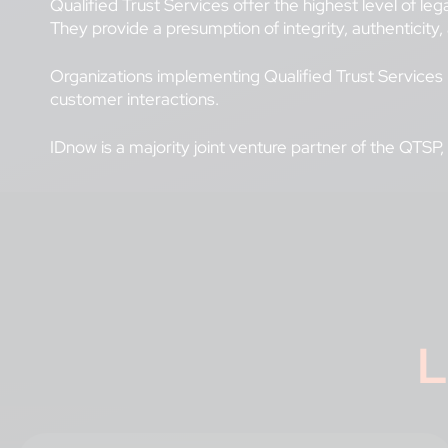
Qualified Trust Services offer the highest level of le
They provide a presumption of integrity, authenticity,
Organizations implementing Qualified Trust Services b
customer interactions.
IDnow is a majority joint venture partner of the QTSP,
L