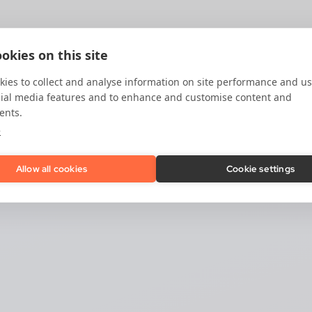
okies on this site
ies to collect and analyse information on site performance and us
cial media features and to enhance and customise content and
ents.
e
Allow all cookies
Cookie settings