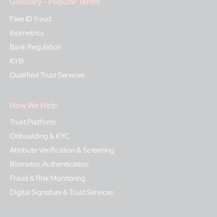
Glossary - Popular Terms
Fake ID fraud
Biometrics
Bank Regulation
KYB
Qualified Trust Services
How We Help
Trust Platform
Onboarding & KYC
Attribute Verification & Screening
Biometric Authentication
Fraud & Risk Monitoring
Digital Signature & Trust Services