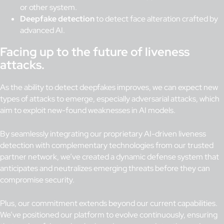
or other system.
Deepfake detection
to detect face alteration crafted by
advanced AI.
Facing up to the future of liveness
attacks.
As the ability to detect deepfakes improves, we can expect new
types of attacks to emerge, especially adversarial attacks, which
aim to exploit new-found weaknesses in AI models.
By seamlessly integrating our proprietary AI-driven liveness
detection with complementary technologies from our trusted
partner network, we’ve created a dynamic defense system that
anticipates and neutralizes emerging threats before they can
compromise security.
Plus, our commitment extends beyond our current capabilities.
We’ve positioned our platform to evolve continuously, ensuring