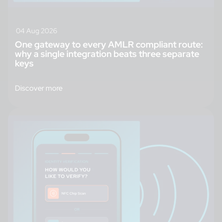
04 Aug 2026
One gateway to every AMLR compliant route:
why a single integration beats three separate
keys
Discover more