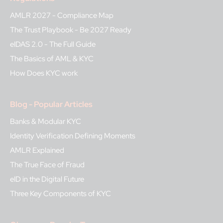
AMLR 2027 - Compliance Map
The Trust Playbook - Be 2027 Ready
eIDAS 2.0 - The Full Guide
The Basics of AML & KYC
How Does KYC work
Blog - Popular Articles
Banks & Modular KYC
Identity Verification Defining Moments
AMLR Explained
The True Face of Fraud
eID in the Digital Future
Three Key Components of KYC