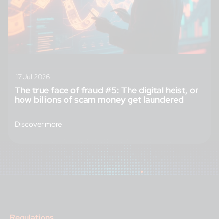
17 Jul 2026
The true face of fraud #5: The digital heist, or
how billions of scam money get laundered
Discover more
Regulations