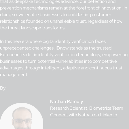
that as deepfake technologies advance, our detection and
prevention mechanisms remain at the forefront of innovation. In
doing so, we enable businesses to build lasting customer
relationships founded on unshakeable trust, regardless of how
the threat landscape transforms.
In this new era where digital identity verification faces
unprecedented challenges, IDnow stands as the trusted
European leader in identity verification technology, empowering
businesses to turn potential vulnerabilities into competitive
advantages through intelligent, adaptive and continuous trust
management.
By
Nathan Ramoly
Research Scientist, Biometrics Team
Connect with Nathan on LinkedIn