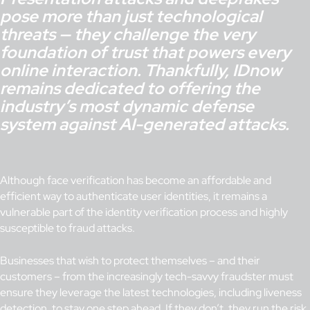
pose more than just technological
threats — they challenge the very
foundation of trust that powers every
online interaction. Thankfully, IDnow
remains dedicated to offering the
industry’s most dynamic defense
system against AI-generated attacks.
Although face verification has become an affordable and
efficient way to authenticate user identities, it remains a
vulnerable part of the identity verification process and highly
susceptible to fraud attacks.
Businesses that wish to protect themselves – and their
customers – from the increasingly tech-savvy fraudster must
ensure they leverage the latest technologies, including liveness
detection, to stay one step ahead. If they don’t, they run the risk