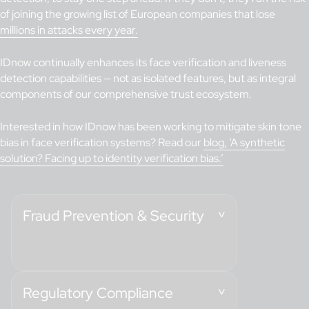
of joining the growing list of European companies that lose
millions in attacks every year.
IDnow continually enhances its face verification and liveness
detection capabilities — not as isolated features, but as integral
components of our comprehensive trust ecosystem.
Interested in how IDnow has been working to mitigate skin tone
bias in face verification systems? Read our
blog, ‘A synthetic
solution? Facing up to identity verification bias.’
Fraud Prevention & Security
Regulatory Compliance