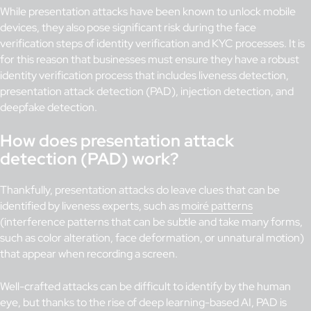
While presentation attacks have been known to unlock mobile
devices, they also pose significant risk during the face
verification steps of identity verification and KYC processes. It is
for this reason that businesses must ensure they have a robust
identity verification process that includes liveness detection,
presentation attack detection (PAD), injection detection, and
deepfake detection.
How does presentation attack
detection (PAD) work?
Thankfully, presentation attacks do leave clues that can be
identified by liveness experts, such as
moiré patterns
(interference patterns that can be subtle and take many forms,
such as color alteration, face deformation, or unnatural motion)
that appear when recording a screen.
Well-crafted attacks can be difficult to identify by the human
eye, but thanks to the rise of deep learning-based AI, PAD is