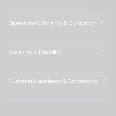
Operational Efficiency & Digitization
Scalability & Flexibility
Customer Experience & Conversions