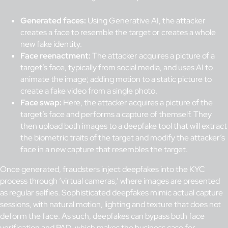
Generated faces:
Using Generative AI, the attacker
creates a face to resemble the target or creates a whole
new fake identity.
Face reenactment:
The attacker acquires a picture of a
target’s face, typically from social media, and uses AI to
animate the image; adding motion to a static picture to
create a fake video from a single photo.
Face swap:
Here, the attacker acquires a picture of the
target’s face and performs a capture of themself. They
then upload both images to a deepfake tool that will extract
the biometric traits of the target and modify the attacker’s
face in a new capture that resembles the target.
Once generated, fraudsters inject deepfakes into the KYC
process through ‘virtual cameras,’ where images are presented
as regular selfies. Sophisticated deepfakes mimic actual capture
sessions, with natural motion, lighting and texture that does not
deform the face. As such, deepfakes can bypass both face
verification and PAD, which makes the business case for