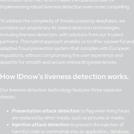
implementing robust liveness detection even more compelling.
To address the complexity of threats posed by deepfakes, we
combine our proprietary AI-based detection technologies,
including liveness detection, with solutions from our trusted
partners. This hybrid approach enables us to offer a powerful and
adaptive fraud prevention system that complies with European
regulations, without compromising the user experience and
appetite for smooth and secure onboarding experiences.
How IDnow’s liveness detection works.
Our liveness detection technology features three separate
checks:
Presentation attack detection
to flag when living faces
are replaced by other media, such as pictures or masks.
Injection attack detection
to prevent the injection of
harmful code or commands into an application, database,