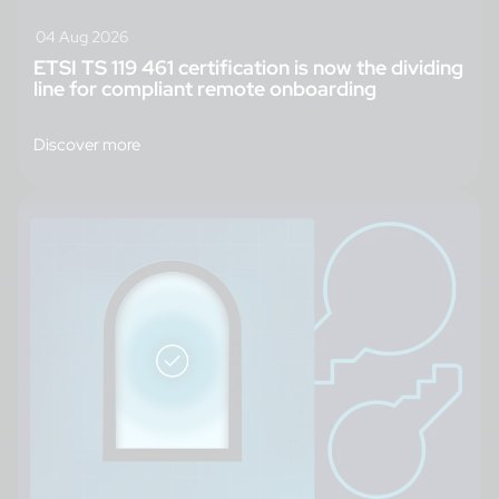
04 Aug 2026
ETSI TS 119 461 certification is now the dividing
line for compliant remote onboarding
Discover more