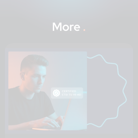
More
.