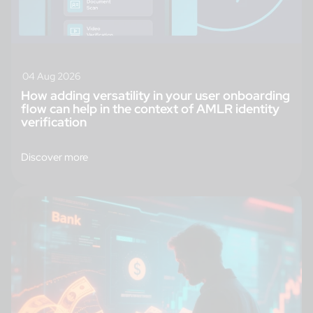
04 Aug 2026
How adding versatility in your user onboarding
flow can help in the context of AMLR identity
verification
Discover more