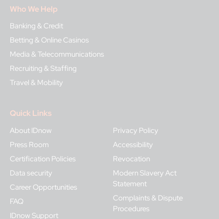
Who We Help
Banking & Credit
Betting & Online Casinos
Media & Telecommunications
Recruiting & Staffing
Travel & Mobility
Quick Links
About IDnow
Privacy Policy
Press Room
Accessibility
Certification Policies
Revocation
Data security
Modern Slavery Act
Statement
Career Opportunities
Complaints & Dispute
FAQ
Procedures
IDnow Support