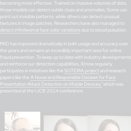
becoming more effective. Trained on massive volumes of data,
those models can detect subtle clues and anomalies. Some can
point out invisible patterns, while others can detect unusual
textures in image patches. Researchers have also managed to
detect infinitesimal face color variations
due to blood pulsation.
PAD has improved dramatically in both usage and accuracy over
the years and remains an incredibly important area for online
fraud prevention. To keep up to date with industry developments
and reinforce our detection capabilities, IDnow regularly
participates in initiatives like the
SOTERIA project
and research
papers like the
‘A Novel and Responsible Dataset for Face
Presentation Attack Detection on Mobile Devices,’
which was
presented at the IJCB 2024 conference.