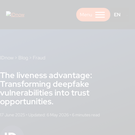
Skip
to
EN
content
IDnow
>
Blog
>
Fraud
The liveness advantage:
Transforming deepfake
vulnerabilities into trust
opportunities.
17 June 2025
•
Updated: 6 May 2026
•