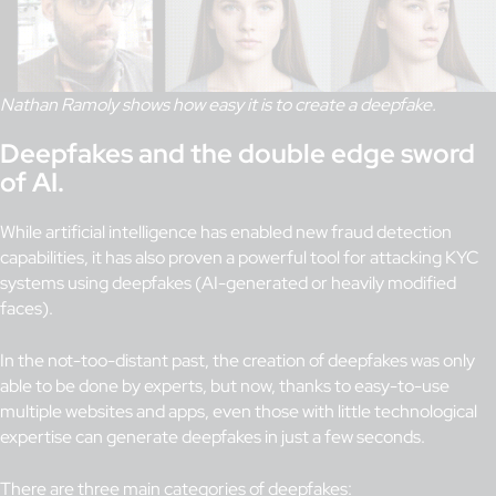
Nathan Ramoly shows how easy it is to create a deepfake.
Deepfakes and the double edge sword
of AI.
While artificial intelligence has enabled new fraud detection
capabilities, it has also proven a powerful tool for attacking KYC
systems using deepfakes (AI-generated or heavily modified
faces).
In the not-too-distant past, the creation of deepfakes was only
able to be done by experts, but now, thanks to easy-to-use
multiple websites and apps, even those with little technological
expertise can generate deepfakes in just a few seconds.
There are three main categories of deepfakes: