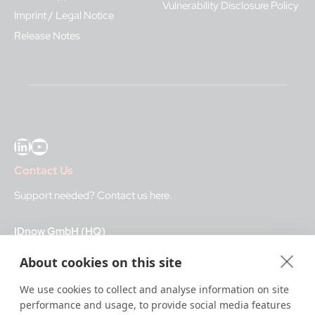
Vulnerability Disclosure Policy
Imprint / Legal Notice
Release Notes
LinkedIn
YouTube
Contact Us
Support needed?
Contact us here
.
IDnow GmbH (HQ)
Auenstraße 100, 80469 Munich, Germany
About cookies on this site
Business Hours
We use cookies to collect and analyse information on site
performance and usage, to provide social media features
I
dent-Center