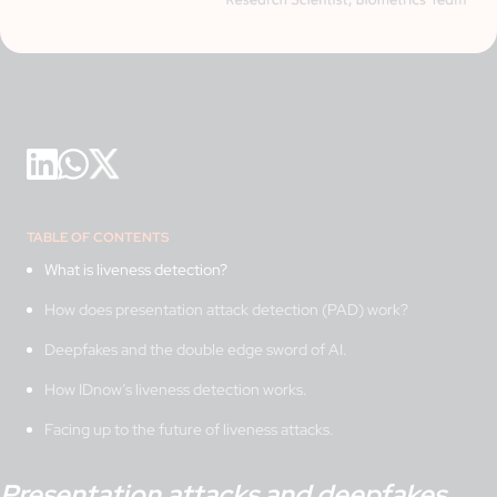
TABLE OF CONTENTS
What is liveness detection?
How does presentation attack detection (PAD) work?
Deepfakes and the double edge sword of AI.
How IDnow’s liveness detection works.
Facing up to the future of liveness attacks.
Presentation attacks and deepfakes