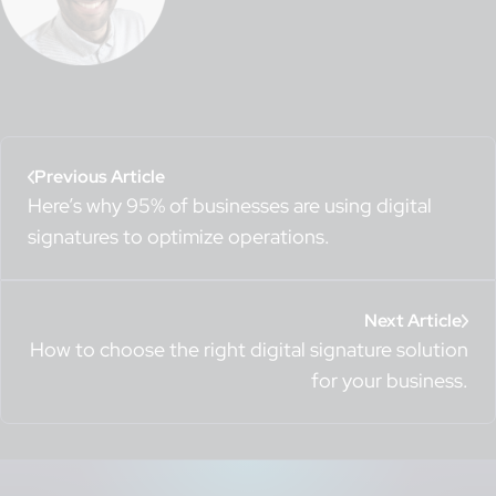
Previous Article
Here’s why 95% of businesses are using digital
signatures to optimize operations.
Next Article
How to choose the right digital signature solution
for your business.