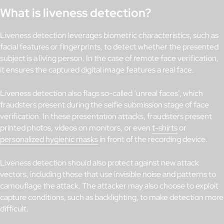
What is liveness detection?
Liveness detection leverages biometric characteristics, such as
facial features or fingerprints, to detect whether the presented
subject is a living person. In the case of remote face verification,
it ensures the captured digital image features a real face.
Liveness detection also flags so-called ‘unreal faces’, which
fraudsters present during the selfie submission stage of face
verification. In these presentation attacks, fraudsters present
printed photos, videos on monitors, or even
t-shirts
or
personalized hygienic masks
in front of the recording device.
Liveness detection should also protect against new attack
vectors, including those that use invisible noise and patterns to
camouflage the attack. The attacker may also choose to exploit
capture conditions, such as backlighting, to make detection more
difficult.