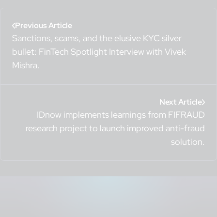
Previous Article
Sanctions, scams, and the elusive KYC silver
bullet: FinTech Spotlight Interview with Vivek
Mishra.
Next Article
IDnow implements learnings from FIFRAUD
research project to launch improved anti-fraud
solution.