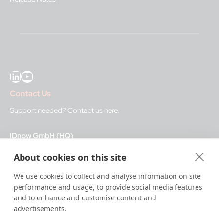
LinkedIn
YouTube
Contact Us
Support needed?
Contact us here
.
IDnow GmbH (HQ)
Auenstraße 100, 80469 Munich, Germany
About cookies on this site
Business Hours
We use cookies to collect and analyse information on site
performance and usage, to provide social media features
I
dent-Center
and to enhance and customise content and
8 a.m.– 12 a.m. CET regular hours
advertisements.
12 a.m.– 8 a.m. CET night service hours