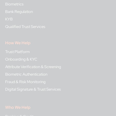
Biometrics
Bank Regulation
KYB
Qualified Trust Services
How We Help
Trust Platform
Onboarding & KYC
Attribute Verification & Screening
Biometric Authentication
Fraud & Risk Monitoring
Digital Signature & Trust Services
Who We Help