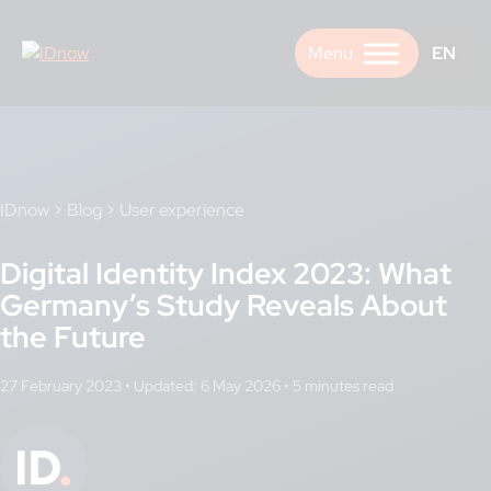
Skip
to
EN
content
IDnow
>
Blog
>
User experience
Digital Identity Index 2023: What
Germany’s Study Reveals About
the Future
27 February 2023
•
Updated: 6 May 2026
•