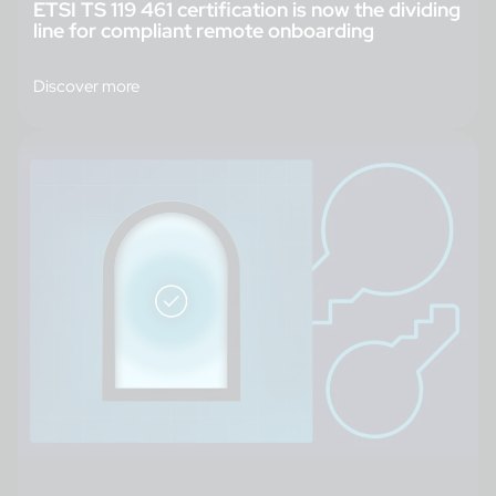
ETSI TS 119 461 certification is now the dividing
line for compliant remote onboarding
Discover more