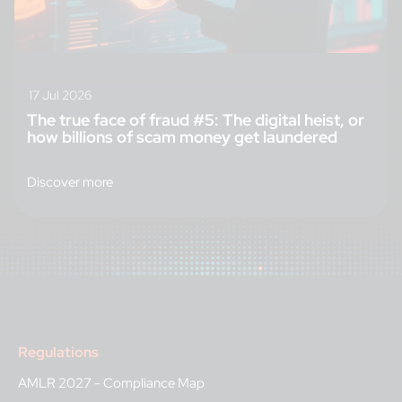
17 Jul 2026
The true face of fraud #5: The digital heist, or
how billions of scam money get laundered
Discover more
Regulations
AMLR 2027 - Compliance Map