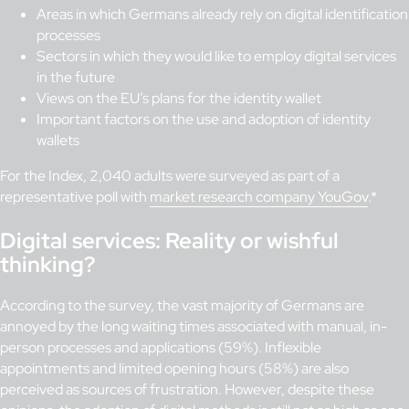
Areas in which Germans already rely on digital identification
processes
Sectors in which they would like to employ digital services
in the future
Views on the EU’s plans for the identity wallet
Important factors on the use and adoption of identity
wallets
For the Index, 2,040 adults were surveyed as part of a
representative poll with
market research company YouGov
.*
Digital services: Reality or wishful
thinking?
According to the survey, the vast majority of Germans are
annoyed by the long waiting times associated with manual, in-
person processes and applications (59%). Inflexible
appointments and limited opening hours (58%) are also
perceived as sources of frustration. However, despite these