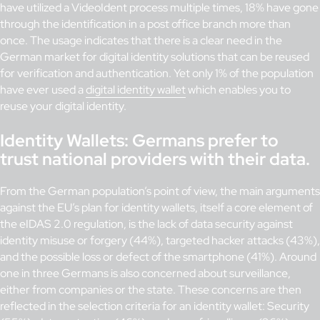
have utilized a VideoIdent process multiple times, 18% have gone
through the identification in a post office branch more than
once. The usage indicates that there is a clear need in the
German market for digital identity solutions that can be reused
for verification and authentication. Yet only 1% of the population
have ever used a
digital identity wallet
which enables you to
reuse your digital identity.
Identity Wallets: Germans prefer to
trust national providers with their data.
From the German population’s point of view, the main arguments
against the EU’s plan for identity wallets, itself a core element of
the eIDAS 2.0 regulation, is the lack of data security against
identity misuse or forgery (44%), targeted hacker attacks (43%),
and the possible loss or defect of the smartphone (41%). Around
one in three Germans is also concerned about surveillance,
either from companies or the state. These concerns are then
reflected in the selection criteria for an identity wallet: Security