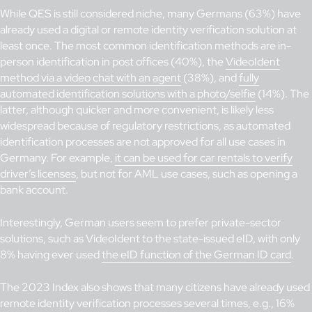
While QES is still considered niche, many Germans (63%) have
already used a digital or remote identity verification solution at
least once. The most common identification methods are in-
person identification in post offices (40%), the
VideoIdent
method via a video chat with an agent
(38%), and
fully
automated identification solutions with a photo/selfie
(14%). The
latter, although quicker and more convenient, is likely less
widespread because of regulatory restrictions, as automated
identification processes are not approved for all use cases in
Germany. For example,
it can be used for car rentals to verify
driver’s licenses
, but not for AML use cases, such as opening a
bank account.
Interestingly, German users seem to prefer private-sector
solutions, such as VideoIdent to the state-issued eID, with only
8% having ever used
the eID function of the German ID card
.
The 2023 Index also shows that many citizens have already used
remote identity verification processes several times, e.g., 16%