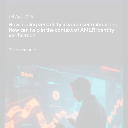
04 Aug 2026
How adding versatility in your user onboarding
flow can help in the context of AMLR identity
verification
Discover more