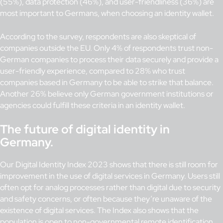
(55%), data protection (46%), and user-friendliness (36%) are
most important to Germans, when choosing an identity wallet.
According to the survey, respondents are also skeptical of
companies outside the EU. Only 4% of respondents trust non-
German companies to process their data securely and provide a
user-friendly experience, compared to 28% who trust
companies based in Germany to be able to strike that balance.
Another 26% believe only German government institutions or
agencies could fulfill these criteria in an identity wallet.
The future of digital identity in
Germany.
Our Digital Identity Index 2023 shows that there is still room for
improvement in the use of digital services in Germany. Users still
often opt for analog processes rather than digital due to security
and safety concerns, or often because they’re unaware of the
existence of digital services. The Index also shows that the
population is open to non-governmental remote identification