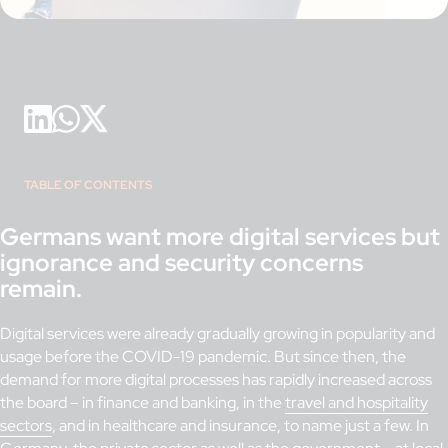
TABLE OF CONTENTS
Germans want more digital services but
ignorance and security concerns
remain.
Digital services were already gradually growing in popularity and
usage before the COVID-19 pandemic. But since then, the
demand for more digital processes has rapidly increased across
the board – in finance and banking, in the
travel and hospitality
sectors
, and in healthcare and insurance, to name just a few. In