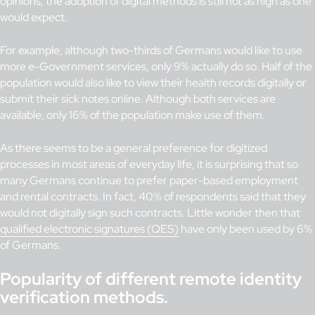
opinions, the adoption of digital methods is still not as high as one
would expect.
For example, although two-thirds of Germans would like to use
more e-Government services, only 9% actually do so. Half of the
population would also like to view their health records digitally or
submit their sick notes online. Although both services are
available, only 16% of the population make use of them.
As there seems to be a general preference for digitized
processes in most areas of everyday life, it is surprising that so
many Germans continue to prefer paper-based employment
and rental contracts. In fact, 40% of respondents said that they
would not digitally sign such contracts. Little wonder then that
qualified electronic signatures (QES)
have only been used by 6%
of Germans.
Popularity of different remote identity
verification methods.