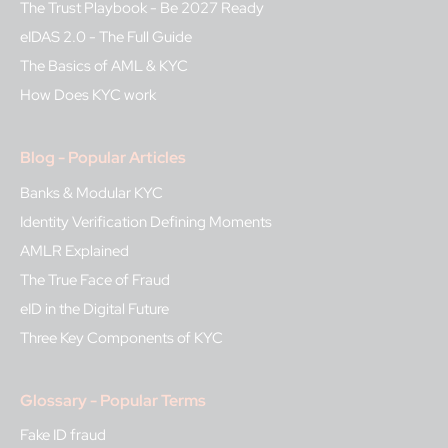
The Trust Playbook - Be 2027 Ready
eIDAS 2.0 - The Full Guide
The Basics of AML & KYC
How Does KYC work
Blog - Popular Articles
Banks & Modular KYC
Identity Verification Defining Moments
AMLR Explained
The True Face of Fraud
eID in the Digital Future
Three Key Components of KYC
Glossary - Popular Terms
Fake ID fraud