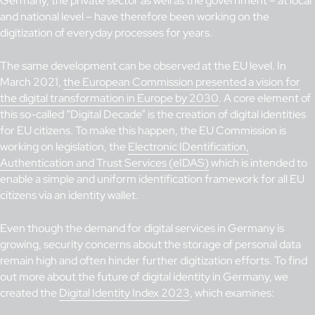
Germany, the private sector as well as the government – at local
and national level – have therefore been working on the
digitization of everyday processes for years.
The same development can be observed at the EU level. In
March 2021,
the European Commission presented a vision for
the digital transformation in Europe by 2030
. A core element of
this so-called “Digital Decade” is the creation of digital identities
for EU citizens. To make this happen, the EU Commission is
working on legislation, the
Electronic IDentification,
Authentication and Trust Services (eIDAS)
which is intended to
enable a simple and uniform identification framework for all EU
citizens via an identity wallet.
Even though the demand for digital services in Germany is
growing, security concerns about the storage of personal data
remain high and often hinder further digitization efforts. To find
out more about the future of digital identity in Germany, we
created the
Digital Identity Index 2023
, which examines: