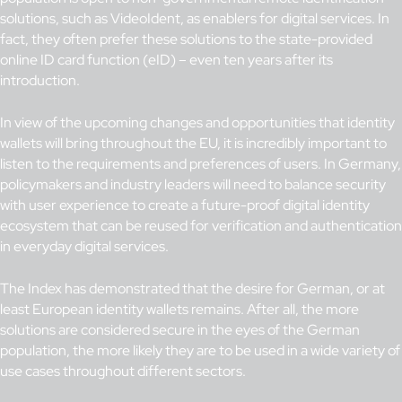
solutions, such as VideoIdent, as enablers for digital services. In
fact, they often prefer these solutions to the state-provided
online ID card function (eID) – even ten years after its
introduction.
In view of the upcoming changes and opportunities that identity
wallets will bring throughout the EU, it is incredibly important to
listen to the requirements and preferences of users. In Germany,
policymakers and industry leaders will need to balance security
with user experience to create a future-proof digital identity
ecosystem that can be reused for verification and authentication
in everyday digital services.
The Index has demonstrated that the desire for German, or at
least European identity wallets remains. After all, the more
solutions are considered secure in the eyes of the German
population, the more likely they are to be used in a wide variety of
use cases throughout different sectors.