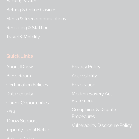
Banking & Credit
Betting & Online Casinos
Media & Telecommunications
Recruiting & Staffing
Travel & Mobility
Quick Links
About IDnow
Privacy Policy
Press Room
Accessibility
Certification Policies
Revocation
Data security
Modern Slavery Act
Statement
Career Opportunities
Complaints & Dispute
FAQ
Procedures
IDnow Support
Vulnerability Disclosure Policy
Imprint / Legal Notice
Release Notes