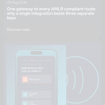
04 Aug 2026
One gateway to every AMLR compliant route:
why a single integration beats three separate
keys
Discover more