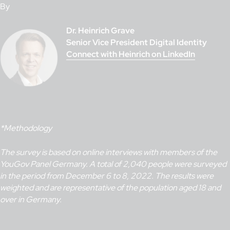
By
Dr. Heinrich Grave
Senior Vice President Digital Identity
Connect with Heinrich on LinkedIn
*Methodology
The survey is based on online interviews with members of the
YouGov Panel Germany. A total of 2,040 people were surveyed
in the period from December 6 to 8, 2022. The results were
weighted and are representative of the population aged 18 and
over in Germany.