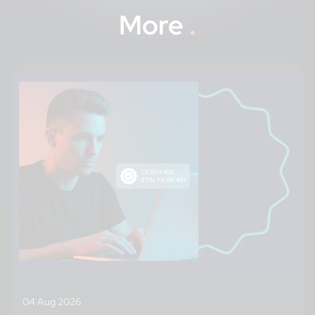
More
.
04 Aug 2026