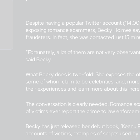
Despite having a popular Twitter account (114,00
exposing romance scammers, Becky Holmes says s
fraudsters. In fact, she was contacted just 15 mi
“Fortunately, a lot of them are not very observan
said Becky.
What Becky does is two-fold: She exposes the of
some of whom claim to be celebrities, and, more 
their experiences and learn more about this inc
The conversation is clearly needed. Romance s
of victims ever report the crime to law enforcemen
Becky has just released her debut book,
‘Keanu R
accounts of victims, examples of scripts used by 