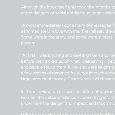
Although the book itself only took nine months to
of the dangers of social media fraud began when 
“Almost immediately I got a flurry of messages 
all immediately in love with me. They all said the
Some were in the
army
, and some were in pilots’
pattern.
“At first, I was blocking and deleting them and ha
before they picked up on what I was saying. I be
and people found them funny and were laughing a
a few victims of romance fraud got in touch with 
large amount of money. That’s when it all change
In this interview, we discuss the different ways
women, the delicate balance in presenting informa
undermine the danger and impact, and much mo