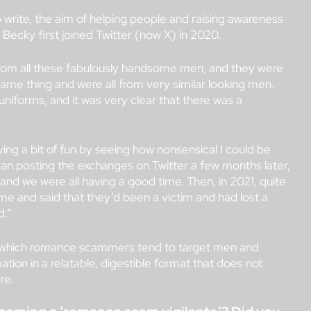
 write, the aim of helping people and raising awareness
Becky first joined Twitter (now X) in 2020.
from all these fabulously handsome men, and they were
 same thing and were all from very similar looking men.
 uniforms, and it was very clear that there was a
ving a bit of fun by seeing how nonsensical I could be
gan posting the exchanges on Twitter a few months later,
nd we were all having a good time. Then, in 2021, quite
me and said that they’d been a victim and had lost a
d.”
 in which romance scammers tend to target men and
tion in a relatable, digestible format that does not
re.