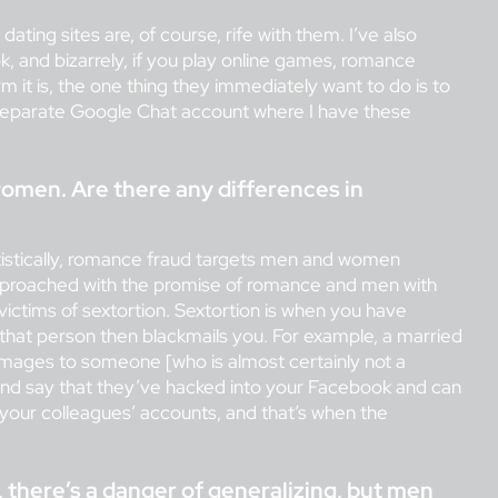
ating sites are, of course, rife with them. I’ve also
, and bizarrely, if you play online games, romance
m it is, the one thing they immediately want to do is to
separate Google Chat account where I have these
men. Are there any differences in
tatistically, romance fraud targets men and women
 approached with the promise of romance and men with
ictims of sextortion. Sextortion is when you have
hat person then blackmails you. For example, a married
d images to someone [who is almost certainly not a
y and say that they’ve hacked into your Facebook and can
your colleagues’ accounts, and that’s when the
se, there’s a danger of generalizing, but men