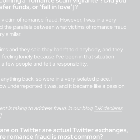
oming a ‘romance scam vigilante’? Did you
er funds, or ‘fall in love’]?
victim of romance fraud. However, I was in a very
and the parallels between what victims of romance fraud
y similar.
ims and they said they hadn’t told anybody, and they
 feeling lonely because I’ve been in that situation
a few people and felt a responsibility.
nything back, so were in a very isolated place. I
how underreported it was, and it became like a passion
t is taking to address fraud, in our blog
‘UK declares
]
are on Twitter are actual Twitter exchanges,
where romance fraud is most common?