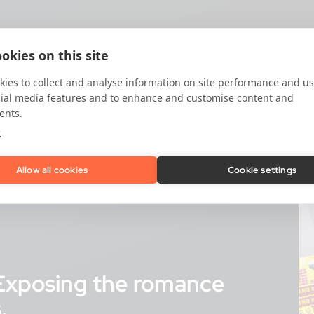
okies on this site
ies to collect and analyse information on site performance and us
cial media features and to enhance and customise content and
ents.
e
Allow all cookies
Cookie settings
? Exposing the romance
.