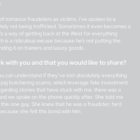
.
 of romance fraudsters as victims. I’ve spoken to a
tely not being trafficked. Sometimes it even becomes a
s a way of getting back at the West for everything
 is a ridiculous excuse because he’s not putting the
nding it on trainers and luxury goods.
k with you and that you would like to share?
you can understand if they’ve lost absolutely everything
e pig butchering scams, which leverage fake investment
garding stories that have stuck with me, there was a
nd we spoke on the phone quickly after. She told me
 this one guy. She knew that he was a fraudster; he’d
because she felt this bond with him.