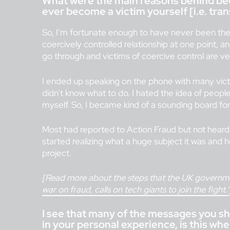
What were the main reasons behind bec
ever become a victim yourself [i.e. transf
So, I’m fortunate enough to have never been the 
coercively controlled relationship at one point, 
go through and victims of coercive control are ver
I ended up speaking on the phone with many vict
didn’t know what to do. I hated the idea of people
myself. So, I became kind of a sounding board for 
Most had reported to Action Fraud but not heard a
started realizing what a huge subject it was and 
project.
[Read more about the steps that the UK governmen
war on fraud, calls on tech giants to join the fight.’
I see that many of the messages you sh
in your personal experience, is this 