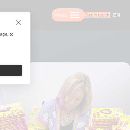
EN
Get in touch
age, to