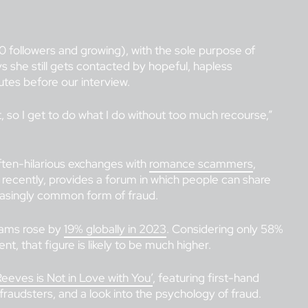
0 followers and growing), with the sole purpose of
he still gets contacted by hopeful, hapless
nutes before our interview.
t, so I get to do what I do without too much recourse,”
ten-hilarious exchanges with
romance scammers
,
recently, provides a forum in which people can share
reasingly common form of fraud.
cams rose by
19% globally in 2023
. Considering only 58%
t, that figure is likely to be much higher.
eeves is Not in Love with You’
, featuring first-hand
fraudsters, and a look into the psychology of fraud.