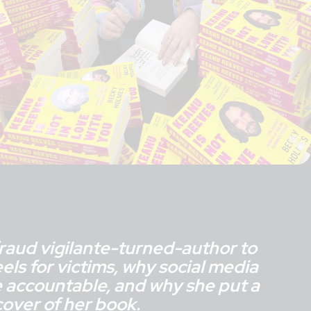
raud vigilante-turned-author to
eels for victims, why social media
 accountable, and why she put a
over of her book.