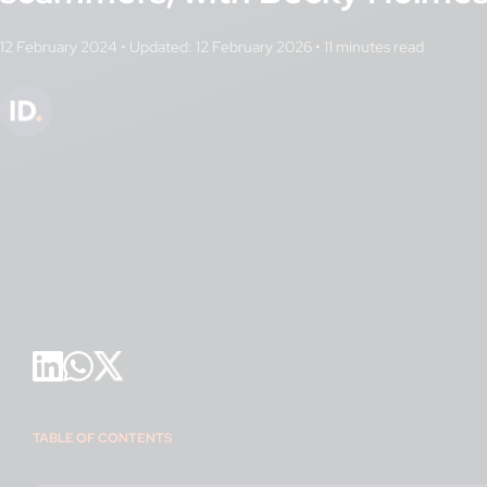
12 February 2024
•
Updated: 12 February 2026
•
TABLE OF CONTENTS