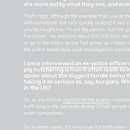
are more led by what they see, and wo
That’s right, although the example that I use in th
with somebody, but very quickly realized it was a
you’ve caught me. I’m not this person, but I’ve g
Facebook.” He extorted about £14,000 from her. 
or go to the police as she had grown up children
the police would keep such investigations confiden
I once
interviewed an ex-police officer
pig butchering is how it often leads to
spoke about the biggest hurdle being t
taking it as serious as, say, burglary. 
in the UK?
So, as you’ll know,
pig butchering scams
originat
trafficking is rife, because during COVID people 
scam compounds.
So, in some cases, it’s very cruel for both sides –