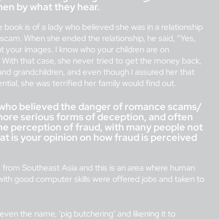
men by what they hear.
e book is of a lady who believed she was in a relationship
 scam. When she ended the relationship, he said, “Yes,
ot your images. I know who your children are on
With that case, she never tried to get the money back,
 and grandchildren, and even though I assured her that
tial, she was terrified her family would find out.
who believed the danger of romance scams/
 more serious forms of deception, and often
he perception of fraud, with many people not
What is your opinion on how fraud is perceived
e from Southeast Asia and this is an area where human
with good computer skills were offered jobs and taken to
 even the name, ‘pig butchering’ and likening it to