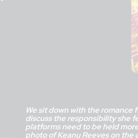
We sit down with the romance f
discuss the responsibility she f
platforms need to be held more
photo of Keanu Reeves on the c