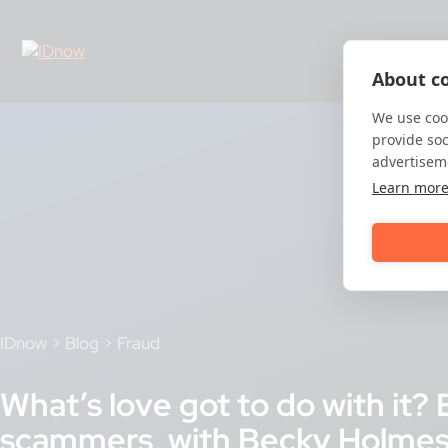
Skip
to
content
About co
We use cook
provide so
advertisem
Learn mor
IDnow
>
Blog
>
Fraud
What’s love got to do with it
scammers, with Becky Holmes