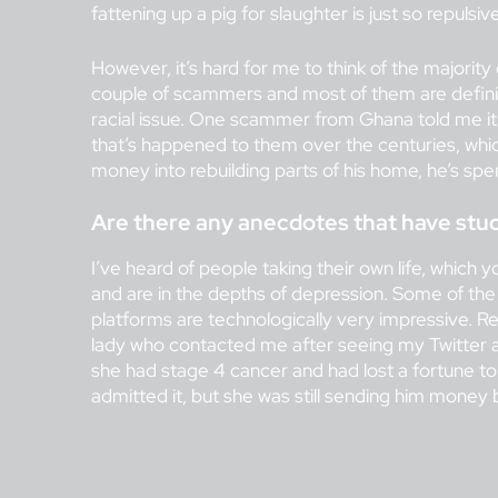
fattening up a pig for slaughter is just so repulsive
However, it’s hard for me to think of the majority
couple of scammers and most of them are defini
racial issue. One scammer from Ghana told me it’
that’s happened to them over the centuries, which
money into rebuilding parts of his home, he’s spe
Are there any anecdotes that have stuc
I’ve heard of people taking their own life, which 
and are in the depths of depression. Some of th
platforms are technologically very impressive. Re
lady who contacted me after seeing my Twitter a
she had stage 4 cancer and had lost a fortune to
admitted it, but she was still sending him money 