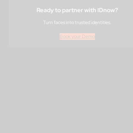
Ready to partner with IDnow?
Turn faces into trusted identities.
Book your Demo