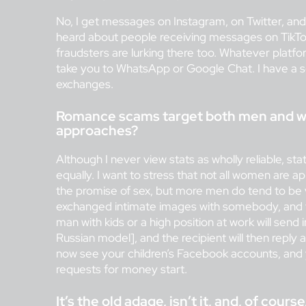
No, I get messages on Instagram, on Twitter, and d
heard about people receiving messages on TikTok
fraudsters are lurking there too. Whatever platfor
take you to WhatsApp or Google Chat. I have a 
exchanges.
Romance scams target both men and wo
approaches?
Although I never view stats as wholly reliable, s
equally. I want to stress that not all women are
the promise of sex, but more men do tend to be v
exchanged intimate images with somebody, and t
man with kids or a high position at work will sen
Russian model], and the recipient will then repl
now see your children’s Facebook accounts, and 
requests for money start.
It’s the old adage, isn’t it, and, of cour