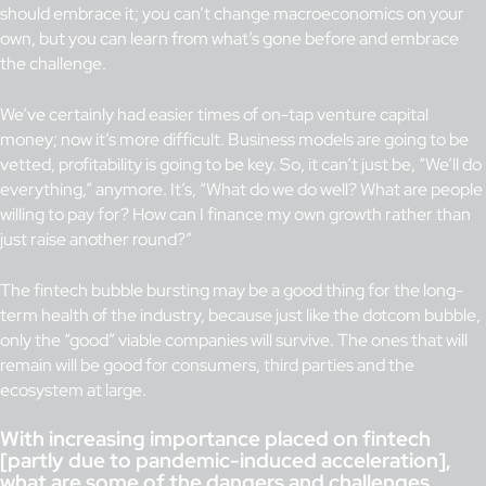
should embrace it; you can’t change macroeconomics on your
own, but you can learn from what’s gone before and embrace
the challenge.
We’ve certainly had easier times of on-tap venture capital
money; now it’s more difficult. Business models are going to be
vetted, profitability is going to be key. So, it can’t just be, “We’ll do
everything,” anymore. It’s, “What do we do well? What are people
willing to pay for? How can I finance my own growth rather than
just raise another round?”
The fintech bubble bursting may be a good thing for the long-
term health of the industry, because just like the dotcom bubble,
only the “good” viable companies will survive. The ones that will
remain will be good for consumers, third parties and the
ecosystem at large.
With increasing importance placed on fintech
[partly due to pandemic-induced acceleration],
what are some of the dangers and challenges