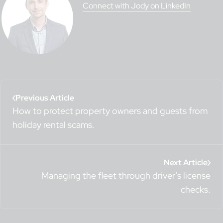
Connect with Jody on LinkedIn
Previous Article
How to protect property owners and guests from
holiday rental scams.
Next Article
Managing the fleet through driver’s license
checks.