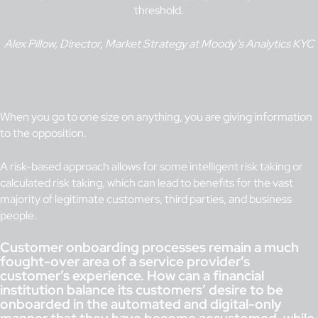
threshold.
Alex Pillow, Director, Market Strategy at Moody’s Analytics KYC
When you go to one size on anything, you are giving information
to the opposition.
A risk-based approach allows for some intelligent risk taking or
calculated risk taking, which can lead to benefits for the vast
majority of legitimate customers, third parties, and business
people.
Customer onboarding processes remain a much
fought-over area of a service provider’s
customer’s experience. How can a financial
institution balance its customers’ desire to be
onboarded in the automated and digital-only