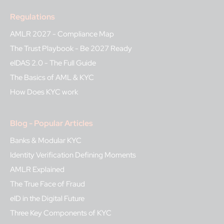
Regulations
AMLR 2027 - Compliance Map
The Trust Playbook - Be 2027 Ready
eIDAS 2.0 - The Full Guide
The Basics of AML & KYC
How Does KYC work
Blog - Popular Articles
Banks & Modular KYC
Identity Verification Defining Moments
AMLR Explained
The True Face of Fraud
eID in the Digital Future
Three Key Components of KYC