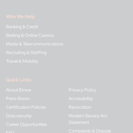
Who We Help
Banking & Credit
Betting & Online Casinos
Media & Telecommunications
Recruiting & Staffing
Travel & Mobility
Quick Links
About IDnow
Privacy Policy
Press Room
Accessibility
Certification Policies
Revocation
Data security
Modern Slavery Act
Statement
Career Opportunities
Complaints & Dispute