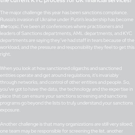
the current KYC process for UK financial services?
The major challenge this year has been sanctions compliance.
Russia’s invasion of Ukraine under Putin’s leadership has become
the
topic. I’ve been at conferences where practitioners and
leaders of Sanctions departments, AML departments, and KYC
departments are saying they’ve had staff in tears because of the
workload, and the pressure and responsibility they feel to get this
right.
When you look at how sanctioned oligarchs and sanctioned
entities operate and get around regulations, it’s invariably
through networks, and control of other entities and people. So,
you’ve got to have the data, the technology and the expertise in
place that can ensure your sanctions screening and sanctions
programs go beyond the lists to truly understand your sanctions
exposure.
Another challenge is that many organizations are still very siloed;
one team may be responsible for screening the list, another