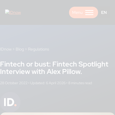
Skip
to
EN
content
IDnow
>
Blog
>
Regulations
Fintech or bust: Fintech Spotlight
Interview with Alex Pillow.
28 October 2022
•
Updated: 6 April 2026
•