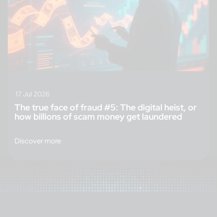
17 Jul 2026
The true face of fraud #5: The digital heist, or
how billions of scam money get laundered
Discover more