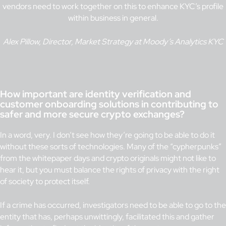
vendors need to work together on this to enhance KYC’s profile
within business in general.
Alex Pillow, Director, Market Strategy at Moody’s Analytics KYC
How important are identity verification and
customer onboarding solutions in contributing to
safer and more secure crypto exchanges?
In a word, very. I don’t see how they’re going to be able to do it
without these sorts of technologies. Many of the “cypherpunks”
from the whitepaper days and crypto originals might not like to
hear it, but you must balance the rights of privacy with the right
of society to protect itself.
If a crime has occurred, investigators need to be able to go to the
entity that has, perhaps unwittingly, facilitated this and gather