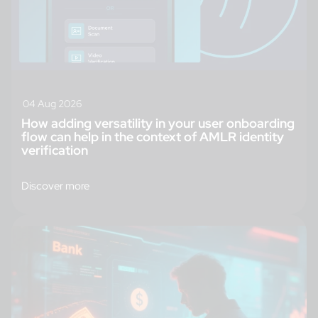
04 Aug 2026
How adding versatility in your user onboarding
flow can help in the context of AMLR identity
verification
Discover more