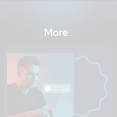
More
.