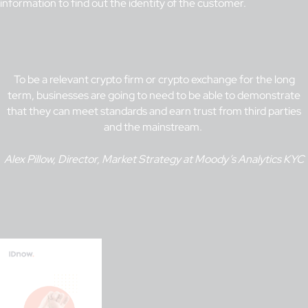
information to find out the identity of the customer.
To be a relevant crypto firm or crypto exchange for the long
term, businesses are going to need to be able to demonstrate
that they can meet standards and earn trust from third parties
and the mainstream.
Alex Pillow, Director, Market Strategy at Moody’s Analytics KYC