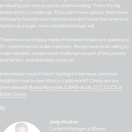
producing your own products and innovating. That’s the big
lesson and it’s a challenge. If you can’t move quickly, then those
third party fintechs and regtechs who don’t have the same time
horizon as a larger, more established player will.
There must be a happy medium between breakneck speed and
15+ committees to make a decision. People have to be willing to
make mistakes, accept those challenges as part of the process
and fail fast, and ultimately move on.
Interested in more Fintech Spotlight Interviews, and more
insights in how to operate in a crypto world? Check out our
interview with
Brandi Reynolds, CAMS-Audit, CCI, CCCE at
Bates Group
.
By
Jody Houton
Content Manager at IDnow