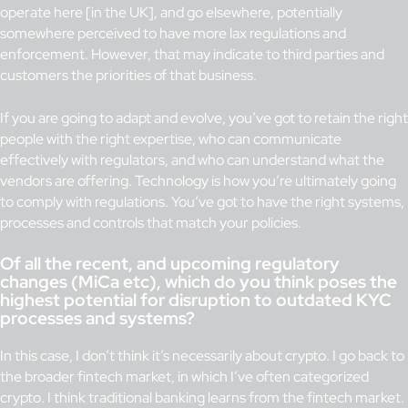
operate here [in the UK], and go elsewhere, potentially
somewhere perceived to have more lax regulations and
enforcement. However, that may indicate to third parties and
customers the priorities of that business.
If you are going to adapt and evolve, you’ve got to retain the right
people with the right expertise, who can communicate
effectively with regulators, and who can understand what the
vendors are offering. Technology is how you’re ultimately going
to comply with regulations. You’ve got to have the right systems,
processes and controls that match your policies.
Of all the recent, and upcoming regulatory
changes (MiCa etc), which do you think poses the
highest potential for disruption to outdated KYC
processes and systems?
In this case, I don’t think it’s necessarily about crypto. I go back to
the broader fintech market, in which I’ve often categorized
crypto. I think traditional banking learns from the fintech market.