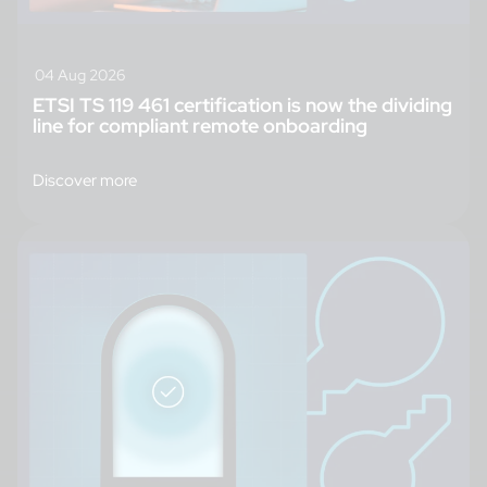
04 Aug 2026
ETSI TS 119 461 certification is now the dividing
line for compliant remote onboarding
Discover more