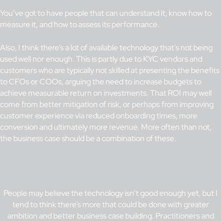
You’ve got to have people that can understand it, know how to
measure it, and how to assess its performance.
Also, I think there’s a lot of available technology that’s not being
used well nor enough. This is partly due to KYC vendors and
customers who are typically not skilled at presenting the benefits
to CFOs or COOs, arguing the need to increase budgets to
achieve measurable return on investments. That ROI may well
come from better mitigation of risk, or perhaps from improving
customer experience via reduced onboarding times, more
conversion and ultimately more revenue. More often than not,
the business case should be a combination of these.
People may believe the technology isn’t good enough yet, but I
tend to think there’s more that could be done with greater
ambition and better business case building. Practitioners and