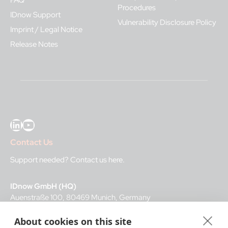
FAQ
Procedures
IDnow Support
Vulnerability Disclosure Policy
Imprint / Legal Notice
Release Notes
LinkedIn
YouTube
Contact Us
Support needed?
Contact us here
.
IDnow GmbH (HQ)
Auenstraße 100, 80469 Munich, Germany
About cookies on this site
Business Hours