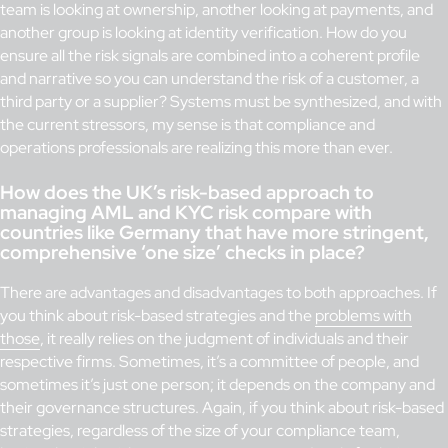
team is looking at ownership, another looking at payments, and
another group is looking at identity verification. How do you
ensure all the risk signals are combined into a coherent profile
and narrative so you can understand the risk of a customer, a
third party or a supplier? Systems must be synthesized, and with
the current stressors, my sense is that compliance and
operations professionals are realizing this more than ever.
How does the UK’s risk-based approach to
managing AML and KYC risk compare with
countries like Germany that have more stringent,
comprehensive ‘one size’ checks in place?
There are advantages and disadvantages to both approaches. If
you think about risk-based strategies and the
problems with
those
, it really relies on the judgment of individuals and their
respective firms. Sometimes, it’s a committee of people, and
sometimes it’s just one person; it depends on the company and
their governance structures. Again, if you think about risk-based
strategies, regardless of the size of your compliance team,