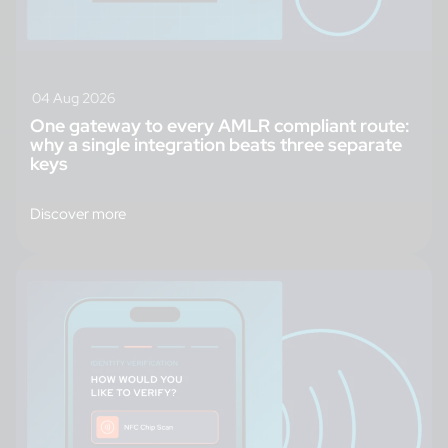
04 Aug 2026
One gateway to every AMLR compliant route:
why a single integration beats three separate
keys
Discover more