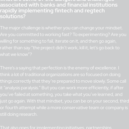
associated with banks and financial institutions
rapidly implementing fintech and regtech
solutions?
The major challenge is whether you can change your mindset.
Are you committed to working fast? To experimenting? Are you
willing for something to fail, iterate on it, and then go again,
rather than say “the project didn’t work, kill it, let’s go back to
what we know”?
There’s a saying that perfection is the enemy of excellence. I
think a lot of traditional organizations are so focused on doing
things correctly that they’re prepared to move slowly. Some call
it “analysis paralysis.” But you can work more efficiently, if after
you’ve failed at something, you take what you’ve learned, and
just go again. With that mindset, you can be on your second, third
or fourth attempt while a more conservative team or company is
still doing research.
That also goes for implementing initiatives, partnerships,