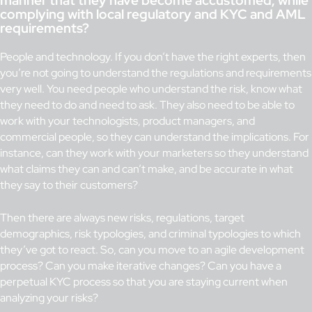
manner that they have become accustomed, while
complying with local regulatory and KYC and AML
requirements?
People and technology. If you don’t have the right experts, then
you’re not going to understand the regulations and requirements
very well. You need people who understand the risk, know what
they need to do and need to ask. They also need to be able to
work with your technologists, product managers, and
commercial people, so they can understand the implications. For
instance, can they work with your marketers so they understand
what claims they can and can’t make, and be accurate in what
they say to their customers?
Then there are always new risks, regulations, target
demographics, risk typologies, and criminal typologies to which
they’ve got to react. So, can you move to an agile development
process? Can you make iterative changes? Can you have a
perpetual KYC process so that you are staying current when
analyzing your risks?