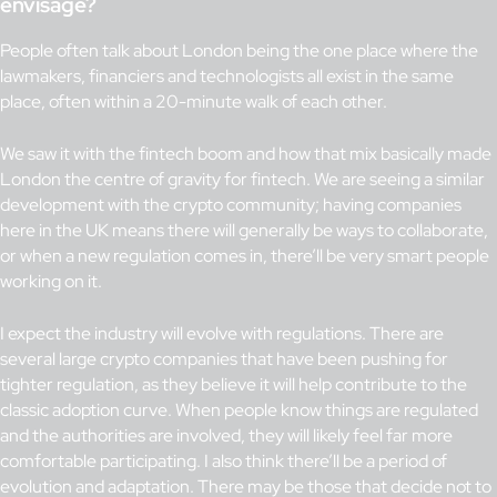
envisage?
People often talk about London being the one place where the
lawmakers, financiers and technologists all exist in the same
place, often within a 20-minute walk of each other.
We saw it with the fintech boom and how that mix basically made
London the centre of gravity for fintech. We are seeing a similar
development with the crypto community; having companies
here in the UK means there will generally be ways to collaborate,
or when a new regulation comes in, there’ll be very smart people
working on it.
I expect the industry will evolve with regulations. There are
several large crypto companies that have been pushing for
tighter regulation, as they believe it will help contribute to the
classic adoption curve. When people know things are regulated
and the authorities are involved, they will likely feel far more
comfortable participating. I also think there’ll be a period of
evolution and adaptation. There may be those that decide not to