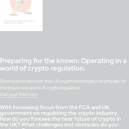
Preparing for the known: Operating in a
world of crypto regulation.
Download to discover how UK crypto exchanges can prepare for
the brave new world of crypto regulation.
Get your free copy
With increasing focus from the FCA and UK
government on regulating the crypto industry,
how do you foresee the near future of crypto in
the UK? What challenges and obstacles do you