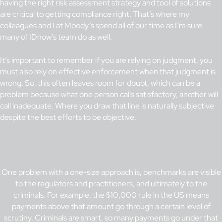
having the right risk assessment strategy and tool of solutions
are critical to getting compliance right. That’s where my
colleagues and I at Moody’s spend all of our time as I’m sure
many of IDnow’s team do as well.
It’s important to remember if you are relying on judgment, you
must also rely on effective enforcement when that judgment is
wrong. So, this often leaves room for doubt, which can be a
problem because what one person calls satisfactory, another will
call inadequate. Where you draw that line is naturally subjective
despite the best efforts to be objective.
One problem with a one-size approach is, benchmarks are visible
to the regulators and practitioners, and ultimately to the
criminals. For example, the $10,000 rule in the US means
payments above that amount go through a certain level of
scrutiny. Criminals are smart, so many payments go under that