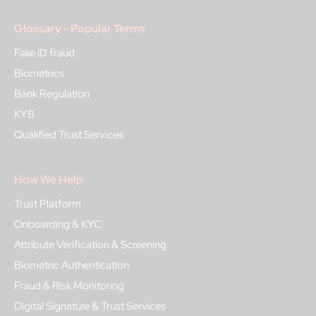
Glossary - Popular Terms
Fake ID fraud
Biometrics
Bank Regulation
KYB
Qualified Trust Services
How We Help
Trust Platform
Onboarding & KYC
Attribute Verification & Screening
Biometric Authentication
Fraud & Risk Monitoring
Digital Signature & Trust Services