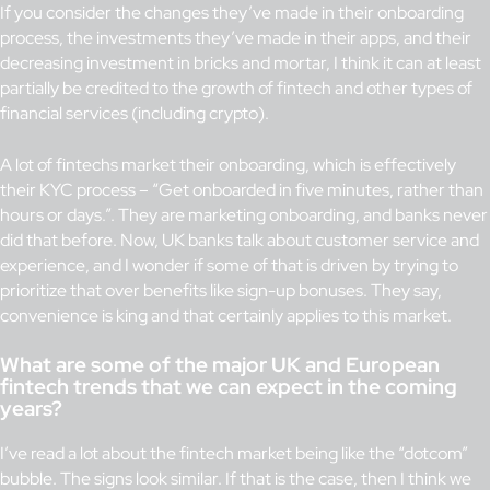
If you consider the changes they’ve made in their onboarding
process, the investments they’ve made in their apps, and their
decreasing investment in bricks and mortar, I think it can at least
partially be credited to the growth of fintech and other types of
financial services (including crypto).
A lot of fintechs market their onboarding, which is effectively
their KYC process – “Get onboarded in five minutes, rather than
hours or days.”. They are marketing onboarding, and banks never
did that before. Now, UK banks talk about customer service and
experience, and I wonder if some of that is driven by trying to
prioritize that over benefits like sign-up bonuses. They say,
convenience is king and that certainly applies to this market.
What are some of the major UK and European
fintech trends that we can expect in the coming
years?
I’ve read a lot about the fintech market being like the “dotcom”
bubble. The signs look similar. If that is the case, then I think we