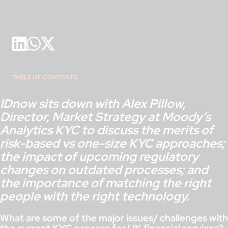
TABLE OF CONTENTS
IDnow sits down with Alex Pillow,
Director, Market Strategy at Moody’s
Analytics KYC to discuss the merits of
risk-based vs one-size KYC approaches;
the impact of upcoming regulatory
changes on outdated processes; and
the importance of matching the right
people with the right technology.
What are some of the major issues/ challenges with