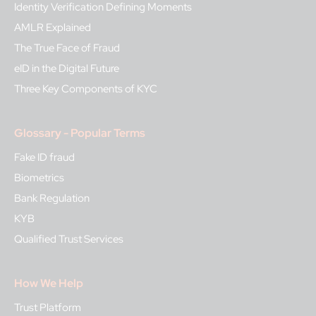
Identity Verification Defining Moments
AMLR Explained
The True Face of Fraud
eID in the Digital Future
Three Key Components of KYC
Glossary - Popular Terms
Fake ID fraud
Biometrics
Bank Regulation
KYB
Qualified Trust Services
How We Help
Trust Platform