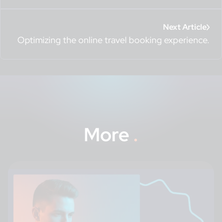
Next Article
Optimizing the online travel booking experience.
More
.