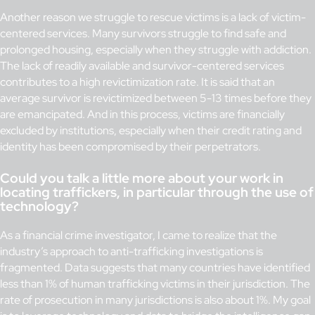
Another reason we struggle to rescue victims is a lack of victim-
centered services. Many survivors struggle to find safe and
prolonged housing, especially when they struggle with addiction.
The lack of readily available and survivor-centered services
contributes to a high revictimization rate. It is said that an
average survivor is revictimized between 5-13 times before they
are emancipated. And in this process, victims are financially
excluded by institutions, especially when their credit rating and
identity has been compromised by their perpetrators.
Could you talk a little more about your work in
locating traffickers, in particular through the use of
technology?
As a financial crime investigator, I came to realize that the
industry’s approach to anti-trafficking investigations is
fragmented. Data suggests that many countries have identified
less than 1% of human trafficking victims in their jurisdiction. The
rate of prosecution in many jurisdictions is also about 1%. My goal