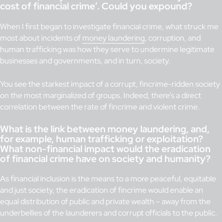
cost of financial crime’. Could you expound?
When I first began to investigate financial crime, what struck me
most about incidents of
money laundering
, corruption, and
human trafficking was how they serve to undermine legitimate
businesses and governments, and in turn, society.
You see the starkest impact of a corrupt, fincrime-ridden society
on the most marginalized of groups. Indeed, there’s a direct
correlation between the rate of fincrime and violent crime.
What is the link between money laundering, and,
for example, human trafficking or exploitation?
What non-financial impact would the eradication
of financial crime have on society and humanity?
As financial inclusion is the means to a more peaceful, equitable
and just society, the eradication of fincrime would enable an
equal distribution of public and private wealth – away from the
underbellies of the launderers and corrupt officials to the public.