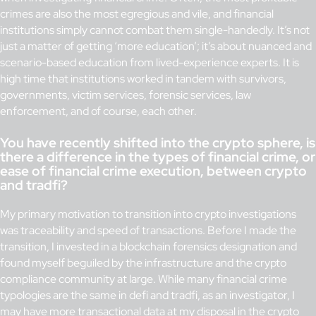
crimes are also the most egregious and vile, and financial
institutions simply cannot combat them single-handedly. It’s not
just a matter of getting ‘more education’; it’s about nuanced and
scenario-based education from lived-experience experts. It is
high time that institutions worked in tandem with survivors,
governments, victim services, forensic services, law
enforcement, and of course, each other.
You have recently shifted into the crypto sphere, is
there a difference in the types of financial crime, or
ease of financial crime execution, between crypto
and tradfi?
My primary motivation to transition into crypto investigations
was traceability and speed of transactions. Before I made the
transition, I invested in a blockchain forensics designation and
found myself beguiled by the infrastructure and the crypto
compliance community at large. While many financial crime
typologies are the same in defi and tradfi, as an investigator, I
may have more transactional data at my disposal in the crypto