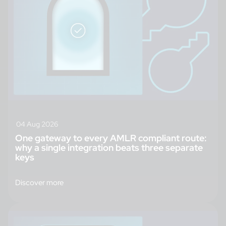
04 Aug 2026
One gateway to every AMLR compliant route:
why a single integration beats three separate
keys
Discover more