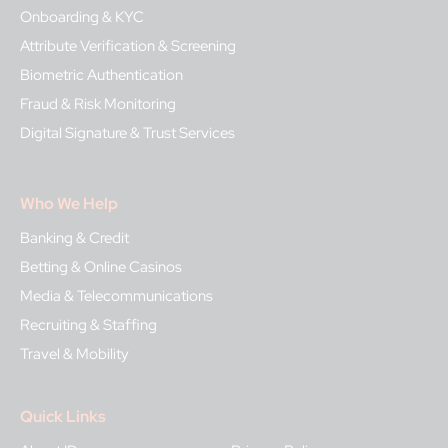
Onboarding & KYC
Attribute Verification & Screening
Biometric Authentication
Fraud & Risk Monitoring
Digital Signature & Trust Services
Who We Help
Banking & Credit
Betting & Online Casinos
Media & Telecommunications
Recruiting & Staffing
Travel & Mobility
Quick Links