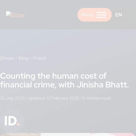
Skip
to
EN
content
IDnow
>
Blog
>
Fraud
Counting the human cost of
financial crime, with Jinisha Bhatt.
25 July 2023
•
Updated: 12 February 2026
•