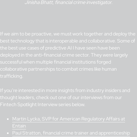
Jinisha Bhatt, financial crime investigator.
If we aim to be proactive, we must work together and deploy the
best technology that is interoperable and collaborative. Some of
the best use cases of predictive AI I have seen have been
deployed in the anti-financial crime sector. They were largely
successful when multiple financial institutions forged
collaborative partnerships to combat crimes like human
trafficking.
If you’re interested in more insights from industry insiders and
thought leaders, check out one of our interviews from our
Fintech Spotlight Interview series below.
Martin Lycka, SVP for American Regulatory Affairs at
Entain
Paul Stratton, financial crime trainer and apprenticeship