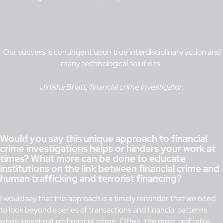
Our success is contingent upon true interdisciplinary action and
many technological solutions.
Jinisha Bhatt, financial crime investigator.
Would you say this unique approach to financial
crime investigations helps or hinders your work at
times? What more can be done to educate
institutions on the link between financial crime and
human trafficking and terrorist financing?
I would say that this approach is a timely reminder that we need
to look beyond a series of transactions and financial patterns
when investigating financial crime. Often, the most profitable