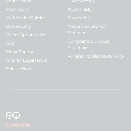
About IDnow
Privacy Policy
Press Room
Accessibility
Certification Policies
Revocation
Data security
Modern Slavery Act
Statement
Career Opportunities
Complaints & Dispute
FAQ
Procedures
IDnow Support
Vulnerability Disclosure Policy
Imprint / Legal Notice
Release Notes
LinkedIn
YouTube
Contact Us