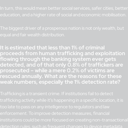
In turn, this would mean better social services, safer cities, better
education, and a higher rate of social and economic mobilisation.
The biggest driver of a prosperous nation is not only wealth, but
equal and fair wealth distribution.
It is estimated that less than 1% of criminal
proceeds from human trafficking and exploitation
flowing through the banking system ever gets
detected, and of that only 0.8% of traffickers are
prosecuted – while a mere 0.2% of victims are
rescued annually. What are the reasons for these
weak numbers, especially the 1% detection rate?
Trafficking is a transient crime. If institutions fail to detect
trafficking activity while it’s happening in a specific location, it is
too late to pass on any intelligence to regulators and law
enforcement. To improve detection measures, financial
institutions could be more focused on creating non-transactional
detection rules, such as frequent changes to device metadata