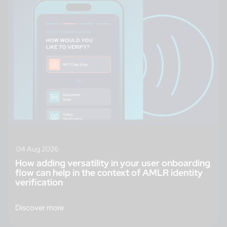
04 Aug 2026
How adding versatility in your user onboarding
flow can help in the context of AMLR identity
verification
Discover more