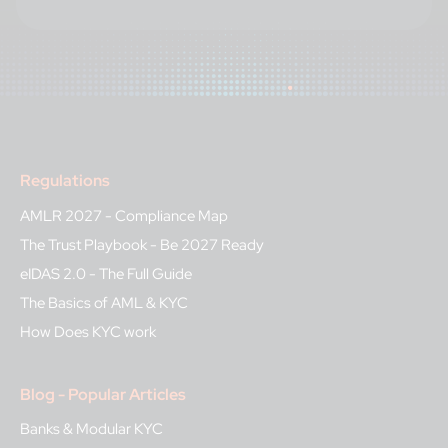
Regulations
AMLR 2027 - Compliance Map
The Trust Playbook - Be 2027 Ready
eIDAS 2.0 - The Full Guide
The Basics of AML & KYC
How Does KYC work
Blog - Popular Articles
Banks & Modular KYC