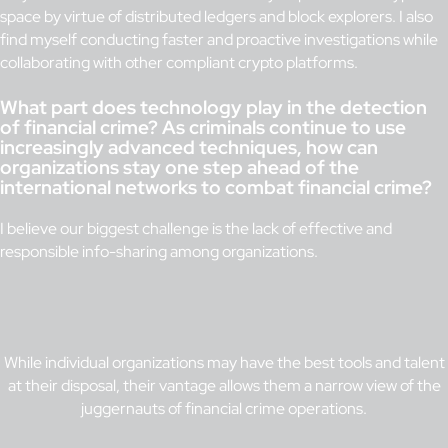
space by virtue of distributed ledgers and block explorers. I also
find myself conducting faster and proactive investigations while
collaborating with other compliant crypto platforms.
What part does technology play in the detection
of financial crime? As criminals continue to use
increasingly advanced techniques, how can
organizations stay one step ahead of the
international networks to combat financial crime?
I believe our biggest challenge is the lack of effective and
responsible info-sharing among organizations.
While individual organizations may have the best tools and talent
at their disposal, their vantage allows them a narrow view of the
juggernauts of financial crime operations.