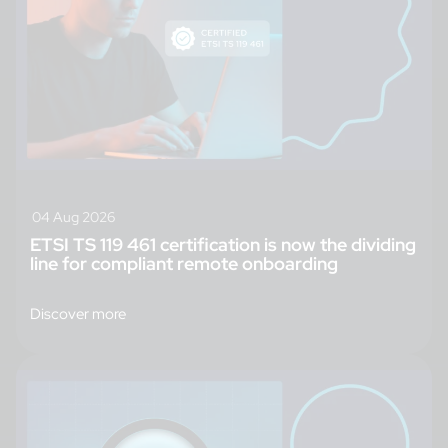
04 Aug 2026
ETSI TS 119 461 certification is now the dividing
line for compliant remote onboarding
Discover more