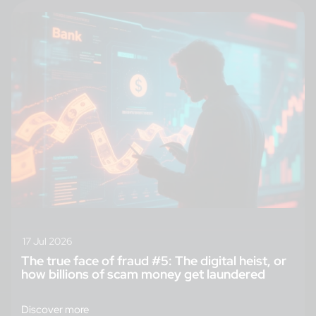
17 Jul 2026
The true face of fraud #5: The digital heist, or
how billions of scam money get laundered
Discover more