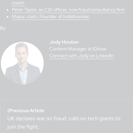
coach
Peter Taylor, ex CID officer, now fraud consultancy firm
Mayur Joshi, Founder of Indiaforensic
By
Jody Houton
Content Manager at IDnow
Connect with Jody on LinkedIn
Previous Article
UK declares war on fraud, calls on tech giants to
join the fight.