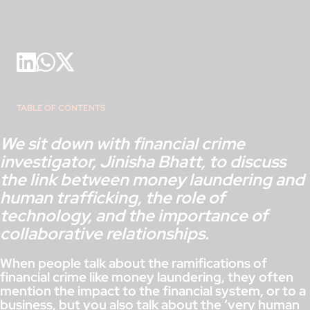
TABLE OF CONTENTS
We sit down with financial crime
investigator, Jinisha Bhatt, to discuss
the link between money laundering and
human trafficking, the role of
technology, and the importance of
collaborative relationships.
When people talk about the ramifications of
financial crime like money laundering, they often
mention the impact to the financial system, or to a
business, but you also talk about the ‘very human