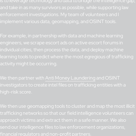
is to leverage technology and data to bridge the intelligence gap,
and take in as many survivors as possible, while supporting law
enforcement investigations. My team of volunteers and I
implement various data, geomapping, and OSINT tools.
For example, in partnership with data and machine learning
engineers, we scrape escort ads on active escort forums in
individual cities, then process the data, and deploy machine
learning tools to predict where the most egregious of trafficking
activity might be occurring.
We then partner with
Anti Money Laundering
and OSINT
investigators to create intel files on trafficking entities with a
high-risk score.
We then use geomapping tools to cluster and map the most illicit
trafficking networks so that our field intelligence volunteers can
approach victims and extract them in a safe manner. We also
send our intelligence files to law enforcement organizations,
financial regulators and non-profit partners.