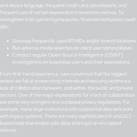
and device language, frequent credit card cancellations, and
frequent use of certain keywords in transaction memos. To
strengthen intel-gathering measures, financial institutions could
also:
Geomap frequently-used ATMIDs and/or branch locations
Run adverse media searches on client usernames/aliases
Conduct regular Open-Source Intelligence (OSINT)
investigations on suspicious users and their associations.
From first-hand experience, I am convinced that the biggest
reason we fail at prosecuting criminals and rescuing victims is a
lack of collaboration between, and within, the public and private
sectors. One of the major explanations for a lack of collaboration
are some very stringent and outdated privacy regulations. For
example, many large institutions with substantial data sets work
with legacy systems. There are many sophisticated AI and DLT-
based tools that enable safe data-sharing in an encrypted
manner.