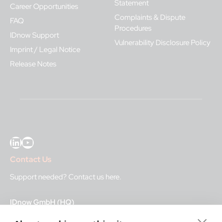
Statement
Career Opportunities
Complaints & Dispute
FAQ
Procedures
IDnow Support
Vulnerability Disclosure Policy
Imprint / Legal Notice
Release Notes
LinkedIn
YouTube
Contact Us
Support needed?
Contact us here
.
IDnow GmbH (HQ)
Auenstraße 100, 80469 Munich, Germany