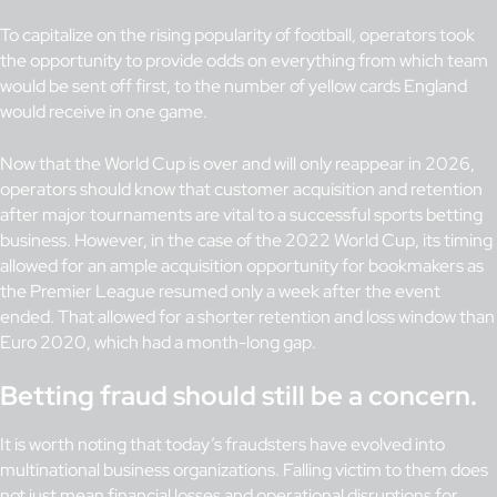
To capitalize on the rising popularity of football, operators took
the opportunity to provide odds on everything from which team
would be sent off first, to the number of yellow cards England
would receive in one game.
Now that the World Cup is over and will only reappear in 2026,
operators should know that customer acquisition and retention
after major tournaments are vital to a successful sports betting
business. However, in the case of the 2022 World Cup, its timing
allowed for an ample acquisition opportunity for bookmakers as
the Premier League resumed only a week after the event
ended. That allowed for a shorter retention and loss window than
Euro 2020, which had a month-long gap.
Betting fraud should still be a concern.
It is worth noting that today’s fraudsters have evolved into
multinational business organizations. Falling victim to them does
not just mean financial losses and operational disruptions for