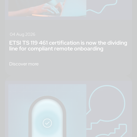
04 Aug 2026
ETSI TS 119 461 certification is now the dividing
line for compliant remote onboarding
Discover more