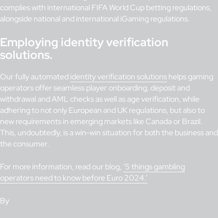
complies with international FIFA World Cup betting regulations,
alongside national and international iGaming regulations.
Em
ploying identity verification
solutions.
Our fully automated
identity verification solutions
helps gaming
operators offer seamless player onboarding, deposit and
withdrawal and AML checks as well as age verification, while
adhering to not only European and UK regulations, but also to
new requirements in emerging markets like Canada or Brazil.
This, undoubtedly, is a win-win situation for both the business and
the consumer.
For more information, read our blog,
‘5 things gambling
operators need to know before Euro 2024.’
By