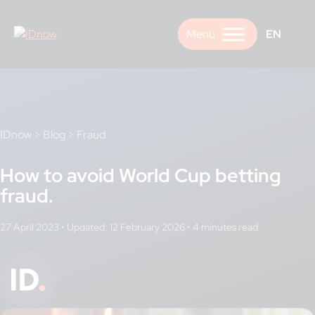
Skip
to
EN
content
IDnow
>
Blog
>
Fraud
How to avoid World Cup betting
fraud.
27 April 2023
•
Updated: 12 February 2026
•