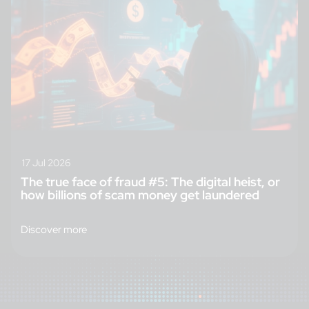
17 Jul 2026
The true face of fraud #5: The digital heist, or
how billions of scam money get laundered
Discover more