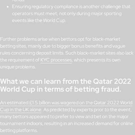
Ensuring regulatory compliance is another challenge that
operators must meet, not only during major sporting
events like the World Cup.
Further problems arise when bettors opt for black-market
betting sites, mainly due to bigger bonus benefits and vague
rules concerning deposit limits. Such black-market sites also lack
the requirement of
KYC processes
, which presents its own
unique problems.
What we can learn from the Qatar 2022
World Cup in terms of betting fraud.
An estimated £1.5 billion was wagered on the Qatar 2022 World
Cup in the UK alone
. As predicted by experts prior to the event,
many bettors appeared to prefer to view and bet on the major
tournament indoors, resulting in an increased demand for online
betting platforms.