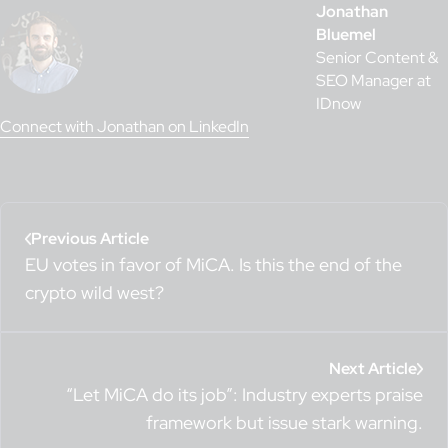
Jonathan
Bluemel
Senior Content &
SEO Manager at
IDnow
Connect with Jonathan on LinkedIn
Previous Article
EU votes in favor of MiCA. Is this the end of the
crypto wild west?
Next Article
“Let MiCA do its job”: Industry experts praise
framework but issue stark warning.