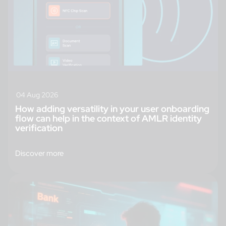
04 Aug 2026
How adding versatility in your user onboarding
flow can help in the context of AMLR identity
verification
Discover more