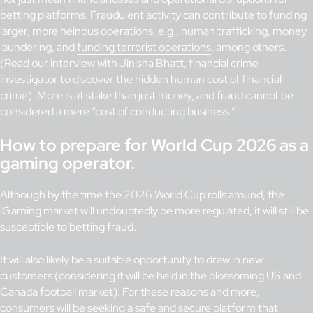
betting platforms. Fraudulent activity can contribute to funding
larger, more heinous operations, e.g., human trafficking, money
laundering, and
funding terrorist operations
, among others.
(
Read our interview with Jinisha Bhatt, financial crime
investigator to discover the hidden human cost of financial
crime
). More is at stake than just money, and fraud cannot be
considered a mere “cost of conducting business.”
How to prepare for World Cup 2026 as a
gaming operator.
Although by the time the 2026 World Cup rolls around, the
iGaming market will undoubtedly be more regulated, it will still be
susceptible to betting fraud.
It will also likely be a suitable opportunity to draw in new
customers (considering it will be held in the blossoming US and
Canada football market). For these reasons and more,
consumers will be seeking a safe and secure platform that