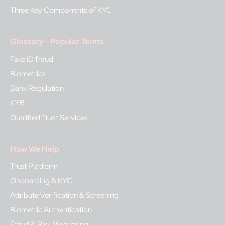
Three Key Components of KYC
Glossary - Popular Terms
Fake ID fraud
Biometrics
Bank Regulation
KYB
Qualified Trust Services
How We Help
Trust Platform
Onboarding & KYC
Attribute Verification & Screening
Biometric Authentication
Fraud & Risk Monitoring