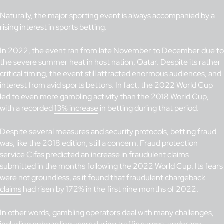
Naturally, the major sporting event is always accompanied by a
rising interest in sports betting.
In 2022, the event ran from late November to December due to
the severe summer heat in host nation, Qatar. Despite its rather
critical timing, the event still attracted enormous audiences, and
interest from avid sports bettors. In fact, the 2022 World Cup
led to even more gambling activity than the 2018 World Cup,
with a recorded
13% increase
in betting during that period.
Despite several measures and security protocols, betting fraud
was, like the 2018 edition, still a concern. Fraud protection
service
Cifas
predicted an increase in fraudulent claims
submitted in the months following the 2022 World Cup. Its fears
were not groundless, as it found that fraudulent
chargeback
claims
had risen by 172% in the first nine months of 2022.
In other words, gambling operators deal with many challenges,