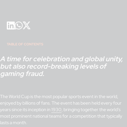
TABLE OF CONTENTS
A time for celebration and global unity,
but also record-breaking levels of
gaming fraud.
The World Cup is the most popular sports event in the world,
enjoyed by billions of fans. The event has been held every four
years since its inception in
1930
, bringing together the world’s
most prominent national teams for a competition that typically
lasts a month.