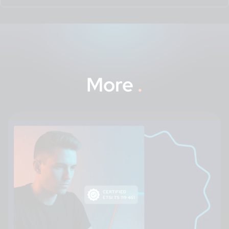
More
.