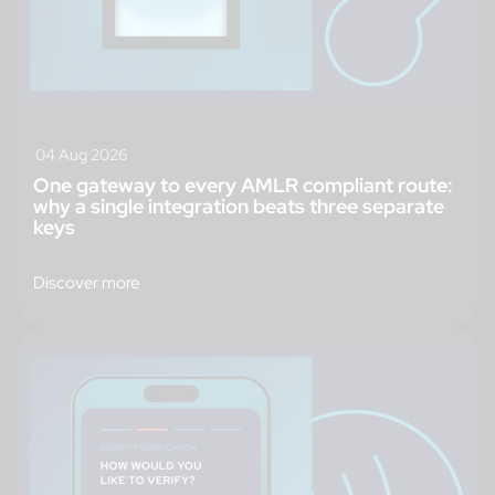
04 Aug 2026
One gateway to every AMLR compliant route:
why a single integration beats three separate
keys
Discover more