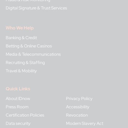
Digital Signature & Trust Services
Who We Help
Banking & Credit
Betting & Online Casinos
Media & Telecommunications
Recruiting & Staffing
Travel & Mobility
Quick Links
About IDnow
Privacy Policy
Press Room
Accessibility
Certification Policies
Revocation
Data security
Modern Slavery Act