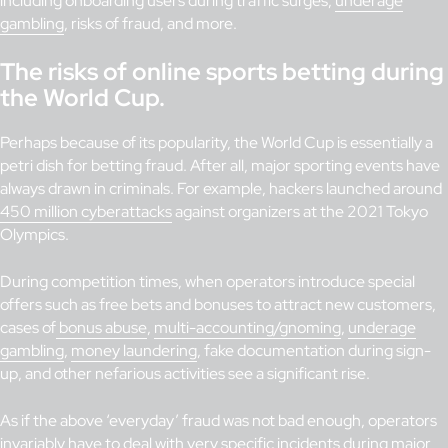
including onboarding users during traffic surges,
underage
gambling
, risks of fraud, and more.
The risks of online sports betting during
the World Cup.
Perhaps because of its popularity, the World Cup is essentially a
petri dish for betting fraud. After all, major sporting events have
always drawn in criminals. For example, hackers launched around
450 million cyberattacks
against organizers at the 2021 Tokyo
Olympics.
During competition times, when operators introduce special
offers such as free bets and bonuses to attract new customers,
cases of
bonus abuse
,
multi-accounting/gnoming
,
underage
gambling
,
money laundering
, fake documentation during sign-
up, and other nefarious activities see a significant rise.
As if the above ‘everyday’ fraud was not bad enough, operators
invariably have to deal with very specific incidents during major