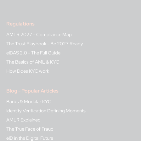
Regulations
AMLR 2027 - Compliance Map
The Trust Playbook - Be 2027 Ready
eIDAS 2.0 - The Full Guide
The Basics of AML & KYC
How Does KYC work
Blog - Popular Articles
Banks & Modular KYC
Identity Verification Defining Moments
AMLR Explained
The True Face of Fraud
eID in the Digital Future