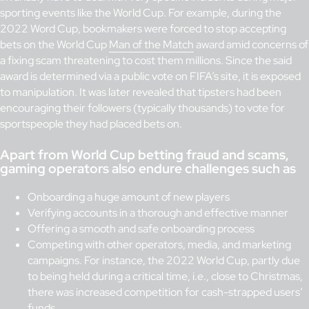
sporting events like the World Cup. For example, during the
2022 Word Cup, bookmakers were forced to stop accepting
bets on the World Cup
Man of the Match
award amid concerns of
a fixing scam threatening to cost them millions. Since the said
award is determined via a public vote on FIFA’s site, it is exposed
to manipulation. It was later revealed that tipsters had been
encouraging their followers (typically thousands) to vote for
sportspeople they had placed bets on.
Apart from World Cup betting fraud and scams,
gaming operators also endure challenges such as
Onboarding a huge amount of new players
Verifying accounts in a thorough and effective manner
Offering a smooth and safe onboarding process
Competing with other operators, media, and marketing
campaigns. For instance, the 2022 World Cup, partly due
to being held during a critical time, i.e., close to Christmas,
there was increased competition for cash-strapped users’
funds.