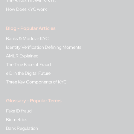
The Basics of AML & KYC
How Does KYC work
Blog - Popular Articles
Banks & Modular KYC
Identity Verification Defining Moments
AMLR Explained
The True Face of Fraud
eID in the Digital Future
Three Key Components of KYC
Glossary - Popular Terms
Fake ID fraud
Biometrics
Bank Regulation