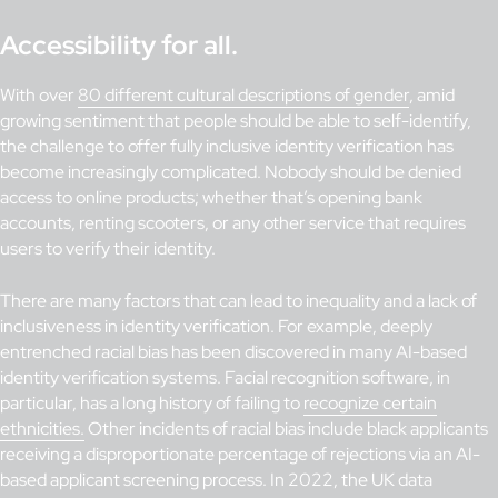
Accessibility for all.
With over
80 different cultural descriptions of gender
, amid
growing sentiment that people should be able to self-identify,
the challenge to offer fully inclusive identity verification has
become increasingly complicated. Nobody should be denied
access to online products; whether that’s opening bank
accounts, renting scooters, or any other service that requires
users to verify their identity.
There are many factors that can lead to inequality and a lack of
inclusiveness in identity verification. For example, deeply
entrenched racial bias has been discovered in many AI-based
identity verification systems. Facial recognition software, in
particular, has a long history of failing to
recognize certain
ethnicities.
Other incidents of racial bias include black applicants
receiving a disproportionate percentage of rejections via an AI-
based applicant screening process. In 2022, the UK data