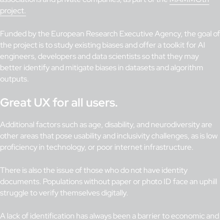
project.
Funded by the European Research Executive Agency, the goal of
the project is to study existing biases and offer a toolkit for AI
engineers, developers and data scientists so that they may
better identify and mitigate biases in datasets and algorithm
outputs.
Great UX for all users.
Additional factors such as age, disability, and neurodiversity are
other areas that pose usability and inclusivity challenges, as is low
proficiency in technology, or poor internet infrastructure.
There is also the issue of those who do not have identity
documents. Populations without paper or photo ID face an uphill
struggle to verify themselves digitally.
A lack of identification has always been a barrier to economic and