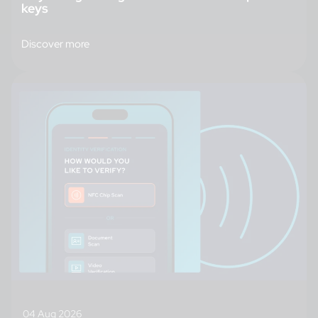
keys
Discover more
04 Aug 2026