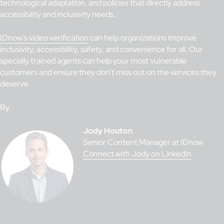
technological adaptation, and policies that directly address
accessibility and inclusivity needs.
IDnow’s video verification
can help organizations improve
inclusivity, accessibility, safety, and convenience for all. Our
specially trained agents can help your most vulnerable
customers and ensure they don’t miss out on the services they
deserve.
By
Jody Houton
Senior Content Manager at IDnow
Connect with Jody on LinkedIn