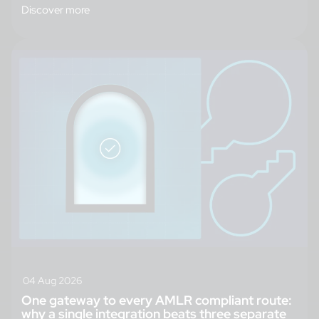
Discover more
04 Aug 2026
One gateway to every AMLR compliant route:
why a single integration beats three separate