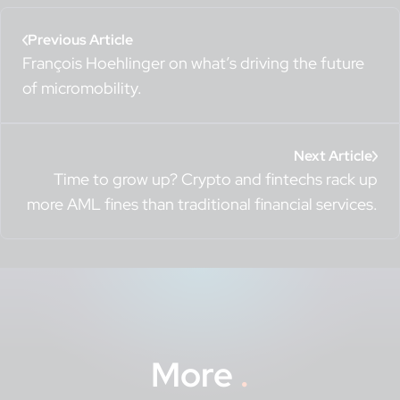
Previous Article
François Hoehlinger on what’s driving the future
of micromobility.
Next Article
Time to grow up? Crypto and fintechs rack up
more AML fines than traditional financial services.
More
.