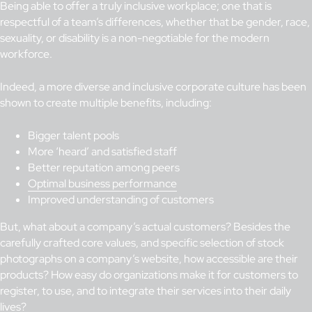
Being able to offer a truly inclusive workplace; one that is
respectful of a team’s differences, whether that be gender, race,
sexuality, or disability is a non-negotiable for the modern
workforce.
Indeed, a more diverse and inclusive corporate culture has been
shown to create multiple benefits, including:
Bigger talent pools
More ‘heard’ and satisfied staff
Better reputation among peers
Optimal business performance
Improved understanding of customers
But, what about a company’s actual customers? Besides the
carefully crafted core values, and specific selection of stock
photographs on a company’s website, how accessible are their
products? How easy do organizations make it for customers to
register, to use, and to integrate their services into their daily
lives?