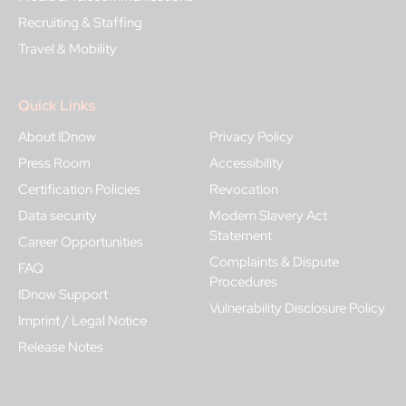
Recruiting & Staffing
Travel & Mobility
Quick Links
About IDnow
Privacy Policy
Press Room
Accessibility
Certification Policies
Revocation
Data security
Modern Slavery Act
Statement
Career Opportunities
Complaints & Dispute
FAQ
Procedures
IDnow Support
Vulnerability Disclosure Policy
Imprint / Legal Notice
Release Notes