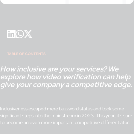
TABLE OF CONTENTS
How inclusive are your services? We
explore how video verification can help
give your company a competitive edge.
Inclusiveness escaped mere buzzword status and took some
significant steps into the mainstream in 2023. This year, it’s sure
to become an even more important competitive differentiator.