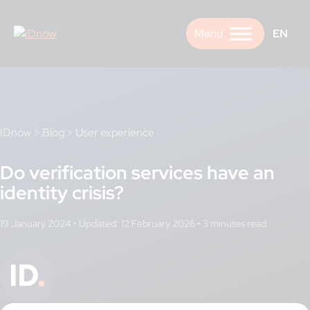
Skip
to
EN
content
IDnow
>
Blog
>
User experience
Do verification services have an
identity crisis?
19 January 2024
•
Updated: 12 February 2026
•