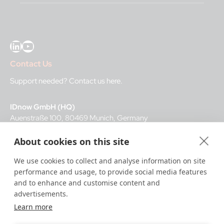
LinkedIn
YouTube
Contact Us
Support needed?
Contact us here
.
IDnow GmbH (HQ)
Auenstraße 100, 80469 Munich, Germany
About cookies on this site
Business Hours
We use cookies to collect and analyse information on site
I
dent-Center
performance and usage, to provide social media features
8 a.m.– 12 a.m. CET regular hours
and to enhance and customise content and
12 a.m.– 8 a.m. CET night service hours
advertisements.
Learn more
IT
24/7