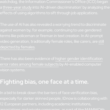
watchdog, the Information Commissioner’s Office (ICO) began
a
three-year study
into ‘AI-driven discrimination’ by analyzing the
effects of using algorithms to sift through job applications.
The use of AI has also revealed a worrying trend to discriminate
against women by, for example, continuing to use gendered
terms like policeman or fireman in text creation. In AI-prompt
video generation, traditionally female roles, like carers, are
still
depicted by females
.
There has also been evidence of
higher gender identification
error rates among female subjects
by AI-enabled computer
vision systems.
Fighting bias, one face at a time.
In a bid to break down the barriers of face verification bias,
especially for darker skinned people, IDnow is collaborating with
12 European partners, including academic institutions,
associations and private companies, as part of the
MAMMOth