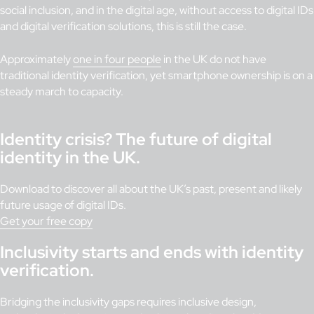
social inclusion, and in the digital age, without access to digital IDs
and digital verification solutions, this is still the case.
Approximately
one in four people
in the UK do not have
traditional identity verification, yet smartphone ownership is on a
steady march to capacity.
Identity crisis? The future of digital
identity in the UK.
Download to discover all about the UK’s past, present and likely
future usage of digital IDs.
Get your free copy
Inclusivity starts and ends with identity
verification.
Bridging the inclusivity gaps requires inclusive design,