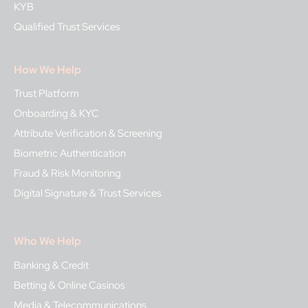
KYB
Qualified Trust Services
How We Help
Trust Platform
Onboarding & KYC
Attribute Verification & Screening
Biometric Authentication
Fraud & Risk Monitoring
Digital Signature & Trust Services
Who We Help
Banking & Credit
Betting & Online Casinos
Media & Telecommunications