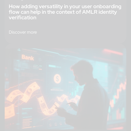
How adding versatility in your user onboarding
flow can help in the context of AMLR identity
verification
Discover more