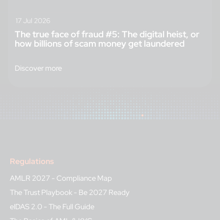
17 Jul 2026
The true face of fraud #5: The digital heist, or
how billions of scam money get laundered
Discover more
Regulations
AMLR 2027 - Compliance Map
The Trust Playbook - Be 2027 Ready
eIDAS 2.0 - The Full Guide