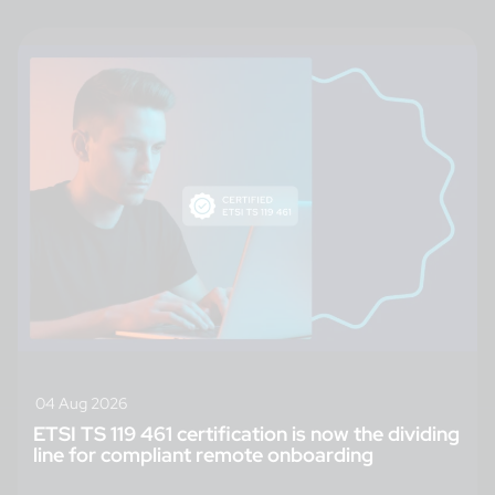
04 Aug 2026
ETSI TS 119 461 certification is now the dividing
line for compliant remote onboarding