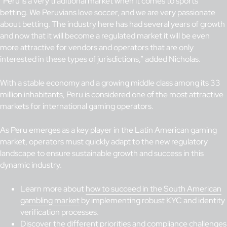
“Peru is a very traditional market when it comes to sports
betting. We Peruvians love soccer, and we are very passionate
about betting. The industry here has had several years of growth
and now that it will become a regulated market it will be even
more attractive for vendors and operators that are only
interested in these types of jurisdictions,” added Nicholas.
With a stable economy and a growing middle class among its 33
million inhabitants, Peru is considered one of the most attractive
markets for international gaming operators.
As Peru emerges as a key player in the Latin American gaming
market, operators must quickly adapt to the new regulatory
landscape to ensure sustainable growth and success in this
dynamic industry.
Learn more about
how to succeed in the South American
gambling market
by implementing robust KYC and identity
verification processes.
Discover the different priorities and compliance challenges