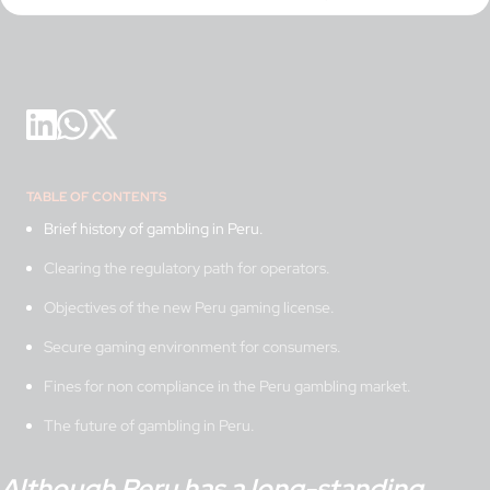
TABLE OF CONTENTS
Brief history of gambling in Peru.
Clearing the regulatory path for operators.
Objectives of the new Peru gaming license.
Secure gaming environment for consumers.
Fines for non compliance in the Peru gambling market.
The future of gambling in Peru.
Although Peru has a long-standing