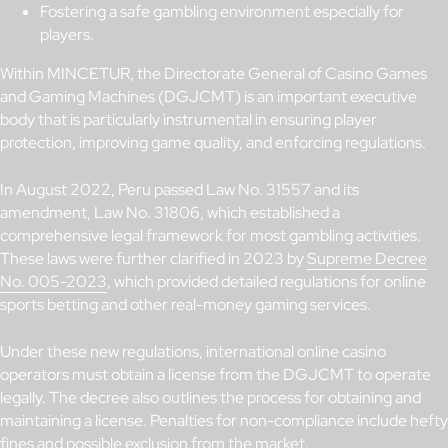
Fostering a safe gambling environment especially for
players.
Within MINCETUR, the Directorate General of Casino Games
and Gaming Machines (DGJCMT) is an important executive
body that is particularly instrumental in ensuring player
protection, improving game quality, and enforcing regulations.
In August 2022, Peru passed Law No. 31557 and its
amendment, Law No. 31806, which established a
comprehensive legal framework for most gambling activities.
These laws were further clarified in 2023 by
Supreme Decree
No. 005-2023
, which provided detailed regulations for online
sports betting and other real-money gaming services.
Under these new regulations, international online casino
operators must obtain a license from the DGJCMT to operate
legally. The decree also outlines the process for obtaining and
maintaining a license. Penalties for non-compliance include hefty
fines and possible exclusion from the market.