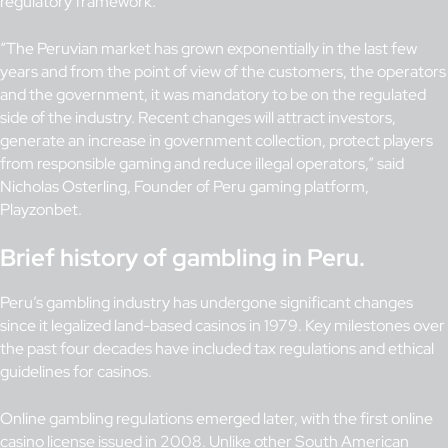
regulatory framework.
“The Peruvian market has grown exponentially in the last few
years and from the point of view of the customers, the operators
and the government, it was mandatory to be on the regulated
side of the industry. Recent changes will attract investors,
generate an increase in government collection, protect players
from responsible gaming and reduce illegal operators,” said
Nicholas Osterling, Founder of Peru gaming platform,
Playzonbet.
Brief history of gambling in Peru.
Peru’s gambling industry has undergone significant changes
since it legalized land-based casinos in 1979. Key milestones over
the past four decades have included tax regulations and ethical
guidelines for casinos.
Online gambling regulations emerged later, with the first online
casino license issued in 2008. Unlike other South American