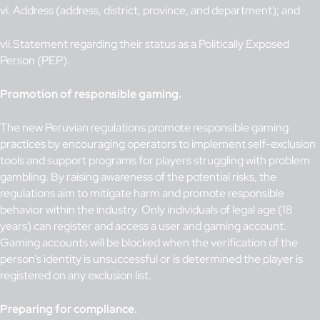
vi. Address (address, district, province, and department); and
vii.Statement regarding their status as a Politically Exposed
Person (PEP).
Promotion of responsible gaming.
The new Peruvian regulations promote responsible gaming
practices by encouraging operators to implement self-exclusion
tools and support programs for players struggling with problem
gambling. By raising awareness of the potential risks, the
regulations aim to mitigate harm and promote responsible
behavior within the industry. Only individuals of legal age (18
years) can register and access a user and gaming account.
Gaming accounts will be blocked when the verification of the
person’s identity is unsuccessful or is determined the player is
registered on any exclusion list.
Preparing for compliance.