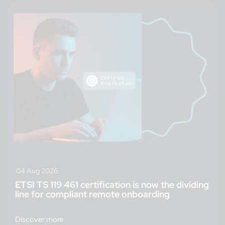
04 Aug 2026
ETSI TS 119 461 certification is now the dividing
line for compliant remote onboarding
Discover more