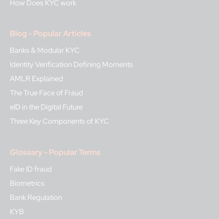
How Does KYC work
Blog - Popular Articles
Banks & Modular KYC
Identity Verification Defining Moments
AMLR Explained
The True Face of Fraud
eID in the Digital Future
Three Key Components of KYC
Glossary - Popular Terms
Fake ID fraud
Biometrics
Bank Regulation
KYB