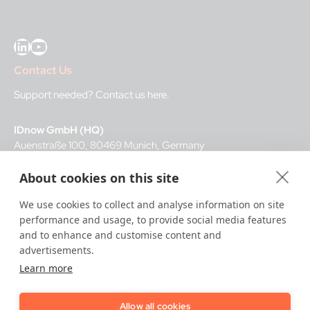
LinkedIn
YouTube
Contact Us
Support needed?
Contact us here
.
IDnow GmbH (HQ)
Auenstraße 100, 80469 Munich, Germany
About cookies on this site
Business Hours
We use cookies to collect and analyse information on site
I
dent-Center
performance and usage, to provide social media features
8 a.m.– 12 a.m. CET regular hours
and to enhance and customise content and
12 a.m.– 8 a.m. CET night service hours
advertisements.
Learn more
IT
24/7
Allow all cookies