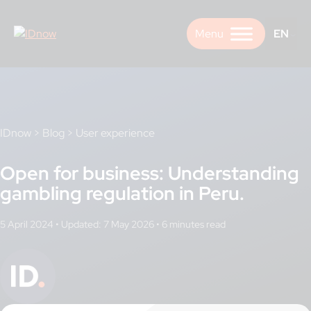
Skip
to
EN
content
IDnow
>
Blog
>
User experience
Open for business: Understanding
gambling regulation in Peru.
5 April 2024
•
Updated: 7 May 2026
•