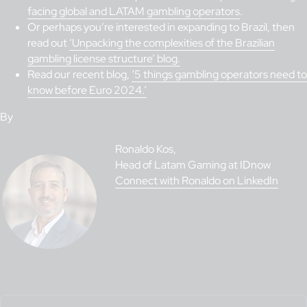
facing global and LATAM gambling operators
.
Or perhaps you’re interested in expanding to Brazil, then
read out
‘Unpacking the complexities of the Brazilian
gambling license structure’ blog.
Read our recent blog,
‘5 things gambling operators need to
know before Euro 2024.’
By
Ronaldo Kos,
Head of Latam Gaming at IDnow
Connect with Ronaldo on LinkedIn