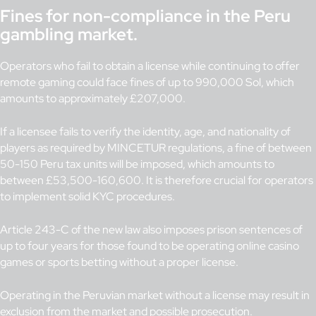
Fines for non-compliance in the Peru
gambling market.
Operators who fail to obtain a license while continuing to offer
remote gaming could face fines of up to 990,000 Sol, which
amounts to approximately £207,000.
If a licensee fails to verify the identity, age, and nationality of
players as required by MINCETUR regulations, a fine of between
50-150 Peru tax units will be imposed, which amounts to
between £53,500-160,600. It is therefore crucial for operators
to implement solid KYC procedures.
Article 243-C of the new law also imposes prison sentences of
up to four years for those found to be operating online casino
games or sports betting without a proper license.
Operating in the Peruvian market without a license may result in
exclusion from the market and possible prosecution.