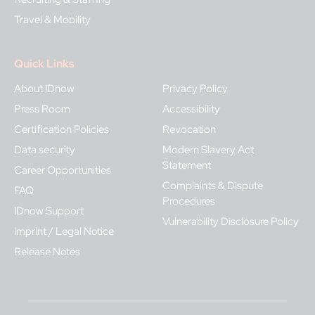
Travel & Mobility
Quick Links
About IDnow
Privacy Policy
Press Room
Accessibility
Certification Policies
Revocation
Data security
Modern Slavery Act
Statement
Career Opportunities
Complaints & Dispute
FAQ
Procedures
IDnow Support
Vulnerability Disclosure Policy
Imprint / Legal Notice
Release Notes