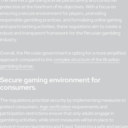
The new Peru gambling license places safety and consumer
protection at the forefront of its objectives. With a focus on
ensuring a secure environment for players, promoting
responsible gambling practices, and formalizing online gaming
and sports betting activities, these regulations aim to create a
robust and transparent framework for the Peruvian gambling
industry.
Overall, the Peruvian government is opting for a more simplified
approach compared to the
complex structure of the Brazilian
gambling license.
Secure gaming environment for
consumers.
The regulations prioritize security by implementing measures to
protect consumers.
Age verification
requirements and
participation restrictions ensure that only adults engage in
gambling activities, while strict measures will be in place to
prevent
money laundering
and fraud, fostering a safe and secure