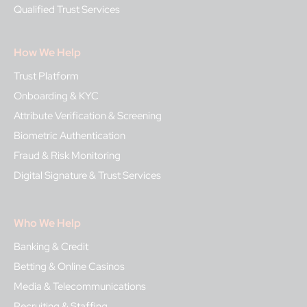
Qualified Trust Services
How We Help
Trust Platform
Onboarding & KYC
Attribute Verification & Screening
Biometric Authentication
Fraud & Risk Monitoring
Digital Signature & Trust Services
Who We Help
Banking & Credit
Betting & Online Casinos
Media & Telecommunications
Recruiting & Staffing