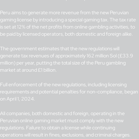
Peru aims to generate more revenue from the new Peruvian
gaming license by introducing a special gaming tax. The tax rate
is set at 12% of the net profits from online gambling activities, to
be paid by licensed operators, both domestic and foreign alike.
The government estimates that the new regulations will
generate tax revenues of approximately 162 million Sol (£33.9
million) per year, putting the total size of the Peru gambling
market at around £1 billion.
Full enforcement of the new regulations, including licensing
requirements and potential penalties for non-compliance, began
on April 1, 2024.
All companies, both domestic and foreign, operating in the
Peruvian online gaming market must comply with the new
regulations. Failure to obtain a license while continuing
operations will result in fines, exclusions, and criminal charges.