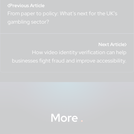
Previous Article
From paper to policy: What’s next for the UK’s
gambling sector?
Next Article
How video identity verification can help
businesses fight fraud and improve accessibility.
More
.