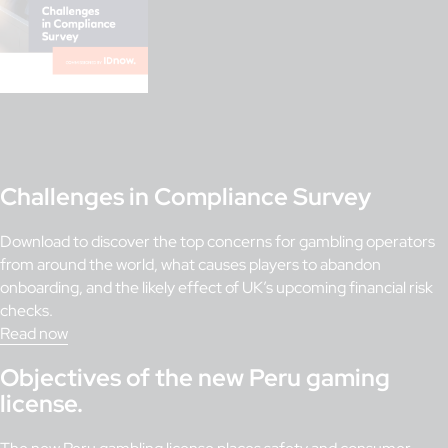
Challenges in Compliance Survey
Download to discover the top concerns for gambling operators
from around the world, what causes players to abandon
onboarding, and the likely effect of UK’s upcoming financial risk
checks.
Read now
Objectives of the new Peru gaming
license.