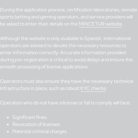
During the application process, certification laboratories, remote
sports betting and gaming operators, and service providers will
be asked to enter their details on the
MINCETUR website
.
Although the website is only available in Spanish, international
operators are advised to devote the necessary resources to
enter information correctly. Accurate information provided
during pre-registration is critical to avoid delays and ensure the
smooth processing of license applications.
Operators must also ensure they have the necessary technical
infrastructure in place, such as robust
KYC checks
.
Operators who do not have a license or fail to comply will face:
Significant fines.
Revocation of licenses.
Potential criminal charges.