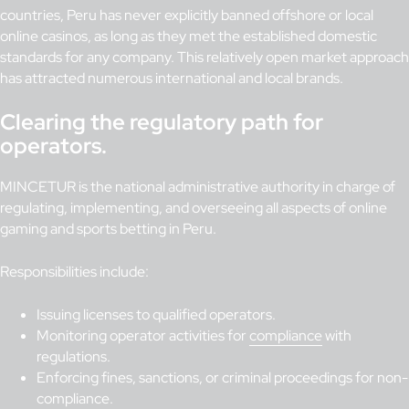
countries, Peru has never explicitly banned offshore or local
online casinos, as long as they met the established domestic
standards for any company. This relatively open market approach
has attracted numerous international and local brands.
Clearing the regulatory path for
operators.
MINCETUR is the national administrative authority in charge of
regulating, implementing, and overseeing all aspects of online
gaming and sports betting in Peru.
Responsibilities include:
Issuing licenses to qualified operators.
Monitoring operator activities for
compliance
with
regulations.
Enforcing fines, sanctions, or criminal proceedings for non-
compliance.