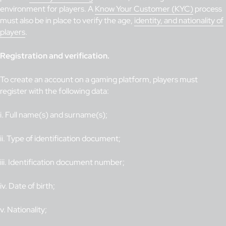
environment for players. A
Know Your Customer (KYC)
process
must also be in place to verify the age,
identity, and nationality of
players
.
Registration and verification.
To create an account on a gaming platform, players must
register with the following data:
i. Full name(s) and surname(s);
ii. Type of identification document;
iii. Identification document number;
iv. Date of birth;
v. Nationality;