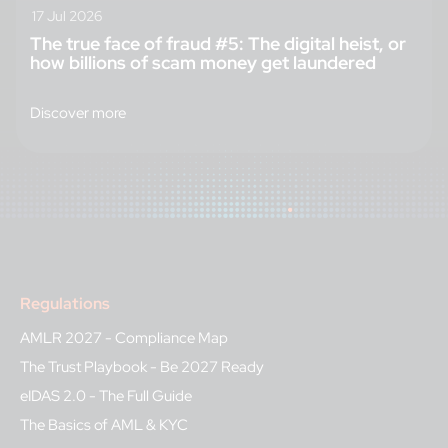
17 Jul 2026
The true face of fraud #5: The digital heist, or
how billions of scam money get laundered
Discover more
Regulations
AMLR 2027 - Compliance Map
The Trust Playbook - Be 2027 Ready
eIDAS 2.0 - The Full Guide
The Basics of AML & KYC