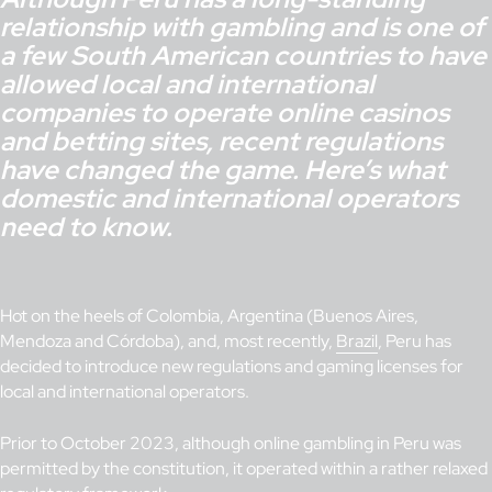
relationship with gambling and is one of
a few South American countries to have
allowed local and international
companies to operate online casinos
and betting sites, recent regulations
have changed the game. Here’s what
domestic and international operators
need to know.
Hot on the heels of Colombia, Argentina (Buenos Aires,
Mendoza and Córdoba), and, most recently,
Brazil
, Peru has
decided to introduce new regulations and gaming licenses for
local and international operators.
Prior to October 2023, although online gambling in Peru was
permitted by the constitution, it operated within a rather relaxed