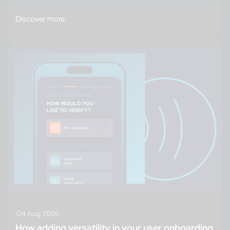
Discover more
04 Aug 2026
How adding versatility in your user onboarding