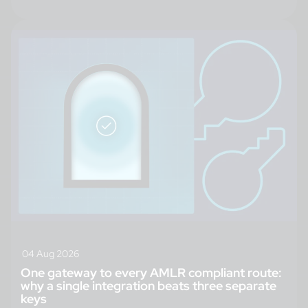
04 Aug 2026
One gateway to every AMLR compliant route:
why a single integration beats three separate
keys