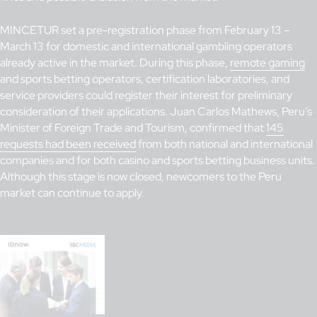
MINCETUR set a pre-registration phase from February 13 –
March 13 for domestic and international gambling operators
already active in the market. During this phase,
remote gaming
and sports betting operators, certification laboratories, and
service providers could register their interest for preliminary
consideration of their applications. Juan Carlos Mathews, Peru’s
Minister of Foreign Trade and Tourism, confirmed that
145
requests had been received
from both national and international
companies and for both casino and sports betting business units.
Although this stage is now closed, newcomers to the Peru
market can continue to apply.