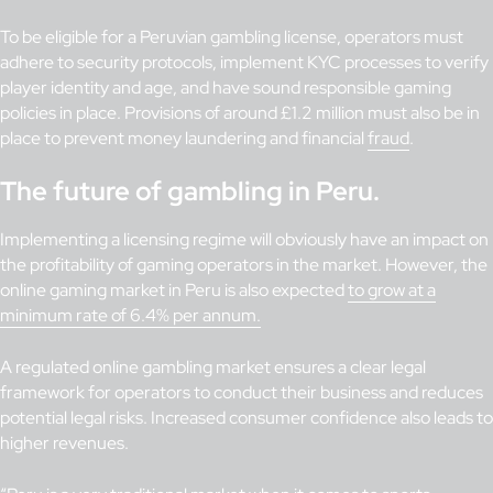
To be eligible for a Peruvian gambling license, operators must
adhere to security protocols, implement KYC processes to verify
player identity and age, and have sound responsible gaming
policies in place. Provisions of around £1.2 million must also be in
place to prevent money laundering and financial
fraud
.
The future of gambling in Peru.
Implementing a licensing regime will obviously have an impact on
the profitability of gaming operators in the market. However, the
online gaming market in Peru is also expected
to grow at a
minimum rate of 6.4% per annum.
A regulated online gambling market ensures a clear legal
framework for operators to conduct their business and reduces
potential legal risks. Increased consumer confidence also leads to
higher revenues.