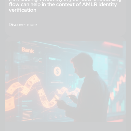
flow can help in the context of AMLR identity
verification
Discover more