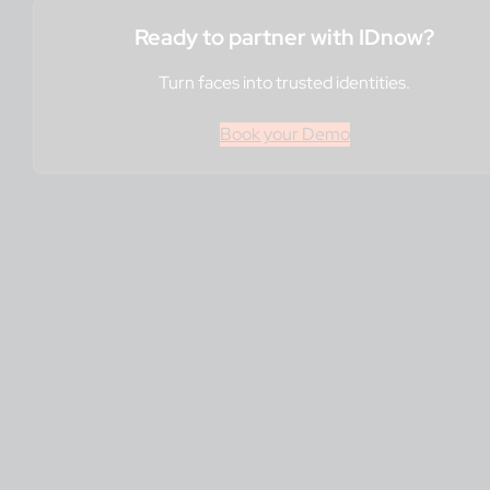
Ready to partner with IDnow?
Turn faces into trusted identities.
Book your Demo