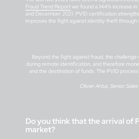
Fraud Trend Report
we found a 144% increase in
and December 2021. PVID certification strengthens
improves the fight against identity theft through 
Beyond the fight against fraud, the challenge o
during remote identification, and therefore money
and the destination of funds. The PVID process
Olivier Artus, Senior Sales
Do you think that the arrival of 
market?