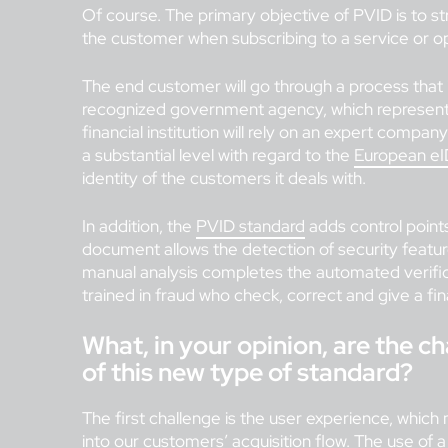
Of course. The primary objective of PVID is to st
the customer when subscribing to a service or o
The end customer will go through a process that 
recognized government agency, which represents a
financial institution will rely on an expert company
a substantial level with regard to the
European eI
identity of the customers it deals with.
In addition, the
PVID standard
adds control point
document allows the detection of security feature
manual analysis completes the automated verificat
trained in fraud who check, correct and give a fin
What, in your opinion, are the 
of this new type of standard?
The first challenge is the user experience, which 
into our customers’ acquisition flow. The use of 