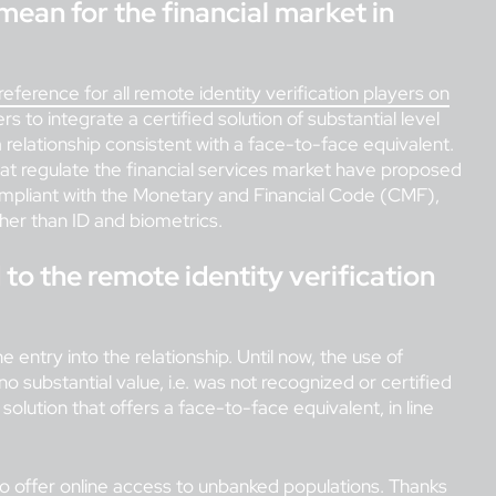
 mean for the financial market in
reference for all remote identity verification players on
ers to integrate a certified solution of substantial level
 a relationship consistent with a face-to-face equivalent.
 that regulate the financial services market have proposed
 compliant with the Monetary and Financial Code (CMF),
her than ID and biometrics.
to the remote identity verification
e entry into the relationship. Until now, the use of
o substantial value, i.e. was not recognized or certified
solution that offers a face-to-face equivalent, in line
to offer online access to unbanked populations. Thanks