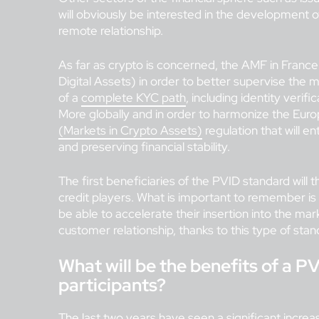
will obviously be interested in the development o
remote relationship.
As far as crypto is concerned, the AMF in Franc
Digital Assets) in order to better supervise the 
of a
complete KYC path
, including identity verif
More globally and in order to harmonize the Euro
(Markets in Crypto Assets)
regulation that will en
and preserving financial stability.
The first beneficiaries of the PVID standard will
credit players. What is important to remember is 
be able to accelerate their insertion into the ma
customer relationship, thanks to this type of stan
What will be the benefits of a PV
participants?
The last two years have seen a significant increas