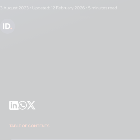
3 August 2023
•
Updated: 12 February 2026
•
TABLE OF CONTENTS