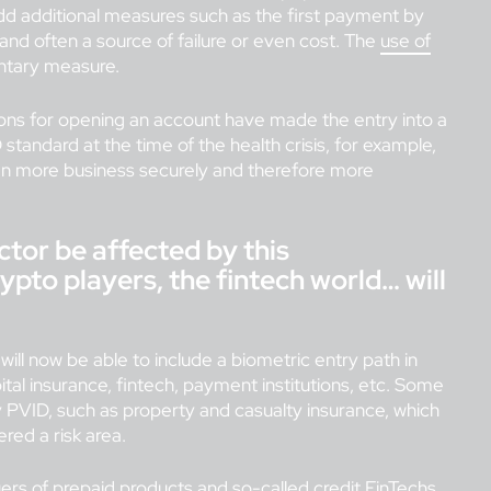
 add additional measures such as the first payment by
e and often a source of failure or even cost. The
use of
ntary measure.
utions for opening an account have made the entry into a
 standard at the time of the health crisis, for example,
en more business securely and therefore more
sector be affected by this
rypto players, the fintech world… will
will now be able to include a biometric entry path in
apital insurance, fintech, payment institutions, etc. Some
y PVID, such as property and casualty insurance, which
ered a risk area.
uers of prepaid products and so-called credit FinTechs