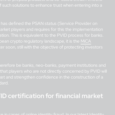
f such solutions to enhance trust when entering into a
e has defined the PSAN status (Service Provider on
market players and requires for this the implementation
ication. This is equivalent to the PVID process for banks.
pean crypto regulatory landscape, it is the
MiCA
ter soon, still with the objective of protecting investors
 therefore be banks, neo-banks, payment institutions and
that players who are not directly concerned by PVID will
rket and strengthen confidence in the construction of a
dard.
ID certification for financial market
e in cases of online identity fraud. In our
latest Identity