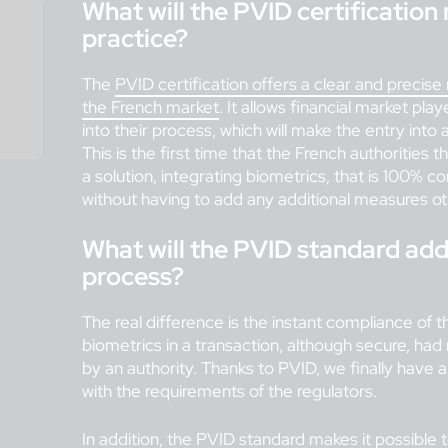
What will the PVID certification
practice?
The
PVID certification offers a clear and precise 
the French market
. It allows financial market play
into their process, which will make the entry into
This is the first time that the French authorities
a solution, integrating biometrics, that is 100%
without having to add any additional measures ot
What will the PVID standard add 
process?
The real difference is the instant compliance of th
biometrics in a transaction, although secure, had n
by an authority. Thanks to PVID, we finally have a 
with the requirements of the regulators.
In addition, the
PVID standard
makes it possible 