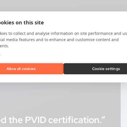
okies on this site
ies to collect and analyse information on site performance and us
cial media features and to enhance and customise content and
ents.
e
Allow all cookies
Cookie settings
 the PVID certification.”