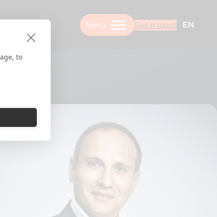
EN
Get in touch
age, to