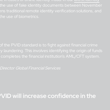
 the use of fake identity documents between November
 traditional remote identity verification solutions, and
the use of biometrics.
f the PVID standard is to fight against financial crime
 laundering. This involves identifying the origin of funds
 completes the financial institution’s AML/CFT system.
 Director Global Financial Services
PVID will increase confidence in the