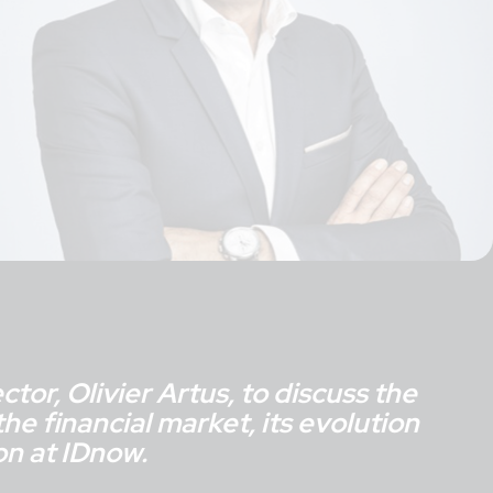
tor, Olivier Artus, to discuss the
he financial market, its evolution
on at IDnow.