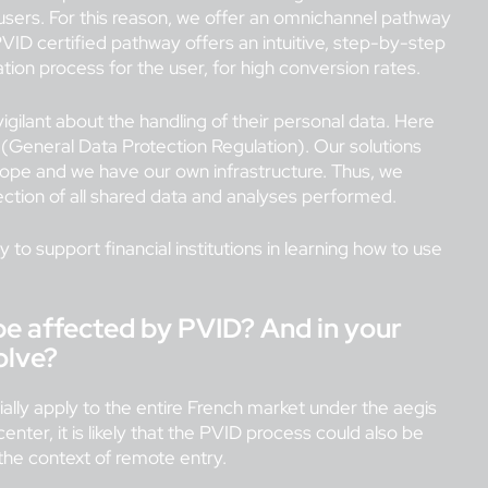
e users. For this reason, we offer an omnichannel pathway
ID certified pathway offers an intuitive, step-by-step
ation process for the user, for high conversion rates.
igilant about the handling of their personal data. Here
 (General Data Protection Regulation). Our solutions
rope and we have our own infrastructure. Thus, we
ction of all shared data and analyses performed.
 to support financial institutions in learning how to use
 be affected by PVID? And in your
volve?
itially apply to the entire French market under the aegis
enter, it is likely that the PVID process could also be
the context of remote entry.