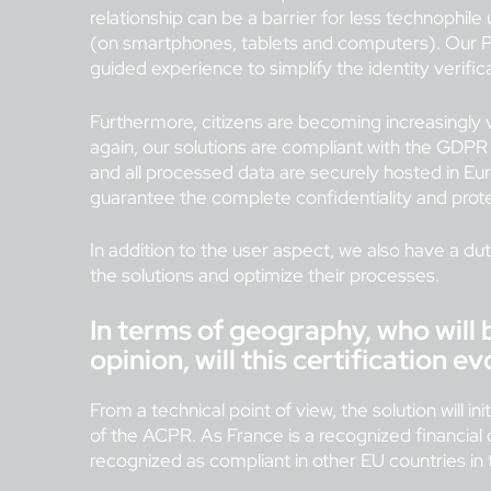
relationship can be a barrier for less technophil
(on smartphones, tablets and computers). Our PV
guided experience to simplify the identity verific
Furthermore, citizens are becoming increasingly v
again, our solutions are compliant with the GDPR
and all processed data are securely hosted in Eu
guarantee the complete confidentiality and prote
In addition to the user aspect, we also have a duty
the solutions and optimize their processes.
In terms of geography, who will
opinion, will this certification e
From a technical point of view, the solution will in
of the ACPR. As France is a recognized financial c
recognized as compliant in other EU countries in 