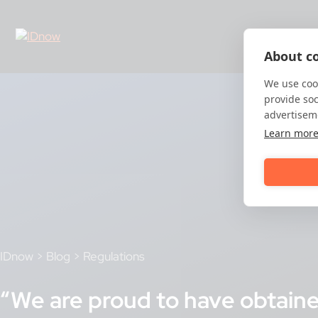
Skip
to
content
About co
We use cook
provide so
advertisem
Learn mor
IDnow
>
Blog
>
Regulations
“We are proud to have obtained