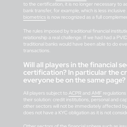
to the certification, it is no longer necessary to
bank transfer, for example, which is less inclusiv
biometrics
is now recognized as a full compleme
The rules imposed by traditional financial instit
relationship a real challenge. If we had had a PVID
traditional banks would have been able to do ev
transactions.
Will all players in the financial 
certification? In particular the c
everyone be on the same page?
All players subject to
ACPR
and
AMF
regulations 
their solution: credit institutions, personal and c
other sectors will not be immediately affected b
does not have a KYC obligation as it is not consid
Other sectors of the financial sphere such as iss