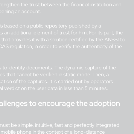
rengthen the trust between the financial institution and
pening an account.
is based on a public repository published by a
n additional element of trust for him. For its part, the
 that provides it with a solution certified by the
ANSSI
to
DAS regulation
, in order to verify the authenticity of the
s to identity documents. The dynamic capture of the
s that cannot be verified in static mode. Then, a
ion of the captures. It is carried out by operators
al verdict on the user data in less than 5 minutes.
challenges to encourage the adoption
must be simple, intuitive, fast and perfectly integrated
a mobile phone in the context of a long-distance