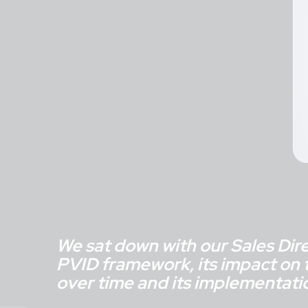
We sat down with our Sales Direc
PVID framework, its impact on t
over time and its implementati