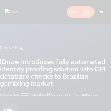
Skip
to
EN
content
IDnow
>
Blog
IDnow introduces fully automated
identity proofing solution with CPF
database checks to Brazilian
gambling market
5 September 2023
•
Updated: 14 October 2024
•