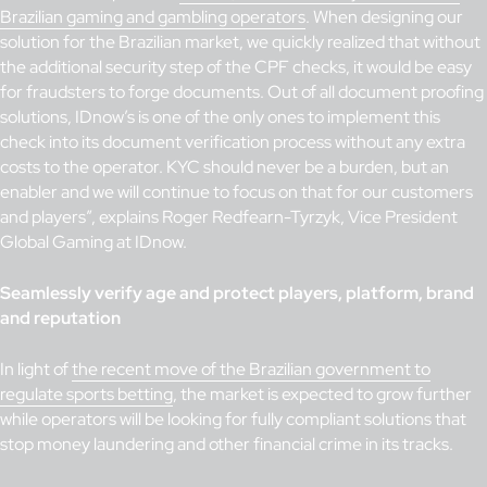
Brazilian gaming and gambling operators
. When designing our
solution for the Brazilian market, we quickly realized that without
the additional security step of the CPF checks, it would be easy
for fraudsters to forge documents. Out of all document proofing
solutions, IDnow’s is one of the only ones to implement this
check into its document verification process without any extra
costs to the operator. KYC should never be a burden, but an
enabler and we will continue to focus on that for our customers
and players”, explains Roger Redfearn-Tyrzyk, Vice President
Global Gaming at IDnow.
Seamlessly verify age and protect players, platform, brand
and reputation
In light of
the recent move of the Brazilian government to
regulate sports betting
, the market is expected to grow further
while operators will be looking for fully compliant solutions that
stop money laundering and other financial crime in its tracks.