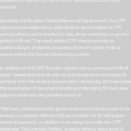
signals from biometrics, documents, devices and other data
sources.
Issued by the Brazilian Federal Revenue Department, the CPF
document provides name, date of birth, and situation of CPF,
among others, and is needed to vote, enter university, or go into
politics in Brazil. The newly added CPF checks provide an
additional layer of identity assurance from a trusted, federal
source within the IDnow onboarding process.
In addition to the CPF, Brazilian citizens carry numerous kinds of
paper-based documents with no standardized or centralized ID
scheme from the federal government. Historically, this has made
the automation of document proofing challenging. IDnow’s new
solution addresses this problem head-on.
“We have collaborated with government and industry experts to
ensure our solution delivers high automation for Brazil’s paper-
based documents, in addition to an integration with the CPF
database. This provides
holistic, scalable identity assurance to