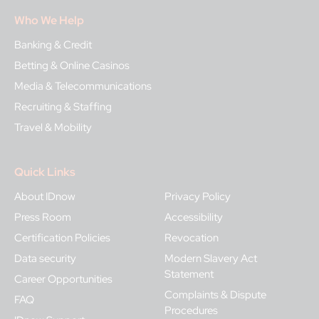
Who We Help
Banking & Credit
Betting & Online Casinos
Media & Telecommunications
Recruiting & Staffing
Travel & Mobility
Quick Links
About IDnow
Privacy Policy
Press Room
Accessibility
Certification Policies
Revocation
Data security
Modern Slavery Act
Statement
Career Opportunities
Complaints & Dispute
FAQ
Procedures