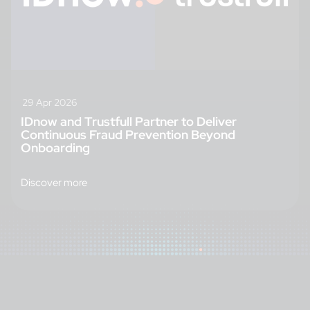
29 Apr 2026
IDnow and Trustfull Partner to Deliver
Continuous Fraud Prevention Beyond
Onboarding
Discover more