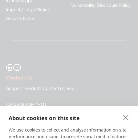
IDnow Support
Vulnerability Disclosure Policy
Imprint / Legal Notice
Release Notes
LinkedIn
YouTube
Contact Us
Support needed?
Contact us here
.
IDnow GmbH (HQ)
Auenstraße 100, 80469 Munich, Germany
About cookies on this site
Business Hours
We use cookies to collect and analyse information on site
performance and usage, to provide social media features