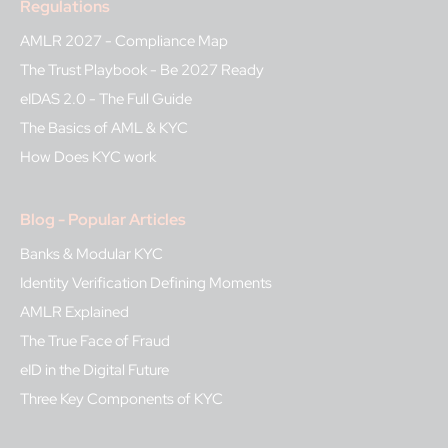
Regulations
AMLR 2027 - Compliance Map
The Trust Playbook - Be 2027 Ready
eIDAS 2.0 - The Full Guide
The Basics of AML & KYC
How Does KYC work
Blog - Popular Articles
Banks & Modular KYC
Identity Verification Defining Moments
AMLR Explained
The True Face of Fraud
eID in the Digital Future
Three Key Components of KYC