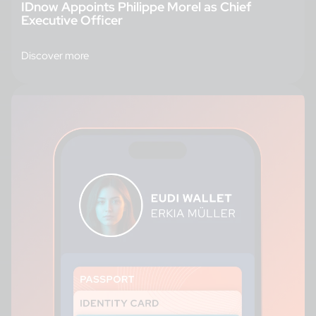
IDnow Appoints Philippe Morel as Chief
Executive Officer
Discover more