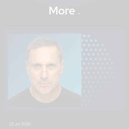
More
.
23 Jul 2026