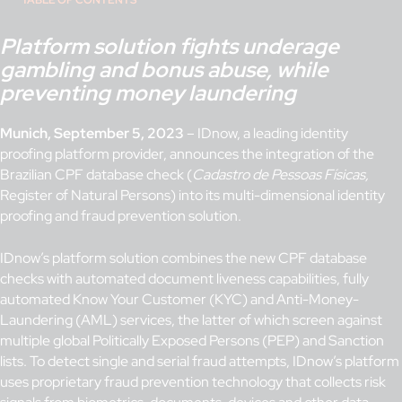
TABLE OF CONTENTS
Platform solution fights underage
gambling and bonus abuse, while
preventing money laundering
Munich, September 5, 2023
– IDnow, a leading identity
proofing platform provider, announces the integration of the
Brazilian CPF database check (
Cadastro de Pessoas Físicas,
Register of Natural Persons) into its multi-dimensional identity
proofing and fraud prevention solution.
IDnow’s platform solution combines the new CPF database
checks with automated document liveness capabilities, fully
automated Know Your Customer (KYC) and Anti-Money-
Laundering (AML) services, the latter of which screen against
multiple global Politically Exposed Persons (PEP) and Sanction
lists. To detect single and serial fraud attempts, IDnow’s platform
uses proprietary fraud prevention technology that collects risk