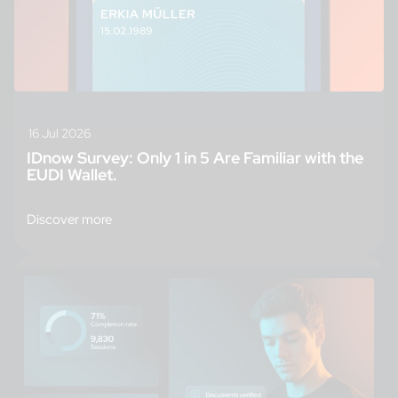
16 Jul 2026
IDnow Survey: Only 1 in 5 Are Familiar with the
EUDI Wallet.
Discover more