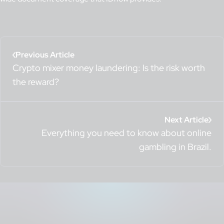
Previous Article
Crypto mixer money laundering: Is the risk worth
the reward?
Next Article
Everything you need to know about online
gambling in Brazil.