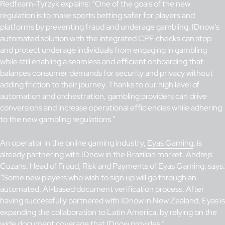
Redfearn-Tyrzyk explains: “One of the goals of the new
regulation is to make sports betting safer for players and
platforms by preventing fraud and underage gambling. IDnow’s
automated solution with the integrated CPF checks can stop
and protect underage individuals from engaging in gambling
while still enabling a seamless and efficient onboarding that
balances consumer demands for security and privacy without
adding friction to their journey. Thanks to our high level of
automation and orchestration, gambling providers can drive
conversions and increase operational efficiencies while adhering
to the new gambling regulations.”
An operator in the online gaming industry,
Eyas Gaming
, is
already partnering with IDnow in the Brazilian market. Andrejs
Cuzans, Head of Fraud, Risk and Payments of Eyas Gaming, says:
“Some new players who wish to sign up will go through an
automated, AI-based document verification process. After
having successfully partnered with IDnow in New Zealand, Eyas is
expanding the collaboration to Latin America, by relying on the
wide document coverage that IDnow provides.”