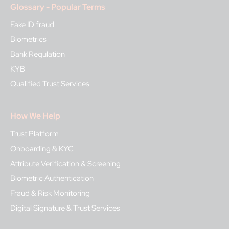
Glossary - Popular Terms
Fake ID fraud
Biometrics
Bank Regulation
KYB
Qualified Trust Services
How We Help
Trust Platform
Onboarding & KYC
Attribute Verification & Screening
Biometric Authentication
Fraud & Risk Monitoring
Digital Signature & Trust Services