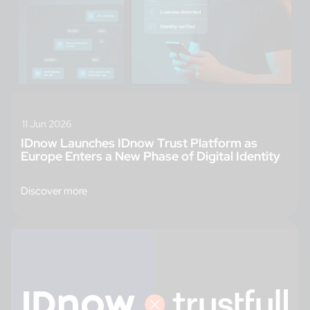
11 Jun 2026
IDnow Launches IDnow Trust Platform as
Europe Enters a New Phase of Digital Identity
Discover more