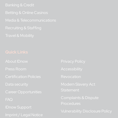
Banking & Credit
Betting & Online Casinos
Media & Telecommunications
Recruiting & Staffing
Travel & Mobility
Quick Links
About IDnow
Privacy Policy
Press Room
Accessibility
Certification Policies
Revocation
Data security
Modern Slavery Act
Statement
Career Opportunities
Complaints & Dispute
FAQ
Procedures
IDnow Support
Vulnerability Disclosure Policy
Imprint / Legal Notice