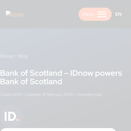
Skip
to
EN
content
IDnow
>
Blog
Bank of Scotland – IDnow powers
Bank of Scotland
3 April 2019
•
Updated: 4 February 2026
•