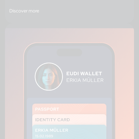
Discover more