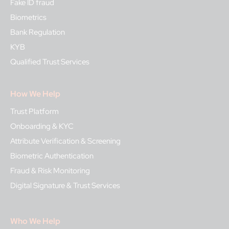
Fake ID fraud
Biometrics
Bank Regulation
KYB
Qualified Trust Services
How We Help
Trust Platform
Onboarding & KYC
Attribute Verification & Screening
Biometric Authentication
Fraud & Risk Monitoring
Digital Signature & Trust Services
Who We Help