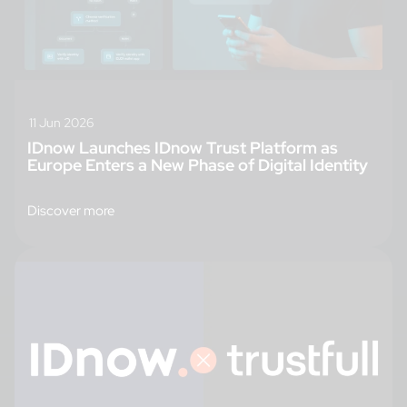
11 Jun 2026
IDnow Launches IDnow Trust Platform as
Europe Enters a New Phase of Digital Identity
Discover more