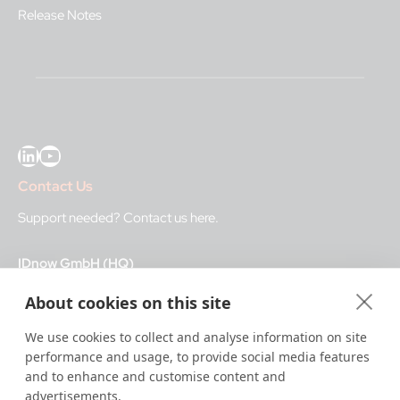
Release Notes
LinkedIn
YouTube
Contact Us
Support needed?
Contact us here
.
IDnow GmbH (HQ)
Auenstraße 100, 80469 Munich, Germany
About cookies on this site
Business Hours
We use cookies to collect and analyse information on site
performance and usage, to provide social media features
I
dent-Center
and to enhance and customise content and
8 a.m.– 12 a.m. CET regular hours
advertisements.