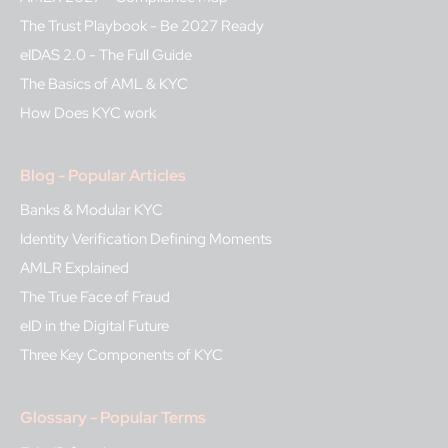
The Trust Playbook - Be 2027 Ready
eIDAS 2.0 - The Full Guide
The Basics of AML & KYC
How Does KYC work
Blog - Popular Articles
Banks & Modular KYC
Identity Verification Defining Moments
AMLR Explained
The True Face of Fraud
eID in the Digital Future
Three Key Components of KYC
Glossary - Popular Terms