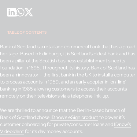
TABLE OF CONTENTS
Bank of Scotland
is a retail and commercial bank that has a proud
heritage. Based in Edinburgh, it is Scotland’s oldest bank and has
been a pillar of the Scottish business establishment since its
foundation in 1695. Throughout its history, Bank of Scotland has
been an innovator – the first bank in the UK to install a computer
to process accounts in 1959, and an early adopter in ‘on-line’
banking in 1985 allowing customers to access their accounts
remotely on their televisions via a telephone link-up.
We are thrilled to announce that the Berlin-based branch of
Bank of Scotland chose
IDnow’s eSign product
to power it’s
customer onboarding for private/consumer loans and
IDnow’s
VideoIdent
for its day money accounts.