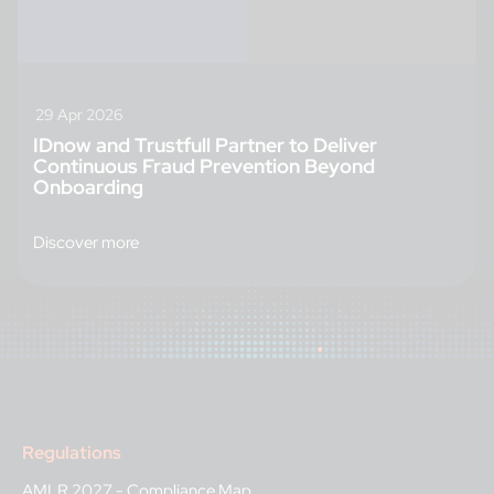
29 Apr 2026
IDnow and Trustfull Partner to Deliver
Continuous Fraud Prevention Beyond
Onboarding
Discover more
Regulations
AMLR 2027 - Compliance Map