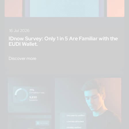
16 Jul 2026
IDnow Survey: Only 1 in 5 Are Familiar with the
EUDI Wallet.
Discover more