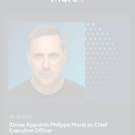
23 Jul 2026
IDnow Appoints Philippe Morel as Chief
Executive Officer