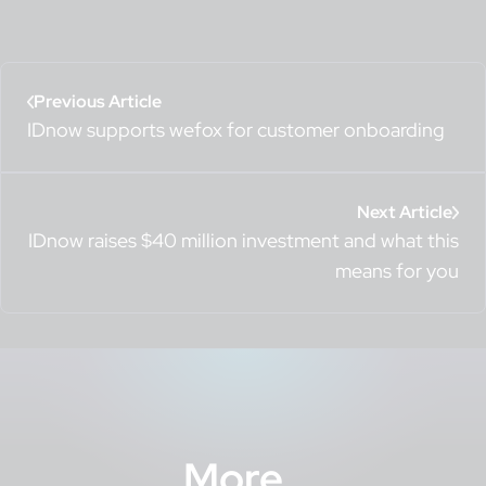
Previous Article
IDnow supports wefox for customer onboarding
Next Article
IDnow raises $40 million investment and what this
means for you
More
.