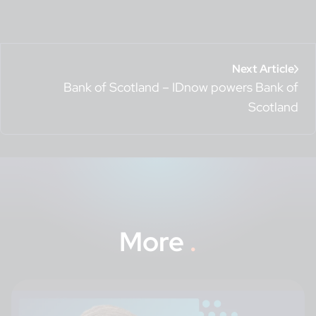
Next Article
Bank of Scotland – IDnow powers Bank of
Scotland
More
.