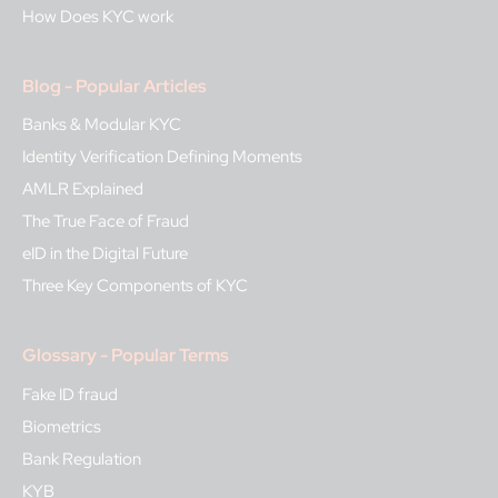
How Does KYC work
Blog - Popular Articles
Banks & Modular KYC
Identity Verification Defining Moments
AMLR Explained
The True Face of Fraud
eID in the Digital Future
Three Key Components of KYC
Glossary - Popular Terms
Fake ID fraud
Biometrics
Bank Regulation
KYB