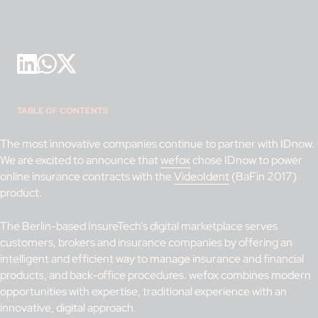
TABLE OF CONTENTS
The most innovative companies continue to partner with IDnow.
We are excited to announce that
wefox
chose IDnow to power
online insurance contracts with the
VideoIdent
(BaFin 2017)
product.
The Berlin-based InsureTech’s digital marketplace serves
customers, brokers and insurance companies by offering an
intelligent and efficient way to manage insurance and financial
products, and back-office procedures. wefox combines modern
opportunities with expertise, traditional experience with an
innovative, digital approach.