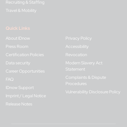
Recruiting & Staffing
Travel & Mobility
Quick Links
About IDnow
Privacy Policy
Press Room
Accessibility
Certification Policies
Revocation
Data security
Modern Slavery Act
Statement
Career Opportunities
Complaints & Dispute
FAQ
Procedures
IDnow Support
Vulnerability Disclosure Policy
Imprint / Legal Notice
Release Notes