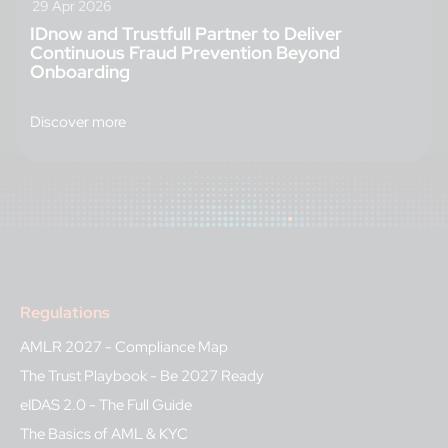
29 Apr 2026
IDnow and Trustfull Partner to Deliver
Continuous Fraud Prevention Beyond
Onboarding
Discover more
Regulations
AMLR 2027 - Compliance Map
The Trust Playbook - Be 2027 Ready
eIDAS 2.0 - The Full Guide
The Basics of AML & KYC