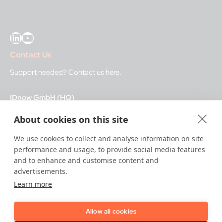
LinkedIn
YouTube
Contact Us
Support needed?
Contact us here
.
IDnow GmbH (HQ)
Auenstraße 100, 80469 Munich, Germany
About cookies on this site
Business Hours
We use cookies to collect and analyse information on site
performance and usage, to provide social media features
I
dent-Center
and to enhance and customise content and
8 a.m.– 12 a.m. CET regular hours
advertisements.
12 a.m.– 8 a.m. CET night service hours
Learn more
IT
24/7
Allow all cookies