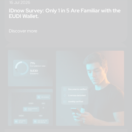
16 Jul 2026
IDnow Survey: Only 1 in 5 Are Familiar with the
EUDI Wallet.
Discover more