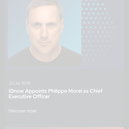
23 Jul 2026
IDnow Appoints Philippe Morel as Chief
Executive Officer
Discover more