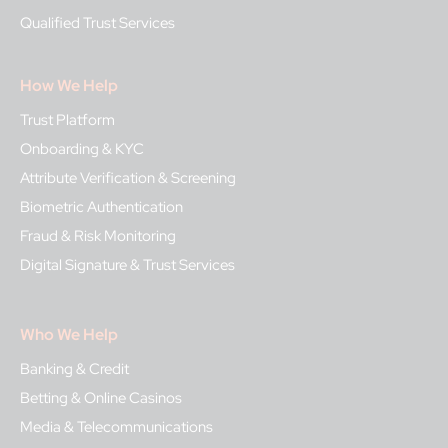
Qualified Trust Services
How We Help
Trust Platform
Onboarding & KYC
Attribute Verification & Screening
Biometric Authentication
Fraud & Risk Monitoring
Digital Signature & Trust Services
Who We Help
Banking & Credit
Betting & Online Casinos
Media & Telecommunications