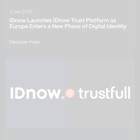
11 Jun 2026
IDnow Launches IDnow Trust Platform as
Europe Enters a New Phase of Digital Identity
Discover more