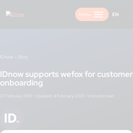
Skip
to
EN
content
IDnow
>
Blog
IDnow supports wefox for customer
onboarding
27 February 2019
•
Updated: 4 February 2026
•