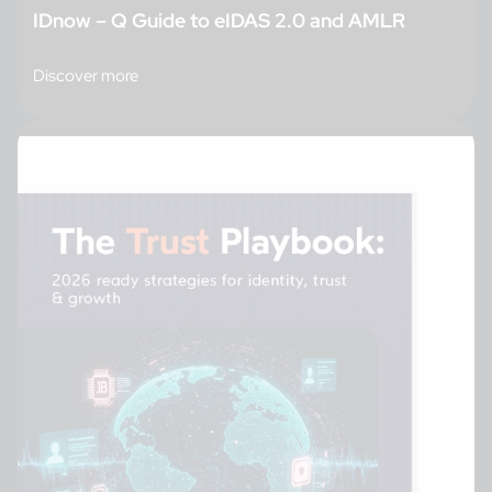
IDnow – Q Guide to eIDAS 2.0 and AMLR
Discover more