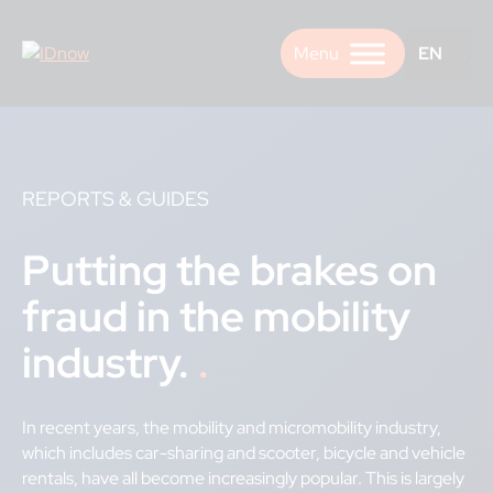
Skip
to
EN
content
REPORTS & GUIDES
Putting the brakes on
fraud in the mobility
industry.
In recent years, the mobility and micromobility industry,
which includes car-sharing and scooter, bicycle and vehicle
rentals, have all become increasingly popular. This is largely