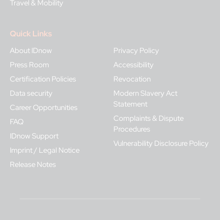
Travel & Mobility
Quick Links
About IDnow
Privacy Policy
Press Room
Accessibility
Certification Policies
Revocation
Data security
Modern Slavery Act
Statement
Career Opportunities
Complaints & Dispute
FAQ
Procedures
IDnow Support
Vulnerability Disclosure Policy
Imprint / Legal Notice
Release Notes