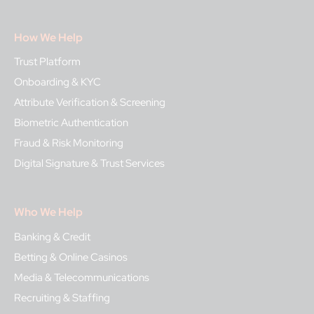
How We Help
Trust Platform
Onboarding & KYC
Attribute Verification & Screening
Biometric Authentication
Fraud & Risk Monitoring
Digital Signature & Trust Services
Who We Help
Banking & Credit
Betting & Online Casinos
Media & Telecommunications
Recruiting & Staffing