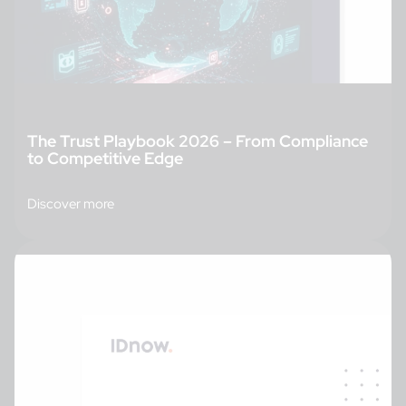
The Trust Playbook 2026 – From Compliance
to Competitive Edge
Discover more