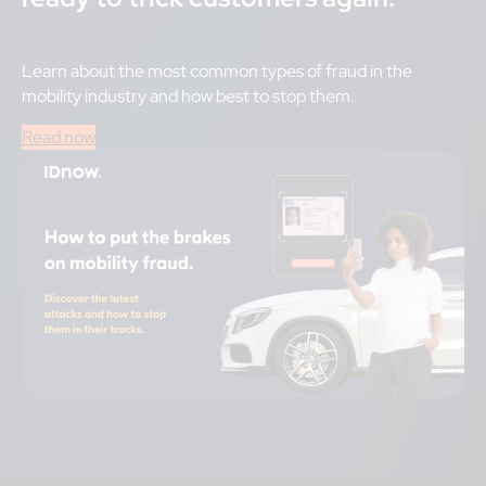
Learn about the most common types of fraud in the
mobility industry and how best to stop them.
Read now