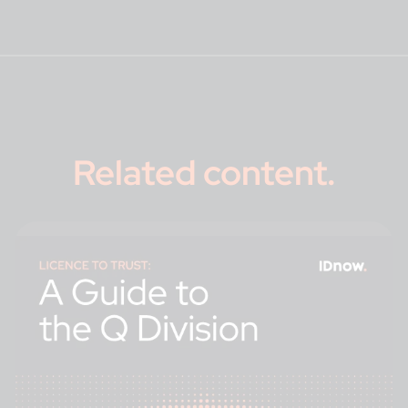
Related content
.