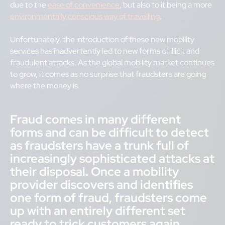
due to the
ease of convenience
, but also to it being a more
environmentally conscious way of travelling
.
Unfortunately, the introduction of these new mobility
services has inadvertently led to new forms of illicit and
fraudulent attacks. As the global mobility market continues
to grow, it comes as no surprise that fraudsters are going
where the money is.
Fraud comes in many different
forms and can be difficult to detect
as fraudsters have a trunk full of
increasingly sophisticated attacks at
their disposal. Once a mobility
provider discovers and identifies
one form of fraud, fraudsters come
up with an entirely different set
ready to trick customers again.