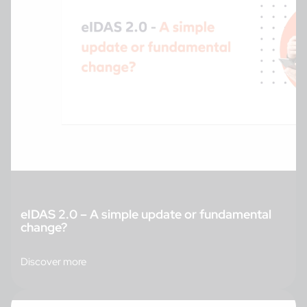
eIDAS 2.0 – A simple update or fundamental
change?
Discover more