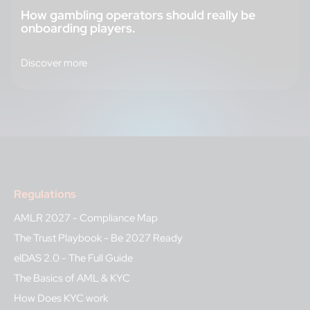
How gambling operators should really be
onboarding players.
Discover more
Regulations
AMLR 2027 - Compliance Map
The Trust Playbook - Be 2027 Ready
eIDAS 2.0 - The Full Guide
The Basics of AML & KYC
How Does KYC work