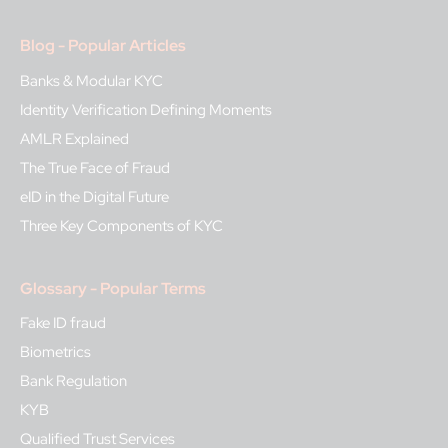
Blog - Popular Articles
Banks & Modular KYC
Identity Verification Defining Moments
AMLR Explained
The True Face of Fraud
eID in the Digital Future
Three Key Components of KYC
Glossary - Popular Terms
Fake ID fraud
Biometrics
Bank Regulation
KYB
Qualified Trust Services