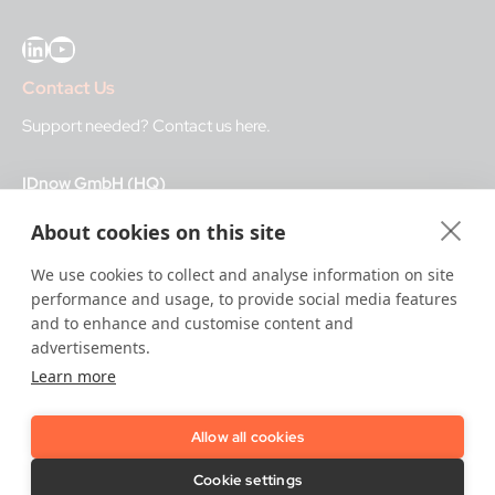
LinkedIn
YouTube
Contact Us
Support needed?
Contact us here
.
IDnow GmbH (HQ)
Auenstraße 100, 80469 Munich, Germany
About cookies on this site
Business Hours
We use cookies to collect and analyse information on site
performance and usage, to provide social media features
I
dent-Center
and to enhance and customise content and
8 a.m.– 12 a.m. CET regular hours
advertisements.
12 a.m.– 8 a.m. CET night service hours
Learn more
IT
24/7
Allow all cookies
Copyright © 2026 IDnow.
Cookie settings