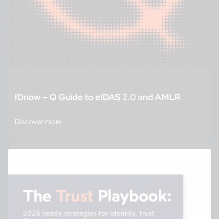
IDnow – Q Guide to eIDAS 2.0 and AMLR
Discover more