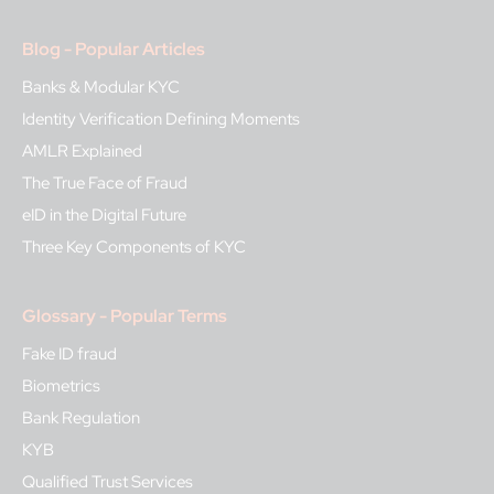
Blog - Popular Articles
Banks & Modular KYC
Identity Verification Defining Moments
AMLR Explained
The True Face of Fraud
eID in the Digital Future
Three Key Components of KYC
Glossary - Popular Terms
Fake ID fraud
Biometrics
Bank Regulation
KYB
Qualified Trust Services