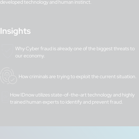
developed technology and human instinct.
Insights
Why Cyber fraud is already one of the biggest threats to
our economy.
How criminals are trying to exploit the current situation.
How IDnow utilizes state-of-the-art technology and highly
trained human experts to identify and prevent fraud.