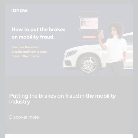
Putting the brakes on fraud in the mobility
industry
Discover more