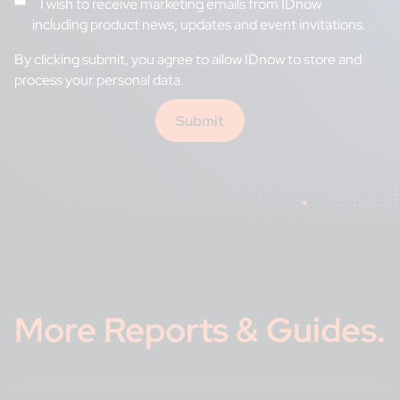
I wish to receive marketing emails from IDnow
including product news, updates and event invitations.
By clicking submit, you
agree to allow IDnow to store and
process your personal data.
More
Reports & Guides
.