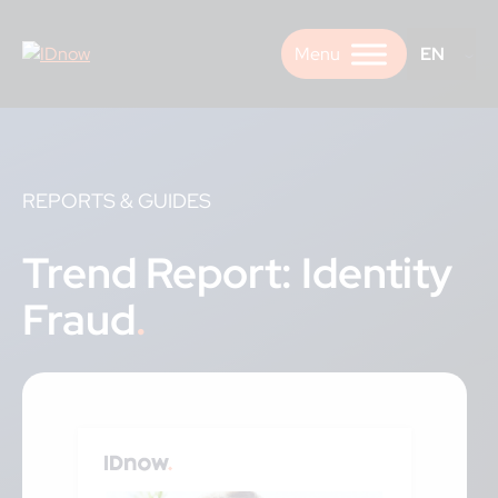
Skip
to
EN
content
REPORTS & GUIDES
Trend Report: Identity
Fraud