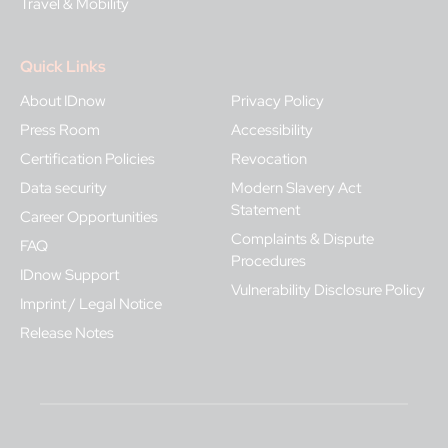
Travel & Mobility
Quick Links
About IDnow
Privacy Policy
Press Room
Accessibility
Certification Policies
Revocation
Data security
Modern Slavery Act
Statement
Career Opportunities
Complaints & Dispute
FAQ
Procedures
IDnow Support
Vulnerability Disclosure Policy
Imprint / Legal Notice
Release Notes