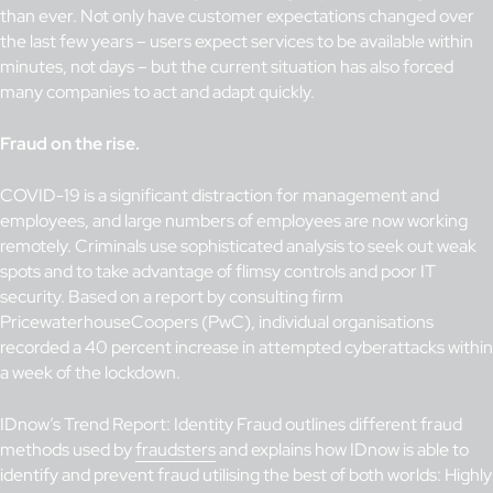
than ever. Not only have customer expectations changed over
the last few years – users expect services to be available within
minutes, not days – but the current situation has also forced
many companies to act and adapt quickly.
Fraud on the rise.
COVID-19 is a significant distraction for management and
employees, and large numbers of employees are now working
remotely. Criminals use sophisticated analysis to seek out weak
spots and to take advantage of flimsy controls and poor IT
security. Based on a report by consulting firm
PricewaterhouseCoopers (PwC), individual organisations
recorded a 40 percent increase in attempted cyberattacks within
a week of the lockdown.
IDnow’s Trend Report: Identity Fraud outlines different fraud
methods used by
fraudsters
and explains how IDnow is able to
identify and prevent fraud utilising the best of both worlds: Highly