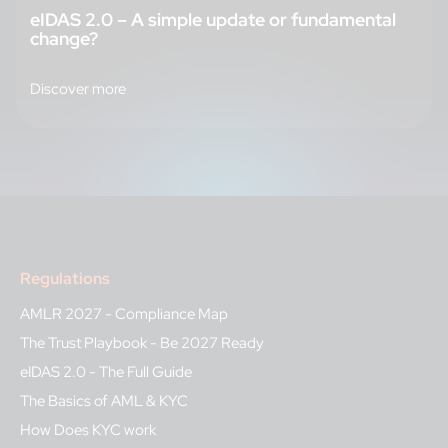
eIDAS 2.0 – A simple update or fundamental
change?
Discover more
Regulations
AMLR 2027 - Compliance Map
The Trust Playbook - Be 2027 Ready
eIDAS 2.0 - The Full Guide
The Basics of AML & KYC
How Does KYC work