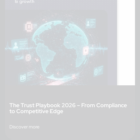
The Trust Playbook 2026 – From Compliance
to Competitive Edge
Discover more