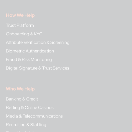
How We Help
Trust Platform
Onboarding & KYC
Attribute Verification & Screening
Biometric Authentication
Fraud & Risk Monitoring
Digital Signature & Trust Services
Who We Help
Banking & Credit
Betting & Online Casinos
Media & Telecommunications
Recruiting & Staffing