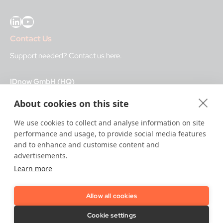
LinkedIn
YouTube
Contact Us
Support needed?
Contact us here
.
IDnow GmbH (HQ)
Auenstraße 100, 80469 Munich, Germany
About cookies on this site
Business Hours
We use cookies to collect and analyse information on site
performance and usage, to provide social media features
I
dent-Center
and to enhance and customise content and
8 a.m.– 12 a.m. CET regular hours
advertisements.
12 a.m.– 8 a.m. CET night service hours
Learn more
IT
24/7
Allow all cookies
Copyright © 2026 IDnow.
Cookie settings