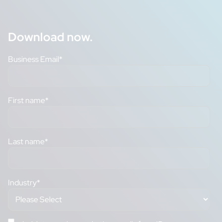
Download now.
Business Email
*
First name
*
Last name
*
Industry
*