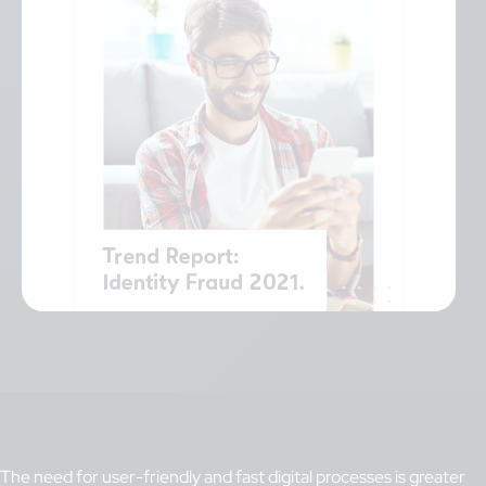
The need for user-friendly and fast digital processes is greater