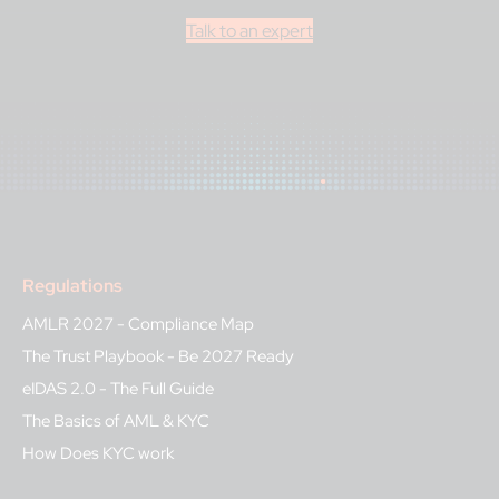
Talk to an expert
Regulations
AMLR 2027 - Compliance Map
The Trust Playbook - Be 2027 Ready
eIDAS 2.0 - The Full Guide
The Basics of AML & KYC
How Does KYC work