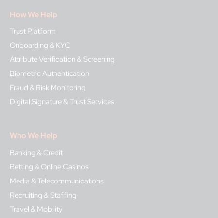
How We Help
Trust Platform
Onboarding & KYC
Attribute Verification & Screening
Biometric Authentication
Fraud & Risk Monitoring
Digital Signature & Trust Services
Who We Help
Banking & Credit
Betting & Online Casinos
Media & Telecommunications
Recruiting & Staffing
Travel & Mobility