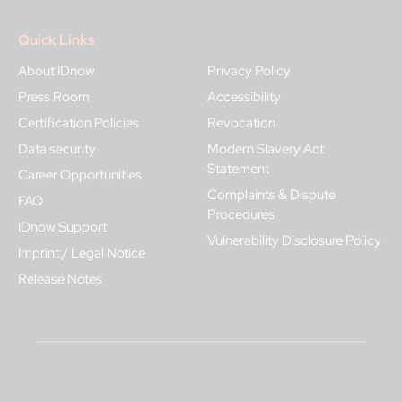
Quick Links
About IDnow
Privacy Policy
Press Room
Accessibility
Certification Policies
Revocation
Data security
Modern Slavery Act
Statement
Career Opportunities
Complaints & Dispute
FAQ
Procedures
IDnow Support
Vulnerability Disclosure Policy
Imprint / Legal Notice
Release Notes