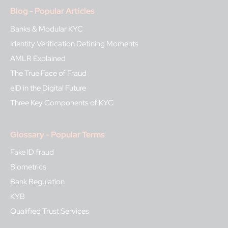
Blog - Popular Articles
Banks & Modular KYC
Identity Verification Defining Moments
AMLR Explained
The True Face of Fraud
eID in the Digital Future
Three Key Components of KYC
Glossary - Popular Terms
Fake ID fraud
Biometrics
Bank Regulation
KYB
Qualified Trust Services