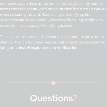
insurance card, as long as the part of the social security number
not needed for identity verification (the last five digits) is masked
when capturing the card. Requesting and verifying this
document can be very useful, especially for young people who
do not yet have a passport or driving license.
The health insurance card becomes a document to prove one’s
identity. And it is for these reasons that it becomes necessary to
integrate a
health insurance card verification
.
Questions
?