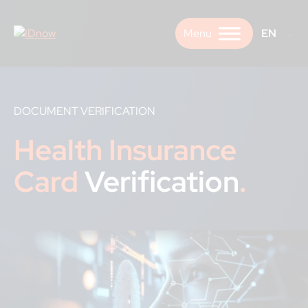
Skip
to
EN
content
DOCUMENT VERIFICATION
Health Insurance
Card
Verification
.