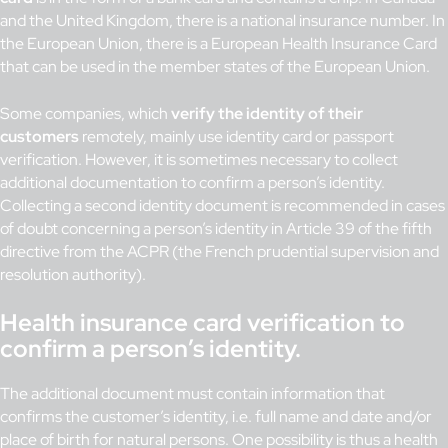
and the United Kingdom, there is a national insurance number. In
the European Union, there is a European Health Insurance Card
that can be used in the member states of the European Union.
Some companies, which
verify the identity of their
customers
remotely, mainly use identity card or passport
verification. However, it is sometimes necessary to collect
additional documentation to confirm a person’s identity.
Collecting a second identity document is recommended in cases
of doubt concerning a person’s identity in Article 39 of the fifth
directive from the ACPR (the French prudential supervision and
resolution authority).
Health insurance card verification to
confirm a person’s identity.
The additional document must contain information that
confirms the customer’s identity, i.e. full name and date and/or
place of birth for natural persons. One possibility is thus a health