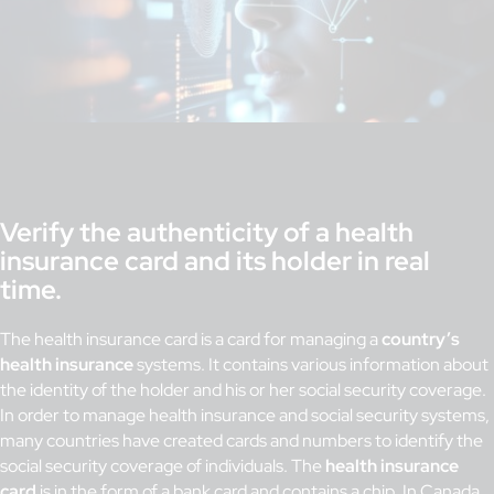
Verify the authenticity of a health
insurance card and its holder in real
time.
The health insurance card is a card for managing a
country’s
health insurance
systems. It contains various information about
the identity of the holder and his or her social security coverage.
In order to manage health insurance and social security systems,
many countries have created cards and numbers to identify the
social security coverage of individuals. The
health insurance
card
is in the form of a bank card and contains a chip. In Canada