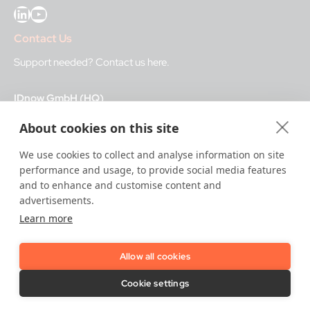
LinkedIn
YouTube
Contact Us
Support needed?
Contact us here
.
IDnow GmbH (HQ)
Auenstraße 100, 80469 Munich, Germany
About cookies on this site
Business Hours
We use cookies to collect and analyse information on site
performance and usage, to provide social media features
I
dent-Center
and to enhance and customise content and
8 a.m.– 12 a.m. CET regular hours
advertisements.
12 a.m.– 8 a.m. CET night service hours
Learn more
IT
24/7
Allow all cookies
Copyright © 2026 IDnow.
Cookie settings