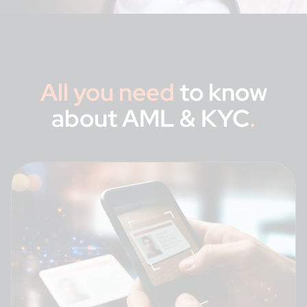
All you need
to know
about AML & KYC
.