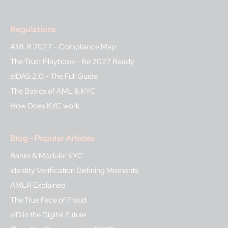
Regulations
AMLR 2027 - Compliance Map
The Trust Playbook - Be 2027 Ready
eIDAS 2.0 - The Full Guide
The Basics of AML & KYC
How Does KYC work
Blog - Popular Articles
Banks & Modular KYC
Identity Verification Defining Moments
AMLR Explained
The True Face of Fraud
eID in the Digital Future