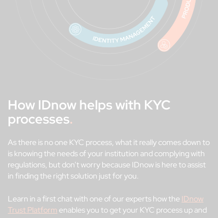
How IDnow helps with KYC
processes
.
As there is no one KYC process, what it really comes down to
is knowing the needs of your institution and complying with
regulations, but don’t worry because IDnow is here to assist
in finding the right solution just for you.
Learn in a first chat with one of our experts how the
IDnow
Trust Platform
enables you to get your KYC process up and