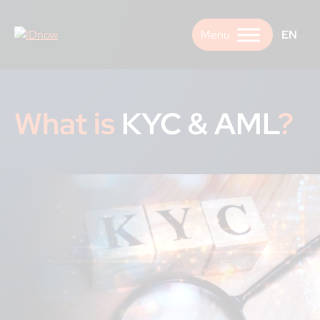
Skip
to
EN
content
What is
KYC & AML
?