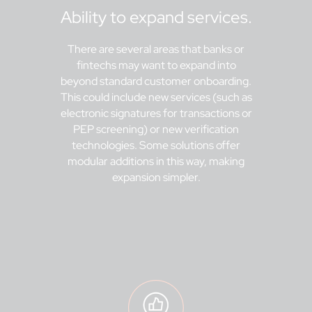
Ability to expand services.
There are several areas that banks or
fintechs may want to expand into
beyond standard customer onboarding.
This could include new services (such as
electronic signatures for transactions or
PEP screening) or new verification
technologies. Some solutions offer
modular additions in this way, making
expansion simpler.