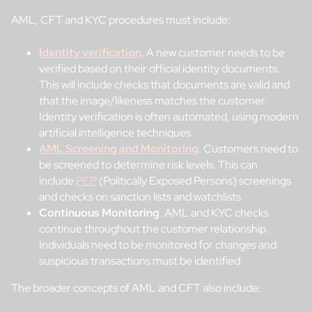
AML, CFT and KYC procedures must include:
Identity verification
. A new customer needs to be
verified based on their official identity documents.
This will include checks that documents are valid and
that the image/likeness matches the customer.
Identity verification is often automated, using modern
artificial intelligence techniques.
AML Screening and Monitoring
. Customers need to
be screened to determine risk levels. This can
include
PEP
(Politically Exposed Persons) screenings
and checks on sanction lists and watchlists.
Continuous Monitoring
. AML and KYC checks
continue throughout the customer relationship.
Individuals need to be monitored for changes and
suspicious transactions must be identified.
The broader concepts of AML and CFT also include: