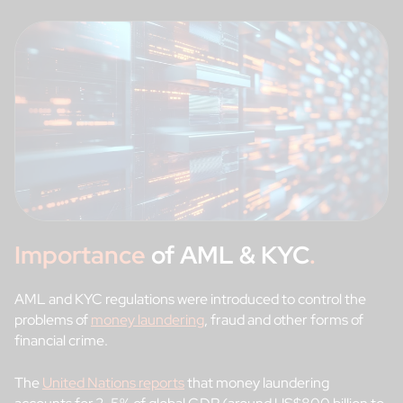
Importance
of AML & KYC
.
AML and KYC regulations were introduced to control the
problems of
money laundering
, fraud and other forms of
financial crime.
The
United Nations reports
that money laundering