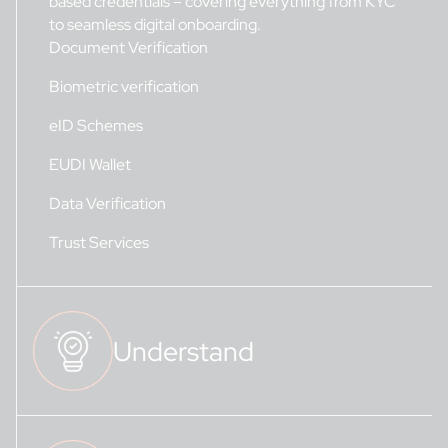
based credentials – covering everything from KYC
to seamless digital onboarding.
Document Verification
Biometric verification
eID Schemes
EUDI Wallet
Data Verification
Trust Services
Understand