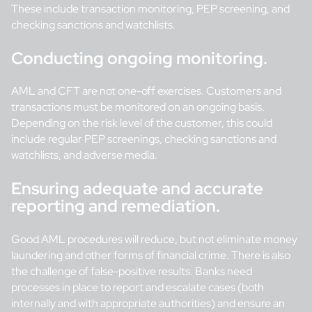
These include transaction monitoring, PEP screening, and
checking sanctions and watchlists.
Conducting ongoing monitoring.
AML and CFT are not one-off exercises. Customers and
transactions must be monitored on an ongoing basis.
Depending on the risk level of the customer, this could
include regular PEP screenings, checking sanctions and
watchlists, and adverse media.
Ensuring adequate and accurate
reporting and remediation.
Good AML procedures will reduce, but not eliminate money
laundering and other forms of financial crime. There is also
the challenge of false-positive results. Banks need
processes in place to report and escalate cases (both
internally and with appropriate authorities) and ensure an