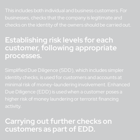
This includes both individual and business customers. For
businesses, checks that the company is legitimate and
checks on the identity of the owners should be carried out.
Establishing risk levels for each
customer, following appropriate
processes.
Simplified Due Diligence (SDD), which includes simpler
identity checks, is used for customers and accounts at
minimal risk of money-laundering involvement. Enhanced
Due Diligence (EDD) is used when a customer poses a
higher risk of money laundering or terrorist financing
activity.
Carrying out further checks on
customers as part of EDD.