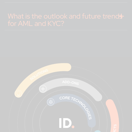
What is the outlook and future trends
for AML and KYC?