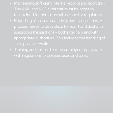
Maintaining sufficient internal records and audit trail.
The AML and KYC audit trail must be properly
maintained for both internal use and for regulators.
Reporting of suspicious activity and transactions. A
process needs to be in place to report and deal with
suspicious transactions – both internally and with
appropriate authorities. This includes the handling of
false positive results.
Training and policies to keep employees up to date
with regulations, processes used and tools.