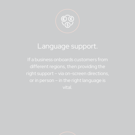
Language support.
If a business onboards customers from
different regions, then providing the
right support – via on-screen directions,
or in person – in the right language is
vital.