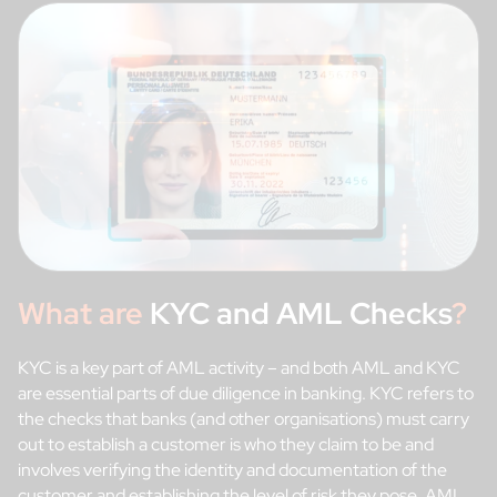
What are
KYC and AML Checks
?
KYC is a key part of AML activity – and both AML and KYC
are essential parts of due diligence in banking. KYC refers to
the checks that banks (and other organisations) must carry
out to establish a customer is who they claim to be and
involves verifying the identity and documentation of the
customer and establishing the level of risk they pose. AML