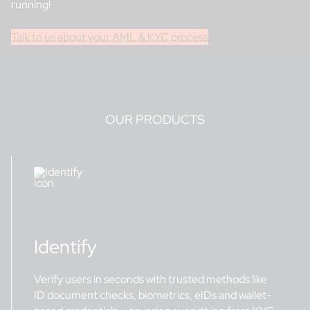
running!
Talk to us about your AML & KYC process
OUR PRODUCTS
Identify
Verify users in seconds with trusted methods like
ID document checks, biometrics, eIDs and wallet-