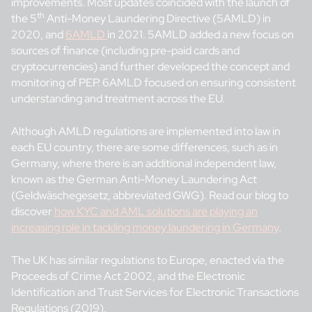
improvements. Most updates coincided with the launch of
th
the 5
Anti-Money Laundering Directive (5AMLD) in
2020, and
6AMLD
in 2021. 5AMLD added a new focus on
sources of finance (including pre-paid cards and
cryptocurrencies) and further developed the concept and
monitoring of PEP. 6AMLD focused on ensuring consistent
understanding and treatment across the EU.
Although AMLD regulations are implemented into law in
each EU country, there are some differences, such as in
Germany, where there is an additional independent law,
known as the German Anti-Money Laundering Act
(Geldwäschegesetz, abbreviated GWG). Read our blog to
discover
how KYC and AML solutions are playing an
increasing role in tackling money laundering in Germany
.
The UK has similar regulations to Europe, enacted via the
Proceeds of Crime Act 2002, and the Electronic
Identification and Trust Services for Electronic Transactions
Regulations (2019).