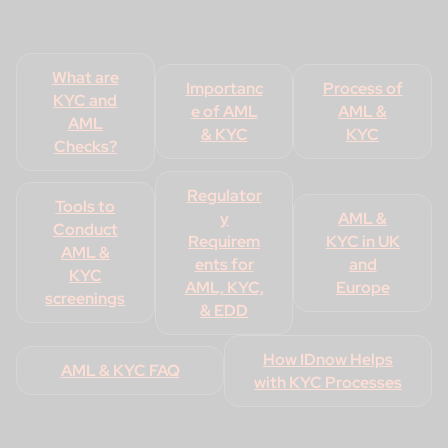
What are
Importanc
Process of
KYC and
e of AML
AML &
AML
& KYC
KYC
Checks?
Regulator
Tools to
y
AML &
Conduct
Requirem
KYC in UK
AML &
ents for
and
KYC
AML, KYC,
Europe
screenings
& EDD
How IDnow Helps
AML & KYC FAQ
with KYC Processes