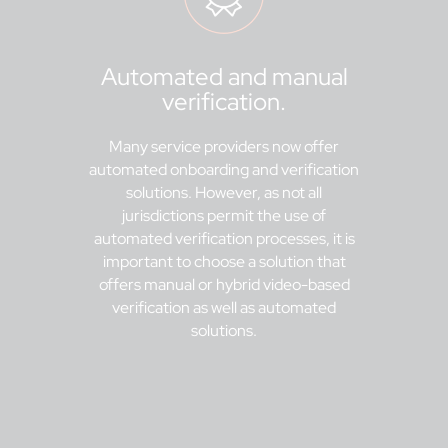
Automated and manual
verification.
Many service providers now offer
automated onboarding and verification
solutions. However, as not all
jurisdictions permit the use of
automated verification processes, it is
important to choose a solution that
offers manual or hybrid video-based
verification as well as automated
solutions.