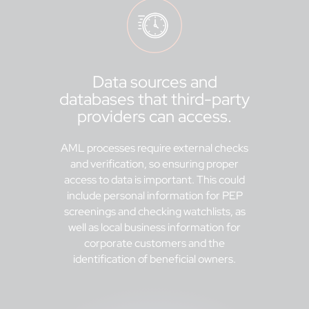
Data sources and
databases that third-party
providers can access.
AML processes require external checks
and verification, so ensuring proper
access to data is important. This could
include personal information for PEP
screenings and checking watchlists, as
well as local business information for
corporate customers and the
identification of beneficial owners.