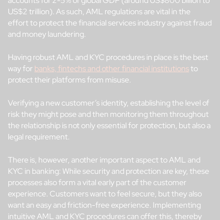
accounts for 2-5% of global GDP (around US$800 billion to
US$2 trillion). As such, AML regulations are vital in the
effort to protect the financial services industry against fraud
and money laundering.
Having robust AML and KYC procedures in place is the best
way for
banks, fintechs and other financial institutions
to
protect their platforms from misuse.
Verifying a new customer’s identity, establishing the level of
risk they might pose and then monitoring them throughout
the relationship is not only essential for protection, but also a
legal requirement.
There is, however, another important aspect to AML and
KYC in banking: While security and protection are key, these
processes also form a vital early part of the customer
experience. Customers want to feel secure, but they also
want an easy and friction-free experience. Implementing
intuitive AML and KYC procedures can offer this, thereby