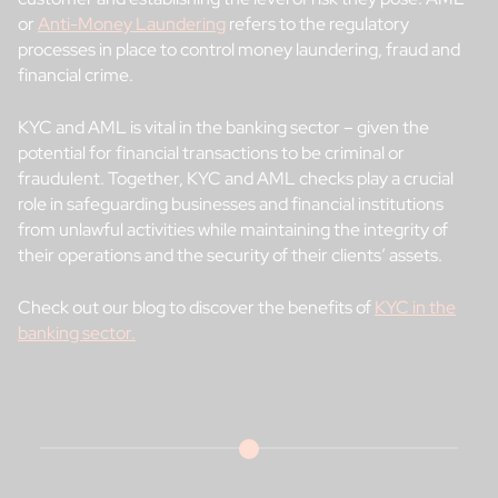
or
Anti-Money Laundering
refers to the regulatory
processes in place to control money laundering, fraud and
financial crime.
KYC and AML is vital in the banking sector – given the
potential for financial transactions to be criminal or
fraudulent. Together, KYC and AML checks play a crucial
role in safeguarding businesses and financial institutions
from unlawful activities while maintaining the integrity of
their operations and the security of their clients’ assets.
Check out our blog to discover the benefits of
KYC in the
banking sector.