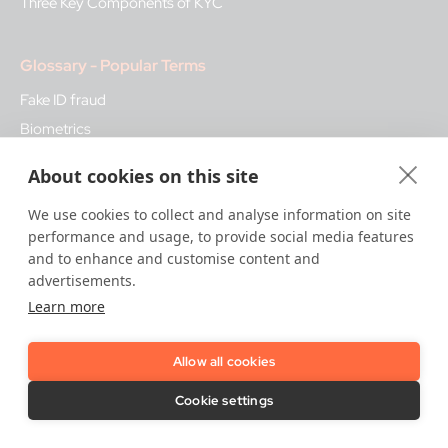
Three Key Components of KYC
Glossary - Popular Terms
Fake ID fraud
Biometrics
Bank Regulation
About cookies on this site
KYB
We use cookies to collect and analyse information on site
Qualified Trust Services
performance and usage, to provide social media features
and to enhance and customise content and
How We Help
advertisements.
Learn more
Trust Platform
Onboarding & KYC
Allow all cookies
Attribute Verification & Screening
Biometric Authentication
Cookie settings
Fraud & Risk Monitoring