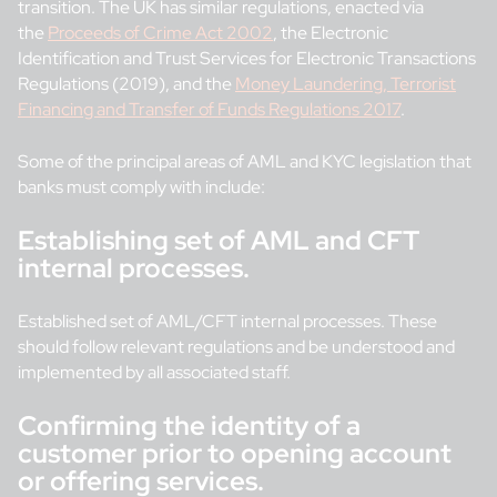
transition. The UK has similar regulations, enacted via
the
Proceeds of Crime Act 2002
, the Electronic
Identification and Trust Services for Electronic Transactions
Regulations (2019), and the
Money Laundering, Terrorist
Financing and Transfer of Funds Regulations 2017
.
Some of the principal areas of AML and KYC legislation that
banks must comply with include:
Establishing set of AML and CFT
internal processes.
Established set of AML/CFT internal processes. These
should follow relevant regulations and be understood and
implemented by all associated staff.
Confirming the identity of a
customer prior to opening account
or offering services.