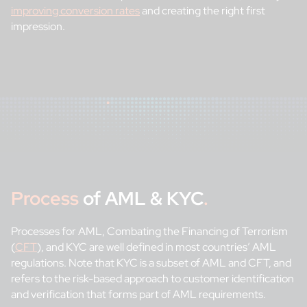
improving conversion rates
and creating the right first
impression.
Process
of AML & KYC
.
Processes for AML, Combating the Financing of Terrorism
(
CFT
), and KYC are well defined in most countries’ AML
regulations. Note that KYC is a subset of AML and CFT, and
refers to the risk-based approach to customer identification
and verification that forms part of AML requirements.