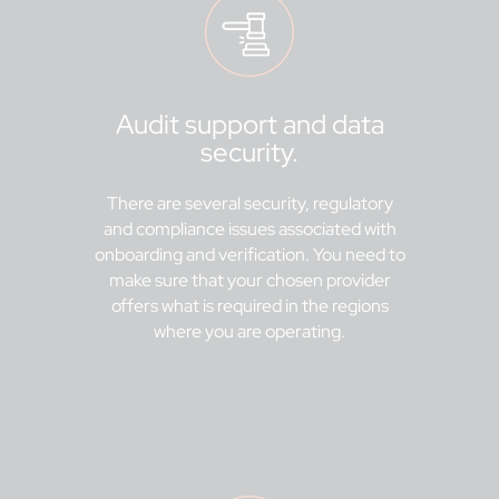
Audit support and data
security.
There are several security, regulatory
and compliance issues associated with
onboarding and verification. You need to
make sure that your chosen provider
offers what is required in the regions
where you are operating.