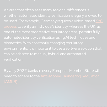
An area that often sees many regional differences is
whether automated identity verification is legally allowed to
be used. For example, Germany requires a video-based
KYC
process
to verify an individual’s identity, whereas the UK, as
one of the most progressive regulatory areas, permits fully
automated identity verification using AI techniques and
biometrics. With constantly changing regulatory
environments, it is important to use a software solution that
can be adapted to manual, hybrid, and automated
verification.
By July 2027, banks in every European Member State will
need to adhere to the
Anti-Money Laundering Regulation
(AMLR)
.