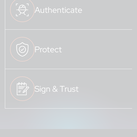
Authenticate
Protect
Sign & Trust