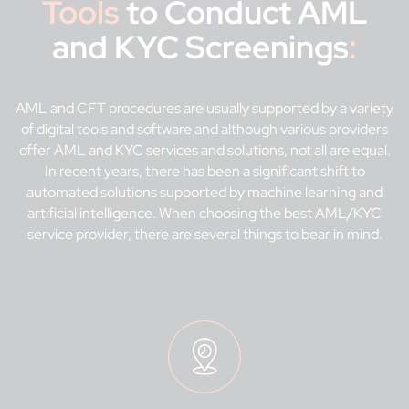
Tools
to Conduct AML
and KYC Screenings
:
AML and CFT procedures are usually supported by a variety
of digital tools and software and although various providers
offer AML and KYC services and solutions, not all are equal.
In recent years, there has been a significant shift to
automated solutions supported by machine learning and
artificial intelligence. When choosing the best AML/KYC
service provider, there are several things to bear in mind.