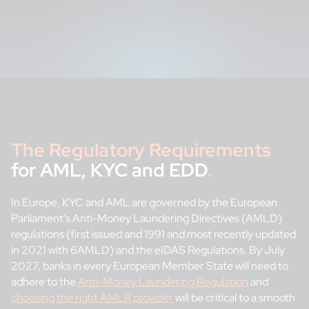
The Regulatory Requirements
for AML, KYC and EDD
.
In Europe, KYC and AML are governed by the European
Parliament’s Anti-Money Laundering Directives (AMLD)
regulations (first issued and 1991 and most recently updated
in 2021 with 6AMLD) and the eIDAS Regulations. By July
2027, banks in every European Member State will need to
adhere to the
Anti-Money Laundering Regulation
and
choosing the right AMLR provider
will be critical to a smooth