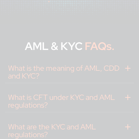
AML & KYC
FAQs.
What is the meaning of AML, CDD
and KYC?
What is CFT under KYC and AML
regulations?
What are the KYC and AML
regulations?