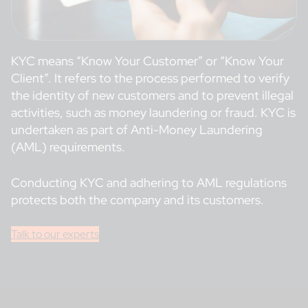
KYC means “Know Your Customer” or “Know Your
Client”. It refers to the process performed to verify
the identity of new customers and to prevent illegal
activities, such as money laundering or fraud. KYC is
undertaken as part of Anti-Money Laundering
(AML) requirements.
Conducting KYC and adhering to AML regulations
protects both the company and its customers.
Talk to our experts