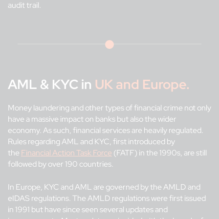
audit trail.
AML & KYC in
UK and Europe.
Money laundering and other types of financial crime not only
have a massive impact on banks but also the wider
economy. As such, financial services are heavily regulated.
Rules regarding AML and KYC, first introduced by
the
Financial Action Task Force
(FATF) in the 1990s, are still
followed by over 190 countries.
In Europe, KYC and AML are governed by the AMLD and
eIDAS regulations. The AMLD regulations were first issued
in 1991 but have since seen several updates and