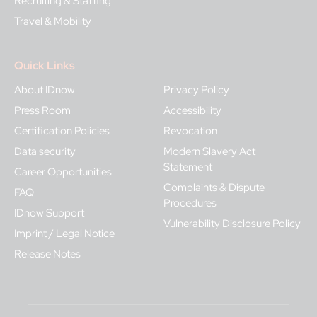
Recruiting & Staffing
Travel & Mobility
Quick Links
About IDnow
Privacy Policy
Press Room
Accessibility
Certification Policies
Revocation
Data security
Modern Slavery Act
Statement
Career Opportunities
Complaints & Dispute
FAQ
Procedures
IDnow Support
Vulnerability Disclosure Policy
Imprint / Legal Notice
Release Notes