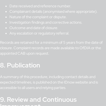
Date received and reference number.
Complainant details (anonymised where appropriate).
Nature of the complaint or dispute.
Investigation findings and corrective actions.
Outcome and date of closure.
Any escalation or regulatory referral.
Records are retained for a minimum of 5 years from the date of
closure. Complaint records are made available to OfDIA or the
appointed CAB upon request.
8. Publication
A summary of this procedure, including contact details and
expected timelines, is published on the IDnow website and is
accessible to all users and relying parties.
9. Review and Continuous