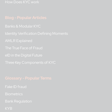
How Does KYC work
Blog - Popular Articles
Banks & Modular KYC
Identity Verification Defining Moments
AMLR Explained
The True Face of Fraud
eID in the Digital Future
Three Key Components of KYC
Glossary - Popular Terms
Fake ID fraud
Biometrics
Bank Regulation
KYB