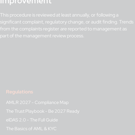
Improvement
This procedure is reviewed at least annually, or following a
significant complaint, regulatory change, or audit finding. Trends
from the complaints register are reported to management as
part of the management review process.
Regulations
AMLR 2027 - Compliance Map
The Trust Playbook - Be 2027 Ready
eIDAS 2.0 - The Full Guide
The Basics of AML & KYC