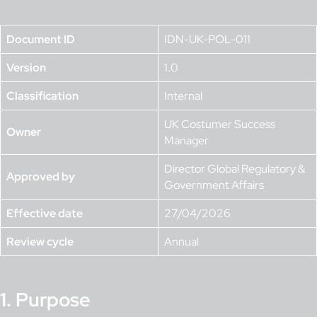
Document ID
IDN-UK-POL-011
Version
1.0
Classification
Internal
UK Costumer Success
Owner
Manager
Director Global Regulatory &
Approved by
Government Affairs
Effective date
27/04/2026
Review cycle
Annual
1. Purpose