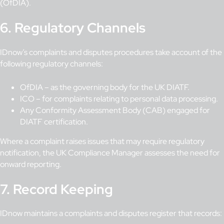
(OfDIA).
6. Regulatory Channels
IDnow’s complaints and disputes procedures take account of the
following regulatory channels:
OfDIA – as the governing body for the UK DIATF.
ICO – for complaints relating to personal data processing.
Any Conformity Assessment Body (CAB) engaged for
DIATF certification.
Where a complaint raises issues that may require regulatory
notification, the UK Compliance Manager assesses the need for
onward reporting.
7. Record Keeping
IDnow maintains a complaints and disputes register that records: