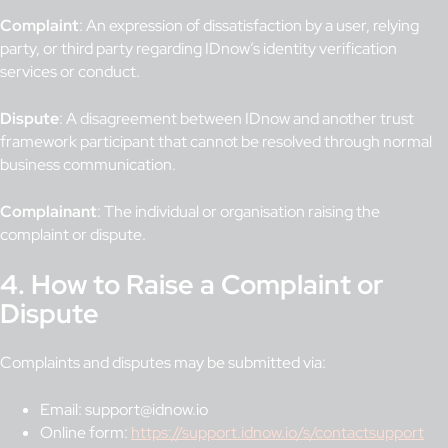
Complaint
: An expression of dissatisfaction by a user, relying
party, or third party regarding IDnow’s identity verification
services or conduct.
Dispute
: A disagreement between IDnow and another trust
framework participant that cannot be resolved through normal
business communication.
Complainant
: The individual or organisation raising the
complaint or dispute.
4. How to Raise a Complaint or
Dispute
Complaints and disputes may be submitted via:
Email: support@idnow.io
Online form:
https://support.idnow.io/s/contactsupport