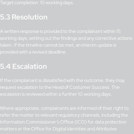
Target completion: 10 working days.
5.3 Resolution
A written response is provided to the complainant within 15
working days, setting out the findings and any corrective actions
taken. If the timeline cannot be met, an interim update is
provided with a revised deadline.
5.4 Escalation
If the complainant is dissatisfied with the outcome, they may
request escalation to the Head of Costumer Success. The
escalation is reviewed within a further 10 working days.
Where appropriate, complainants are informed of their right to
refer the matter to relevant regulatory channels, including the
Information Commissioner’s Office (ICO) for data protection
matters or the Office for Digital Identities and Attributes