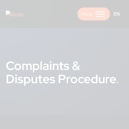
Skip
to
EN
content
Complaints &
Disputes Procedure
.