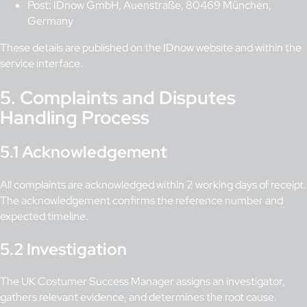
Post: IDnow GmbH, Auenstraße, 80469 München,
Germany
These details are published on the IDnow website and within the
service interface.
5. Complaints and Disputes
Handling Process
5.1 Acknowledgement
All complaints are acknowledged within 2 working days of receipt.
The acknowledgement confirms the reference number and
expected timeline.
5.2 Investigation
The UK Costumer Success Manager assigns an investigator,
gathers relevant evidence, and determines the root cause.