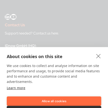
LinkedIn
YouTube
Contact Us
Support needed?
Contact us here
.
IDnow GmbH (HQ)
Auenstraße 100, 80469 Munich, Germany
About cookies on this site
Business Hours
We use cookies to collect and analyse information on site
performance and usage, to provide social media features
I
dent-Center
and to enhance and customise content and
8 a.m.– 12 a.m. CET regular hours
advertisements.
12 a.m.– 8 a.m. CET night service hours
Learn more
IT
24/7
Allow all cookies