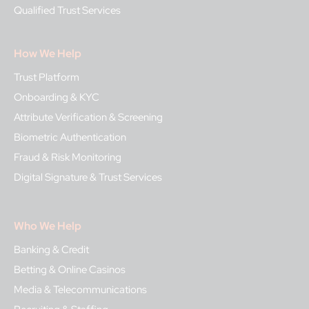
Qualified Trust Services
How We Help
Trust Platform
Onboarding & KYC
Attribute Verification & Screening
Biometric Authentication
Fraud & Risk Monitoring
Digital Signature & Trust Services
Who We Help
Banking & Credit
Betting & Online Casinos
Media & Telecommunications