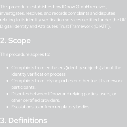
This procedure establishes how IDnow GmbH receives,
investigates, resolves, and records complaints and disputes
relating to its identity verification services certified under the UK
Digital Identity and Attributes Trust Framework (DIATF).
2. Scope
This procedure applies to:
Complaints from end users (identity subjects) about the
identity verification process.
Complaints from relying parties or other trust framework
participants.
Disputes between IDnow and relying parties, users, or
other certified providers.
Escalations to or from regulatory bodies.
3. Definitions