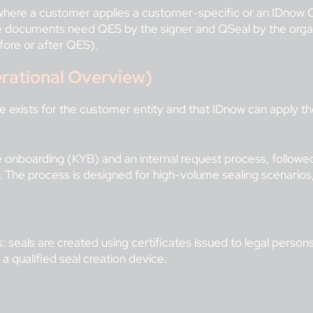
 where a customer applies a customer-specific or an IDnow
documents need QES by the signer and QSeal by the organizat
fore or after QES).
rational Overview)
te exists for the customer entity and that IDnow can apply t
line onboarding (KYB) and an internal request process, follow
n. The process is designed for high-volume sealing scenario
 seals are created using certificates issued to legal persons 
 a qualified seal creation device.