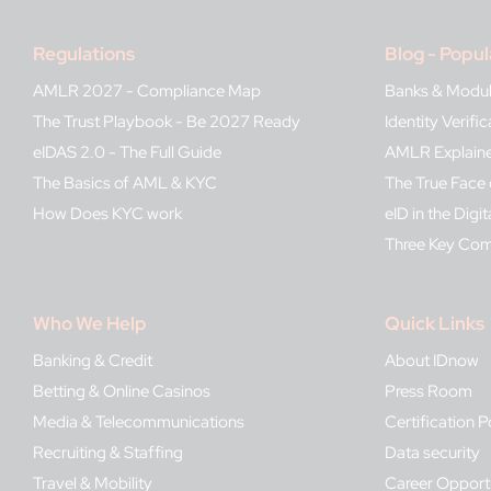
Regulations
Blog - Popul
AMLR 2027 - Compliance Map
Banks & Modu
The Trust Playbook - Be 2027 Ready
Identity Verif
eIDAS 2.0 - The Full Guide
AMLR Explain
The Basics of AML & KYC
The True Face 
How Does KYC work
eID in the Digit
Three Key Co
Who We Help
Quick Links
Banking & Credit
About IDnow
Betting & Online Casinos
Press Room
Media & Telecommunications
Certification P
Recruiting & Staffing
Data security
Travel & Mobility
Career Opportu