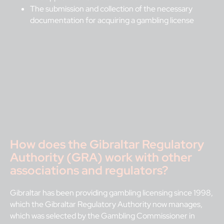
The submission and collection of the necessary
documentation for acquiring a gambling license
How does the Gibraltar Regulatory
Authority (GRA) work with other
associations and regulators?
Gibraltar has been providing gambling licensing since 1998,
which the Gibraltar Regulatory Authority now manages,
which was selected by the Gambling Commissioner in