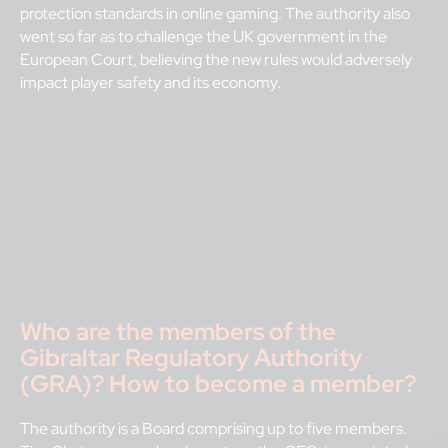
protection standards in online gaming. The authority also
went so far as to challenge the UK government in the
European Court, believing the new rules would adversely
impact player safety and its economy.
Who are the members of the
Gibraltar Regulatory Authority
(GRA)? How to become a member?
The authority is a Board comprising up to five members.