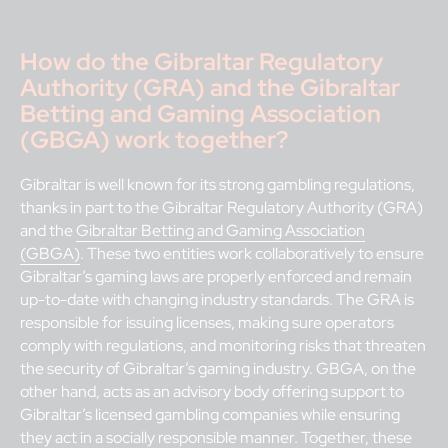
How do the Gibraltar Regulatory
Authority (GRA) and the Gibraltar
Betting and Gaming Association
(GBGA) work together?
Gibraltar is well known for its strong gambling regulations,
thanks in part to the Gibraltar Regulatory Authority (GRA)
and the
Gibraltar Betting and Gaming Association
(GBGA)
. These two entities work collaboratively to ensure
Gibraltar’s gaming laws are properly enforced and remain
up-to-date with changing industry standards. The GRA is
responsible for issuing licenses, making sure operators
comply with regulations, and monitoring risks that threaten
the security of Gibraltar’s gaming industry. GBGA, on the
other hand, acts as an advisory body offering support to
Gibraltar’s licensed gambling companies while ensuring
they act in a socially responsible manner. Together, these