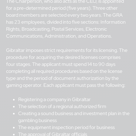
The Chairperson, who also acts as the CEO, is appointed
for a pre-determined period (five years). Three other
board members are selected every two years. The GRA
has 23 employees, divided into five sections: Information
Rights, Broadcasting, Postal Services, Electronic
Communications, Administration, and Operations.
Gibraltar imposes strict requirements for its licensing. The
procedure for acquiring the desired licenses comprises
four stages. The applicant must spend 14 to 90 days
completing all required procedures based on the license
type and the period of document authorization by the
gaming operator. Each applicant must pass the following:
Registering a company in Gibraltar
The selection of a regional authorized firm
Creating a sound business and investment plan in the
gambling business
The equipment inspection period for business
The approval of Gibraltar officials