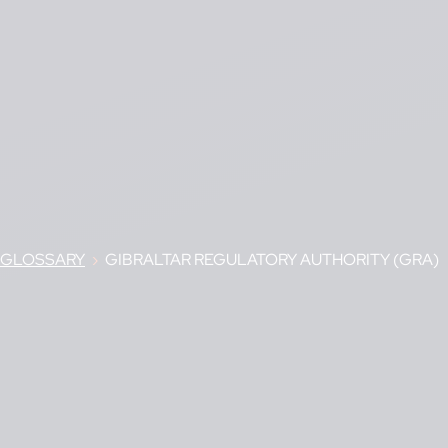
GLOSSARY
›
GIBRALTAR REGULATORY AUTHORITY (GRA)