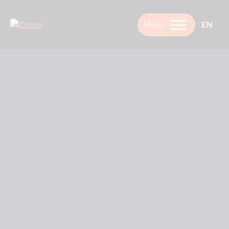
Skip
to
EN
content