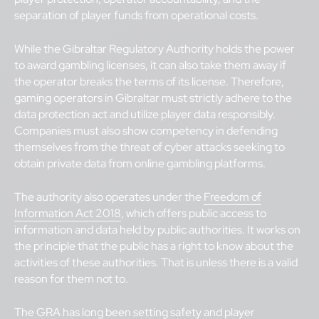
separation of player funds from operational costs.
While the Gibraltar Regulatory Authority holds the power
to award gambling licenses, it can also take them away if
the operator breaks the terms of its license. Therefore,
gaming operators in Gibraltar must strictly adhere to the
data protection act and utilize player data responsibly.
Companies must also show competency in defending
themselves from the threat of cyber attacks seeking to
obtain private data from online gambling platforms.
The authority also operates under the
Freedom of
Information Act 2018
, which offers public access to
information and data held by public authorities. It works on
the principle that the public has a right to know about the
activities of these authorities. That is unless there is a valid
reason for them not to.
The GRA has long been setting safety and player