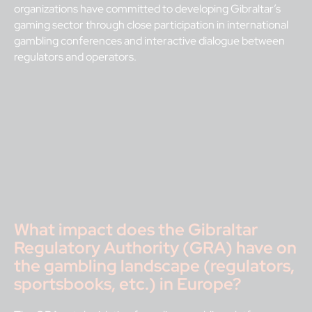
organizations have committed to developing Gibraltar’s
gaming sector through close participation in international
gambling conferences and interactive dialogue between
regulators and operators.
What impact does the Gibraltar
Regulatory Authority (GRA) have on
the gambling landscape (regulators,
sportsbooks, etc.) in Europe?