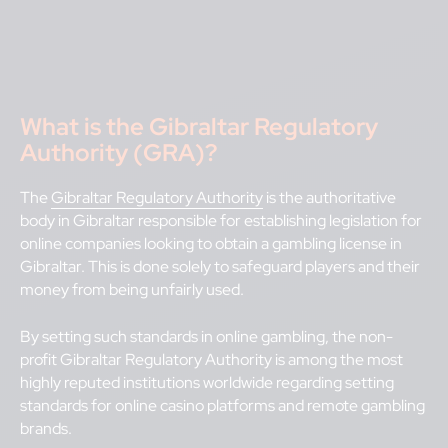
What is the Gibraltar Regulatory
Authority (GRA)?
The
Gibraltar Regulatory Authority
is the authoritative
body in Gibraltar responsible for establishing legislation for
online companies looking to obtain a gambling license in
Gibraltar. This is done solely to safeguard players and their
money from being unfairly used.
By setting such standards in online gambling, the non-
profit Gibraltar Regulatory Authority is among the most
highly reputed institutions worldwide regarding setting
standards for online casino platforms and remote gambling
brands.