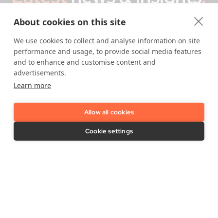
About cookies on this site
We use cookies to collect and analyse information on site
Explore case studies
>
performance and usage, to provide social media features
and to enhance and customise content and
advertisements.
Explore articles
>
Learn more
Allow all cookies
Explore PR releases
>
Cookie settings
Regulations