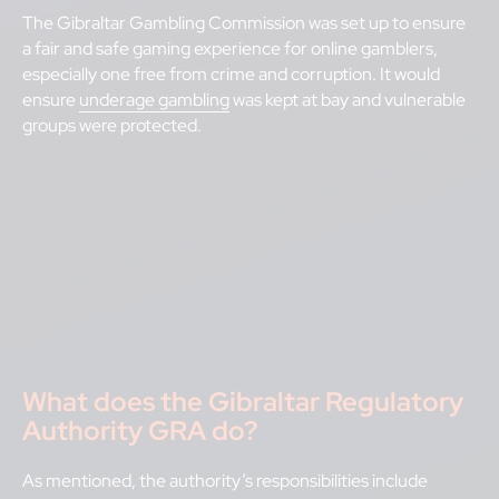
The Gibraltar Gambling Commission was set up to ensure
a fair and safe gaming experience for online gamblers,
especially one free from crime and corruption. It would
ensure
underage gambling
was kept at bay and vulnerable
groups were protected.
What does the Gibraltar Regulatory
Authority GRA do?
As mentioned, the authority’s responsibilities include