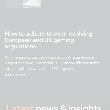
How to adhere to ever-evolving
European and UK gaming
regulations
With
millions
across
the
UK and EU, online
gambling
is
subject
to
continuous
growth
. Our ebook offers
insights
into
compliance
with
UK and EU
regulations
.
Learn more
Latest
news & insights
.