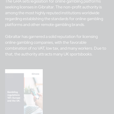
The GRA sets legislation for online gambling platforms
seeking licenses in Gibraltar. The non-profit authority is
among the most highly reputed institutions worldwide
regarding establishing the standards for online gambling
platforms and other remote gambling brands.
Gibraltar has garnered a solid reputation for licensing
online gambling companies, with the favorable
combination of no VAT, low tax, and many workers. Due to
that, the authority attracts many UK sportsbooks.