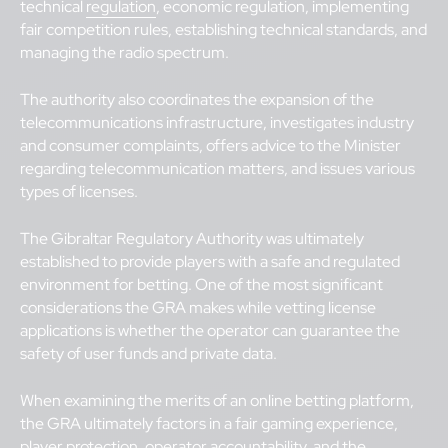
technical
regulation
, economic regulation, implementing
fair competition rules, establishing technical standards, and
managing the radio spectrum.
The authority also coordinates the expansion of the
telecommunications infrastructure, investigates industry
and consumer complaints, offers advice to the Minister
regarding telecommunication matters, and issues various
types of licenses.
The Gibraltar Regulatory Authority was ultimately
established to provide players with a safe and regulated
environment for betting. One of the most significant
considerations the GRA makes while vetting license
applications is whether the operator can guarantee the
safety of user funds and private data.
When examining the merits of an online betting platform,
the GRA ultimately factors in a fair gaming experience,
player protection, operator accountability, and the