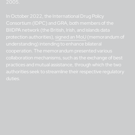
2005.
In October 2022, the International Drug Policy
Consortium (IDPC) and GRA, both members of the
BIIDPA network (the British, Irish, and islands data
protection authorities),
signed an MoU
(memorandum of
understanding) intending to enhance bilateral
cooperation. The memorandum presented various
collaboration mechanisms, such as the exchange of best
practices and mutual assistance, through which the two
authorities seek to streamline their respective regulatory
duties.