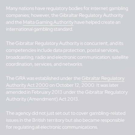
Many nations have regulatory bodies for internet gambling
companies; however, the Gibraltar Regulatory Authority
and the
Malta Gaming Authority
have helped create an
international gambling standard.
The Gibraltar Regulatory Authority is concurrent, and its
competencies include data protection, postal services,
broadcasting, radio and electronic communication, satellite
coordination, services, and networks.
The GRA was established under the
Gibraltar Regulatory
Authority Act 2000
on October 12, 2000. It was later
amended in February 2013 under the Gibraltar Regulatory
Authority (Amendment) Act 2013.
The agency did not just set out to cover gambling-related
issues in the British territory but also became responsible
for regulating all electronic communications.