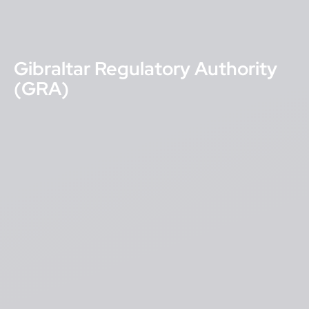
Gibraltar Regulatory Authority
(GRA)