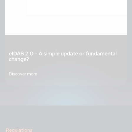
eIDAS 2.0 – A simple update or fundamental
change?
Discover more
Regulations