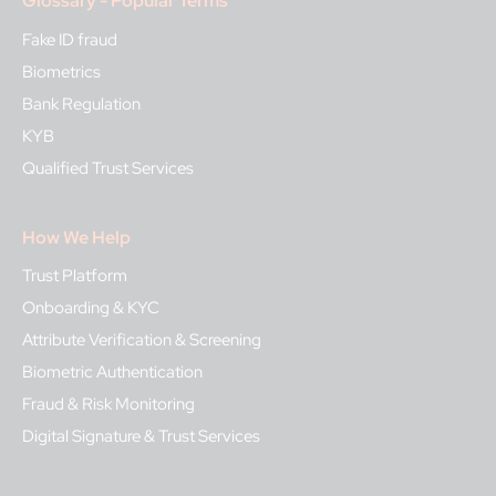
Glossary - Popular Terms
Fake ID fraud
Biometrics
Bank Regulation
KYB
Qualified Trust Services
How We Help
Trust Platform
Onboarding & KYC
Attribute Verification & Screening
Biometric Authentication
Fraud & Risk Monitoring
Digital Signature & Trust Services