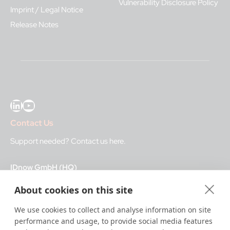
Vulnerability Disclosure Policy
Imprint / Legal Notice
Release Notes
LinkedIn
YouTube
Contact Us
Support needed?
Contact us here
.
IDnow GmbH (HQ)
Auenstraße 100, 80469 Munich, Germany
About cookies on this site
Business Hours
We use cookies to collect and analyse information on site
performance and usage, to provide social media features
I
dent-Center