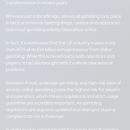
transformation in recent years.
Whereas just a decade ago, almost all gambling took place
in brick and mortar betting shops, casinos and racetracks,
now most gambling activity takes place online.
In fact, it is estimated that the UK industry makes more
than 40% of its £14 billion annual revenue from online
gambling. While this is beneficial to both operators and
players, it has also brought with it a whole new wave of
problems.
Between fraud, underage gambling, and high-risk ease of
access, online gambling poses the highest risk for players
and operators, which means regulations and strict usage
guidelines are incredibly important. As gambling
regulations are regularly updated and changed, staying
compliant can be a challenge.
In order to stay compliant with European and UK gaming