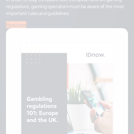
regulations, gaming operators must be aware of the most
important rules and guidelines.
Read now