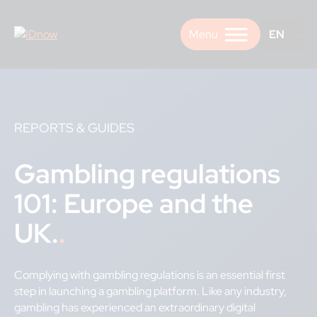
Skip
to
EN
content
REPORTS & GUIDES
Gambling regulations
101: Europe and the
UK.
Complying with gambling regulations is an essential first
step in launching a gambling platform. Like any industry,
gambling has experienced an extraordinary digital