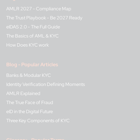
AMLR 2027 - Compliance Map
The Trust Playbook - Be 2027 Ready
eIDAS 2.0 - The Full Guide
The Basics of AML & KYC
How Does KYC work
Blog - Popular Articles
Banks & Modular KYC
Identity Verification Defining Moments
AMLR Explained
The True Face of Fraud
eID in the Digital Future
Three Key Components of KYC