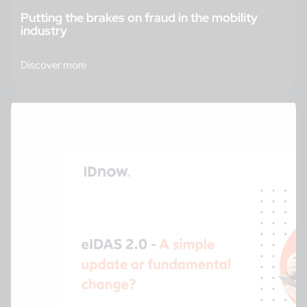
Putting the brakes on fraud in the mobility
industry
Discover more