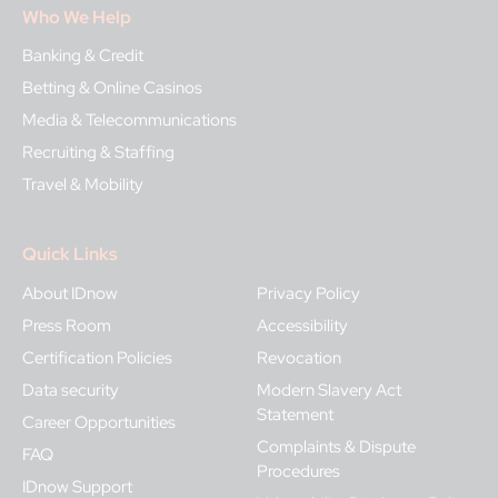
Who We Help
Banking & Credit
Betting & Online Casinos
Media & Telecommunications
Recruiting & Staffing
Travel & Mobility
Quick Links
About IDnow
Privacy Policy
Press Room
Accessibility
Certification Policies
Revocation
Data security
Modern Slavery Act
Statement
Career Opportunities
Complaints & Dispute
FAQ
Procedures
IDnow Support