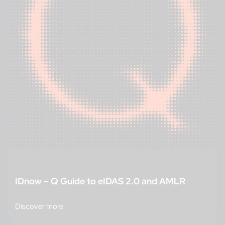
IDnow – Q Guide to eIDAS 2.0 and AMLR
Discover more