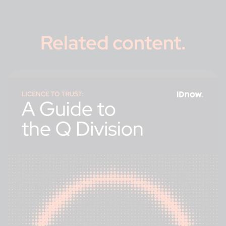
Related content
.