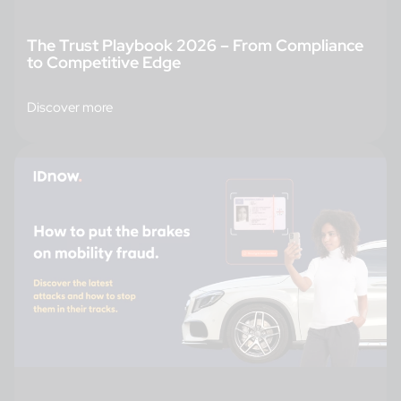
The Trust Playbook 2026 – From Compliance
to Competitive Edge
Discover more