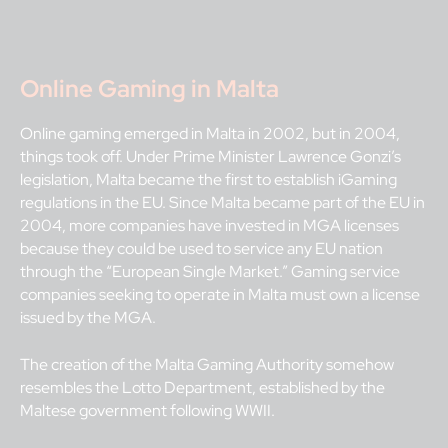
Online Gaming in Malta
Online gaming emerged in Malta in 2002, but in 2004,
things took off. Under Prime Minister Lawrence Gonzi’s
legislation, Malta became the first to establish iGaming
regulations in the EU. Since Malta became part of the EU in
2004, more companies have invested in MGA licenses
because they could be used to service any EU nation
through the “European Single Market.” Gaming service
companies seeking to operate in Malta must own a license
issued by the MGA.
The creation of the Malta Gaming Authority somehow
resembles the Lotto Department, established by the
Maltese government following WWII.