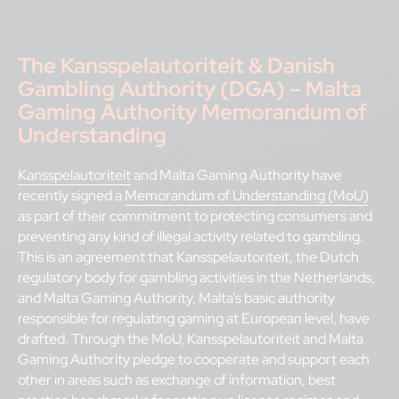
The Kansspelautoriteit &
Danish
Gambling Authority (DGA) – Malta
Gaming Authority Memorandum of
Understanding
Kansspelautoriteit
and Malta Gaming Authority have
recently signed a
Memorandum of Understanding (MoU)
as part of their commitment to protecting consumers and
preventing any kind of illegal activity related to gambling.
This is an agreement that Kansspelautoriteit, the Dutch
regulatory body for gambling activities in the Netherlands,
and Malta Gaming Authority, Malta’s basic authority
responsible for regulating gaming at European level, have
drafted. Through the MoU, Kansspelautoriteit and Malta
Gaming Authority pledge to cooperate and support each
other in areas such as exchange of information, best