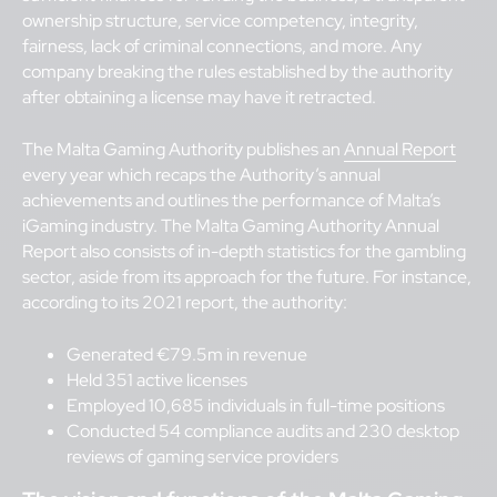
ownership structure, service competency, integrity,
fairness, lack of criminal connections, and more. Any
company breaking the rules established by the authority
after obtaining a license may have it retracted.
The Malta Gaming Authority publishes an
Annual Report
every year which recaps the Authority’s annual
achievements and outlines the performance of Malta’s
iGaming industry. The Malta Gaming Authority Annual
Report also consists of in-depth statistics for the gambling
sector, aside from its approach for the future. For instance,
according to its 2021 report, the authority:
Generated €79.5m in revenue
Held 351 active licenses
Employed 10,685 individuals in full-time positions
Conducted 54 compliance audits and 230 desktop
reviews of gaming service providers