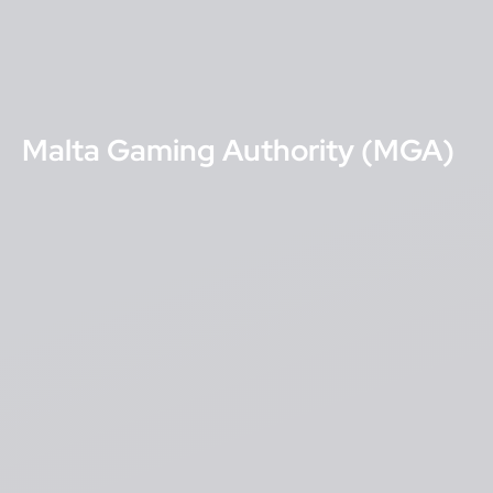
Malta Gaming Authority (MGA)