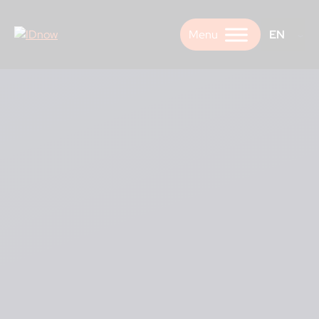
Skip
to
EN
content