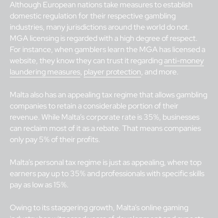
Although European nations take measures to establish
domestic regulation for their respective gambling
industries, many jurisdictions around the world do not.
MGA licensing is regarded with a high degree of respect.
For instance, when gamblers learn the MGA has licensed a
website, they know they can trust it regarding
anti-money
laundering measures
,
player protection
, and more.
Malta also has an appealing tax regime that allows gambling
companies to retain a considerable portion of their
revenue. While Malta’s corporate rate is 35%, businesses
can reclaim most of it as a rebate. That means companies
only pay 5% of their profits.
Malta’s personal tax regime is just as appealing, where top
earners pay up to 35% and professionals with specific skills
pay as low as 15%.
Owing to its staggering growth, Malta’s online gaming