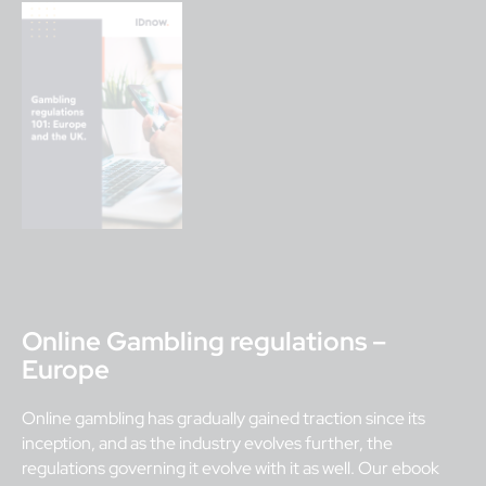
Online Gambling regulations –
Europe
Online gambling has gradually gained traction since its
inception, and as the industry evolves further, the
regulations governing it evolve with it as well. Our ebook