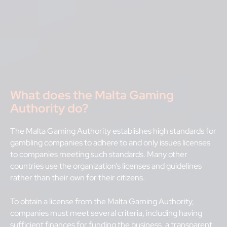
What does the Malta Gaming
Authority do?
The Malta Gaming Authority establishes high standards for
gambling companies to adhere to and only issues licenses
to companies meeting such standards. Many other
countries use the organization’s licenses and guidelines
rather than their own for their citizens.
To obtain a license from the Malta Gaming Authority,
companies must meet several criteria, including having
sufficient finances for funding the business, a transparent