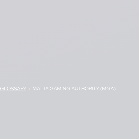
GLOSSARY
›
MALTA GAMING AUTHORITY (MGA)