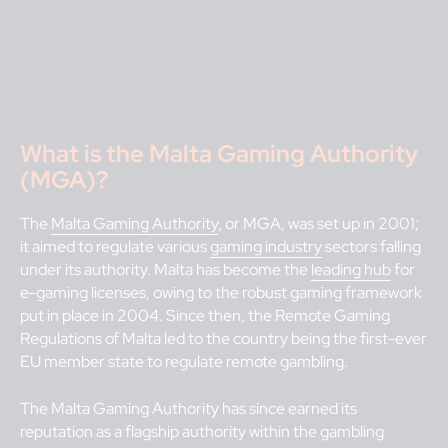
What is the Malta Gaming Authority
(MGA)?
The
Malta Gaming Authority
, or MGA, was set up in 2001;
it aimed to regulate various
gaming industry
sectors falling
under its authority. Malta has become the
leading hub
for
e-gaming licenses, owing to the robust gaming framework
put in place in 2004. Since then, the Remote Gaming
Regulations of Malta led to the country being the first-ever
EU member state to regulate remote gambling.
The Malta Gaming Authority has since earned its
reputation as a flagship authority within the gambling