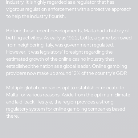
industry. It is highly regarded as a regulator that has
vigorous regulation enforcement with a proactive approach
to help the industry flourish.
Before these recent developments, Malta had a
history of
betting activities
. As early as 1922, Lotto, a game borrowed
from neighboring Italy, was government regulated.
However, it was legislators’ foresight regarding the
estimated growth of the online casino industry that
established the nation as a global leader. Online gambling
providers now make up around 12% of the country’s GDP.
Multiple global companies opt to establish or relocate to
Malta for various reasons. Aside from the optimum climate
and laid-back lifestyle, the region provides a strong
regulatory system for online gambling companies
based
there.