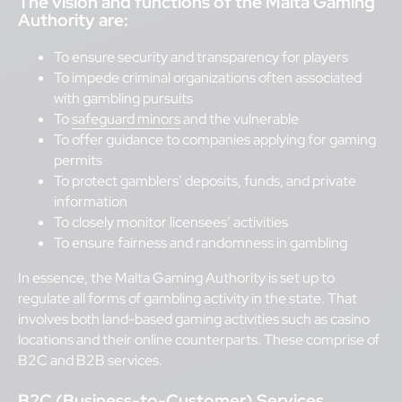
The vision and functions of the Malta Gaming
Authority are:
To ensure security and transparency for players
To impede criminal organizations often associated
with gambling pursuits
To
safeguard minors
and the vulnerable
To offer guidance to companies applying for gaming
permits
To protect gamblers’ deposits, funds, and private
information
To closely monitor licensees’ activities
To ensure fairness and randomness in gambling
In essence, the Malta Gaming Authority is set up to
regulate all forms of gambling activity in the state. That
involves both land-based gaming activities such as casino
locations and their online counterparts. These comprise of
B2C and B2B services.
B2C (Business-to-Customer) Services