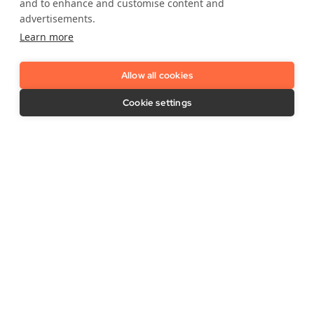
and to enhance and customise content and
advertisements.
Explore PR releases
>
Learn more
Allow all cookies
Cookie settings
Regulations
AMLR 2027 - Compliance Map
The Trust Playbook - Be 2027 Ready
eIDAS 2.0 - The Full Guide
The Basics of AML & KYC
How Does KYC work
Blog - Popular Articles