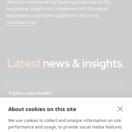
offers an overview of the iGaming landscape and its
regulations, insight into compliance with European
regulations as an iGaming platform, and more.
Download now
Latest
news & insights
.
Explore case studies
>
About cookies on this site
Explore articles
>
We use cookies to collect and analyse information on site
performance and usage, to provide social media features