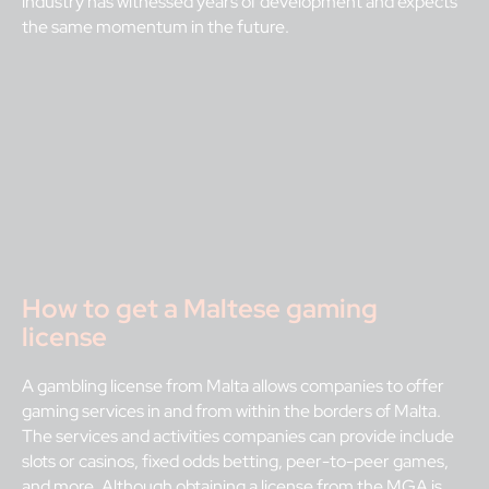
industry has witnessed years of development and expects
the same momentum in the future.
How to get a Maltese gaming
license
A gambling license from Malta allows companies to offer
gaming services in and from within the borders of Malta.
The services and activities companies can provide include
slots or casinos, fixed odds betting, peer-to-peer games,
and more. Although obtaining a license from the MGA is