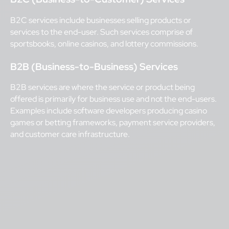
B2C services include businesses selling products or
services to the end-user. Such services comprise of
sportsbooks, online casinos, and lottery commissions.
B2B (Business-to-Business) Services
B2B services are where the service or product being
offered is primarily for business use and not the end-users.
Examples include software developers producing casino
games or betting frameworks, payment service providers,
and customer care infrastructure.