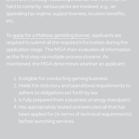
hard to come by, various perks are involved, e.g., an
appealing tax regime, supportiveness, location benefits,
etc.
To
apply for a Maltese gambling license
, applicants are
required to submit all the required information during the
application stage. The MGA then evaluates all information
as the first step via multiple process streams. As
mentioned, the MGA determines whether an applicant:
Is eligible for conducting gaming business.
Holds the statutory and operational requirements to
adhere to obligations set forth by law.
Is fully prepared from a business strategy standpoint.
Has appropriately tested and executed all that has
been applied for (in terms of technical requirements)
before launching services.