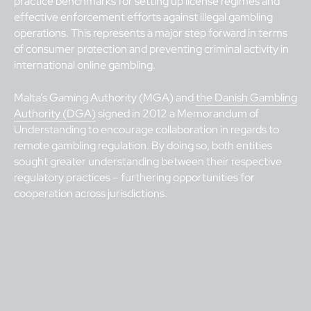
practice benchmarks for setting up license regimes and
effective enforcement efforts against illegal gambling
operations. This represents a major step forward in terms
of consumer protection and preventing criminal activity in
international online gambling.
Malta’s Gaming Authority (MGA) and
the Danish Gambling
Authority (DGA)
signed in 2012 a Memorandum of
Understanding to encourage collaboration in regards to
remote gambling regulation. By doing so, both entities
sought greater understanding between their respective
regulatory practices – furthering opportunities for
cooperation across jurisdictions.